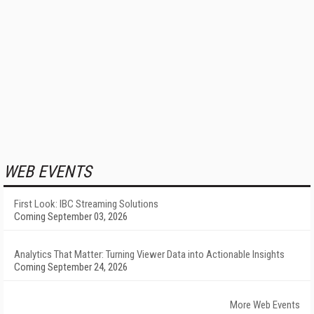
WEB EVENTS
First Look: IBC Streaming Solutions
Coming September 03, 2026
Analytics That Matter: Turning Viewer Data into Actionable Insights
Coming September 24, 2026
More Web Events