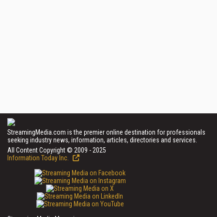
StreamingMedia.com is the premier online destination for professionals
seeking industry news, information, articles, directories and services.
All Content Copyright © 2009 - 2025
Information Today Inc.