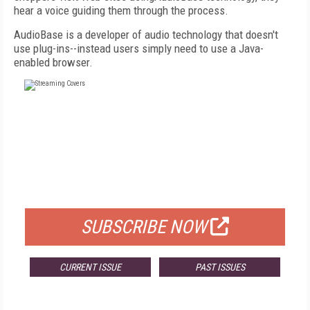
hear a voice guiding them through the process.
AudioBase is a developer of audio technology that doesn't
use plug-ins--instead users simply need to use a Java-
enabled browser.
FREE
FOR QUALIFIED SUBSCRIBERS
SUBSCRIBE NOW
CURRENT ISSUE
PAST ISSUES