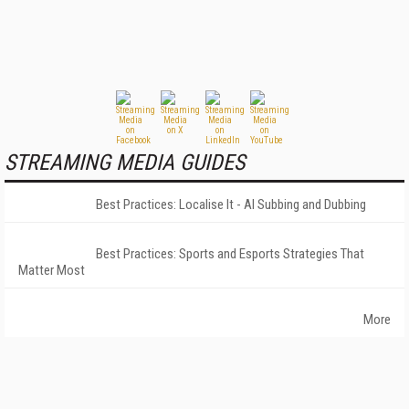
STREAMING MEDIA GUIDES
Best Practices: Localise It - AI Subbing and Dubbing
Best Practices: Sports and Esports Strategies That
Matter Most
More