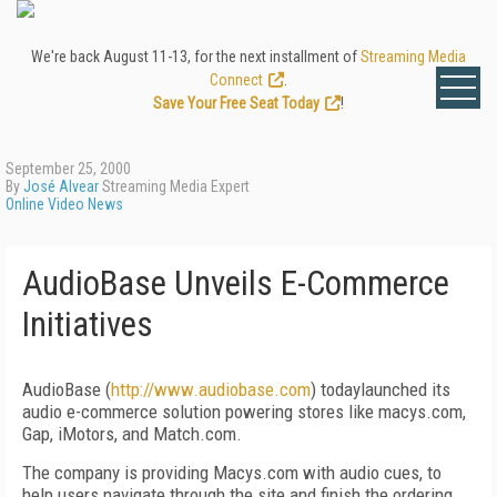
We're back August 11-13, for the next installment of
Streaming Media
Connect
.
Save Your Free Seat Today
!
September 25, 2000
By
José Alvear
Streaming Media Expert
Online Video News
AudioBase Unveils E-Commerce
Initiatives
AudioBase (
http://www.audiobase.com
) todaylaunched its
audio e-commerce solution powering stores like macys.com,
Gap, iMotors, and Match.com.
The company is providing Macys.com with audio cues, to
help users navigate through the site and finish the ordering