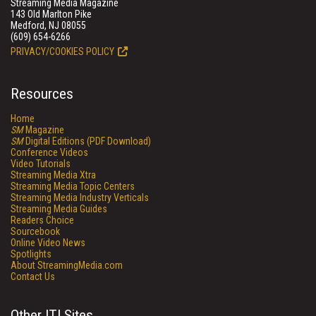
Streaming Media Magazine
143 Old Marlton Pike
Medford, NJ 08055
(609) 654-6266
PRIVACY/COOKIES POLICY
Resources
Home
SM
Magazine
SM
Digital Editions (PDF Download)
Conference Videos
Video Tutorials
Streaming Media Xtra
Streaming Media Topic Centers
Streaming Media Industry Verticals
Streaming Media Guides
Readers Choice
Sourcebook
Online Video News
Spotlights
About StreamingMedia.com
Contact Us
Other ITI Sites