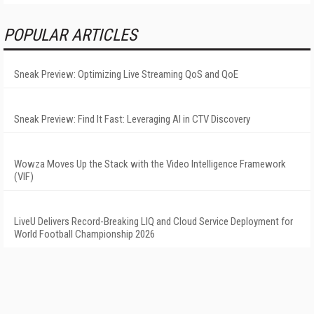
POPULAR ARTICLES
Sneak Preview: Optimizing Live Streaming QoS and QoE
Sneak Preview: Find It Fast: Leveraging AI in CTV Discovery
Wowza Moves Up the Stack with the Video Intelligence Framework
(VIF)
LiveU Delivers Record-Breaking LIQ and Cloud Service Deployment for
World Football Championship 2026