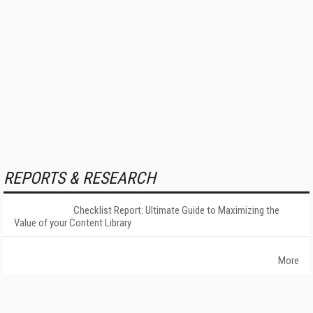
REPORTS & RESEARCH
Checklist Report: Ultimate Guide to Maximizing the
Value of your Content Library
More