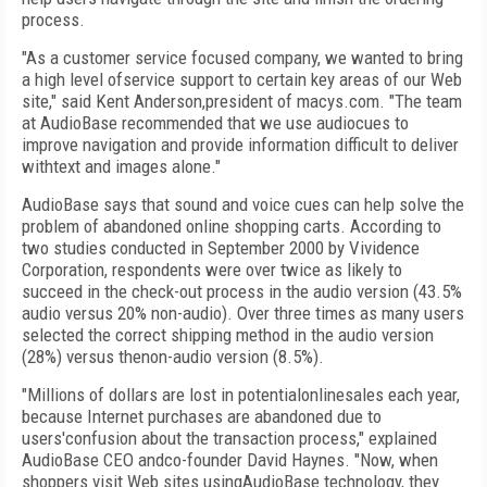
process.
"As a customer service focused company, we wanted to bring
a high level ofservice support to certain key areas of our Web
site," said Kent Anderson,president of macys.com. "The team
at AudioBase recommended that we use audiocues to
improve navigation and provide information difficult to deliver
withtext and images alone."
AudioBase says that sound and voice cues can help solve the
problem of abandoned online shopping carts. According to
two studies conducted in September 2000 by Vividence
Corporation, respondents were over twice as likely to
succeed in the check-out process in the audio version (43.5%
audio versus 20% non-audio). Over three times as many users
selected the correct shipping method in the audio version
(28%) versus thenon-audio version (8.5%).
"Millions of dollars are lost in potentialonlinesales each year,
because Internet purchases are abandoned due to
users'confusion about the transaction process," explained
AudioBase CEO andco-founder David Haynes. "Now, when
shoppers visit Web sites usingAudioBase technology, they