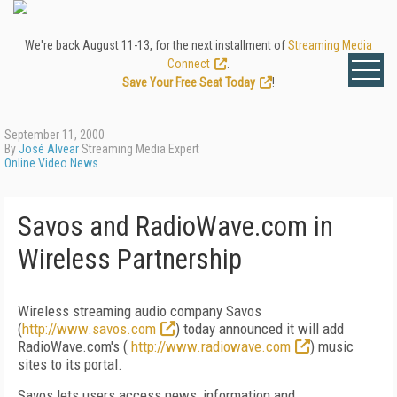
We're back August 11-13, for the next installment of
Streaming Media
Connect
.
Save Your Free Seat Today
!
September 11, 2000
By
José Alvear
Streaming Media Expert
Online Video News
Savos and RadioWave.com in
Wireless Partnership
Wireless streaming audio company Savos
(
http://www.savos.com
) today announced it will add
RadioWave.com's (
http://www.radiowave.com
) music
sites to its portal.
Savos lets users access news, information and