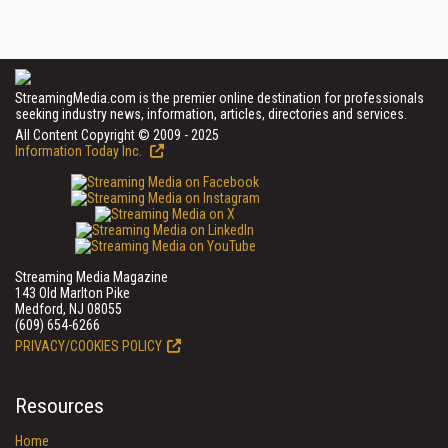
StreamingMedia.com is the premier online destination for professionals
seeking industry news, information, articles, directories and services.
All Content Copyright © 2009 - 2025
Information Today Inc.
Streaming Media Magazine
143 Old Marlton Pike
Medford, NJ 08055
(609) 654-6266
PRIVACY/COOKIES POLICY
Resources
Home