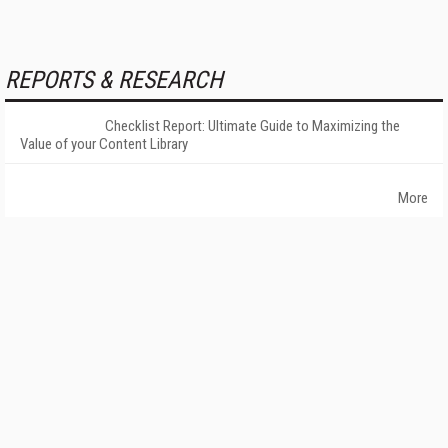
REPORTS & RESEARCH
Checklist Report: Ultimate Guide to Maximizing the
Value of your Content Library
More