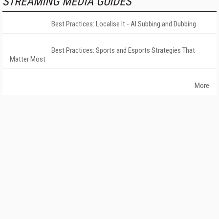
STREAMING MEDIA GUIDES
Best Practices: Localise It - AI Subbing and Dubbing
Best Practices: Sports and Esports Strategies That
Matter Most
More