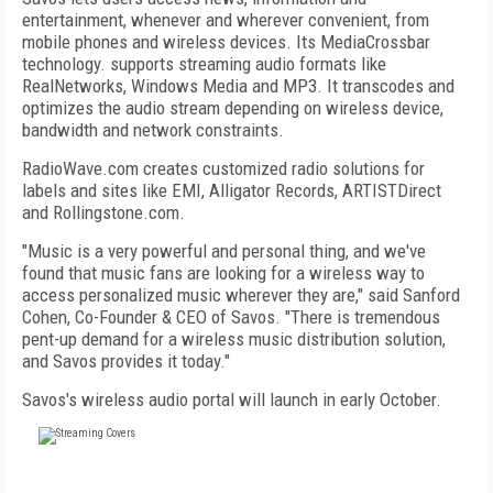
entertainment, whenever and wherever convenient, from
mobile phones and wireless devices. Its MediaCrossbar
technology. supports streaming audio formats like
RealNetworks, Windows Media and MP3. It transcodes and
optimizes the audio stream depending on wireless device,
bandwidth and network constraints.
RadioWave.com creates customized radio solutions for
labels and sites like EMI, Alligator Records, ARTISTDirect
and Rollingstone.com.
"Music is a very powerful and personal thing, and we've
found that music fans are looking for a wireless way to
access personalized music wherever they are," said Sanford
Cohen, Co-Founder & CEO of Savos. "There is tremendous
pent-up demand for a wireless music distribution solution,
and Savos provides it today."
Savos's wireless audio portal will launch in early October.