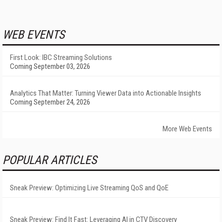
WEB EVENTS
First Look: IBC Streaming Solutions
Coming September 03, 2026
Analytics That Matter: Turning Viewer Data into Actionable Insights
Coming September 24, 2026
More Web Events
POPULAR ARTICLES
Sneak Preview: Optimizing Live Streaming QoS and QoE
Sneak Preview: Find It Fast: Leveraging AI in CTV Discovery