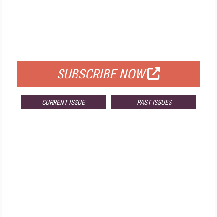
FREE
FOR QUALIFIED SUBSCRIBERS
SUBSCRIBE NOW
CURRENT ISSUE
PAST ISSUES