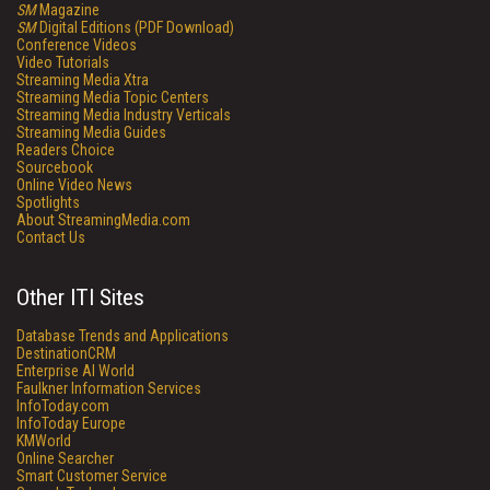
SM
Magazine
SM
Digital Editions (PDF Download)
Conference Videos
Video Tutorials
Streaming Media Xtra
Streaming Media Topic Centers
Streaming Media Industry Verticals
Streaming Media Guides
Readers Choice
Sourcebook
Online Video News
Spotlights
About StreamingMedia.com
Contact Us
Other ITI Sites
Database Trends and Applications
DestinationCRM
Enterprise AI World
Faulkner Information Services
InfoToday.com
InfoToday Europe
KMWorld
Online Searcher
Smart Customer Service