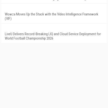
Wowza Moves Up the Stack with the Video Intelligence Framework
(VIF)
LiveU Delivers Record-Breaking LIQ and Cloud Service Deployment for
World Football Championship 2026