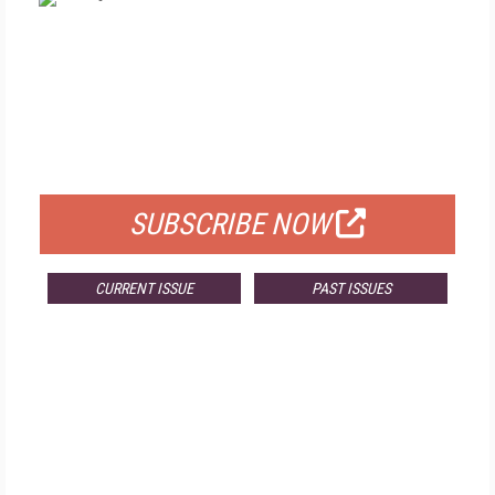
FREE
FOR QUALIFIED SUBSCRIBERS
SUBSCRIBE NOW
CURRENT ISSUE
PAST ISSUES