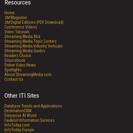
Resources
Home
SM
Magazine
SM
Digital Editions (PDF Download)
Conference Videos
Video Tutorials
Streaming Media Xtra
Streaming Media Topic Centers
Streaming Media Industry Verticals
Streaming Media Guides
Readers Choice
Sourcebook
Online Video News
Spotlights
About StreamingMedia.com
Contact Us
Other ITI Sites
Database Trends and Applications
DestinationCRM
Enterprise AI World
Faulkner Information Services
InfoToday.com
InfoToday Europe