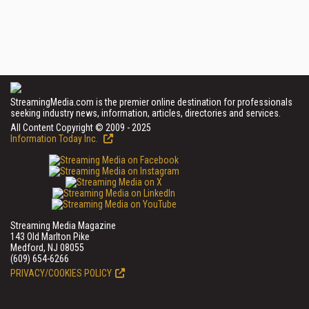
StreamingMedia.com is the premier online destination for professionals
seeking industry news, information, articles, directories and services.
All Content Copyright © 2009 - 2025
Information Today Inc.
Streaming Media Magazine
143 Old Marlton Pike
Medford, NJ 08055
(609) 654-6266
PRIVACY/COOKIES POLICY