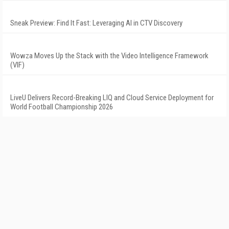
Sneak Preview: Find It Fast: Leveraging AI in CTV Discovery
Wowza Moves Up the Stack with the Video Intelligence Framework
(VIF)
LiveU Delivers Record-Breaking LIQ and Cloud Service Deployment for
World Football Championship 2026