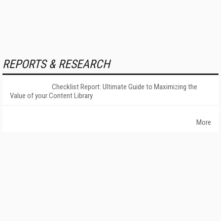
REPORTS & RESEARCH
Checklist Report: Ultimate Guide to Maximizing the
Value of your Content Library
More