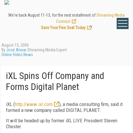
We're back August 11-13, for the next installment of
Streaming Media
Connect
.
Save Your Free Seat Today
!
August 15, 2000
By
José Alvear
Streaming Media Expert
Online Video News
iXL Spins Off Company and
Forms Digital Planet
iXL (
http://www.ixl.com
), a media consulting firm, said it
formed a new company called DIGITAL PLANET.
It will be headed up by former iXL LIVE President Steven
Chester.