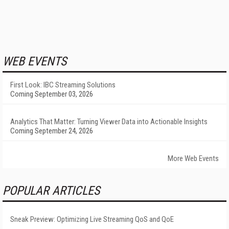
WEB EVENTS
First Look: IBC Streaming Solutions
Coming September 03, 2026
Analytics That Matter: Turning Viewer Data into Actionable Insights
Coming September 24, 2026
More Web Events
POPULAR ARTICLES
Sneak Preview: Optimizing Live Streaming QoS and QoE