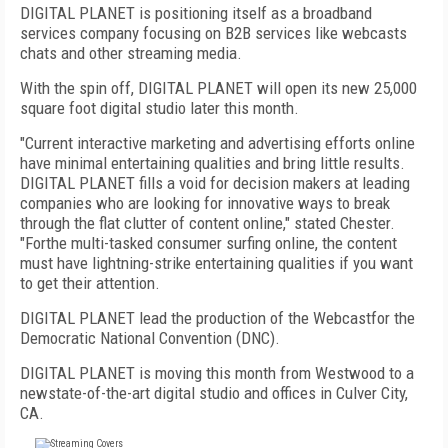
DIGITAL PLANET is positioning itself as a broadband
services company focusing on B2B services like webcasts
chats and other streaming media.
With the spin off, DIGITAL PLANET will open its new 25,000
square foot digital studio later this month.
"Current interactive marketing and advertising efforts online
have minimal entertaining qualities and bring little results.
DIGITAL PLANET fills a void for decision makers at leading
companies who are looking for innovative ways to break
through the flat clutter of content online," stated Chester.
"Forthe multi-tasked consumer surfing online, the content
must have lightning-strike entertaining qualities if you want
to get their attention.
DIGITAL PLANET lead the production of the Webcastfor the
Democratic National Convention (DNC).
DIGITAL PLANET is moving this month from Westwood to a
newstate-of-the-art digital studio and offices in Culver City,
CA.