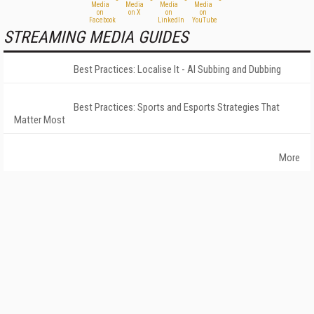
STREAMING MEDIA GUIDES
Best Practices: Localise It - AI Subbing and Dubbing
Best Practices: Sports and Esports Strategies That
Matter Most
More