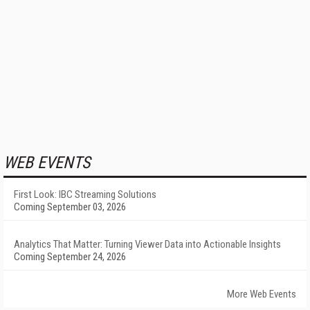
WEB EVENTS
First Look: IBC Streaming Solutions
Coming September 03, 2026
Analytics That Matter: Turning Viewer Data into Actionable Insights
Coming September 24, 2026
More Web Events