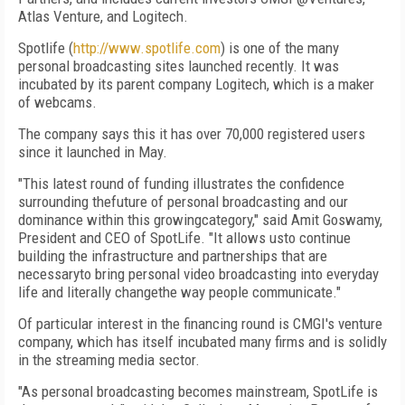
Atlas Venture, and Logitech.
Spotlife (
http://www.spotlife.com
) is one of the many
personal broadcasting sites launched recently. It was
incubated by its parent company Logitech, which is a maker
of webcams.
The company says this it has over 70,000 registered users
since it launched in May.
"This latest round of funding illustrates the confidence
surrounding thefuture of personal broadcasting and our
dominance within this growingcategory," said Amit Goswamy,
President and CEO of SpotLife. "It allows usto continue
building the infrastructure and partnerships that are
necessaryto bring personal video broadcasting into everyday
life and literally changethe way people communicate."
Of particular interest in the financing round is CMGI's venture
company, which has itself incubated many firms and is solidly
in the streaming media sector.
"As personal broadcasting becomes mainstream, SpotLife is