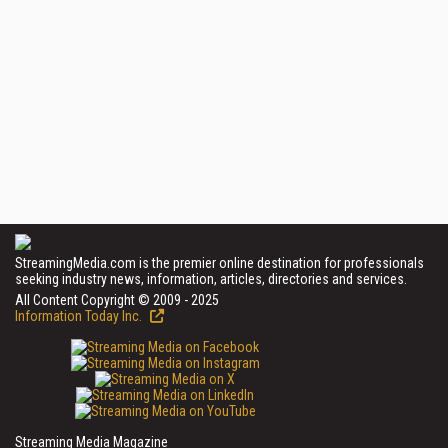
StreamingMedia.com is the premier online destination for professionals
seeking industry news, information, articles, directories and services.
All Content Copyright © 2009 - 2025
Information Today Inc.
Streaming Media Magazine