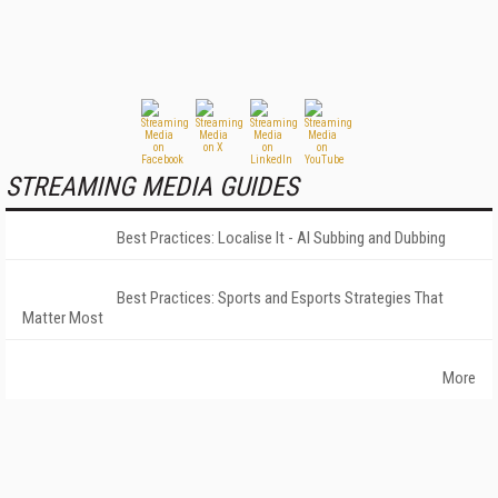
STREAMING MEDIA GUIDES
Best Practices: Localise It - AI Subbing and Dubbing
Best Practices: Sports and Esports Strategies That
Matter Most
More