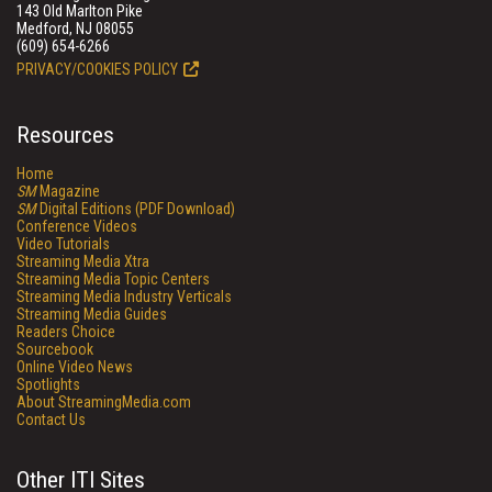
143 Old Marlton Pike
Medford, NJ 08055
(609) 654-6266
PRIVACY/COOKIES POLICY
Resources
Home
SM
Magazine
SM
Digital Editions (PDF Download)
Conference Videos
Video Tutorials
Streaming Media Xtra
Streaming Media Topic Centers
Streaming Media Industry Verticals
Streaming Media Guides
Readers Choice
Sourcebook
Online Video News
Spotlights
About StreamingMedia.com
Contact Us
Other ITI Sites