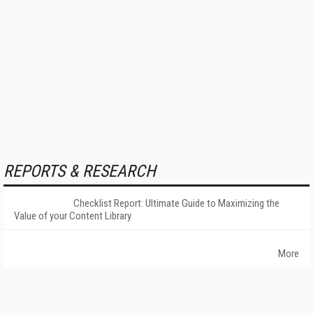
REPORTS & RESEARCH
Checklist Report: Ultimate Guide to Maximizing the
Value of your Content Library
More