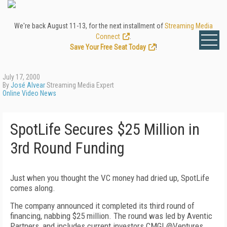
We're back August 11-13, for the next installment of
Streaming Media
Connect
.
Save Your Free Seat Today
!
July 17, 2000
By
José Alvear
Streaming Media Expert
Online Video News
SpotLife Secures $25 Million in
3rd Round Funding
Just when you thought the VC money had dried up, SpotLife
comes along.
The company announced it completed its third round of
financing, nabbing $25 million. The round was led by Aventic
Partners, and includes current investors CMGI @Ventures,