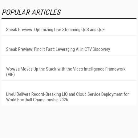
POPULAR ARTICLES
Sneak Preview: Optimizing Live Streaming QoS and QoE
Sneak Preview: Find It Fast: Leveraging AI in CTV Discovery
Wowza Moves Up the Stack with the Video Intelligence Framework
(VIF)
LiveU Delivers Record-Breaking LIQ and Cloud Service Deployment for
World Football Championship 2026