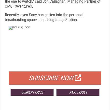
the one to watch," said Jon Callaghan, Managing Partner of
CMGI @ventures.
Recently, even Sony has gotten into the personal
broadcasting space, launching ImageStation.
FREE
FOR QUALIFIED SUBSCRIBERS
SUBSCRIBE NOW
CURRENT ISSUE
PAST ISSUES