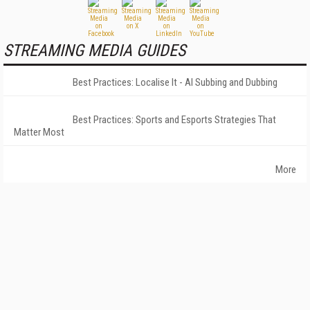
STREAMING MEDIA GUIDES
Best Practices: Localise It - AI Subbing and Dubbing
Best Practices: Sports and Esports Strategies That
Matter Most
More