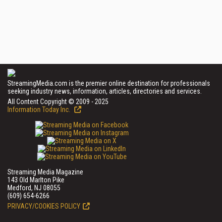
StreamingMedia.com is the premier online destination for professionals
seeking industry news, information, articles, directories and services.
All Content Copyright © 2009 - 2025
Information Today Inc.
Streaming Media Magazine
143 Old Marlton Pike
Medford, NJ 08055
(609) 654-6266
PRIVACY/COOKIES POLICY