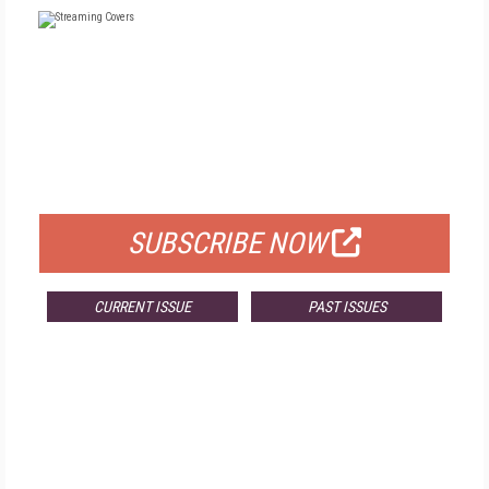
FREE
FOR QUALIFIED SUBSCRIBERS
SUBSCRIBE NOW
CURRENT ISSUE
PAST ISSUES