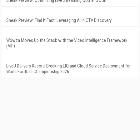
Sneak Preview: Optimizing Live Streaming QoS and QoE
Sneak Preview: Find It Fast: Leveraging AI in CTV Discovery
Wowza Moves Up the Stack with the Video Intelligence Framework
(VIF)
LiveU Delivers Record-Breaking LIQ and Cloud Service Deployment for
World Football Championship 2026