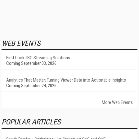
WEB EVENTS
First Look: IBC Streaming Solutions
Coming September 03, 2026
Analytics That Matter: Turning Viewer Data into Actionable Insights
Coming September 24, 2026
More Web Events
POPULAR ARTICLES