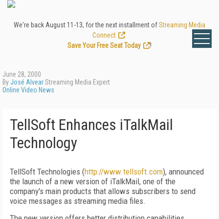
We're back August 11-13, for the next installment of
Streaming Media
Connect
.
Save Your Free Seat Today
!
June 28, 2000
By
José Alvear
Streaming Media Expert
Online Video News
TellSoft Enhances iTalkMail
Technology
TellSoft Technologies (
http://www.tellsoft.com
), announced
the launch of a new version of iTalkMail, one of the
company's main products that allows subscribers to send
voice messages as streaming media files.
The new version offers better distribution capabilities,