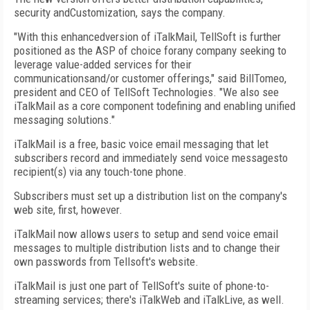
security andCustomization, says the company.
"With this enhancedversion of iTalkMail, TellSoft is further
positioned as the ASP of choice forany company seeking to
leverage value-added services for their
communicationsand/or customer offerings," said BillTomeo,
president and CEO of TellSoft Technologies. "We also see
iTalkMail as a core component todefining and enabling unified
messaging solutions."
iTalkMail is a free, basic voice email messaging that let
subscribers record and immediately send voice messagesto
recipient(s) via any touch-tone phone.
Subscribers must set up a distribution list on the company's
web site, first, however.
iTalkMail now allows users to setup and send voice email
messages to multiple distribution lists and to change their
own passwords from Tellsoft's website.
iTalkMail is just one part of TellSoft's suite of phone-to-
streaming services; there's iTalkWeb and iTalkLive, as well.