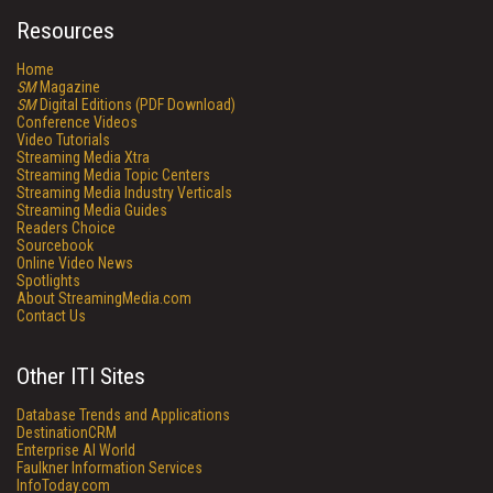
Resources
Home
SM
Magazine
SM
Digital Editions (PDF Download)
Conference Videos
Video Tutorials
Streaming Media Xtra
Streaming Media Topic Centers
Streaming Media Industry Verticals
Streaming Media Guides
Readers Choice
Sourcebook
Online Video News
Spotlights
About StreamingMedia.com
Contact Us
Other ITI Sites
Database Trends and Applications
DestinationCRM
Enterprise AI World
Faulkner Information Services
InfoToday.com