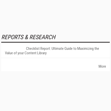
REPORTS & RESEARCH
Checklist Report: Ultimate Guide to Maximizing the
Value of your Content Library
More