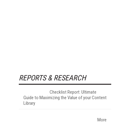
REPORTS & RESEARCH
Checklist Report: Ultimate
Guide to Maximizing the Value of your Content
Library
More