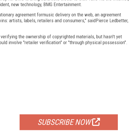
sident, new technology, BMG Entertainment.
utionary agreement formusic delivery on the web, an agreement
s: artists, labels, retailers and consumers," saidPierce Ledbetter,
erifying the ownership of copyrighted materials, but hasn't yet
ld involve "retailer verification" or "through physical possession".
FREE
FOR QUALIFIED SUBSCRIBERS
SUBSCRIBE NOW