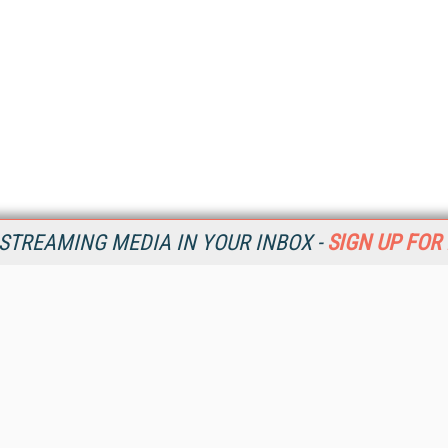
STREAMING MEDIA IN YOUR INBOX -
SIGN UP FOR
Resources
Ot
Home
Da
SM
Magazine
De
SM
Digital Editions (PDF Download)
Ent
Conference Videos
Fau
Video Tutorials
In
Streaming Media Xtra
In
Streaming Media Topic Centers
KM
Streaming Media Industry Verticals
Onl