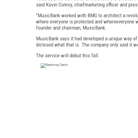
said Kevin Conroy, chiefmarketing officer and pre
"MusicBank worked with BMG to architect a revol
where everyone is protected and whereeveryone win
founder and chairman, MusicBank.
MusicBank says it had developed a unique way of v
diclosed what that is. The company only said it wou
The service will debut this fall.