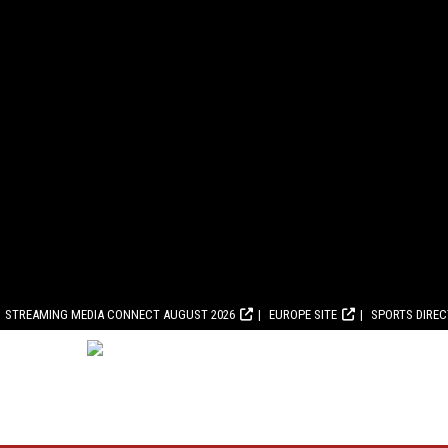
STREAMING MEDIA CONNECT AUGUST 2026
EUROPE SITE
SPORTS DIRE