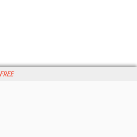
 FREE
her ITI Sites
tabase Trends and Applications
stinationCRM
erprise AI World
lkner Information Services
foToday.com
foToday Europe
World
ine Searcher