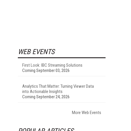
WEB EVENTS
First Look: IBC Streaming Solutions
Coming September 03, 2026
Analytics That Matter: Turning Viewer Data
into Actionable Insights
Coming September 24, 2026
More Web Events
POPULAR ARTICLES