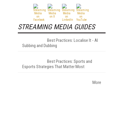
STREAMING MEDIA GUIDES
Best Practices: Localise It - AI
Subbing and Dubbing
Best Practices: Sports and
Esports Strategies That Matter Most
More