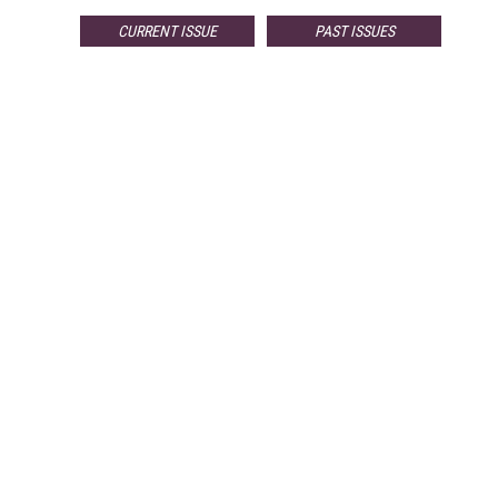
CURRENT ISSUE
PAST ISSUES