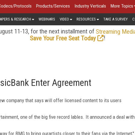
Codecs/Protocols
Products/Services
Industry Verticals
More Topics
APERS & RESEARCH
WEBINARS
VIDEO
RESOURCES
TAKE A SURVEY
C
gust 11-13, for the next installment of
Streaming Medi
!
Save Your Free Seat Today
sicBank Enter Agreement
 company that says will offer licensed content to its users
tainment, one of the big five record lables. It announced a deal with
y for BMG to bring ourartists closer to their fans via the Internet,"