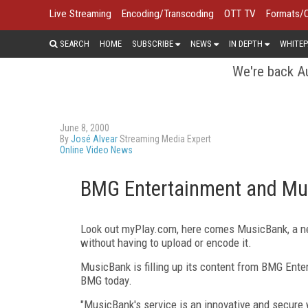
Live Streaming
Encoding/Transcoding
OTT TV
Formats/
SEARCH
HOME
SUBSCRIBE
NEWS
IN DEPTH
WHITEP
We're back Au
June 8, 2000
By
José Alvear
Streaming Media Expert
Online Video News
BMG Entertainment and Mu
Look out myPlay.com, here comes MusicBank, a new
without having to upload or encode it.
MusicBank is filling up its content from BMG Enter
BMG today.
"MusicBank's service is an innovative and secure wa