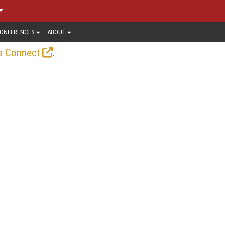
ONFERENCES
ABOUT
.
a Connect