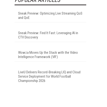
Sneak Preview: Optimizing Live Streaming QoS
and QoE
Sneak Preview: Find It Fast: Leveraging AI in
CTV Discovery
Wowza Moves Up the Stack with the Video
Intelligence Framework (VIF)
LiveU Delivers Record-Breaking LIQ and Cloud
Service Deployment for World Football
Championship 2026