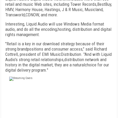
retail and music Web sites, including Tower Records,BestBuy,
HMV, Harmony House, Hastings, J & R Music, Musicland,
Transworld,CDNOW, and more.
Interesting, Liquid Audio will use Windows Media format
audio, and do all the encoding,hosting, distribution and digital
rights management.
"Retail is a key in our download strategy because of their
strong brandpositions and consumer access," said Richard
Cottrell, president of EMI MusicDistribution. "And with Liquid
Audio's strong retail relationships,distribution network and
history in the digital market, they are a naturalchoice for our
digital delivery program."
FREE