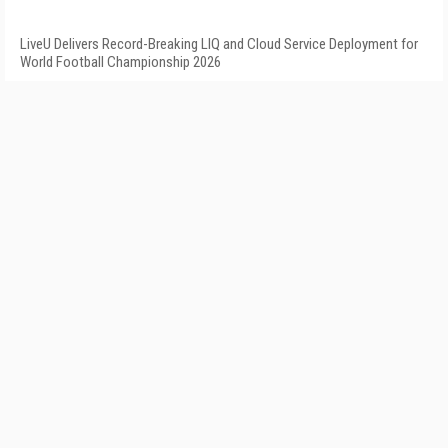
LiveU Delivers Record-Breaking LIQ and Cloud Service Deployment for
World Football Championship 2026