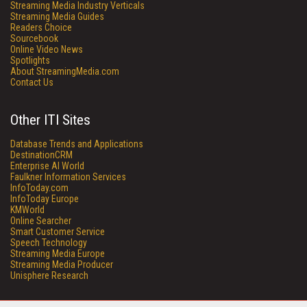
Streaming Media Industry Verticals
Streaming Media Guides
Readers Choice
Sourcebook
Online Video News
Spotlights
About StreamingMedia.com
Contact Us
Other ITI Sites
Database Trends and Applications
DestinationCRM
Enterprise AI World
Faulkner Information Services
InfoToday.com
InfoToday Europe
KMWorld
Online Searcher
Smart Customer Service
Speech Technology
Streaming Media Europe
Streaming Media Producer
Unisphere Research