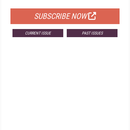
FOR QUALIFIED SUBSCRIBERS
SUBSCRIBE NOW
CURRENT ISSUE
PAST ISSUES