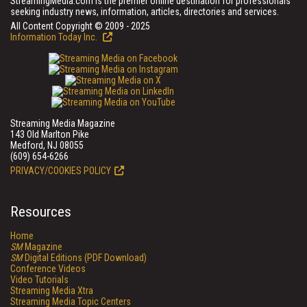
StreamingMedia.com is the premier online destination for professionals
seeking industry news, information, articles, directories and services.
All Content Copyright © 2009 - 2025
Information Today Inc.
Streaming Media Magazine
143 Old Marlton Pike
Medford, NJ 08055
(609) 654-6266
PRIVACY/COOKIES POLICY
Resources
Home
SM
Magazine
SM
Digital Editions (PDF Download)
Conference Videos
Video Tutorials
Streaming Media Xtra
Streaming Media Topic Centers