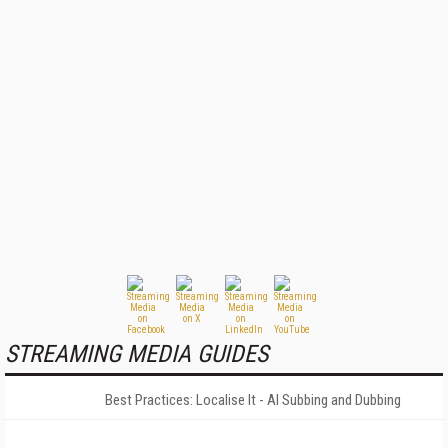
STREAMING MEDIA GUIDES
Best Practices: Localise It - AI Subbing and Dubbing