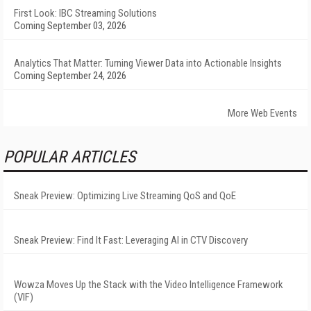
First Look: IBC Streaming Solutions
Coming September 03, 2026
Analytics That Matter: Turning Viewer Data into Actionable Insights
Coming September 24, 2026
More Web Events
POPULAR ARTICLES
Sneak Preview: Optimizing Live Streaming QoS and QoE
Sneak Preview: Find It Fast: Leveraging AI in CTV Discovery
Wowza Moves Up the Stack with the Video Intelligence Framework
(VIF)