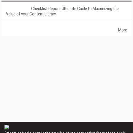
Checklist Report: Ultimate Guide to Maximizing the
Value of your Content Library
More