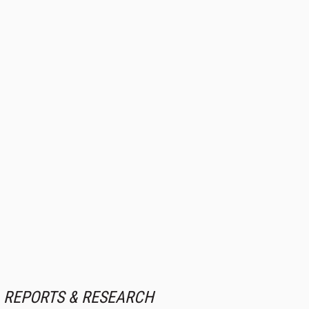
REPORTS & RESEARCH