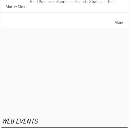
Best Practices: Sports and Esports Strategies That
Matter Most
More
WEB EVENTS