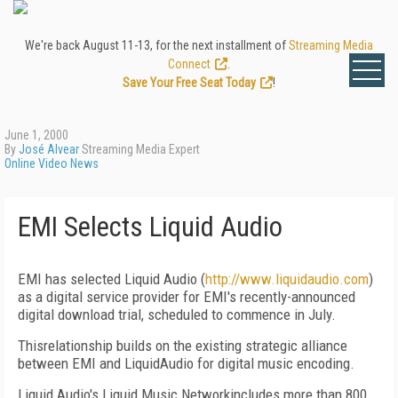
We're back August 11-13, for the next installment of
Streaming Media
Connect
.
Save Your Free Seat Today
!
June 1, 2000
By
José Alvear
Streaming Media Expert
Online Video News
EMI Selects Liquid Audio
EMI has selected Liquid Audio (
http://www.liquidaudio.com
)
as a digital service provider for EMI's recently-announced
digital download trial, scheduled to commence in July.
Thisrelationship builds on the existing strategic alliance
between EMI and LiquidAudio for digital music encoding.
Liquid Audio's Liquid Music Networkincludes more than 800