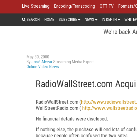
Live Streaming
Encoding/Transcoding
OTT TV
Formats/
SEARCH
HOME
SUBSCRIBE
NEWS
IN DEPTH
WHITEP
We're back Au
May 30, 2000
By
José Alvear
Streaming Media Expert
Online Video News
RadioWallStreet.com Acqui
RadioWallStreet.com (
http://www.radiowallstree
WallStreetRadio.com (
http://www.wallstreetradi
No financial details were disclosed.
If nothing else, the purchase will end lots of con
because people often confused the two sites.