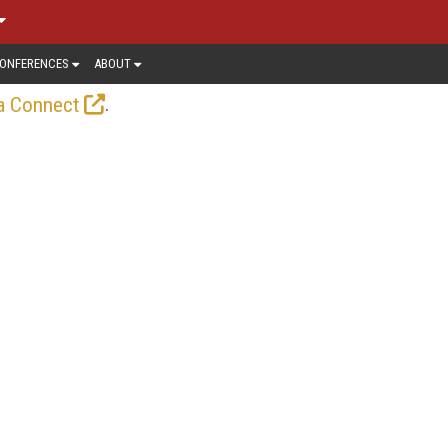
ONFERENCES
ABOUT
.
a Connect