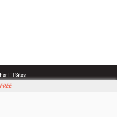
her ITI Sites
tabase Trends and Applications
 FREE
stinationCRM
erprise AI World
lkner Information Services
foToday.com
foToday Europe
World
ine Searcher