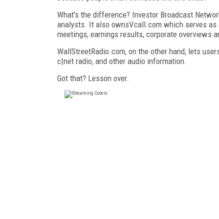
What's the difference? Investor Broadcast Networ
analysts. It also ownsVcall.com which serves as a
meetings, earnings results, corporate overviews a
WallStreetRadio.com, on the other hand, lets user
c|net radio, and other audio information.
Got that? Lesson over.