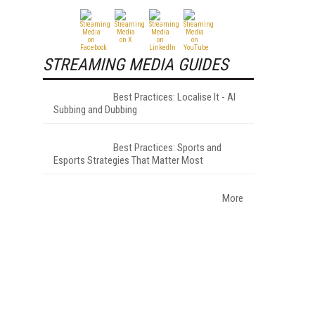
STREAMING MEDIA GUIDES
Best Practices: Localise It - AI
Subbing and Dubbing
Best Practices: Sports and
Esports Strategies That Matter Most
More