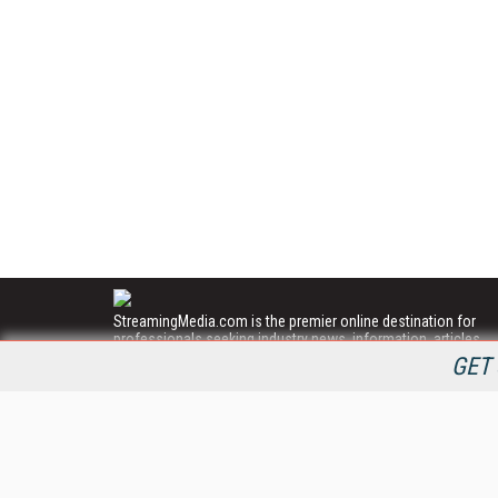
StreamingMedia.com is the premier online destination for
professionals seeking industry news, information, articles,
directories and services.
GET 
All Content Copyright © 2009 - 2025
Information Today Inc.