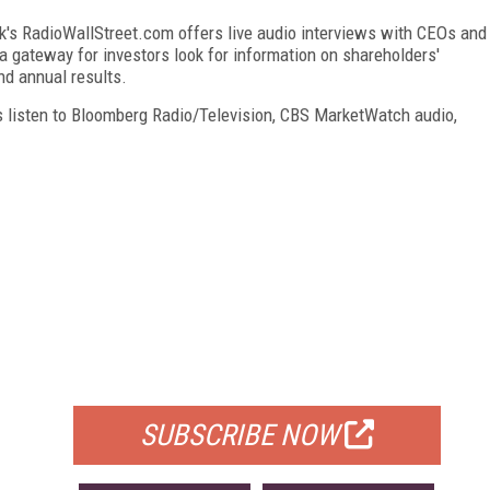
k's RadioWallStreet.com offers live audio interviews with CEOs and
 gateway for investors look for information on shareholders'
nd annual results.
s listen to Bloomberg Radio/Television, CBS MarketWatch audio,
FREE
FOR QUALIFIED SUBSCRIBERS
SUBSCRIBE NOW