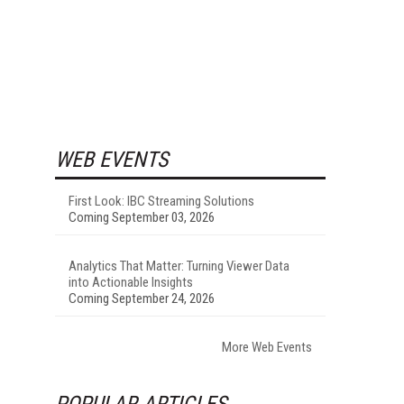
WEB EVENTS
First Look: IBC Streaming Solutions
Coming September 03, 2026
Analytics That Matter: Turning Viewer Data
into Actionable Insights
Coming September 24, 2026
More Web Events
POPULAR ARTICLES