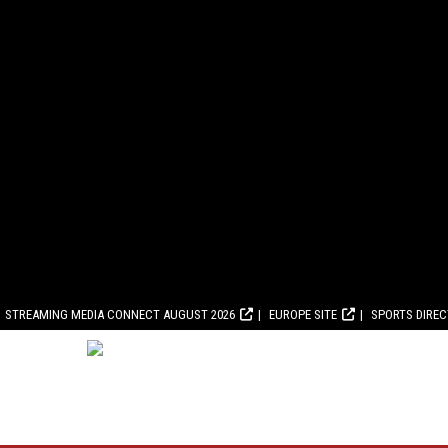
STREAMING MEDIA CONNECT AUGUST 2026
EUROPE SITE
SPORTS DIRE