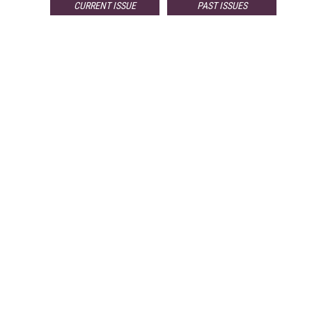
CURRENT ISSUE
PAST ISSUES