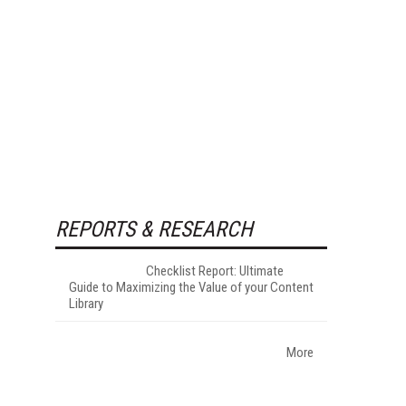
REPORTS & RESEARCH
Checklist Report: Ultimate
Guide to Maximizing the Value of your Content
Library
More