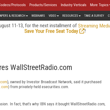
Codecs/Protocols
Products/Services
Industry Verticals
More Topics
APERS & RESEARCH
WEBINARS
VIDEO
RESOURCES
TAKE A SURVEY
C
gust 11-13, for the next installment of
Streaming Medi
!
Save Your Free Seat Today
res WallStreetRadio.com
t.com
), owned by Investor Broadcast Network, said it purchased
o.com
) from privately-held esecurities.com.
fusion. In fact, that's why IBN says it bought WallStreetRadio.com,