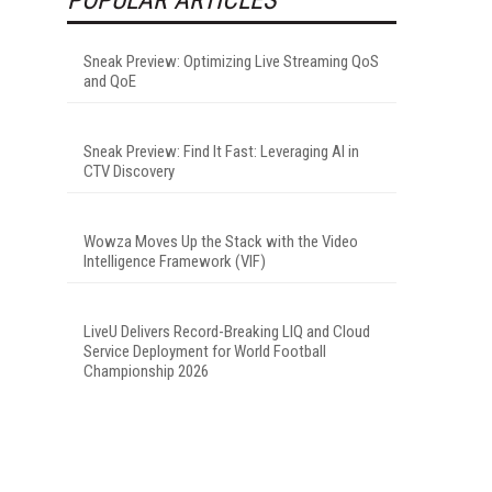
Sneak Preview: Optimizing Live Streaming QoS
and QoE
Sneak Preview: Find It Fast: Leveraging AI in
CTV Discovery
Wowza Moves Up the Stack with the Video
Intelligence Framework (VIF)
LiveU Delivers Record-Breaking LIQ and Cloud
Service Deployment for World Football
Championship 2026