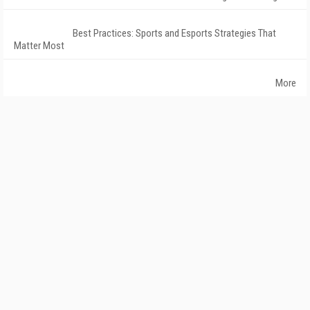
Best Practices: Sports and Esports Strategies That
Matter Most
More