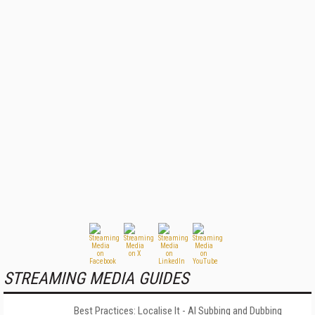
STREAMING MEDIA GUIDES
Best Practices: Localise It - AI Subbing and Dubbing