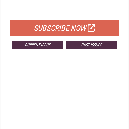
FOR QUALIFIED SUBSCRIBERS
SUBSCRIBE NOW
CURRENT ISSUE
PAST ISSUES