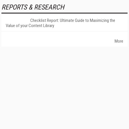
REPORTS & RESEARCH
Checklist Report: Ultimate Guide to Maximizing the
Value of your Content Library
More