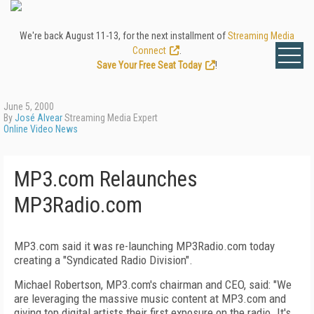
We're back August 11-13, for the next installment of
Streaming Media
Connect
.
Save Your Free Seat Today
!
June 5, 2000
By
José Alvear
Streaming Media Expert
Online Video News
MP3.com Relaunches
MP3Radio.com
MP3.com said it was re-launching MP3Radio.com today
creating a "Syndicated Radio Division".
Michael Robertson, MP3.com's chairman and CEO, said: "We
are leveraging the massive music content at MP3.com and
giving top digital artists their first exposure on the radio. It's