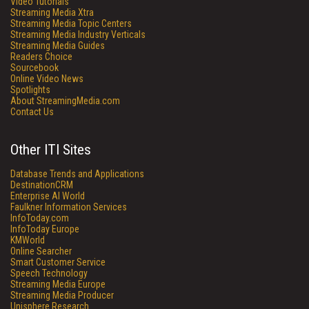
Video Tutorials
Streaming Media Xtra
Streaming Media Topic Centers
Streaming Media Industry Verticals
Streaming Media Guides
Readers Choice
Sourcebook
Online Video News
Spotlights
About StreamingMedia.com
Contact Us
Other ITI Sites
Database Trends and Applications
DestinationCRM
Enterprise AI World
Faulkner Information Services
InfoToday.com
InfoToday Europe
KMWorld
Online Searcher
Smart Customer Service
Speech Technology
Streaming Media Europe
Streaming Media Producer
Unisphere Research