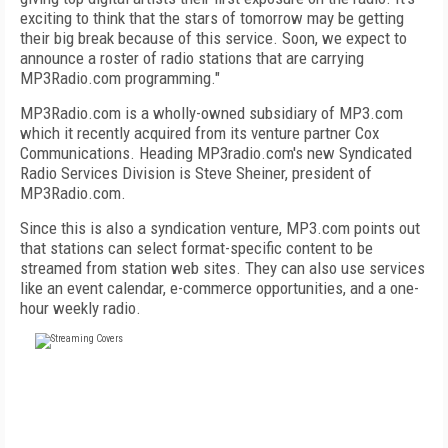
exciting to think that the stars of tomorrow may be getting
their big break because of this service. Soon, we expect to
announce a roster of radio stations that are carrying
MP3Radio.com programming."
MP3Radio.com is a wholly-owned subsidiary of MP3.com
which it recently acquired from its venture partner Cox
Communications. Heading MP3radio.com's new Syndicated
Radio Services Division is Steve Sheiner, president of
MP3Radio.com.
Since this is also a syndication venture, MP3.com points out
that stations can select format-specific content to be
streamed from station web sites. They can also use services
like an event calendar, e-commerce opportunities, and a one-
hour weekly radio.
FREE