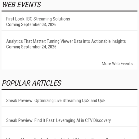
WEB EVENTS
First Look: IBC Streaming Solutions
Coming September 03, 2026
Analytics That Matter: Turning Viewer Data into Actionable Insights
Coming September 24, 2026
More Web Events
POPULAR ARTICLES
Sneak Preview: Optimizing Live Streaming QoS and QoE
Sneak Preview: Find It Fast: Leveraging AI in CTV Discovery