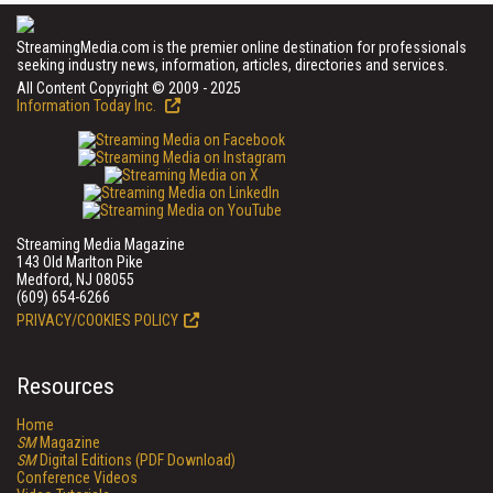
StreamingMedia.com is the premier online destination for professionals
seeking industry news, information, articles, directories and services.
All Content Copyright © 2009 - 2025
Information Today Inc.
Streaming Media Magazine
143 Old Marlton Pike
Medford, NJ 08055
(609) 654-6266
PRIVACY/COOKIES POLICY
Resources
Home
SM
Magazine
SM
Digital Editions (PDF Download)
Conference Videos