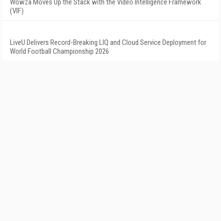
Wowza Moves Up the Stack with the Video Intelligence Framework
(VIF)
LiveU Delivers Record-Breaking LIQ and Cloud Service Deployment for
World Football Championship 2026