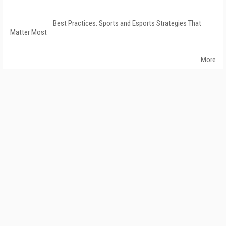
Best Practices: Sports and Esports Strategies That
Matter Most
More