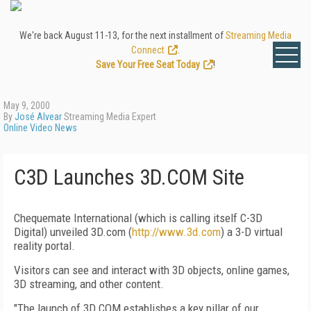
We're back August 11-13, for the next installment of
Streaming Media
Connect
.
Save Your Free Seat Today
!
May 9, 2000
By
José Alvear
Streaming Media Expert
Online Video News
C3D Launches 3D.COM Site
Chequemate International (which is calling itself C-3D
Digital) unveiled 3D.com (
http://www.3d.com
) a 3-D virtual
reality portal.
Visitors can see and interact with 3D objects, online games,
3D streaming, and other content.
"The launch of 3D.COM establishes a key pillar of our