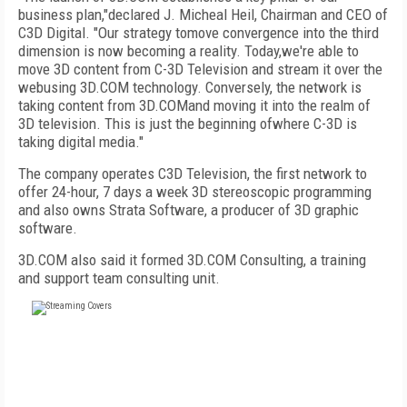
business plan,"declared J. Micheal Heil, Chairman and CEO of
C3D Digital. "Our strategy tomove convergence into the third
dimension is now becoming a reality. Today,we're able to
move 3D content from C-3D Television and stream it over the
webusing 3D.COM technology. Conversely, the network is
taking content from 3D.COMand moving it into the realm of
3D television. This is just the beginning ofwhere C-3D is
taking digital media."
The company operates C3D Television, the first network to
offer 24-hour, 7 days a week 3D stereoscopic programming
and also owns Strata Software, a producer of 3D graphic
software.
3D.COM also said it formed 3D.COM Consulting, a training
and support team consulting unit.
FREE