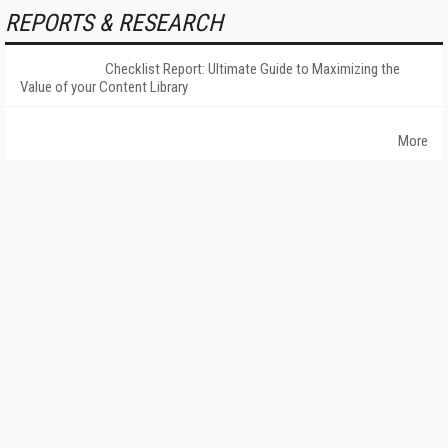
REPORTS & RESEARCH
Checklist Report: Ultimate Guide to Maximizing the
Value of your Content Library
More