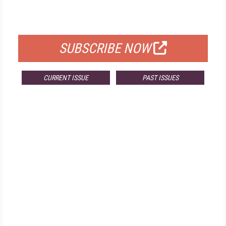
FOR QUALIFIED SUBSCRIBERS
SUBSCRIBE NOW
CURRENT ISSUE
PAST ISSUES