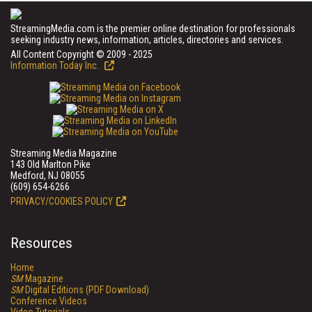
StreamingMedia.com is the premier online destination for professionals
seeking industry news, information, articles, directories and services.
All Content Copyright © 2009 - 2025
Information Today Inc.
Streaming Media Magazine
143 Old Marlton Pike
Medford, NJ 08055
(609) 654-6266
PRIVACY/COOKIES POLICY
Resources
Home
SM
Magazine
SM
Digital Editions (PDF Download)
Conference Videos