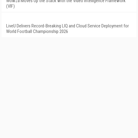
Wowza Moves Up the Stack with the Video Intelligence Framework
(VIF)
LiveU Delivers Record-Breaking LIQ and Cloud Service Deployment for
World Football Championship 2026