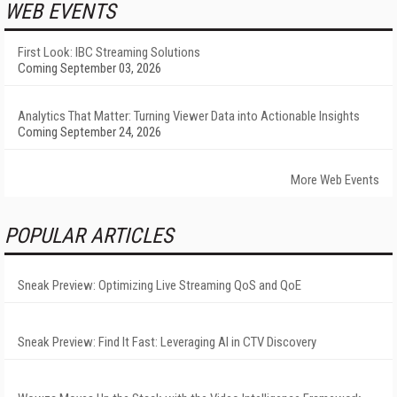
WEB EVENTS
First Look: IBC Streaming Solutions
Coming September 03, 2026
Analytics That Matter: Turning Viewer Data into Actionable Insights
Coming September 24, 2026
More Web Events
POPULAR ARTICLES
Sneak Preview: Optimizing Live Streaming QoS and QoE
Sneak Preview: Find It Fast: Leveraging AI in CTV Discovery