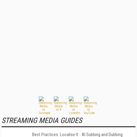
STREAMING MEDIA GUIDES
Best Practices: Localise It - AI Subbing and Dubbing