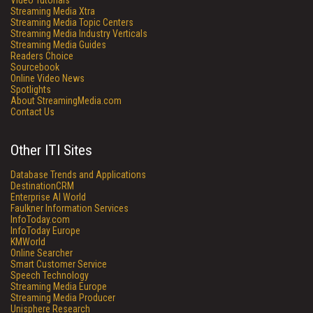
Video Tutorials
Streaming Media Xtra
Streaming Media Topic Centers
Streaming Media Industry Verticals
Streaming Media Guides
Readers Choice
Sourcebook
Online Video News
Spotlights
About StreamingMedia.com
Contact Us
Other ITI Sites
Database Trends and Applications
DestinationCRM
Enterprise AI World
Faulkner Information Services
InfoToday.com
InfoToday Europe
KMWorld
Online Searcher
Smart Customer Service
Speech Technology
Streaming Media Europe
Streaming Media Producer
Unisphere Research