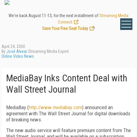
We're back August 11-13, for the next installment of
Streaming Media
Connect
.
Save Your Free Seat Today
!
April 24, 2000
By
José Alvear
Streaming Media Expert
Online Video News
MediaBay Inks Content Deal with
Wall Street Journal
MediaBay (
http://www.mediabay.com
) announced an
agreement with The Wall Street Journal for digital downloads
of breaking news.
The new audio service will feature premium content from The
Wall Street Journal, and will be available on a subscription