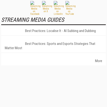
STREAMING MEDIA GUIDES
Best Practices: Localise It - AI Subbing and Dubbing
Best Practices: Sports and Esports Strategies That
Matter Most
More