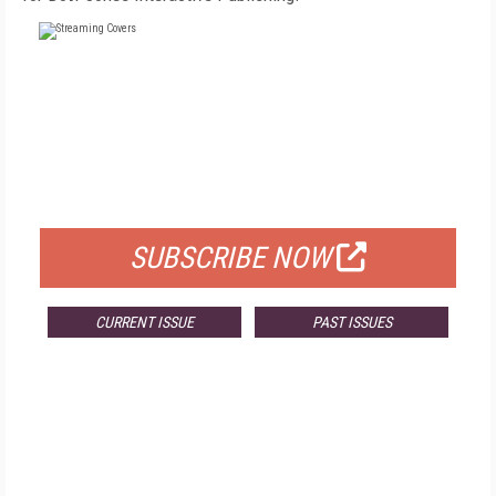
FREE
FOR QUALIFIED SUBSCRIBERS
SUBSCRIBE NOW
CURRENT ISSUE
PAST ISSUES