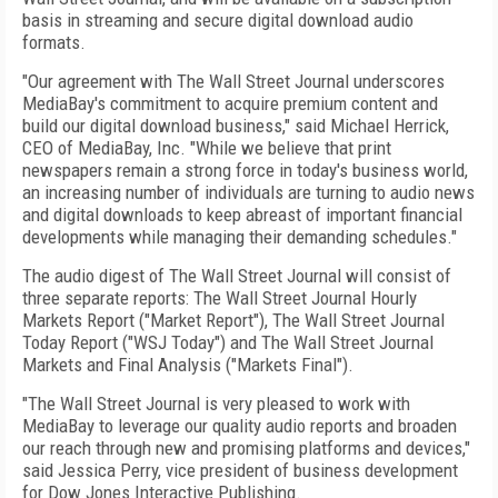
basis in streaming and secure digital download audio
formats.
"Our agreement with The Wall Street Journal underscores
MediaBay's commitment to acquire premium content and
build our digital download business," said Michael Herrick,
CEO of MediaBay, Inc. "While we believe that print
newspapers remain a strong force in today's business world,
an increasing number of individuals are turning to audio news
and digital downloads to keep abreast of important financial
developments while managing their demanding schedules."
The audio digest of The Wall Street Journal will consist of
three separate reports: The Wall Street Journal Hourly
Markets Report ("Market Report"), The Wall Street Journal
Today Report ("WSJ Today") and The Wall Street Journal
Markets and Final Analysis ("Markets Final").
"The Wall Street Journal is very pleased to work with
MediaBay to leverage our quality audio reports and broaden
our reach through new and promising platforms and devices,"
said Jessica Perry, vice president of business development
for Dow Jones Interactive Publishing.