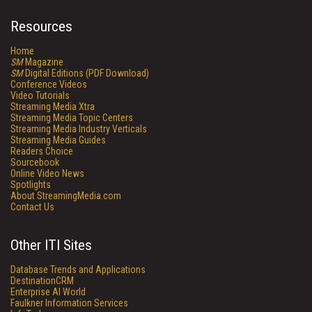
Resources
Home
SM
Magazine
SM
Digital Editions (PDF Download)
Conference Videos
Video Tutorials
Streaming Media Xtra
Streaming Media Topic Centers
Streaming Media Industry Verticals
Streaming Media Guides
Readers Choice
Sourcebook
Online Video News
Spotlights
About StreamingMedia.com
Contact Us
Other ITI Sites
Database Trends and Applications
DestinationCRM
Enterprise AI World
Faulkner Information Services