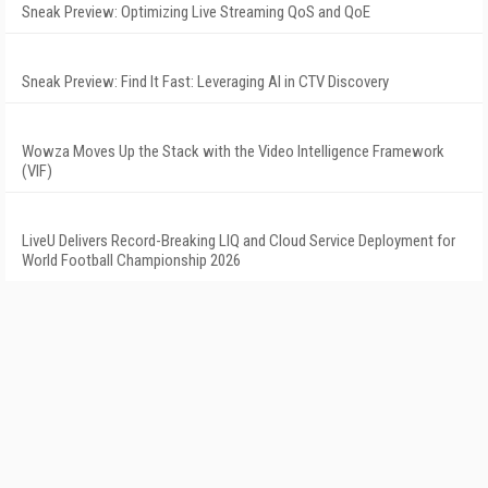
Sneak Preview: Optimizing Live Streaming QoS and QoE
Sneak Preview: Find It Fast: Leveraging AI in CTV Discovery
Wowza Moves Up the Stack with the Video Intelligence Framework
(VIF)
LiveU Delivers Record-Breaking LIQ and Cloud Service Deployment for
World Football Championship 2026