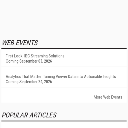
WEB EVENTS
First Look: IBC Streaming Solutions
Coming September 03, 2026
Analytics That Matter: Turning Viewer Data into Actionable Insights
Coming September 24, 2026
More Web Events
POPULAR ARTICLES