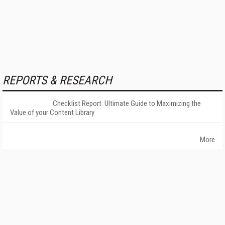
REPORTS & RESEARCH
Checklist Report: Ultimate Guide to Maximizing the
Value of your Content Library
More