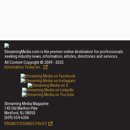
StreamingMedia.com is the premier online destination for professionals
seeking industry news, information, articles, directories and services.
All Content Copyright © 2009 - 2025
Information Today Inc.
Streaming Media Magazine
143 Old Marlton Pike
Medford, NJ 08055
(609) 654-6266
PRIVACY/COOKIES POLICY