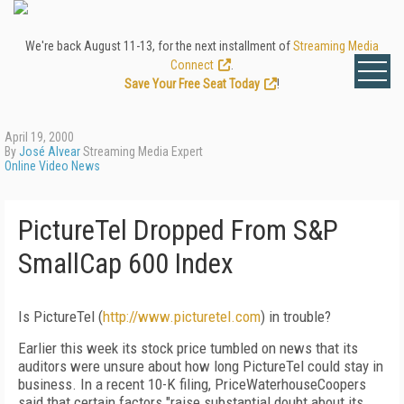
We're back August 11-13, for the next installment of
Streaming Media
Connect
.
Save Your Free Seat Today
!
April 19, 2000
By
José Alvear
Streaming Media Expert
Online Video News
PictureTel Dropped From S&P
SmallCap 600 Index
Is PictureTel (
http://www.picturetel.com
) in trouble?
Earlier this week its stock price tumbled on news that its
auditors were unsure about how long PictureTel could stay in
business. In a recent 10-K filing, PriceWaterhouseCoopers
said that certain factors "raise substantial doubt about its