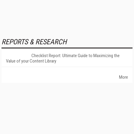
REPORTS & RESEARCH
Checklist Report: Ultimate Guide to Maximizing the
Value of your Content Library
More