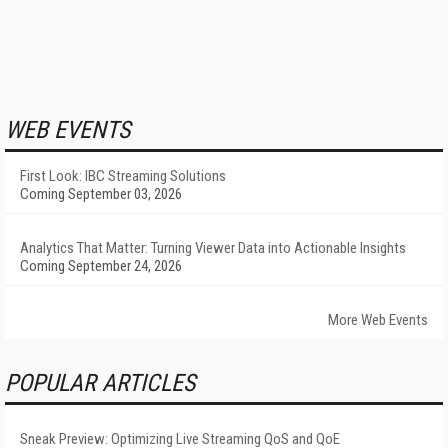
WEB EVENTS
First Look: IBC Streaming Solutions
Coming September 03, 2026
Analytics That Matter: Turning Viewer Data into Actionable Insights
Coming September 24, 2026
More Web Events
POPULAR ARTICLES
Sneak Preview: Optimizing Live Streaming QoS and QoE