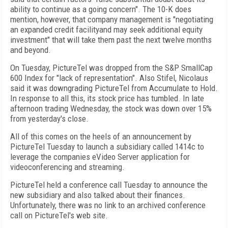
ability to continue as a going concern". The 10-K does
mention, however, that company management is "negotiating
an expanded credit facilityand may seek additional equity
investment" that will take them past the next twelve months
and beyond.
On Tuesday, PictureTel was dropped from the S&P SmallCap
600 Index for "lack of representation". Also Stifel, Nicolaus
said it was downgrading PictureTel from Accumulate to Hold.
In response to all this, its stock price has tumbled. In late
afternoon trading Wednesday, the stock was down over 15%
from yesterday's close.
All of this comes on the heels of an announcement by
PictureTel Tuesday to launch a subsidiary called 1414c to
leverage the companies eVideo Server application for
videoconferencing and streaming.
PictureTel held a conference call Tuesday to announce the
new subsidiary and also talked about their finances.
Unfortunately, there was no link to an archived conference
call on PictureTel's web site.