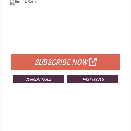
FREE
FOR QUALIFIED SUBSCRIBERS
SUBSCRIBE NOW
CURRENT ISSUE
PAST ISSUES