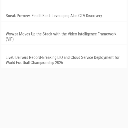
Sneak Preview: Find It Fast: Leveraging AI in CTV Discovery
Wowza Moves Up the Stack with the Video Intelligence Framework
(VIF)
LiveU Delivers Record-Breaking LIQ and Cloud Service Deployment for
World Football Championship 2026