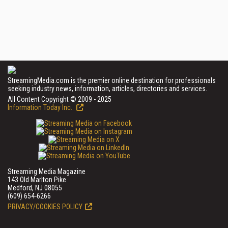
StreamingMedia.com is the premier online destination for professionals
seeking industry news, information, articles, directories and services.
All Content Copyright © 2009 - 2025
Information Today Inc.
Streaming Media Magazine
143 Old Marlton Pike
Medford, NJ 08055
(609) 654-6266
PRIVACY/COOKIES POLICY