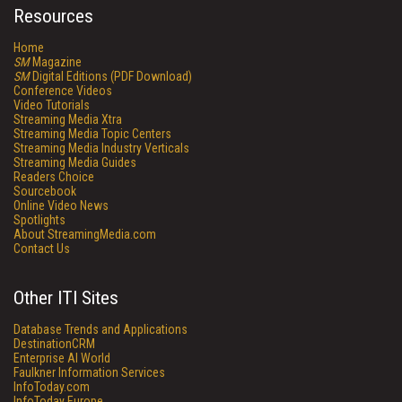
Resources
Home
SM
Magazine
SM
Digital Editions (PDF Download)
Conference Videos
Video Tutorials
Streaming Media Xtra
Streaming Media Topic Centers
Streaming Media Industry Verticals
Streaming Media Guides
Readers Choice
Sourcebook
Online Video News
Spotlights
About StreamingMedia.com
Contact Us
Other ITI Sites
Database Trends and Applications
DestinationCRM
Enterprise AI World
Faulkner Information Services
InfoToday.com
InfoToday Europe