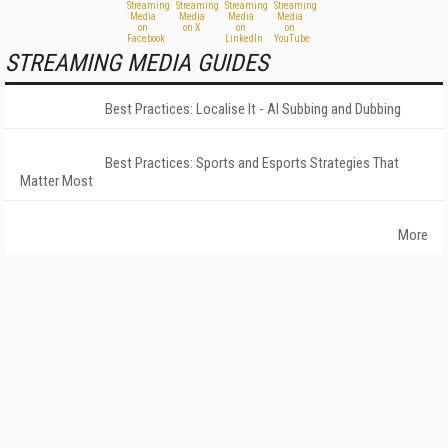
STREAMING MEDIA GUIDES
Best Practices: Localise It - AI Subbing and Dubbing
Best Practices: Sports and Esports Strategies That
Matter Most
More