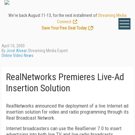
We're back August 11-13, for the next installment of
Streaming Media
Connect
.
Save Your Free Seat Today
!
April 10, 2000
By
José Alvear
Streaming Media Expert
Online Video News
RealNetworks Premieres Live-Ad
Insertion Solution
RealNetworks announced the deployment of a live Internet ad
insertion solution for video and radio programming through its
Real Broadcast Network.
Internet broadcasters can use the RealServer 7.0 to insert
advertising into both live TV and live radio broadcasts.