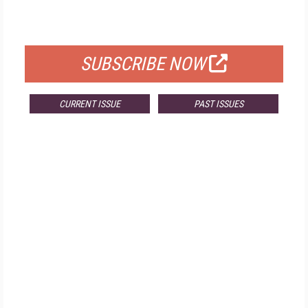
FOR QUALIFIED SUBSCRIBERS
SUBSCRIBE NOW
CURRENT ISSUE
PAST ISSUES