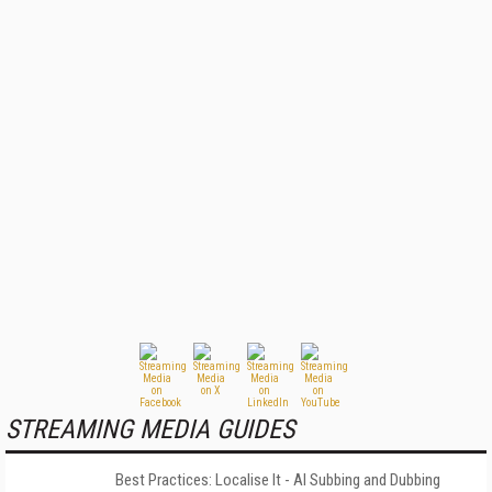
STREAMING MEDIA GUIDES
Best Practices: Localise It - AI Subbing and Dubbing