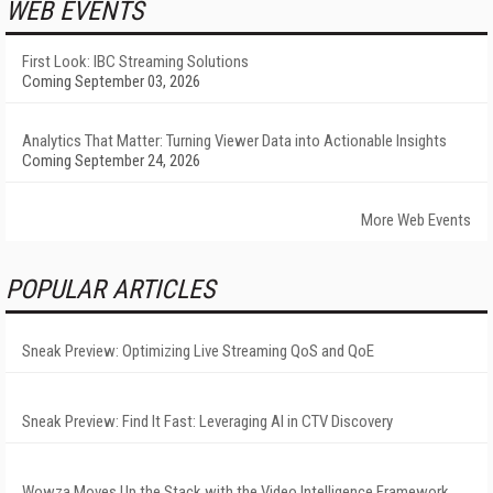
WEB EVENTS
First Look: IBC Streaming Solutions
Coming September 03, 2026
Analytics That Matter: Turning Viewer Data into Actionable Insights
Coming September 24, 2026
More Web Events
POPULAR ARTICLES
Sneak Preview: Optimizing Live Streaming QoS and QoE
Sneak Preview: Find It Fast: Leveraging AI in CTV Discovery
Wowza Moves Up the Stack with the Video Intelligence Framework