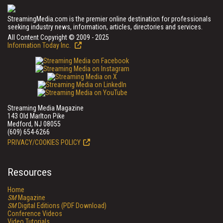
StreamingMedia.com is the premier online destination for professionals
seeking industry news, information, articles, directories and services.
All Content Copyright © 2009 - 2025
Information Today Inc.
Streaming Media Magazine
143 Old Marlton Pike
Medford, NJ 08055
(609) 654-6266
PRIVACY/COOKIES POLICY
Resources
Home
SM
Magazine
SM
Digital Editions (PDF Download)
Conference Videos
Video Tutorials