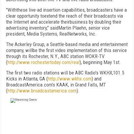
"Withthese live-ad insertion capabilities, broadcasters have a
clear opportunity toextend the reach of their broadcasts via
the Internet and accelerate theirbusiness by doubling their
advertising inventory," saidMartin Plaehn, senior vice
president, Media Systems, RealNetworks, Inc.
The Ackerley Group, a Seattle-based media and entertainment
company, willbe the first video implementation of this service
through its Rochester, N.Y., ABC station WOKR-TV
(
http://www.rochestertoday.com/real
), beginning May 1st.
The first two radio stations will be ABC Radio's WKHX,101.5
Kicks in Atlanta, GA (
http://www.wkhx.com
) and
BroadcastAmerica.com's KAAK, in Grand Falls, MT
(
http://www.broadcastamerica.com
).
FREE