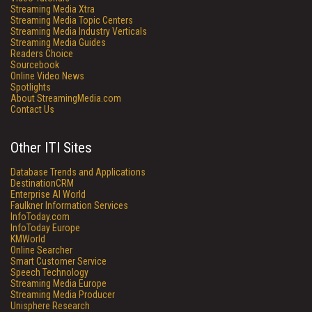
Streaming Media Xtra
Streaming Media Topic Centers
Streaming Media Industry Verticals
Streaming Media Guides
Readers Choice
Sourcebook
Online Video News
Spotlights
About StreamingMedia.com
Contact Us
Other ITI Sites
Database Trends and Applications
DestinationCRM
Enterprise AI World
Faulkner Information Services
InfoToday.com
InfoToday Europe
KMWorld
Online Searcher
Smart Customer Service
Speech Technology
Streaming Media Europe
Streaming Media Producer
Unisphere Research