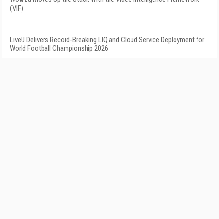
(VIF)
LiveU Delivers Record-Breaking LIQ and Cloud Service Deployment for
World Football Championship 2026