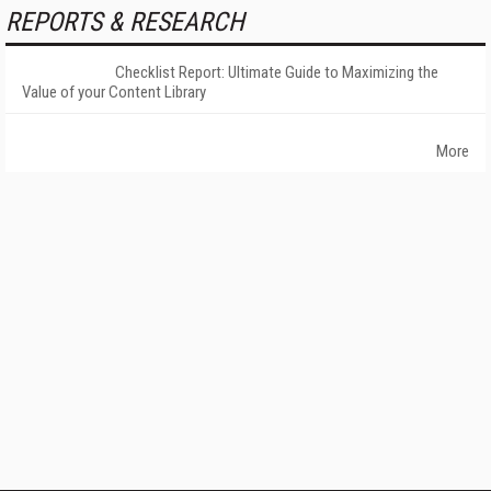
REPORTS & RESEARCH
Checklist Report: Ultimate Guide to Maximizing the
Value of your Content Library
More