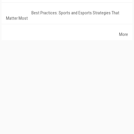
Best Practices: Sports and Esports Strategies That
Matter Most
More