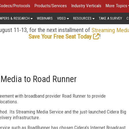
Codecs/Protocols
Products/Services
Industry Verticals
More Topics
APERS & RESEARCH
WEBINARS
VIDEO
RESOURCES
TAKE A SURVEY
C
gust 11-13, for the next installment of
Streaming Medi
!
Save Your Free Seat Today
g Media to Road Runner
eement with broadband provider Road Runner to provide
locations.
thod. Its Streaming Media Service and the just-launched Cidera Big
livery infrastructure.
service such as RoadRunner has chosen Cidera's Internet Broadcast