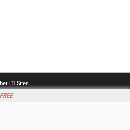
her ITI Sites
tabase Trends and Applications
 FREE
stinationCRM
erprise AI World
lkner Information Services
foToday.com
foToday Europe
World
ine Searcher