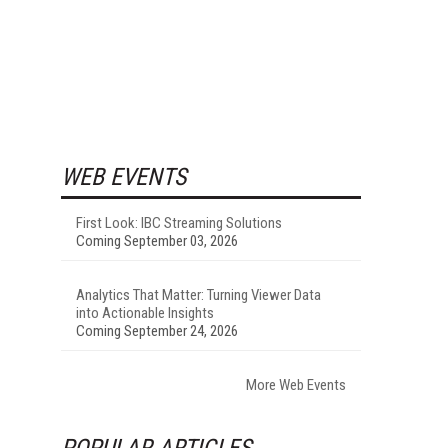
WEB EVENTS
First Look: IBC Streaming Solutions
Coming September 03, 2026
Analytics That Matter: Turning Viewer Data
into Actionable Insights
Coming September 24, 2026
More Web Events
POPULAR ARTICLES