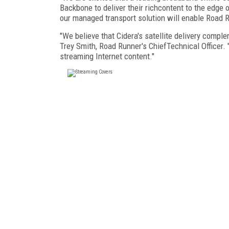
Backbone to deliver their richcontent to the edge 
our managed transport solution will enable Road 
"We believe that Cidera's satellite delivery compl
Trey Smith, Road Runner's ChiefTechnical Officer. 
streaming Internet content."