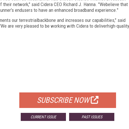
of their network," said Cidera CEO Richard J. Hanna. "Webelieve that
Runner's endusers to have an enhanced broadband experience."
ements our terrestrialbackbone and increases our capabilities," said
"We are very pleased to be working with Cidera to deliverhigh-qualit
FREE
FOR QUALIFIED SUBSCRIBERS
SUBSCRIBE NOW
CURRENT ISSUE
PAST ISSUES