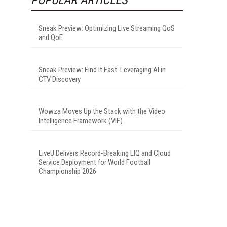
Sneak Preview: Optimizing Live Streaming QoS
and QoE
Sneak Preview: Find It Fast: Leveraging AI in
CTV Discovery
Wowza Moves Up the Stack with the Video
Intelligence Framework (VIF)
LiveU Delivers Record-Breaking LIQ and Cloud
Service Deployment for World Football
Championship 2026