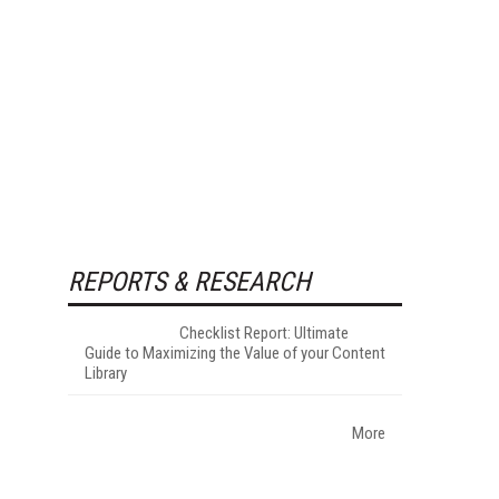
REPORTS & RESEARCH
Checklist Report: Ultimate
Guide to Maximizing the Value of your Content
Library
More