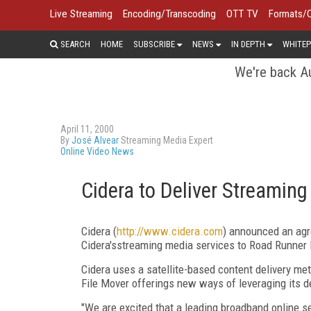
Live Streaming
Encoding/Transcoding
OTT TV
Formats/
SEARCH
HOME
SUBSCRIBE
NEWS
IN DEPTH
WHITEP
We're back Au
April 11, 2000
By
José Alvear
Streaming Media Expert
Online Video News
Cidera to Deliver Streamin
Cidera (
http://www.cidera.com
) announced an agr
Cidera'sstreaming media services to Road Runner 
Cidera uses a satellite-based content delivery me
File Mover offerings new ways of leveraging its de
"We are excited that a leading broadband online 