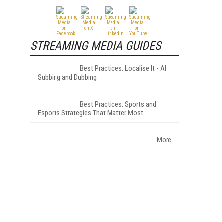
STREAMING MEDIA GUIDES
y
Best Practices: Localise It - AI
Subbing and Dubbing
Best Practices: Sports and
Esports Strategies That Matter Most
More