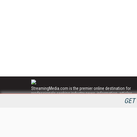
StreamingMedia.com is the premier online destination for
professionals seeking industry news, information, articles,
directories and services.
GET 
All Content Copyright © 2009 - 2025
Information Today Inc.