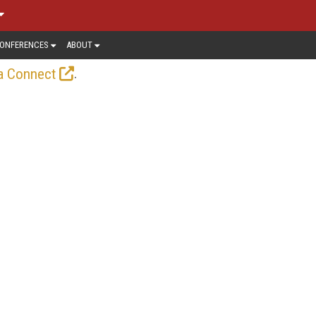
ONFERENCES
ABOUT
.
a Connect