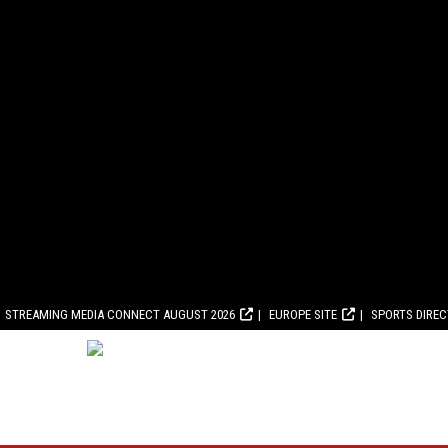
STREAMING MEDIA CONNECT AUGUST 2026
EUROPE SITE
SPORTS DIRE