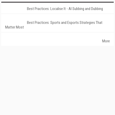
Best Practices: Localise It - AI Subbing and Dubbing
Best Practices: Sports and Esports Strategies That
Matter Most
More