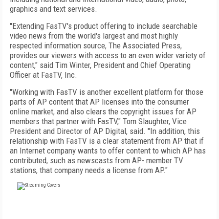
graphics and text services.
"Extending FasTV's product offering to include searchable
video news from the world's largest and most highly
respected information source, The Associated Press,
provides our viewers with access to an even wider variety of
content," said Tim Winter, President and Chief Operating
Officer at FasTV, Inc.
"Working with FasTV is another excellent platform for those
parts of AP content that AP licenses into the consumer
online market, and also clears the copyright issues for AP
members that partner with FasTV," Tom Slaughter, Vice
President and Director of AP Digital, said. "In addition, this
relationship with FasTV is a clear statement from AP that if
an Internet company wants to offer content to which AP has
contributed, such as newscasts from AP- member TV
stations, that company needs a license from AP."