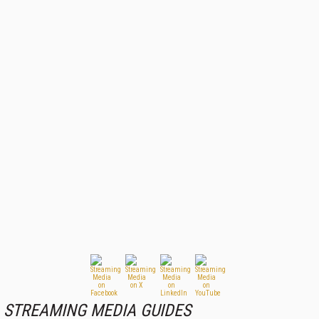
STREAMING MEDIA GUIDES