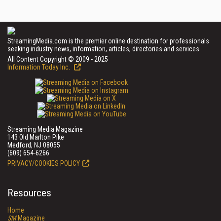
StreamingMedia.com is the premier online destination for professionals
seeking industry news, information, articles, directories and services.
All Content Copyright © 2009 - 2025
Information Today Inc.
Streaming Media Magazine
143 Old Marlton Pike
Medford, NJ 08055
(609) 654-6266
PRIVACY/COOKIES POLICY
Resources
Home
SM
Magazine