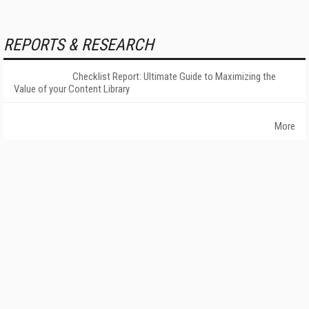
REPORTS & RESEARCH
Checklist Report: Ultimate Guide to Maximizing the
Value of your Content Library
More