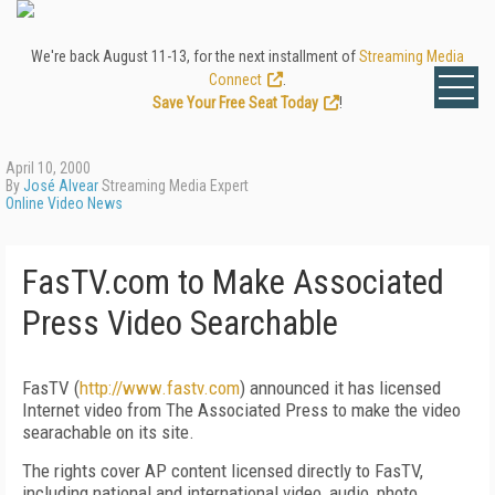
We're back August 11-13, for the next installment of
Streaming Media
Connect
.
Save Your Free Seat Today
!
April 10, 2000
By
José Alvear
Streaming Media Expert
Online Video News
FasTV.com to Make Associated
Press Video Searchable
FasTV (
http://www.fastv.com
) announced it has licensed
Internet video from The Associated Press to make the video
searachable on its site.
The rights cover AP content licensed directly to FasTV,
including national and international video, audio, photo,