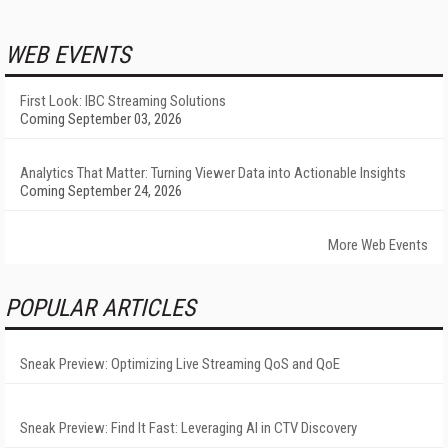
WEB EVENTS
First Look: IBC Streaming Solutions
Coming September 03, 2026
Analytics That Matter: Turning Viewer Data into Actionable Insights
Coming September 24, 2026
More Web Events
POPULAR ARTICLES
Sneak Preview: Optimizing Live Streaming QoS and QoE
Sneak Preview: Find It Fast: Leveraging AI in CTV Discovery