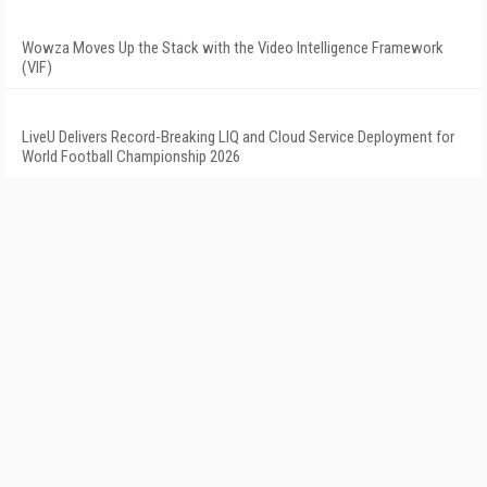
Wowza Moves Up the Stack with the Video Intelligence Framework
(VIF)
LiveU Delivers Record-Breaking LIQ and Cloud Service Deployment for
World Football Championship 2026