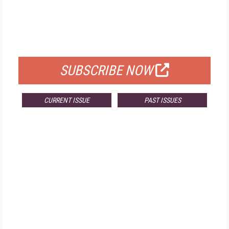
FREE
FOR QUALIFIED SUBSCRIBERS
SUBSCRIBE NOW
CURRENT ISSUE
PAST ISSUES