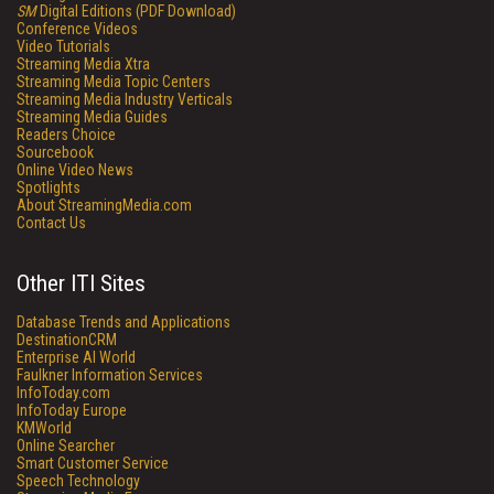
SM
Digital Editions (PDF Download)
Conference Videos
Video Tutorials
Streaming Media Xtra
Streaming Media Topic Centers
Streaming Media Industry Verticals
Streaming Media Guides
Readers Choice
Sourcebook
Online Video News
Spotlights
About StreamingMedia.com
Contact Us
Other ITI Sites
Database Trends and Applications
DestinationCRM
Enterprise AI World
Faulkner Information Services
InfoToday.com
InfoToday Europe
KMWorld
Online Searcher
Smart Customer Service
Speech Technology