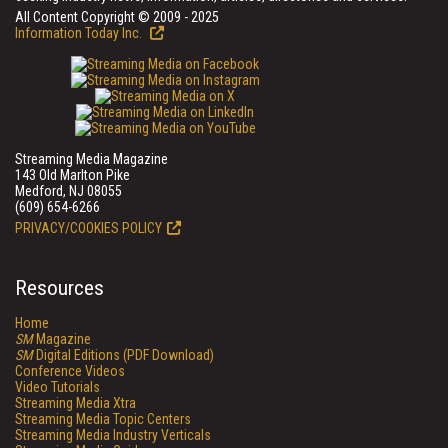
All Content Copyright © 2009 - 2025
Information Today Inc.
Streaming Media Magazine
143 Old Marlton Pike
Medford, NJ 08055
(609) 654-6266
PRIVACY/COOKIES POLICY
Resources
Home
SM
Magazine
SM
Digital Editions (PDF Download)
Conference Videos
Video Tutorials
Streaming Media Xtra
Streaming Media Topic Centers
Streaming Media Industry Verticals