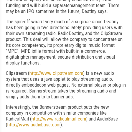
funding and will build a separatemanagement team. There
may be an IPO sometime in the future, Destiny says.
The spin-off wasn't very much of a surprise since Destiny
has been going in two directions lately: providing users with
their own streaming radio, RadioDestiny, and the ClipStream
product. This deal will allow the company to concentrate on
its core competency, its proprietary digital music format
"MPE". MPE isfile format with built-in e-commerce,
digitalrights management; secure distribution and visual
display functions.
Clipstream (
http://www.clipstream.com
) is a new audio
system that uses a java applet to play streaming audio,
directly embeddedon web pages. No external player or plug-in
is required. Bannerstream takes the streaming audio and
simply adds them to to banner ads.
Interestingly, the Bannerstream product puts the new
company in competition with similar companies like
RadicalMail (
http://www.radicalmail.com
) and AudioBase
(
http://www.audiobase.com
).