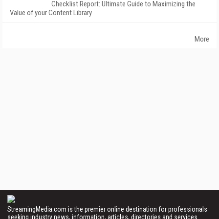
Checklist Report: Ultimate Guide to Maximizing the
Value of your Content Library
More
StreamingMedia.com is the premier online destination for professionals
seeking industry news, information, articles, directories and services.