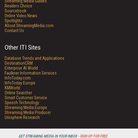
Streaming Media Guides
Readers Choice
Sourcebook
Online Video News
Spotlights
About StreamingMedia.com
Contact Us
Other ITI Sites
Database Trends and Applications
DestinationCRM
Enterprise AI World
Faulkner Information Services
InfoToday.com
InfoToday Europe
KMWorld
Online Searcher
Smart Customer Service
Speech Technology
Streaming Media Europe
Streaming Media Producer
Unisphere Research
GET STREAMING MEDIA IN YOUR INBOX -
SIGN UP FOR FREE