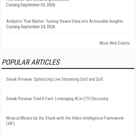
Coming September 03, 2026
Analytics That Matter: Turning Viewer Data into Actionable Insights
Coming September 24, 2026
More Web Events
POPULAR ARTICLES
Sneak Preview: Optimizing Live Streaming QoS and QoE
Sneak Preview: Find It Fast: Leveraging AI in CTV Discovery
Wowza Moves Up the Stack with the Video Intelligence Framework
(VIF)