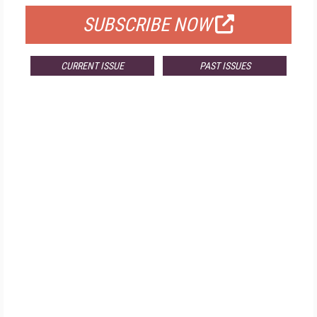
SUBSCRIBE NOW
CURRENT ISSUE
PAST ISSUES