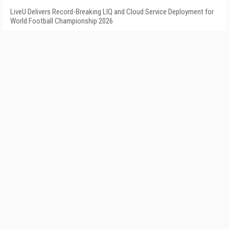
LiveU Delivers Record-Breaking LIQ and Cloud Service Deployment for
World Football Championship 2026