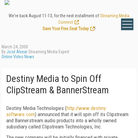
We're back August 11-13, for the next installment of
Streaming Media
Connect
.
Save Your Free Seat Today
!
March 24, 2000
By
José Alvear
Streaming Media Expert
Online Video News
Destiny Media to Spin Off
ClipStream & BannerStream
Destiny Media Technologies (
http://www.destiny-
software.com
) announced that it will spin off its Clipstream
and Bannerstream audio products into a wholly owned
subsidiary called Clipstream Technologies, Inc.
The new company will be initially financed with private