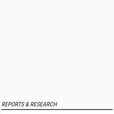
REPORTS & RESEARCH