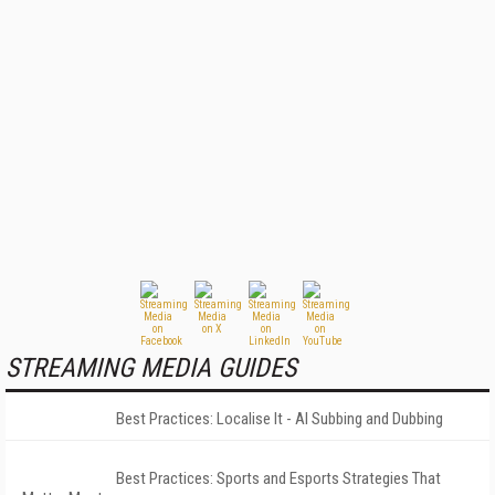
STREAMING MEDIA GUIDES
Best Practices: Localise It - AI Subbing and Dubbing
Best Practices: Sports and Esports Strategies That