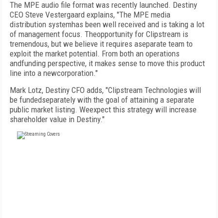
The MPE audio file format was recently launched. Destiny
CEO Steve Vestergaard explains, "The MPE media
distribution systemhas been well received and is taking a lot
of management focus. Theopportunity for Clipstream is
tremendous, but we believe it requires aseparate team to
exploit the market potential. From both an operations
andfunding perspective, it makes sense to move this product
line into a newcorporation."
Mark Lotz, Destiny CFO adds, "Clipstream Technologies will
be fundedseparately with the goal of attaining a separate
public market listing. Weexpect this strategy will increase
shareholder value in Destiny."
FREE
FOR QUALIFIED SUBSCRIBERS