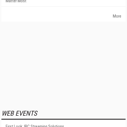
Matter Most
More
WEB EVENTS
First Look: IBC Streaming Solutions