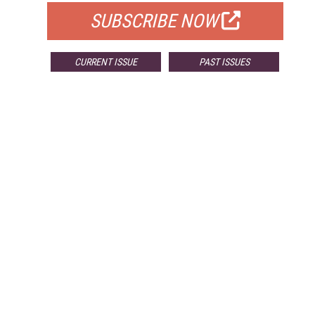
SUBSCRIBE NOW
CURRENT ISSUE
PAST ISSUES