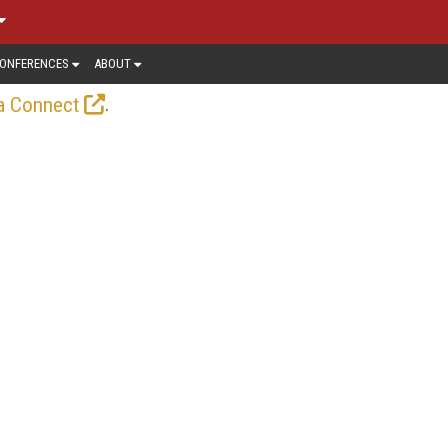
ONFERENCES
ABOUT
.
a Connect