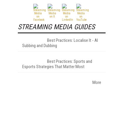
STREAMING MEDIA GUIDES
Best Practices: Localise It - AI
Subbing and Dubbing
Best Practices: Sports and
Esports Strategies That Matter Most
More