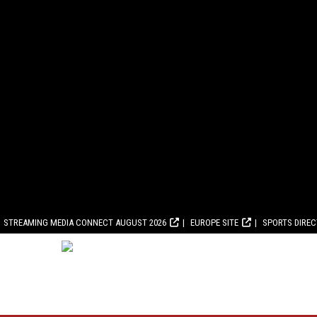
STREAMING MEDIA CONNECT AUGUST 2026
EUROPE SITE
SPORTS DIRE