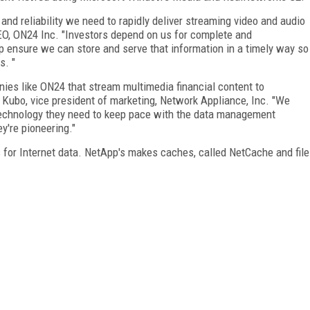
 and reliability we need to rapidly deliver streaming video and audio
CEO, ON24 Inc. "Investors depend on us for complete and
lp ensure we can store and serve that information in a timely way so
s. "
nies like ON24 that stream multimedia financial content to
 Kubo, vice president of marketing, Network Appliance, Inc. "We
 technology they need to keep pace with the data management
y're pioneering."
 for Internet data. NetApp's makes caches, called NetCache and file
FREE
FOR QUALIFIED SUBSCRIBERS