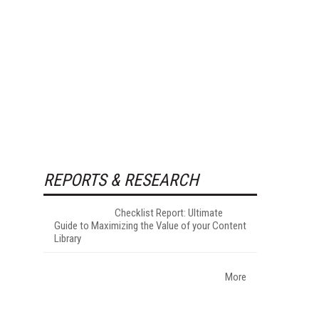
REPORTS & RESEARCH
Checklist Report: Ultimate
Guide to Maximizing the Value of your Content
Library
More