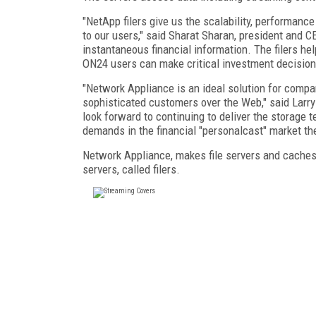
"NetApp filers give us the scalability, performance
to our users," said Sharat Sharan, president and 
instantaneous financial information. The filers he
ON24 users can make critical investment decision
"Network Appliance is an ideal solution for compa
sophisticated customers over the Web," said Larry
look forward to continuing to deliver the storage
demands in the financial "personalcast" market the
Network Appliance, makes file servers and caches
servers, called filers.