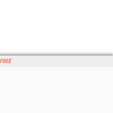
 FREE
her ITI Sites
tabase Trends and Applications
stinationCRM
erprise AI World
lkner Information Services
foToday.com
foToday Europe
World
ine Searcher