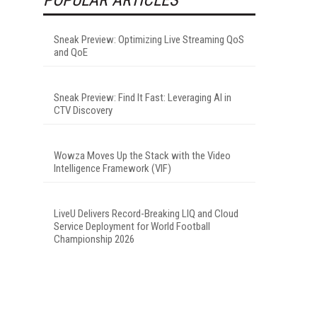
Sneak Preview: Optimizing Live Streaming QoS
and QoE
Sneak Preview: Find It Fast: Leveraging AI in
CTV Discovery
Wowza Moves Up the Stack with the Video
Intelligence Framework (VIF)
LiveU Delivers Record-Breaking LIQ and Cloud
Service Deployment for World Football
Championship 2026