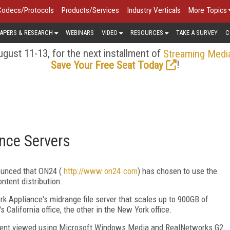
Codecs/Protocols
Products/Services
Industry Verticals
More Topics
APERS & RESEARCH
WEBINARS
VIDEO
RESOURCES
TAKE A SURVEY
C
gust 11-13, for the next installment of
Streaming Medi
!
Save Your Free Seat Today
nce Servers
ounced that ON24 (
http://www.on24.com
) has chosen to use the
ntent distribution.
k Appliance's midrange file server that scales up to 900GB of
 California office, the other in the New York office.
ntent viewed using Microsoft Windows Media and RealNetworks G2.