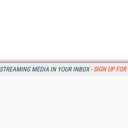
STREAMING MEDIA IN YOUR INBOX -
SIGN UP FOR
Resources
Ot
Home
Da
SM
Magazine
De
SM
Digital Editions (PDF Download)
Ent
Conference Videos
Fau
Video Tutorials
In
Streaming Media Xtra
In
Streaming Media Topic Centers
KM
Streaming Media Industry Verticals
Onl