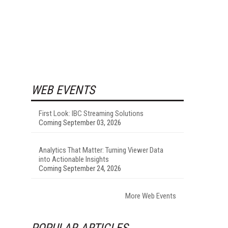
WEB EVENTS
First Look: IBC Streaming Solutions
Coming September 03, 2026
Analytics That Matter: Turning Viewer Data
into Actionable Insights
Coming September 24, 2026
More Web Events
POPULAR ARTICLES