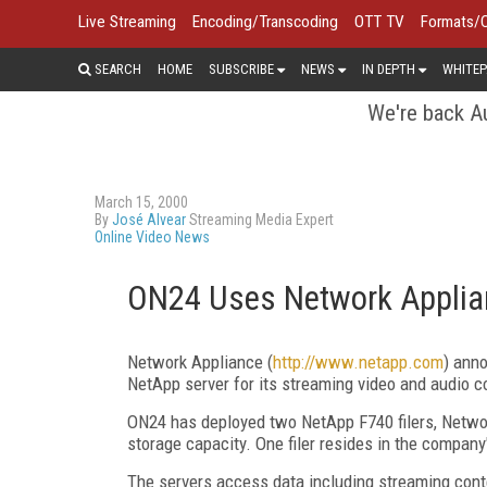
Live Streaming
Encoding/Transcoding
OTT TV
Formats/
SEARCH
HOME
SUBSCRIBE
NEWS
IN DEPTH
WHITEP
We're back Au
March 15, 2000
By
José Alvear
Streaming Media Expert
Online Video News
ON24 Uses Network Applia
Network Appliance (
http://www.netapp.com
) ann
NetApp server for its streaming video and audio co
ON24 has deployed two NetApp F740 filers, Networ
storage capacity. One filer resides in the company's
The servers access data including streaming co