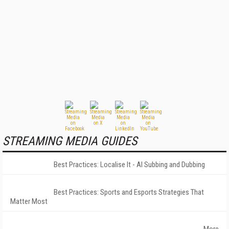
STREAMING MEDIA GUIDES
Best Practices: Localise It - AI Subbing and Dubbing
Best Practices: Sports and Esports Strategies That
Matter Most