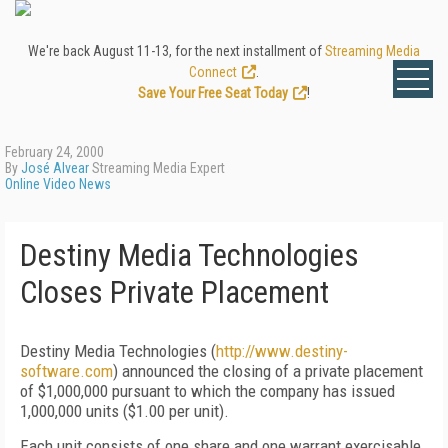
We're back August 11-13, for the next installment of
Streaming Media
Connect
.
Save Your Free Seat Today
!
February 24, 2000
By
José Alvear
Streaming Media Expert
Online Video News
Destiny Media Technologies
Closes Private Placement
Destiny Media Technologies (
http://www.destiny-
software.com
) announced the closing of a private placement
of $1,000,000 pursuant to which the company has issued
1,000,000 units ($1.00 per unit).
Each unit consists of one share and one warrant exercisable