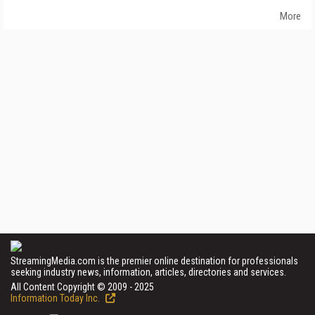
More
StreamingMedia.com is the premier online destination for professionals
seeking industry news, information, articles, directories and services.
All Content Copyright © 2009 - 2025
Information Today Inc.