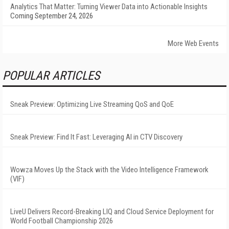
Analytics That Matter: Turning Viewer Data into Actionable Insights
Coming September 24, 2026
More Web Events
POPULAR ARTICLES
Sneak Preview: Optimizing Live Streaming QoS and QoE
Sneak Preview: Find It Fast: Leveraging AI in CTV Discovery
Wowza Moves Up the Stack with the Video Intelligence Framework
(VIF)
LiveU Delivers Record-Breaking LIQ and Cloud Service Deployment for
World Football Championship 2026