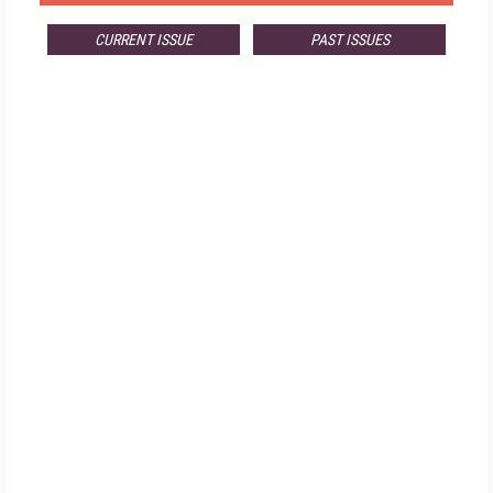
CURRENT ISSUE
PAST ISSUES