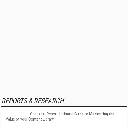
REPORTS & RESEARCH
Checklist Report: Ultimate Guide to Maximizing the
Value of your Content Library