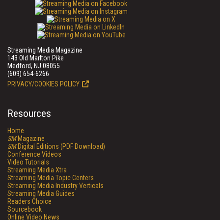
Streaming Media Magazine
143 Old Marlton Pike
Medford, NJ 08055
(609) 654-6266
PRIVACY/COOKIES POLICY
Resources
Home
SM
Magazine
SM
Digital Editions (PDF Download)
Conference Videos
Video Tutorials
Streaming Media Xtra
Streaming Media Topic Centers
Streaming Media Industry Verticals
Streaming Media Guides
Readers Choice
Sourcebook
Online Video News