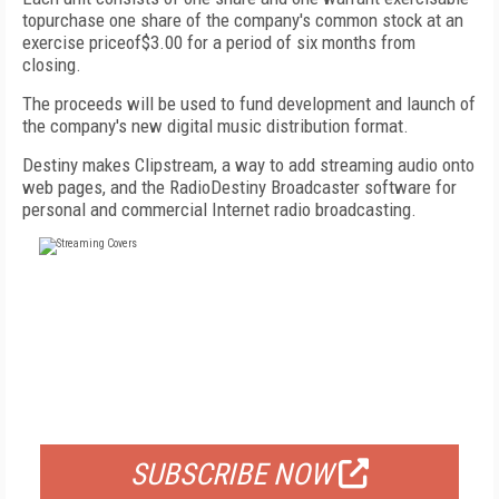
topurchase one share of the company's common stock at an
exercise priceof$3.00 for a period of six months from
closing.
The proceeds will be used to fund development and launch of
the company's new digital music distribution format.
Destiny makes Clipstream, a way to add streaming audio onto
web pages, and the RadioDestiny Broadcaster software for
personal and commercial Internet radio broadcasting.
FREE
FOR QUALIFIED SUBSCRIBERS
SUBSCRIBE NOW