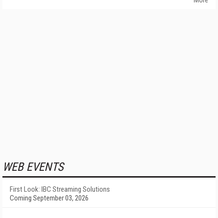
More
WEB EVENTS
First Look: IBC Streaming Solutions
Coming September 03, 2026