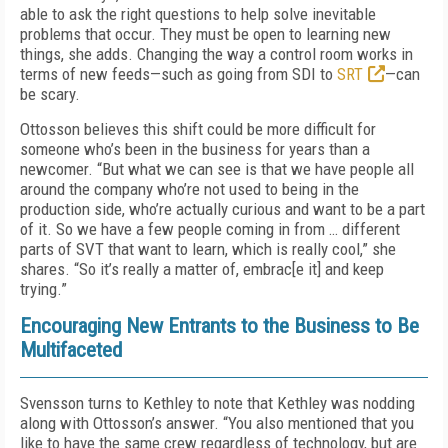
able to ask the right questions to help solve inevitable
problems that occur. They must be open to learning new
things, she adds. Changing the way a control room works in
terms of new feeds—such as going from SDI to
SRT
—can
be scary.
Ottosson believes this shift could be more difficult for
someone who’s been in the business for years than a
newcomer. “But what we can see is that we have people all
around the company who’re not used to being in the
production side, who’re actually curious and want to be a part
of it. So we have a few people coming in from … different
parts of SVT that want to learn, which is really cool,” she
shares. “So it’s really a matter of, embrac[e it] and keep
trying.”
Encouraging New Entrants to the Business to Be
Multifaceted
Svensson turns to Kethley to note that Kethley was nodding
along with Ottosson’s answer. “You also mentioned that you
like to have the same crew regardless of technology, but are