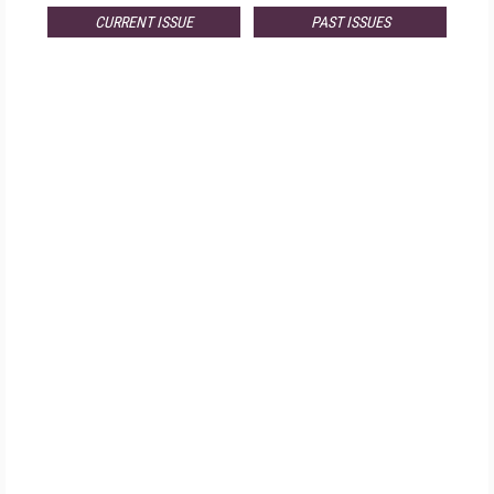
CURRENT ISSUE
PAST ISSUES