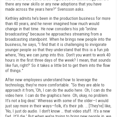
there any new skills or any new adoptions that you have
made across the years here?” Svensson asks.
Kethley admits he’s been in the production business for more
than 40 years, and he never imagined how much would
change in that time. He now considers his job “online
broadcasting” because he approaches streaming from a
broadcasting standpoint. When he brings new people into the
business, he says, “I find that it is challenging to invigorate
younger people so that they understand that this is a fun job
where, ‘Hey, we can jump into this. Don’t you want to work 40
hours in the first three days of the week? I mean, that sounds
like fun, right?’ So it takes a little bit to get them into the flow
of things.”
After new employees understand how to leverage the
technology, they’re more comfortable. “So they are able to
approach it from, ‘Oh, I can do the audio here. Oh, I can do the
video here. I can do the graphics here. Oh, okay, no problem.
It’s not a big deal.’ Whereas with some of the older—I would
just say more in their ways—folk, it’s their job. … [They’re] like,
‘No, I just do audio. I don’t know … that video stuff. It’s a new
fad. It’ll die.’ But when we’re trying to bring new people in, we