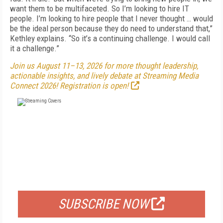
want them to be multifaceted. So I’m looking to hire IT
people. I’m looking to hire people that I never thought … would
be the ideal person because they do need to understand that,”
Kethley explains. “So it’s a continuing challenge. I would call
it a challenge.”
Join us August 11–13, 2026 for more thought leadership,
actionable insights, and lively debate at Streaming Media
Connect 2026! Registration is open!
FREE
FOR QUALIFIED SUBSCRIBERS
SUBSCRIBE NOW