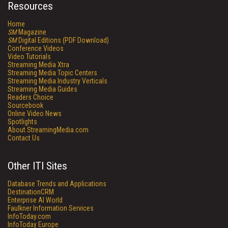
Resources
Home
SM
Magazine
SM
Digital Editions (PDF Download)
Conference Videos
Video Tutorials
Streaming Media Xtra
Streaming Media Topic Centers
Streaming Media Industry Verticals
Streaming Media Guides
Readers Choice
Sourcebook
Online Video News
Spotlights
About StreamingMedia.com
Contact Us
Other ITI Sites
Database Trends and Applications
DestinationCRM
Enterprise AI World
Faulkner Information Services
InfoToday.com
InfoToday Europe