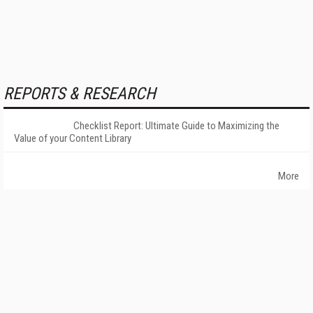
REPORTS & RESEARCH
Checklist Report: Ultimate Guide to Maximizing the
Value of your Content Library
More