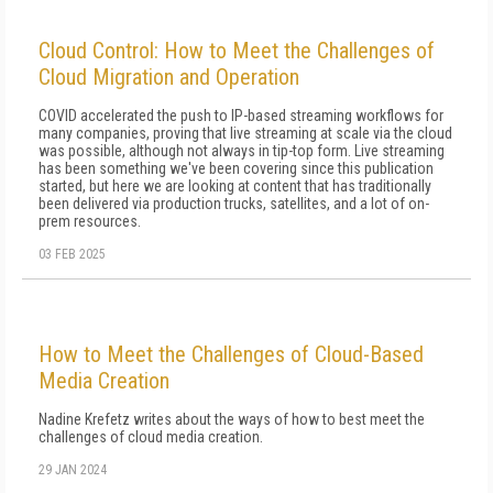
Cloud Control: How to Meet the Challenges of
Cloud Migration and Operation
COVID accelerated the push to IP-based streaming workflows for
many companies, proving that live streaming at scale via the cloud
was possible, although not always in tip-top form. Live streaming
has been something we've been covering since this publication
started, but here we are looking at content that has traditionally
been delivered via production trucks, satellites, and a lot of on-
prem resources.
03 FEB 2025
How to Meet the Challenges of Cloud-Based
Media Creation
Nadine Krefetz writes about the ways of how to best meet the
challenges of cloud media creation.
29 JAN 2024