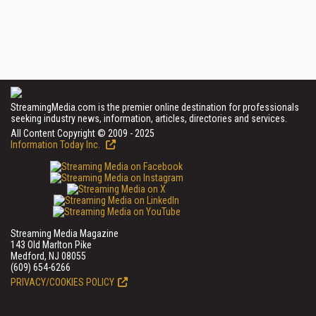
StreamingMedia.com is the premier online destination for professionals
seeking industry news, information, articles, directories and services.
All Content Copyright © 2009 - 2025
Information Today Inc.
Streaming Media Magazine
143 Old Marlton Pike
Medford, NJ 08055
(609) 654-6266
PRIVACY/COOKIES POLICY