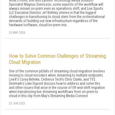
What's more, she tells Eyevinn Technology Media Solution
Specialist Magnus Svensson, some aspects of the workflow will
always remain on-prem even as operations shift, and Live Sports
LLC Executive Director Jef Kethley chimes in that the biggest
challenges in transitioning to cloud stem from the orchestrational
demands of building out new infrastructure regardless of the
hardware/software, cloud/on-prem mix.
20 MAY 2026
How to Solve Common Challenges of Streaming
Cloud Migration
One of the common pitfalls of streaming cloud migration involves
moving to cloud encoders when streaming to multiple endpoints.
LiveX's Corey Behnke, Cerberus Tech's Chris Clarke, and TV2
Denmark's Loke Dupont discuss how to address and solve this
and other issues that arise in the course of lift-and-shift migration
when transitioning live streaming workflows from on-prem to
cloud in this clip from May's Streaming Media Connect.
23 JUN 2025