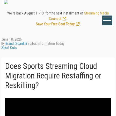
We're back August 11-13, for the next installment of
Streaming Media
Connect
.
Save Your Free Seat Today
!
June 18, 2026
By
Brandi Scardilli
Editor, Information Today
Short Cuts
Does Sports Streaming Cloud
Migration Require Restaffing or
Reskilling?