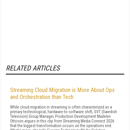
RELATED ARTICLES
Streaming Cloud Migration is More About Ops
and Orchestration than Tech
While cloud migration in streaming is often characterized as a
primary technological, hardware-to-software shift, SVT (Swedish
Television) Group Manager, Production Development Madelen
Ottoson argues in this clip from Streaming Media Connect 2026
that the biggest transformation occurs on the operations end.