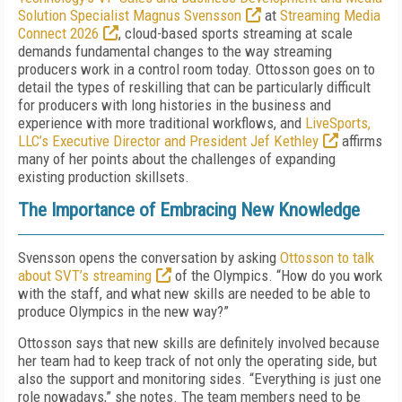
Solution Specialist Magnus Svensson
at
Streaming Media
Connect 2026
, cloud-based sports streaming at scale
demands fundamental changes to the way streaming
producers work in a control room today. Ottosson goes on to
detail the types of reskilling that can be particularly difficult
for producers with long histories in the business and
experience with more traditional workflows, and
LiveSports,
LLC’s Executive Director and President Jef Kethley
affirms
many of her points about the challenges of expanding
existing production skillsets.
The Importance of Embracing New Knowledge
Svensson opens the conversation by asking
Ottosson to talk
about SVT’s streaming
of the Olympics. “How do you work
with the staff, and what new skills are needed to be able to
produce Olympics in the new way?”
Ottosson says that new skills are definitely involved because
her team had to keep track of not only the operating side, but
also the support and monitoring sides. “Everything is just one
role nowadays,” she notes. The team members need to be