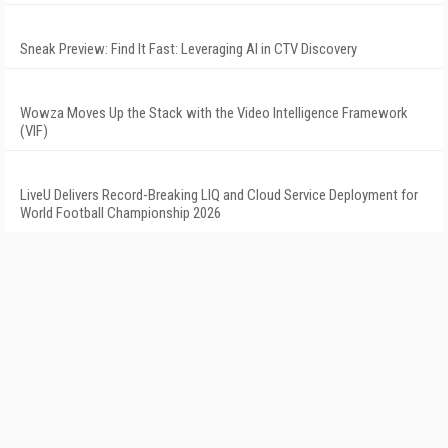
Sneak Preview: Find It Fast: Leveraging AI in CTV Discovery
Wowza Moves Up the Stack with the Video Intelligence Framework
(VIF)
LiveU Delivers Record-Breaking LIQ and Cloud Service Deployment for
World Football Championship 2026