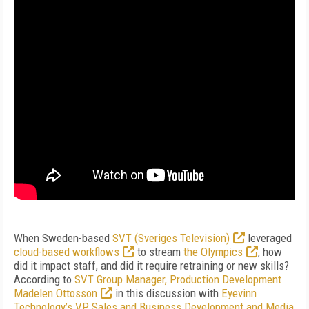
When Sweden-based
SVT (Sveriges Television)
leveraged
cloud-based workflows
to stream
the Olympics
, how
did it impact staff, and did it require retraining or new skills?
According to
SVT Group Manager, Production Development
Madelen Ottosson
in this discussion with
Eyevinn
Technology’s VP Sales and Business Development and Media