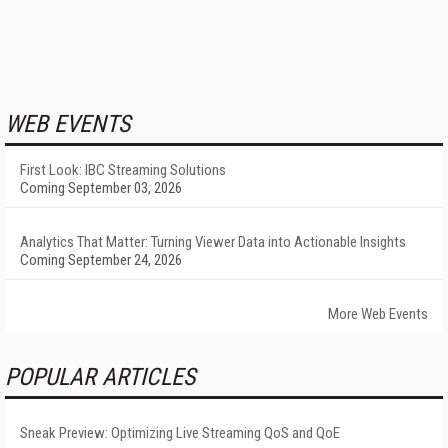
WEB EVENTS
First Look: IBC Streaming Solutions
Coming September 03, 2026
Analytics That Matter: Turning Viewer Data into Actionable Insights
Coming September 24, 2026
More Web Events
POPULAR ARTICLES
Sneak Preview: Optimizing Live Streaming QoS and QoE