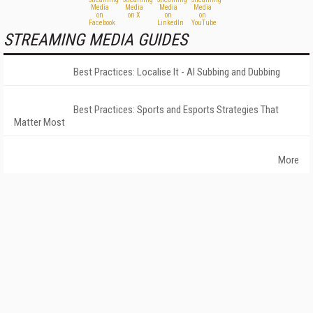
STREAMING MEDIA GUIDES
Best Practices: Localise It - AI Subbing and Dubbing
Best Practices: Sports and Esports Strategies That
Matter Most
More