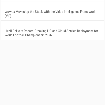
Wowza Moves Up the Stack with the Video Intelligence Framework
(VIF)
LiveU Delivers Record-Breaking LIQ and Cloud Service Deployment for
World Football Championship 2026