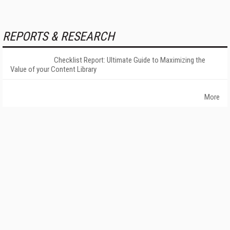
REPORTS & RESEARCH
Checklist Report: Ultimate Guide to Maximizing the
Value of your Content Library
More