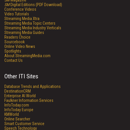
SM
Magazine
SM
Digital Editions (PDF Download)
Conference Videos
Video Tutorials
Streaming Media Xtra
Streaming Media Topic Centers
Streaming Media Industry Verticals
Streaming Media Guides
Readers Choice
Sourcebook
Online Video News
Spotlights
About StreamingMedia.com
Contact Us
Other ITI Sites
Database Trends and Applications
DestinationCRM
Enterprise AI World
Faulkner Information Services
InfoToday.com
InfoToday Europe
KMWorld
Online Searcher
Smart Customer Service
Speech Technology