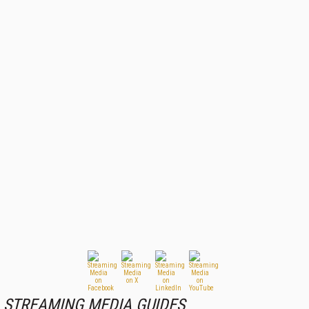
STREAMING MEDIA GUIDES