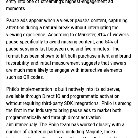
entry into one of streaming's highest-engagement ad 
moments.
Pause ads appear when a viewer pauses content, capturing 
attention during a natural break without interrupting the 
viewing experience. According to eMarketer, 81% of viewers 
pause specifically to avoid missing content, and 54% of 
pause sessions last between one and five minutes. The 
format has been shown to lift both purchase intent and brand 
favorability, and initial measurement suggests that viewers 
are much more likely to engage with interactive elements 
such as QR codes.
Philo's implementation is built natively into its ad server, 
available through Direct IO and programmatic activation 
without requiring third-party SDK integrations. Philo is among 
the first in the industry to bring pause ads to market both 
programmatically and through direct activation 
simultaneously. The Philo team has worked closely with a 
number of strategic partners including Magnite, Index 