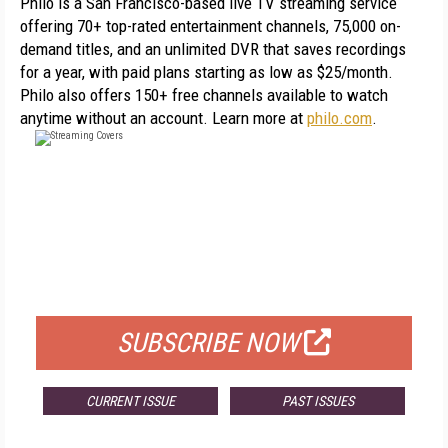
Philo is a San Francisco-based live TV streaming service 
offering 70+ top-rated entertainment channels, 75,000 on-
demand titles, and an unlimited DVR that saves recordings 
for a year, with paid plans starting as low as $25/month. 
Philo also offers 150+ free channels available to watch 
anytime without an account. Learn more at 
philo.com
.
FREE
FOR QUALIFIED SUBSCRIBERS
SUBSCRIBE NOW
CURRENT ISSUE
PAST ISSUES