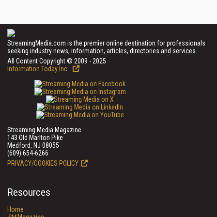
StreamingMedia.com is the premier online destination for professionals
seeking industry news, information, articles, directories and services.
All Content Copyright © 2009 - 2025
Information Today Inc.
Streaming Media Magazine
143 Old Marlton Pike
Medford, NJ 08055
(609) 654-6266
PRIVACY/COOKIES POLICY
Resources
Home