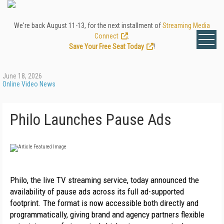
We're back August 11-13, for the next installment of
Streaming Media
Connect
.
Save Your Free Seat Today
!
June 18, 2026
Online Video News
Philo Launches Pause Ads
Philo, the live TV streaming service, today announced the 
availability of pause ads across its full ad-supported 
footprint. The format is now accessible both directly and 
programmatically, giving brand and agency partners flexible 