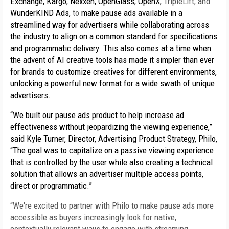
Exchange, Kargo, Nexxen, OpenGlass, OpenX, 
TripleLift, and 
WunderKIND Ads, 
to 
make pause ads available in a 
streamlined way for advertisers while collaborating across 
the industry to align on a common standard for specifications 
and programmatic delivery. This also comes at a time when 
the advent of AI creative tools has made it simpler than ever 
for brands to customize creatives for different environments, 
unlocking a powerful new format for a wide swath of unique 
advertisers. 
“We built our pause ads product to help increase ad 
effectiveness without jeopardizing the viewing experience,” 
said Kyle Turner, Director, Advertising Product Strategy, Philo, 
“The goal was to capitalize on a passive viewing experience 
that is controlled by the user while also creating a technical 
solution that allows an advertiser multiple access points, 
direct or programmatic.”
“We're excited to partner with Philo to make pause ads more 
accessible as buyers increasingly look for native, 