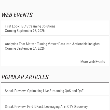
WEB EVENTS
First Look: IBC Streaming Solutions
Coming September 03, 2026
Analytics That Matter: Turning Viewer Data into Actionable Insights
Coming September 24, 2026
More Web Events
POPULAR ARTICLES
Sneak Preview: Optimizing Live Streaming QoS and QoE
Sneak Preview: Find It Fast: Leveraging AI in CTV Discovery