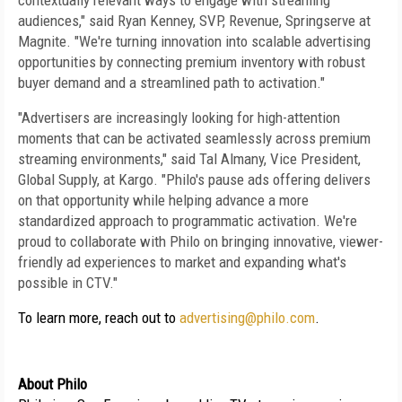
contextually relevant ways to engage with streaming 
audiences," said Ryan Kenney, SVP, Revenue, Springserve at 
Magnite. "We're turning innovation into scalable advertising 
opportunities by connecting premium inventory with robust 
buyer demand and a streamlined path to activation."
"Advertisers are increasingly looking for high-attention 
moments that can be activated seamlessly across premium 
streaming environments," said Tal Almany, Vice President, 
Global Supply, at Kargo. "Philo's pause ads offering delivers 
on that opportunity while helping advance a more 
standardized approach to programmatic activation. We're 
proud to collaborate with Philo on bringing innovative, viewer-
friendly ad experiences to market and expanding what's 
possible in CTV."
To learn more, reach out to 
advertising@philo.com
.
About Philo