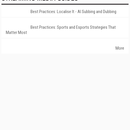
Best Practices: Localise It - AI Subbing and Dubbing
Best Practices: Sports and Esports Strategies That
Matter Most
More