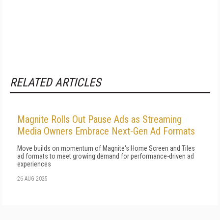
RELATED ARTICLES
Magnite Rolls Out Pause Ads as Streaming
Media Owners Embrace Next-Gen Ad Formats
Move builds on momentum of Magnite's Home Screen and Tiles
ad formats to meet growing demand for performance-driven ad
experiences
26 AUG 2025