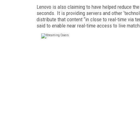
Lenovo is also claiming to have helped reduce the d
seconds. It is providing servers and other ‘techno
distribute that content “in close to real-time via
said to enable near real-time access to live mat