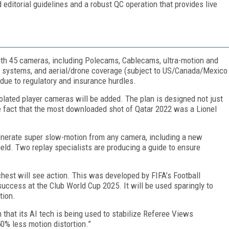
d editorial guidelines and a robust QC operation that provides live
th 45 cameras, including Polecams, Cablecams, ultra-motion and
° systems, and aerial/drone coverage (subject to US/Canada/Mexico
due to regulatory and insurance hurdles.
solated player cameras will be added. The plan is designed not just
he fact that the most downloaded shot of Qatar 2022 was a Lionel
enerate super slow-motion from any camera, including a new
eld. Two replay specialists are producing a guide to ensure
hest will see action. This was developed by FIFA’s Football
ccess at the Club World Cup 2025. It will be used sparingly to
tion.
m that its AI tech is being used to stabilize Referee Views
50% less motion distortion.”