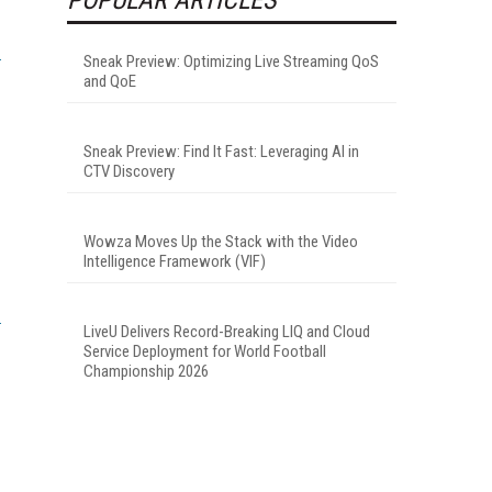
Sneak Preview: Optimizing Live Streaming QoS
and QoE
Sneak Preview: Find It Fast: Leveraging AI in
CTV Discovery
Wowza Moves Up the Stack with the Video
Intelligence Framework (VIF)
LiveU Delivers Record-Breaking LIQ and Cloud
Service Deployment for World Football
Championship 2026