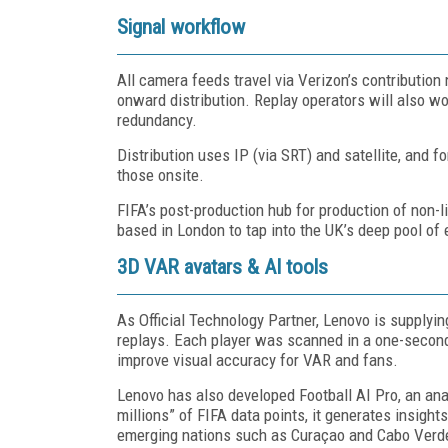
Signal workflow
All camera feeds travel via Verizon’s contribution
onward distribution. Replay operators will also w
redundancy.
Distribution uses IP (via SRT) and satellite, and 
those onsite.
FIFA’s post-production hub for production of non-li
based in London to tap into the UK’s deep pool of e
3D VAR avatars & AI tools
As Official Technology Partner, Lenovo is supplyi
replays. Each player was scanned in a one-secon
improve visual accuracy for VAR and fans.
Lenovo has also developed Football AI Pro, an anal
millions” of FIFA data points, it generates insights
emerging nations such as Curaçao and Cabo Verd