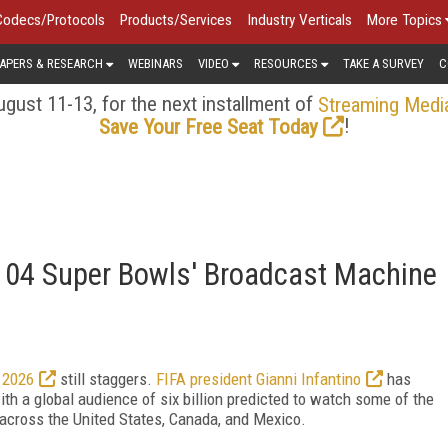
Codecs/Protocols
Products/Services
Industry Verticals
More Topics
APERS & RESEARCH
WEBINARS
VIDEO
RESOURCES
TAKE A SURVEY
C
gust 11-13, for the next installment of
Streaming Medi
!
Save Your Free Seat Today
'104 Super Bowls' Broadcast Machine
 2026
still staggers.
FIFA president Gianni Infantino
has
th a global audience of six billion predicted to watch some of the
across the United States, Canada, and Mexico.