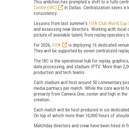
This ambition has prompted a shift to a fully centr
Centre (IBC)
in Dallas. Centralization saves a lo
consistency.
Lessons from last summer’s
FIFA Club World Cup
and assessing new directors. Working with local 
picture of available talent, from replay operators
For 2026,
FIFA
is deploying 16 dedicated venue
They will be supported by seven centralized repla
The IBC is the operational hub for replay, graphic
data processing, and stadium IPTV. More than 2,0
production and tech teams.
Each stadium will host around 50 commentary posit
media partners per match. While the core world-fe
primarily from Camera One, center and high in the
creation.
Each match will be host produced in six dedicated
On top of which more than 10,000 hours of should
Matchday directors and crew have been hired in f