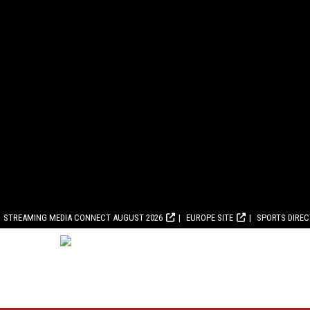
STREAMING MEDIA CONNECT AUGUST 2026
EUROPE SITE
SPORTS DIRE