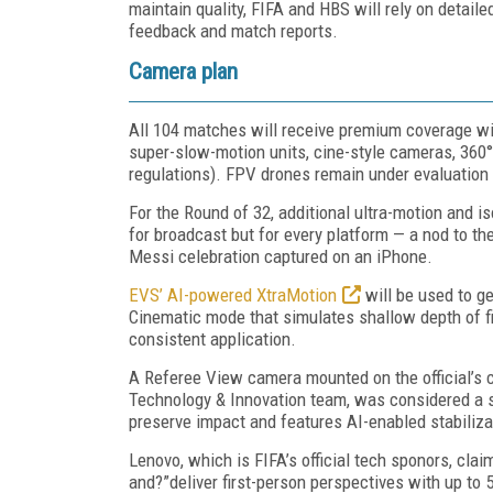
maintain quality, FIFA and HBS will rely on detaile
feedback and match reports.
Camera plan
All 104 matches will receive premium coverage wi
super-slow-motion units, cine-style cameras, 360
regulations). FPV drones remain under evaluation 
For the Round of 32, additional ultra-motion and i
for broadcast but for every platform — a nod to t
Messi celebration captured on an iPhone.
EVS’ AI-powered XtraMotion
will be used to g
Cinematic mode that simulates shallow depth of fi
consistent application.
A Referee View camera mounted on the official’s c
Technology & Innovation team, was considered a su
preserve impact and features AI-enabled stabiliza
Lenovo, which is FIFA’s official tech sponors, clai
and?”deliver first-person perspectives with up to 