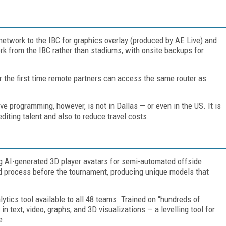
 network to the IBC for graphics overlay (produced by AE Live) and
ork from the IBC rather than stadiums, with onsite backups for
for the first time remote partners can access the same router as
ve programming, however, is not in Dallas — or even in the US. It is
diting talent and also to reduce travel costs.
ng AI-generated 3D player avatars for semi-automated offside
d process before the tournament, producing unique models that
ytics tool available to all 48 teams. Trained on “hundreds of
 in text, video, graphs, and 3D visualizations — a levelling tool for
e.