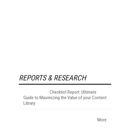
REPORTS & RESEARCH
Checklist Report: Ultimate
Guide to Maximizing the Value of your Content
Library
More