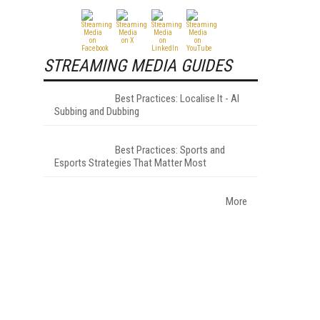
STREAMING MEDIA GUIDES
Best Practices: Localise It - AI
Subbing and Dubbing
Best Practices: Sports and
Esports Strategies That Matter Most
More