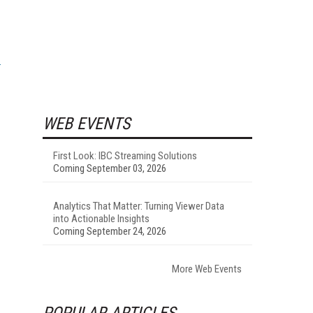
WEB EVENTS
First Look: IBC Streaming Solutions
Coming September 03, 2026
Analytics That Matter: Turning Viewer Data
into Actionable Insights
Coming September 24, 2026
More Web Events
POPULAR ARTICLES