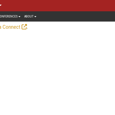
ONFERENCES
ABOUT
.
a Connect