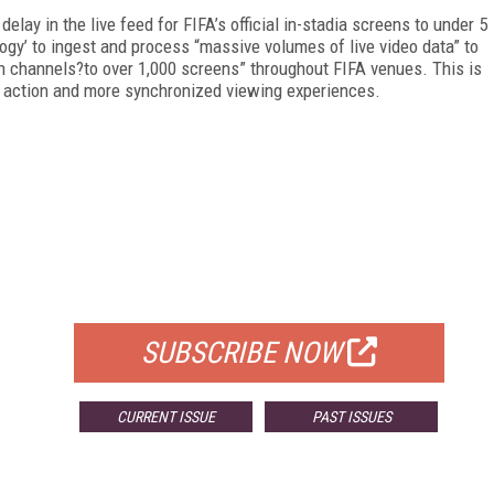
elay in the live feed for FIFA’s official in-stadia screens to under 5
logy’ to ingest and process “massive volumes of live video data” to
 ten channels?to over 1,000 screens” throughout FIFA venues. This is
ch action and more synchronized viewing experiences.
FREE
FOR QUALIFIED SUBSCRIBERS
SUBSCRIBE NOW
CURRENT ISSUE
PAST ISSUES