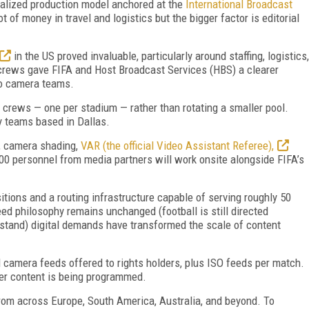
alize
d production model anchored at the
International Broadcast
t of money in travel and logistics but the bigger factor is editorial
in the US proved invaluable, particularly around staffing, logistics,
crews gave FIFA and Host Broadcast Services (HBS) a clearer
 to camera teams.
 crews — one per stadium — rather than rotating a smaller pool.
y teams based in Dallas.
s, camera shading,
VAR (the official Video Assistant Referee),
00 personnel from media partners will work onsite alongside FIFA’s
ions and a routing infrastructure capable of serving roughly 50
ed philosophy remains unchanged (football is still directed
 stand) digital demands have transformed the scale of content
 camera feeds offered to rights holders, plus ISO feeds per match.
er content is being programmed.
rom across Europe, South America, Australia, and beyond. To