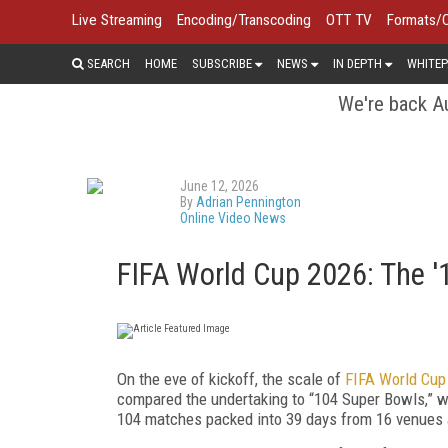
Live Streaming
Encoding/Transcoding
OTT TV
Formats/
SEARCH
HOME
SUBSCRIBE
NEWS
IN DEPTH
WHITEP
We're back Au
June 12, 2026
By
Adrian Pennington
Online Video News
FIFA World Cup 2026: The 
On the eve of kickoff, the scale of
FIFA World Cup
compared the undertaking to “104 Super Bowls,” wi
104 matches packed into 39 days from 16 venues 