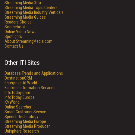
Streaming Media Xtra
Streaming Media Topic Centers
Streaming Media Industry Verticals
Streaming Media Guides
Readers Choice
Sourcebook
Online Video News
Spotlights
About StreamingMedia.com
Contact Us
Other ITI Sites
Database Trends and Applications
DestinationCRM
Enterprise AI World
Faulkner Information Services
InfoToday.com
InfoToday Europe
KMWorld
Online Searcher
Smart Customer Service
Speech Technology
Streaming Media Europe
Streaming Media Producer
Unisphere Research