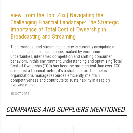
View From the Top: Zixi | Navigating the
Challenging Financial Landscape: The Strategic
Importance of Total Cost of Ownership in
Broadcasting and Streaming
The broadcast and streaming industry is currently navigating a
challenging financial landscape, marked by economic
uncertainties, intensified competition and shifting consumer
behaviors. In this environment, understanding and optimizing Total
Cost of Ownership (TCO) has become more critical than ever. TCO
is not just a financial metric; it's a strategic tool that helps
organizations manage resources efficiently, maintain
competitiveness and contribute to sustainability in a rapidly
evolving market.
15 OCT 2024
COMPANIES AND SUPPLIERS MENTIONED