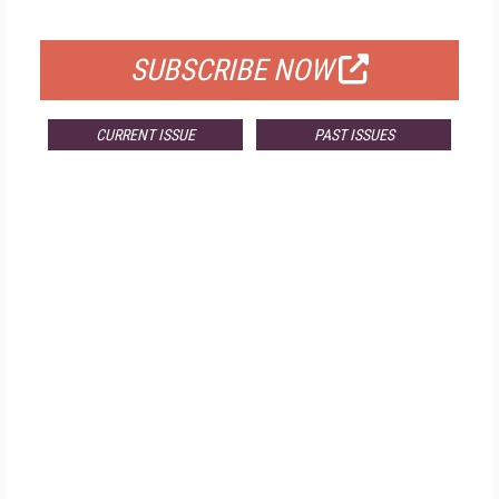
FOR QUALIFIED SUBSCRIBERS
SUBSCRIBE NOW
CURRENT ISSUE
PAST ISSUES