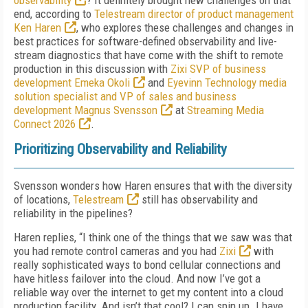
observability
? It definitely brought new challenges on that
end, according to
Telestream director of product management
Ken Haren
, who explores these challenges and changes in
best practices for software-defined observability and live-
stream diagnostics that have come with the shift to remote
production in this discussion with
Zixi SVP of business
development Emeka Okoli
and
Eyevinn Technology media
solution specialist and VP of sales and business
development Magnus Svensson
at
Streaming Media
Connect 2026
.
Prioritizing Observability and Reliability
Svensson wonders how Haren ensures that with the diversity
of locations,
Telestream
still has observability and
reliability in the pipelines?
Haren replies, “I think one of the things that we saw was that
you had remote control cameras and you had
Zixi
with
really sophisticated ways to bond cellular connections and
have hitless failover into the cloud. And now I’ve got a
reliable way over the internet to get my content into a cloud
production facility. And isn’t that cool? I can spin up. I have