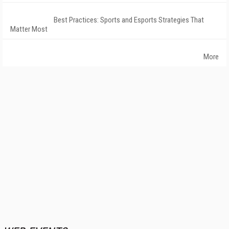
Best Practices: Sports and Esports Strategies That
Matter Most
More