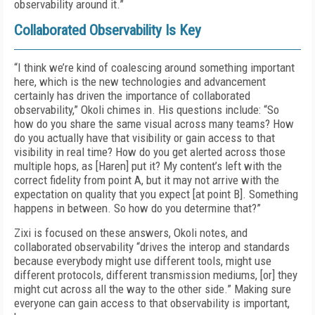
observability around it.”
Collaborated Observability Is Key
“I think we’re kind of coalescing around something important
here, which is the new technologies and advancement
certainly has driven the importance of collaborated
observability,” Okoli chimes in. His questions include: “So
how do you share the same visual across many teams? How
do you actually have that visibility or gain access to that
visibility in real time? How do you get alerted across those
multiple hops, as [Haren] put it? My content’s left with the
correct fidelity from point A, but it may not arrive with the
expectation on quality that you expect [at point B]. Something
happens in between. So how do you determine that?”
Zixi is focused on these answers, Okoli notes, and
collaborated observability “drives the interop and standards
because everybody might use different tools, might use
different protocols, different transmission mediums, [or] they
might cut across all the way to the other side.” Making sure
everyone can gain access to that observability is important,