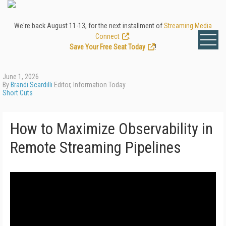
We're back August 11-13, for the next installment of
Streaming Media
Connect
.
Save Your Free Seat Today
!
June 1, 2026
By
Brandi Scardilli
Editor, Information Today
Short Cuts
How to Maximize Observability in
Remote Streaming Pipelines