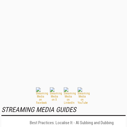
STREAMING MEDIA GUIDES
Best Practices: Localise It - AI Subbing and Dubbing