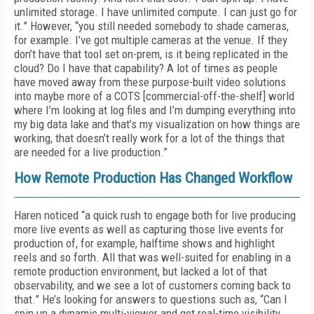
unlimited storage. I have unlimited compute. I can just go for
it.” However, “you still needed somebody to shade cameras,
for example. I’ve got multiple cameras at the venue. If they
don’t have that tool set on-prem, is it being replicated in the
cloud? Do I have that capability? A lot of times as people
have moved away from these purpose-built video solutions
into maybe more of a COTS [commercial-off-the-shelf] world
where I’m looking at log files and I’m dumping everything into
my big data lake and that’s my visualization on how things are
working, that doesn’t really work for a lot of the things that
are needed for a live production.”
How Remote Production Has Changed Workflow
Haren noticed “a quick rush to engage both for live producing
more live events as well as capturing those live events for
production of, for example, halftime shows and highlight
reels and so forth. All that was well-suited for enabling in a
remote production environment, but lacked a lot of that
observability, and we see a lot of customers coming back to
that.” He’s looking for answers to questions such as, “Can I
spin up a dynamic multi-viewer and get real-time visibility