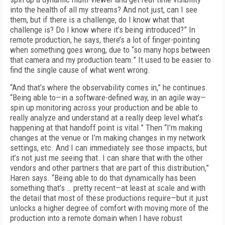
into the health of all my streams? And not just, can I see
them, but if there is a challenge, do I know what that
challenge is? Do I know where it’s being introduced?” In
remote production, he says, there’s a lot of finger-pointing
when something goes wrong, due to “so many hops between
that camera and my production team.” It used to be easier to
find the single cause of what went wrong.
“And that’s where the observability comes in,” he continues.
“Being able to—in a software-defined way, in an agile way—
spin up monitoring across your production and be able to
really analyze and understand at a really deep level what’s
happening at that handoff point is vital.” Then “I’m making
changes at the venue or I’m making changes in my network
settings, etc. And I can immediately see those impacts, but
it’s not just me seeing that. I can share that with the other
vendors and other partners that are part of this distribution,”
Haren says. “Being able to do that dynamically has been
something that’s … pretty recent—at least at scale and with
the detail that most of these productions require—but it just
unlocks a higher degree of comfort with moving more of the
production into a remote domain when I have robust