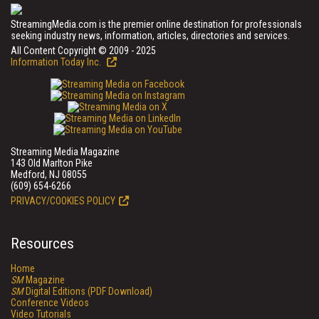
StreamingMedia.com is the premier online destination for professionals
seeking industry news, information, articles, directories and services.
All Content Copyright © 2009 - 2025
Information Today Inc.
Streaming Media Magazine
143 Old Marlton Pike
Medford, NJ 08055
(609) 654-6266
PRIVACY/COOKIES POLICY
Resources
Home
SM
Magazine
SM
Digital Editions (PDF Download)
Conference Videos
Video Tutorials