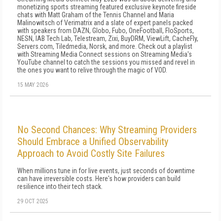
monetizing sports streaming featured exclusive keynote fireside
chats with Matt Graham of the Tennis Channel and Maria
Malinowitsch of Verimatrix and a slate of expert panels packed
with speakers from DAZN, Globo, Fubo, OneFootball, FloSports,
NESN, IAB Tech Lab, Telestream, Zixi, BuyDRM, ViewLift, CacheFly,
Servers.com, Tiledmedia, Norsk, and more. Check out a playlist
with Streaming Media Connect sessions on Streaming Media's
YouTube channel to catch the sessions you missed and revel in
the ones you want to relive through the magic of VOD.
15 MAY 2026
No Second Chances: Why Streaming Providers
Should Embrace a Unified Observability
Approach to Avoid Costly Site Failures
When millions tune in for live events, just seconds of downtime
can have irreversible costs. Here's how providers can build
resilience into their tech stack.
29 OCT 2025