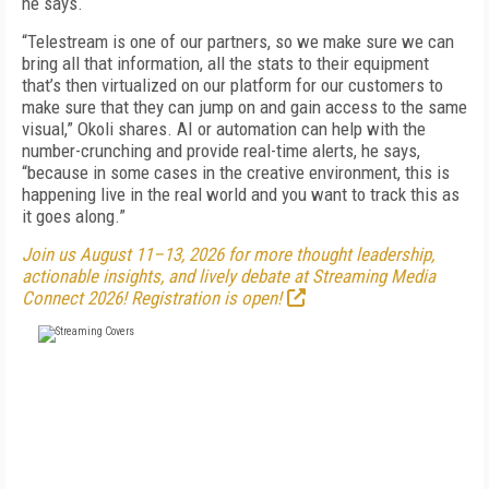
he says.
“Telestream is one of our partners, so we make sure we can
bring all that information, all the stats to their equipment
that’s then virtualized on our platform for our customers to
make sure that they can jump on and gain access to the same
visual,” Okoli shares. AI or automation can help with the
number-crunching and provide real-time alerts, he says,
“because in some cases in the creative environment, this is
happening live in the real world and you want to track this as
it goes along.”
Join us August 11–13, 2026 for more thought leadership,
actionable insights, and lively debate at Streaming Media
Connect 2026! Registration is open!
FREE