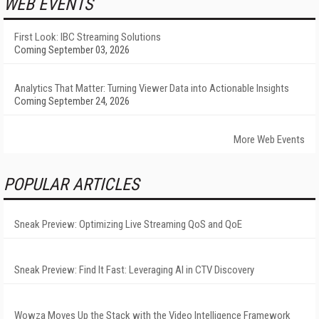
WEB EVENTS
First Look: IBC Streaming Solutions
Coming September 03, 2026
Analytics That Matter: Turning Viewer Data into Actionable Insights
Coming September 24, 2026
More Web Events
POPULAR ARTICLES
Sneak Preview: Optimizing Live Streaming QoS and QoE
Sneak Preview: Find It Fast: Leveraging AI in CTV Discovery
Wowza Moves Up the Stack with the Video Intelligence Framework