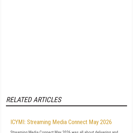
RELATED ARTICLES
ICYMI: Streaming Media Connect May 2026
Streaming Media Connect May 2026 was all about delivering and