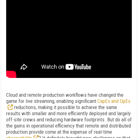
Cloud and remote production workflows have changed the
game for live streaming, enabling significant
CapEx and OpEx
reductions, making it possible to achieve the same
results with smaller and more efficiently deployed and largely
off-site crews and reducing hardware footprints. But do all of
the gains in operational efficiency that remote and distributed
production provide come at the expense of real-time