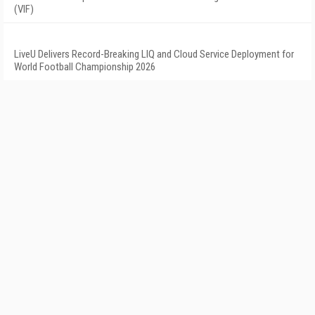
(VIF)
LiveU Delivers Record-Breaking LIQ and Cloud Service Deployment for
World Football Championship 2026