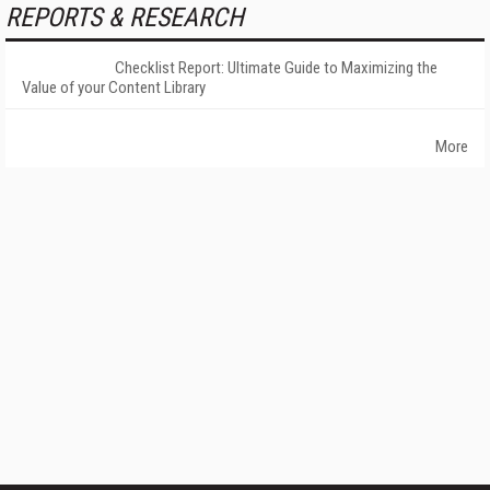
REPORTS & RESEARCH
Checklist Report: Ultimate Guide to Maximizing the
Value of your Content Library
More