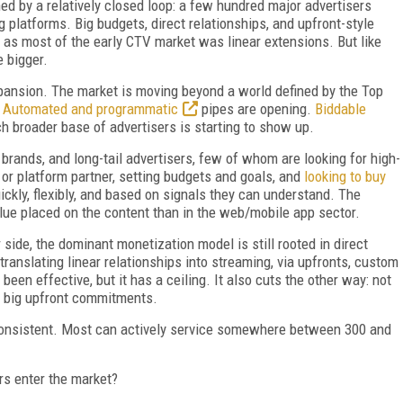
ed by a relatively closed loop: a few hundred major advertisers
 platforms. Big budgets, direct relationships, and upfront-style
as most of the early CTV market was linear extensions. But like
e bigger.
xpansion. The market is moving beyond a world defined by the Top
.
Automated and programmatic
pipes are opening.
Biddable
ch broader base of advertisers is starting to show up.
rands, and long-tail advertisers, few of whom are looking for high-
 or platform partner, setting budgets and goals, and
looking to buy
ckly, flexibly, and based on signals they can understand. The
alue placed on the content than in the web/mobile app sector.
 side, the dominant monetization model is still rooted in direct
ranslating linear relationships into streaming, via upfronts, custom
een effective, but it has a ceiling. It also cuts the other way: not
o big upfront commitments.
s consistent. Most can actively service somewhere between 300 and
s enter the market?