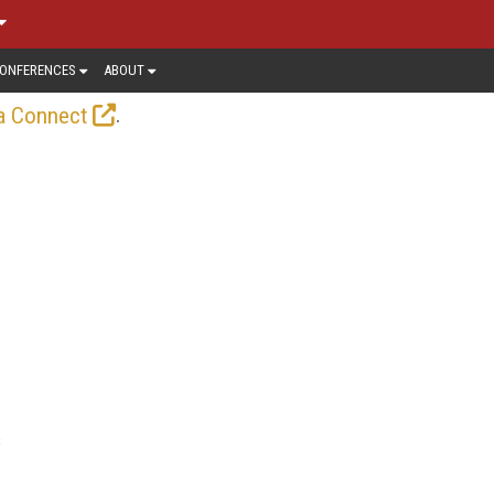
ONFERENCES
ABOUT
.
a Connect
s