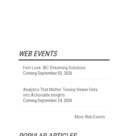
WEB EVENTS
First Look: IBC Streaming Solutions
Coming September 03, 2026
Analytics That Matter: Turning Viewer Data
into Actionable Insights
Coming September 24, 2026
More Web Events
POPULAR ARTICLES