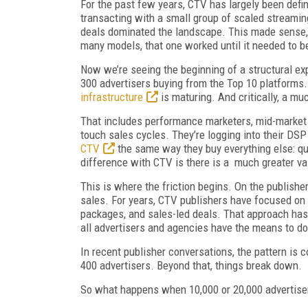
For the past few years, CTV has largely been defin
transacting with a small group of scaled streaming
deals dominated the landscape. This made sense, 
many models, that one worked until it needed to b
Now we’re seeing the beginning of a structural e
300 advertisers buying from the Top 10 platforms
infrastructure
is maturing. And critically, a mu
That includes performance marketers, mid-market b
touch sales cycles. They’re logging into their DSP
CTV
the same way they buy everything else: qui
difference with CTV is there is a much greater v
This is where the friction begins. On the publisher
sales. For years, CTV publishers have focused on t
packages, and sales-led deals. That approach has b
all advertisers and agencies have the means to d
In recent publisher conversations, the pattern i
400 advertisers. Beyond that, things break down.
So what happens when 10,000 or 20,000 advertiser