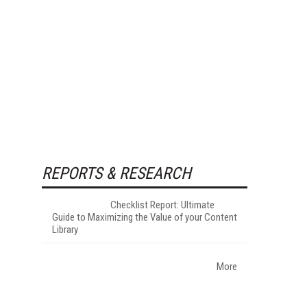
REPORTS & RESEARCH
Checklist Report: Ultimate
Guide to Maximizing the Value of your Content
Library
More