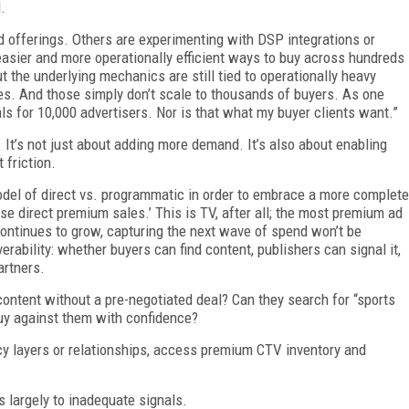
.
 offerings. Others are experimenting with DSP integrations or
easier and more operationally efficient ways to buy across hundreds
 the underlying mechanics are still tied to operationally heavy
es. And those simply don’t scale to thousands of buyers. As one
eals for 10,000 advertisers. Nor is that what my buyer clients want.”
 It’s not just about adding more demand. It’s also about enabling
 friction.
odel of direct vs. programmatic in order to embrace a more complete
e direct premium sales.’ This is TV, after all; the most premium ad
ontinues to grow, capturing the next wave of spend won’t be
erability: whether buyers can find content, publishers can signal it,
partners.
 content without a pre-negotiated deal? Can they search for “sports
buy against them with confidence?
cy layers or relationships, access premium CTV inventory and
s largely to inadequate signals.