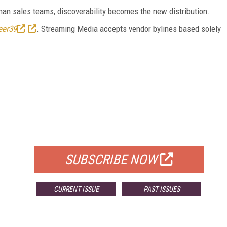
an sales teams, discoverability becomes the new distribution.
eer39
. Streaming Media accepts vendor bylines based solely
FREE
FOR QUALIFIED SUBSCRIBERS
SUBSCRIBE NOW
CURRENT ISSUE
PAST ISSUES