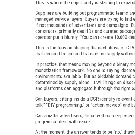
This is where the opportunity is starting to expand
Suppliers are building out programmatic teams and
managed service layers. Buyers are trying to find 
if not thousands of advertisers and campaigns. But
constructs, primarily deal IDs and curated packag
operator put it bluntly: “You can’t create 10,000 d
This is the tension shaping the next phase of CTV.
that demand to find and transact on supply without
In practice, that means moving beyond a binary m
monetization framework. No one is saying ‘decreas
environments available. But as biddable demand c
determined by supply alone. It will hinge on discov
and platforms can aggregate it through the right 
Can buyers, sitting inside a DSP, identify relevant
talk,” “DIY programming,” or “action movies” and 
Can smaller advertisers, those without deep agen
program content with ease?
At the moment, the answer tends to be “no,” thank