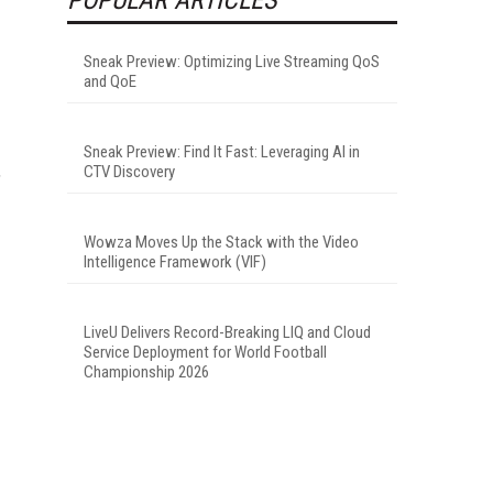
Sneak Preview: Optimizing Live Streaming QoS
and QoE
Sneak Preview: Find It Fast: Leveraging AI in
,
CTV Discovery
Wowza Moves Up the Stack with the Video
Intelligence Framework (VIF)
LiveU Delivers Record-Breaking LIQ and Cloud
Service Deployment for World Football
Championship 2026