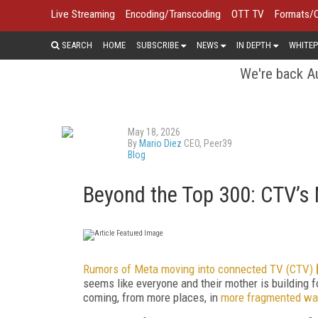
Live Streaming
Encoding/Transcoding
OTT TV
Formats/
SEARCH
HOME
SUBSCRIBE
NEWS
IN DEPTH
WHITEP
We're back Au
May 18, 2026
By
Mario Diez
CEO, Peer39
Blog
Beyond the Top 300: CTV’s N
Rumors of Meta moving into connected TV (CTV)
seems like everyone and their mother is building f
coming, from more places, in
more fragmented wa