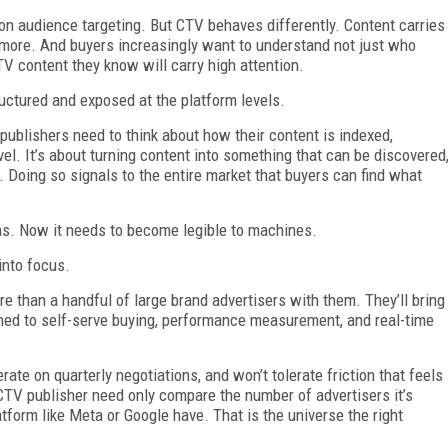
y on audience targeting. But CTV behaves differently. Content carries
 more. And buyers increasingly want to understand not just who
TV content they know will carry high attention.
ructured and exposed at the platform levels.
publishers need to think about how their content is indexed,
l. It’s about turning content into something that can be discovered
n. Doing so signals to the entire market that buyers can find what
ans. Now it needs to become legible to machines.
into focus.
ore than a handful of large brand advertisers with them. They’ll bring
d to self-serve buying, performance measurement, and real-time
ate on quarterly negotiations, and won’t tolerate friction that feels
A CTV publisher need only compare the number of advertisers it’s
atform like Meta or Google have. That is the universe the right