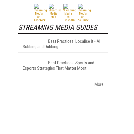
STREAMING MEDIA GUIDES
Best Practices: Localise It - AI
Subbing and Dubbing
Best Practices: Sports and
Esports Strategies That Matter Most
More