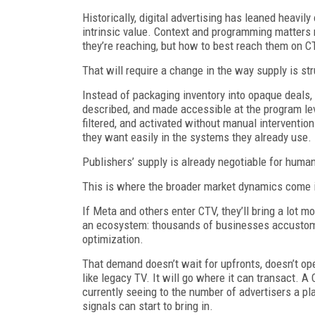
Historically, digital advertising has leaned heavil
intrinsic value. Context and programming matters
they’re reaching, but how to best reach them on C
That will require a change in the way supply is st
Instead of packaging inventory into opaque deals, 
described, and made accessible at the program leve
filtered, and activated without manual interventio
they want easily in the systems they already use.
Publishers’ supply is already negotiable for hum
This is where the broader market dynamics come 
If Meta and others enter CTV, they’ll bring a lot m
an ecosystem: thousands of businesses accustome
optimization.
That demand doesn’t wait for upfronts, doesn’t oper
like legacy TV. It will go where it can transact. 
currently seeing to the number of advertisers a pl
signals can start to bring in.