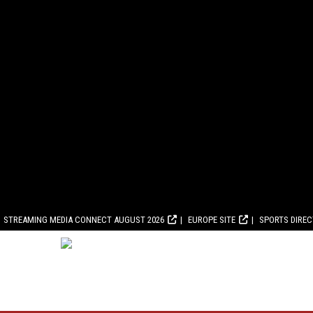
STREAMING MEDIA CONNECT AUGUST 2026
EUROPE SITE
SPORTS DIRE