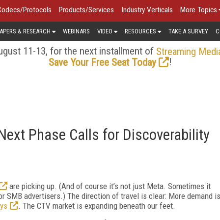
Codecs/Protocols
Products/Services
Industry Verticals
More Topics
APERS & RESEARCH
WEBINARS
VIDEO
RESOURCES
TAKE A SURVEY
C
gust 11-13, for the next installment of
Streaming Medi
!
Save Your Free Seat Today
ext Phase Calls for Discoverability
are picking up. (And of course it’s not just Meta. Sometimes it
or SMB advertisers.) The direction of travel is clear: More demand i
ys
. The CTV market is expanding beneath our feet.