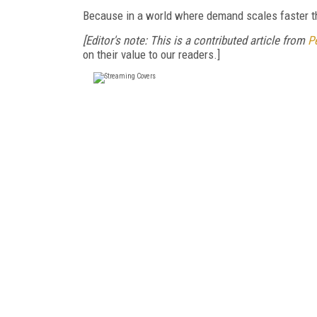
Because in a world where demand scales faster th
[Editor's note: This is a contributed article from
P
on their value to our readers.]