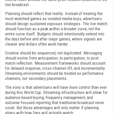
live broadcast.
Planning should reflect that reality. Instead of treating the
most-watched games as isolated media buys, advertisers
should design sustained exposure strategies. The live match
should function as a peak within a broader curve, not the
entire curve itself. Budgets should intentionally extend into
the days before and after major games, where signals are
cleaner and dollars often work harder.
Creative should be sequenced, not duplicated. Messaging
should evolve from anticipation, to participation, to post-
match reflection. Measurement frameworks should account
for delayed response, cross-channel lift, and incrementality.
Streaming environments should be treated as performance
channels, not secondary placements.
The irony is that advertisers will have more control than ever
during this World Cup. Streaming infrastructure will allow for
audience-based buying, frequency management, and
outcome-focused reporting that traditional broadcast never
could. But those advantages will only matter if planning
aligns with how fans will actually watch.