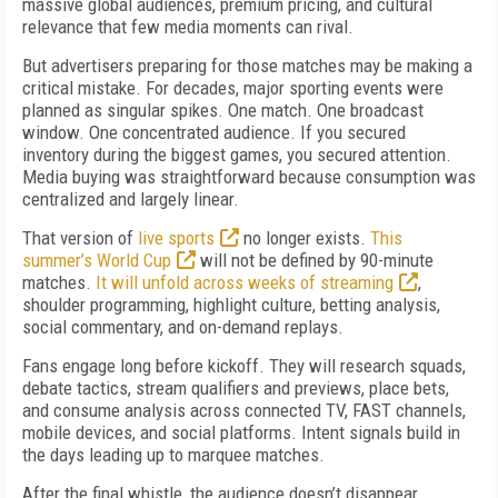
massive global audiences, premium pricing, and cultural
relevance that few media moments can rival.
But advertisers preparing for those matches may be making a
critical mistake. For decades, major sporting events were
planned as singular spikes. One match. One broadcast
window. One concentrated audience. If you secured
inventory during the biggest games, you secured attention.
Media buying was straightforward because consumption was
centralized and largely linear.
That version of
live sports
no longer exists.
This
summer’s World Cup
will not be defined by 90-minute
matches.
It will unfold across weeks of streaming
,
shoulder programming, highlight culture, betting analysis,
social commentary, and on-demand replays.
Fans engage long before kickoff. They will research squads,
debate tactics, stream qualifiers and previews, place bets,
and consume analysis across connected TV, FAST channels,
mobile devices, and social platforms. Intent signals build in
the days leading up to marquee matches.
After the final whistle, the audience doesn’t disappear.