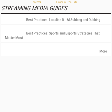
STREAMING MEDIA GUIDES
Best Practices: Localise It - AI Subbing and Dubbing
Best Practices: Sports and Esports Strategies That
Matter Most
More