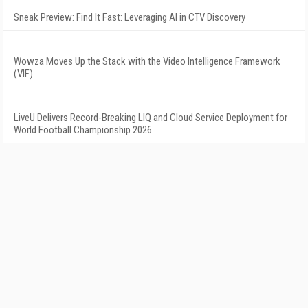
Sneak Preview: Find It Fast: Leveraging AI in CTV Discovery
Wowza Moves Up the Stack with the Video Intelligence Framework
(VIF)
LiveU Delivers Record-Breaking LIQ and Cloud Service Deployment for
World Football Championship 2026