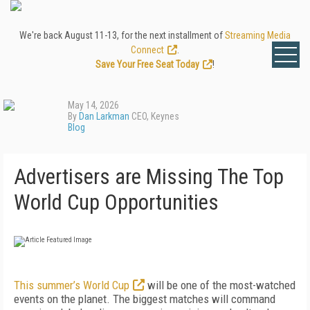
We're back August 11-13, for the next installment of
Streaming Media
Connect
.
Save Your Free Seat Today
!
May 14, 2026
By
Dan Larkman
CEO, Keynes
Blog
Advertisers are Missing The Top
World Cup Opportunities
This summer’s World Cup
will be one of the most-watched
events on the planet. The biggest matches will command