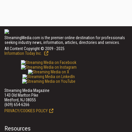
StreamingMedia.com is the premier online destination for professionals
seeking industry news, information, articles, directories and services.
All Content Copyright © 2009 - 2025
Information Today Inc.
Streaming Media Magazine
143 Old Marlton Pike
Medford, NJ 08055
(609) 654-6266
PRIVACY/COOKIES POLICY
Resources