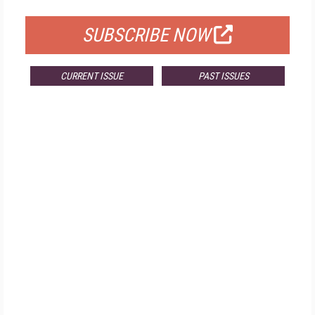
SUBSCRIBE NOW
CURRENT ISSUE
PAST ISSUES