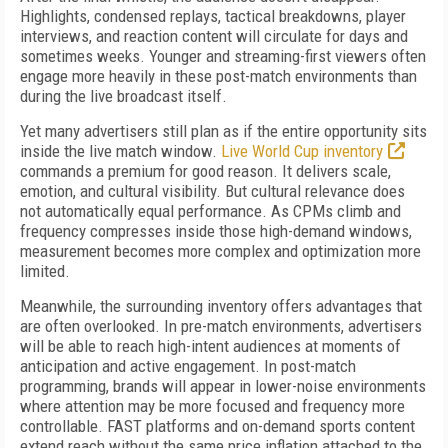
Highlights, condensed replays, tactical breakdowns, player
interviews, and reaction content will circulate for days and
sometimes weeks. Younger and streaming-first viewers often
engage more heavily in these post-match environments than
during the live broadcast itself.
Yet many advertisers still plan as if the entire opportunity sits
inside the live match window.
Live World Cup inventory
commands a premium for good reason. It delivers scale,
emotion, and cultural visibility. But cultural relevance does
not automatically equal performance. As CPMs climb and
frequency compresses inside those high-demand windows,
measurement becomes more complex and optimization more
limited.
Meanwhile, the surrounding inventory offers advantages that
are often overlooked. In pre-match environments, advertisers
will be able to reach high-intent audiences at moments of
anticipation and active engagement. In post-match
programming, brands will appear in lower-noise environments
where attention may be more focused and frequency more
controllable. FAST platforms and on-demand sports content
extend reach without the same price inflation attached to the