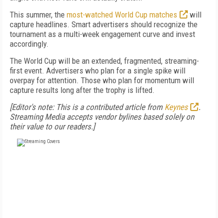
This summer, the
most-watched World Cup matches
will
capture headlines. Smart advertisers should recognize the
tournament as a multi-week engagement curve and invest
accordingly.
The World Cup will be an extended, fragmented, streaming-
first event. Advertisers who plan for a single spike will
overpay for attention. Those who plan for momentum will
capture results long after the trophy is lifted.
[Editor's note: This is a contributed article from
Keynes
.
Streaming Media accepts vendor bylines based solely on
their value to our readers.]
FREE
FOR QUALIFIED SUBSCRIBERS