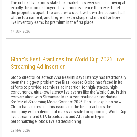
The richest live sports slate this market has ever seen is arriving at
exactly the moment buyers have more evidence than ever to tell
the properties apart. The ones who use it will own the second half
of the tournament, and they will set a sharper standard for how
live inventory earns its premium in the first place.
17 JUN 2026
Globo’s Best Practices for World Cup 2026 Live
Streaming Ad Insertion
Globo director of adtech Ana Beaklini says latency has traditionally
been the biggest problem the Brazil-based Globo has faced in its
efforts to provide seamless ad insertion for high-stakes, high-
concurrency, ultra-low-latency live events like the World Cup. In this
conversation with Streaming Media contributing editor Nadine
Krefetz at Streaming Media Connect 2026, Beaklini explains how
Globo has addressed this issue and the best practices the
company will implement at massive scale for upcoming World Cup
live streams and OTA broadcasts and AI's role in hyper-
personalizing Globo's live ad decisioning.
28 MAY 2026