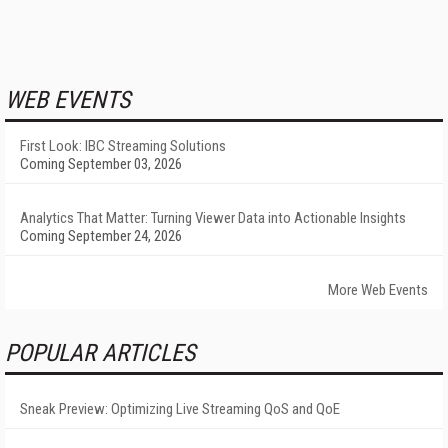
WEB EVENTS
First Look: IBC Streaming Solutions
Coming September 03, 2026
Analytics That Matter: Turning Viewer Data into Actionable Insights
Coming September 24, 2026
More Web Events
POPULAR ARTICLES
Sneak Preview: Optimizing Live Streaming QoS and QoE