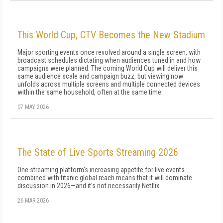
This World Cup, CTV Becomes the New Stadium
Major sporting events once revolved around a single screen, with
broadcast schedules dictating when audiences tuned in and how
campaigns were planned. The coming World Cup will deliver this
same audience scale and campaign buzz, but viewing now
unfolds across multiple screens and multiple connected devices
within the same household, often at the same time.
07 MAY 2026
The State of Live Sports Streaming 2026
One streaming platform's increasing appetite for live events
combined with titanic global reach means that it will dominate
discussion in 2026—and it's not necessarily Netflix.
26 MAR 2026