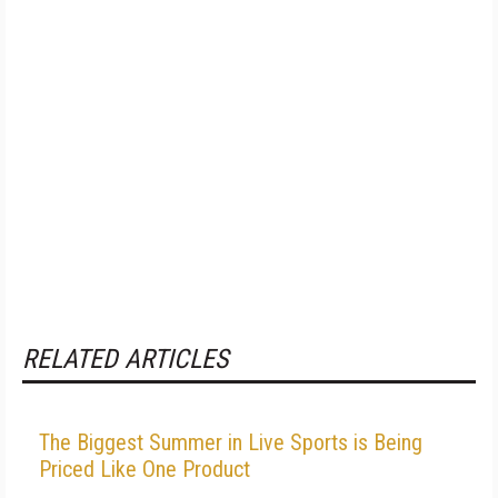
RELATED ARTICLES
The Biggest Summer in Live Sports is Being
Priced Like One Product