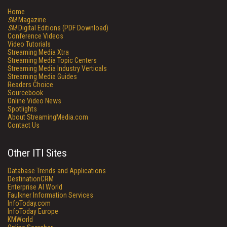
Home
SM
Magazine
SM
Digital Editions (PDF Download)
Conference Videos
Video Tutorials
Streaming Media Xtra
Streaming Media Topic Centers
Streaming Media Industry Verticals
Streaming Media Guides
Readers Choice
Sourcebook
Online Video News
Spotlights
About StreamingMedia.com
Contact Us
Other ITI Sites
Database Trends and Applications
DestinationCRM
Enterprise AI World
Faulkner Information Services
InfoToday.com
InfoToday Europe
KMWorld