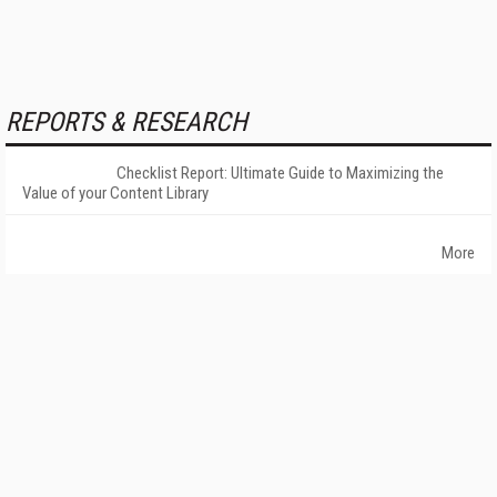
REPORTS & RESEARCH
Checklist Report: Ultimate Guide to Maximizing the
Value of your Content Library
More