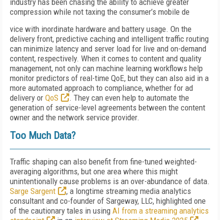
industry has been chasing the ability to achieve greater
compression while not taxing the consumer’s mobile de
vice with inordinate hardware and battery usage. On the
delivery front, predictive caching and intelligent traffic routing
can minimize latency and server load for live and on-demand
content, respectively. When it comes to content and quality
management, not only can machine learning workflows help
monitor predictors of real-time QoE, but they can also aid in a
more automated approach to compliance, whether for ad
delivery or
QoS
. They can even help to automate the
generation of service-level agreements between the content
owner and the network service provider.
Too Much Data?
Traffic shaping can also benefit from fine-tuned weighted-
averaging algorithms, but one area where this might
unintentionally cause problems is an over-abundance of data.
Sarge Sargent
, a longtime streaming media analytics
consultant and co-founder of Sargeway, LLC, highlighted one
of the cautionary tales in using
AI from a streaming analytics