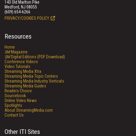
143 Old Marlton Pike
Medford, NJ 08055
(609) 654-6266
PRIVACY/COOKIES POLICY
Resources
Home
SM
Magazine
SM
Digital Editions (PDF Download)
Conference Videos
Video Tutorials
Streaming Media Xtra
Streaming Media Topic Centers
Streaming Media Industry Verticals
Streaming Media Guides
Readers Choice
Sourcebook
Online Video News
Spotlights
About StreamingMedia.com
Contact Us
Other ITI Sites