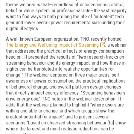
theme we hear is that—regardless of socioeconomic status,
belief or value system, or professional role—the vast majority
want to find ways to both prolong the life of “outdated” tech
gear and lower overall power requirements surrounding their
digital lifestyles.
A well-known European organization, TNO, recently hosted
The Energy and Wellbeing Impact of Streaming
, a webinar
that addressed the practical effects of energy consumption
head on
. It presented the results of “two research tracks on
streaming behaviour and its energy impact, and how these in-
sights can be translated into realistic opportunities for
change.” The webinar centered on three major areas: self-
awareness of power consumption, the practical implications
of behavioral change, and overall platform design changes
that directly impact energy efficiency. “Streaming behaviours
drive energy use,” TNO notes in the webinar description. It
adds that the webinar planned to highlight “where users are
willing and able to change, and which groups show the
greatest potential for impact” and to present several
scenarios “based on observed streaming behaviour [to] show
where the largest and most realistic reductions can be