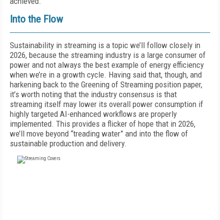
achieved.”
Into the Flow
Sustainability in streaming is a topic we’ll follow closely in
2026, because the streaming industry is a large consumer of
power and not always the best example of energy efficiency
when we’re in a growth cycle. Having said that, though, and
harkening back to the Greening of Streaming position paper,
it’s worth noting that the industry consensus is that
streaming itself may lower its overall power consumption if
highly targeted AI-enhanced workflows are properly
implemented. This provides a flicker of hope that in 2026,
we’ll move beyond “treading water” and into the flow of
sustainable production and delivery.
FREE