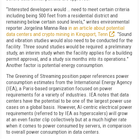
“Interested developers would … need to meet certain criteria
including being 500 feet from a residential district and
remaining below certain sound levels,” writes environmental
reporter Jorgelina Manna-Rea
in an article about potential
data centers and crypto mining in Kingsport, Tenn
. “Sound
and vibration studies would also need to be conducted for the
facility. Three sound studies would be required: a preliminary
study, an interim study when the facility applies for a building
permit approval, and a study six months into its operations
."
Another factor is potential energy consumption.
The Greening of Streaming position paper references power
consumption estimates from the International Energy Agency
(IEA), a Paris-based organization focused on power
requirements for a variety of industries. IEA notes that data
centers have the potential to be one of the largest power use
cases on a global basis. However, AI-centric electrical power
requirements (referred to by IEA as hyperscalers) will grow
at an even faster clip collectively but at a much higher rate
when it comes to power consumed by servers, in comparison
to overall power consumption in data centers.