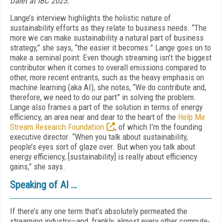
Dalet at IBC 2025.
Lange’s interview highlights the holistic nature of
sustainability efforts as they relate to business needs. “The
more we can make sustainability a natural part of business
strategy,” she says, “the easier it becomes.” Lange goes on to
make a seminal point: Even though streaming isn’t the biggest
contributor when it comes to overall emissions compared to
other, more recent entrants, such as the heavy emphasis on
machine learning (aka AI), she notes, “We do contribute and,
therefore, we need to do our part” in solving the problem.
Lange also frames a part of the solution in terms of energy
efficiency, an area near and dear to the heart of the
Help Me
Stream Research Foundation
, of which I’m the founding
executive director. “When you talk about sustainability,
people’s eyes sort of glaze over. But when you talk about
energy efficiency, [sustainability] is really about efficiency
gains,” she says.
Speaking of AI …
If there’s any one term that’s absolutely permeated the
streaming industry—and, frankly, almost every other compute-