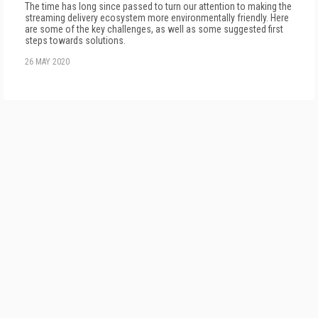
The time has long since passed to turn our attention to making the
streaming delivery ecosystem more environmentally friendly. Here
are some of the key challenges, as well as some suggested first
steps towards solutions.
26 MAY 2020