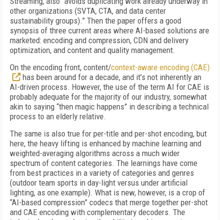
Streaming, also “avoids duplicating work already underway in
other organizations (SVTA, CTA, and data center
sustainability groups).” Then the paper offers a good
synopsis of three current areas where AI-based solutions are
marketed: encoding and compression, CDN and delivery
optimization, and content and quality management.
On the encoding front, content/
context-aware encoding (CAE)
has been around for a decade, and it’s not inherently an
AI-driven process. However, the use of the term AI for CAE is
probably adequate for the majority of our industry, somewhat
akin to saying “then magic happens” in describing a technical
process to an elderly relative.
The same is also true for per-title and per-shot encoding, but
here, the heavy lifting is enhanced by machine learning and
weighted-averaging algorithms across a much wider
spectrum of content categories. The learnings have come
from best practices in a variety of categories and genres
(outdoor team sports in day-light versus under artificial
lighting, as one example). What is new, however, is a crop of
“AI-based compression” codecs that merge together per-shot
and CAE encoding with complementary decoders. The