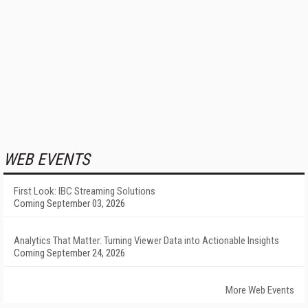
WEB EVENTS
First Look: IBC Streaming Solutions
Coming September 03, 2026
Analytics That Matter: Turning Viewer Data into Actionable Insights
Coming September 24, 2026
More Web Events