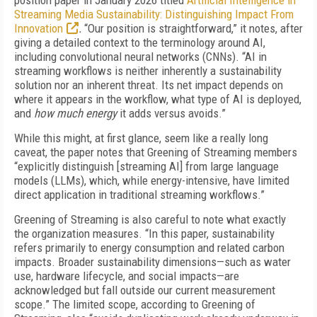
position paper in January 2026 titled
Artificial Intelligence in
Streaming Media Sustainability: Distinguishing Impact From
Innovation
.
“Our position is straightforward,” it notes, after
giving a detailed context to the terminology around AI,
including convolutional neural networks (CNNs). “AI in
streaming workflows is neither inherently a sustainability
solution nor an inherent threat. Its net impact depends on
where it appears in the workflow, what type of AI is deployed,
and
how much energy
it adds versus avoids.”
While this might, at first glance, seem like a really long
caveat, the paper notes that Greening of Streaming members
“explicitly distinguish [streaming AI] from large language
models (LLMs), which, while energy-intensive, have limited
direct application in traditional streaming workflows.”
Greening of Streaming is also careful to note what exactly
the organization measures. “In this paper, sustainability
refers primarily to energy consumption and related carbon
impacts. Broader sustainability dimensions—such as water
use, hardware lifecycle, and social impacts—are
acknowledged but fall outside our current measurement
scope.” The limited scope, according to Greening of