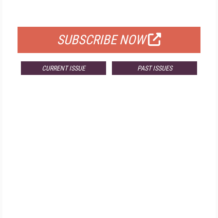
FOR QUALIFIED SUBSCRIBERS
SUBSCRIBE NOW
CURRENT ISSUE
PAST ISSUES