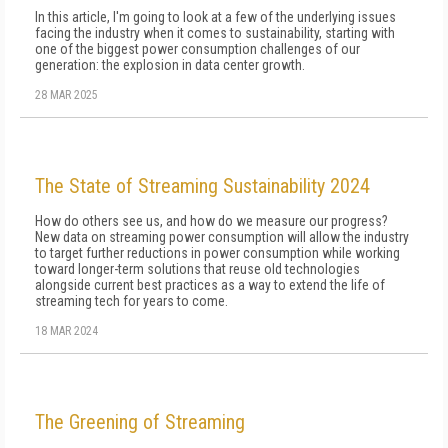
In this article, I'm going to look at a few of the un­derlying issues
facing the industry when it comes to sustainability, starting with
one of the biggest pow­er consumption challenges of our
generation: the explosion in data center growth.
28 MAR 2025
The State of Streaming Sustainability 2024
How do others see us, and how do we measure our progress?
New data on streaming power consumption will al­low the industry
to target further reductions in power consumption while working
toward longer-term solu­tions that reuse old technologies
alongside current best practices as a way to extend the life of
streaming tech for years to come.
18 MAR 2024
The Greening of Streaming