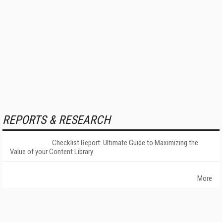
REPORTS & RESEARCH
Checklist Report: Ultimate Guide to Maximizing the
Value of your Content Library
More