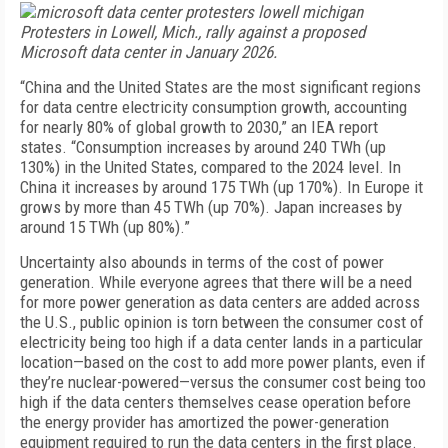
Protesters in Lowell, Mich., rally against a proposed
Microsoft data center in January 2026.
“China and the United States are the most significant regions
for data centre electricity consumption growth, accounting
for nearly 80% of global growth to 2030,” an IEA report
states. “Consumption increases by around 240 TWh (up
130%) in the United States, compared to the 2024 level. In
China it increases by around 175 TWh (up 170%). In Europe it
grows by more than 45 TWh (up 70%). Japan increases by
around 15 TWh (up 80%).”
Uncertainty also abounds in terms of the cost of power
generation. While everyone agrees that there will be a need
for more power generation as data centers are added across
the U.S., public opinion is torn between the consumer cost of
electricity being too high if a data center lands in a particular
location—based on the cost to add more power plants, even if
they’re nuclear-powered—versus the consumer cost being too
high if the data centers themselves cease operation before
the energy provider has amortized the power-generation
equipment required to run the data centers in the first place.