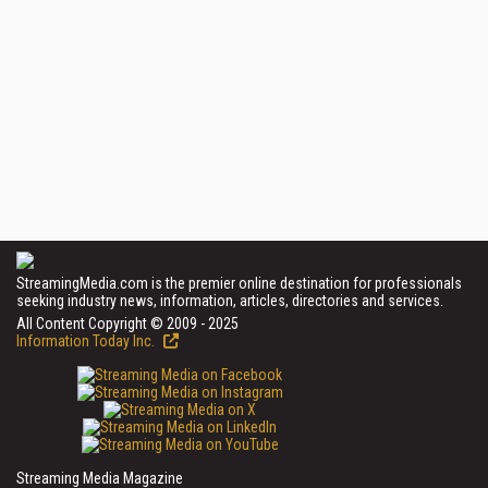
StreamingMedia.com is the premier online destination for professionals
seeking industry news, information, articles, directories and services.
All Content Copyright © 2009 - 2025
Information Today Inc.
Streaming Media Magazine