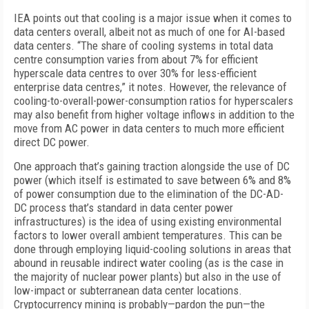
IEA points out that cooling is a major issue when it comes to
data centers overall, albeit not as much of one for AI-based
data centers. “The share of cooling systems in total data
centre consumption varies from about 7% for efficient
hyperscale data centres to over 30% for less-efficient
enterprise data centres,” it notes. However, the relevance of
cooling-to-overall-power-consumption ratios for hyperscalers
may also benefit from higher voltage inflows in addition to the
move from AC power in data centers to much more efficient
direct DC power.
One approach that’s gaining traction alongside the use of DC
power (which itself is estimated to save between 6% and 8%
of power consumption due to the elimination of the DC-AD-
DC process that’s standard in data center power
infrastructures) is the idea of using existing environmental
factors to lower overall ambient temperatures. This can be
done through employing liquid-cooling solutions in areas that
abound in reusable indirect water cooling (as is the case in
the majority of nuclear power plants) but also in the use of
low-impact or subterranean data center locations.
Cryptocurrency mining is probably—pardon the pun—the