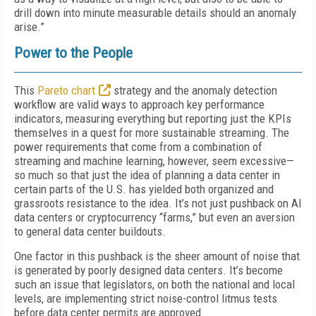
drill down into minute measurable details should an anomaly
arise.”
Power to the People
This
Pareto chart
strategy and the anomaly detection
workflow are valid ways to approach key performance
indicators, measuring everything but reporting just the KPIs
themselves in a quest for more sustainable streaming. The
power requirements that come from a combination of
streaming and machine learning, however, seem excessive—
so much so that just the idea of planning a data center in
certain parts of the U.S. has yielded both organized and
grassroots resistance to the idea. It’s not just pushback on AI
data centers or cryptocurrency “farms,” but even an aversion
to general data center buildouts.
One factor in this pushback is the sheer amount of noise that
is generated by poorly designed data centers. It’s become
such an issue that legislators, on both the national and local
levels, are implementing strict noise-control litmus tests
before data center permits are approved.