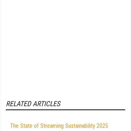
RELATED ARTICLES
The State of Streaming Sustainability 2025