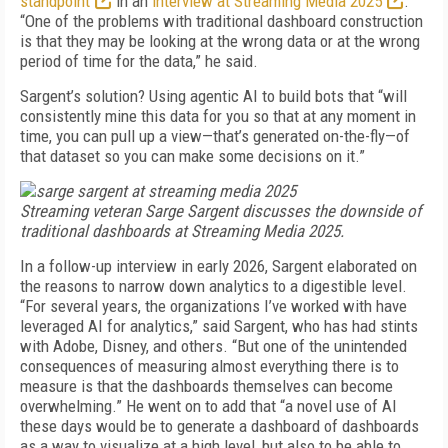
standpoint
in an
interview at Streaming Media 2025
.
“One of the problems with traditional dashboard construction
is that they may be looking at the wrong data or at the wrong
period of time for the data,” he said.
Sargent’s solution? Using agentic AI to build bots that “will
consistently mine this data for you so that at any moment in
time, you can pull up a view—that’s generated on-the-fly—of
that dataset so you can make some decisions on it.”
Streaming veteran Sarge Sargent discusses the downside of
traditional dashboards at Streaming Media 2025.
In a follow-up interview in early 2026, Sargent elaborated on
the reasons to narrow down analytics to a digestible level.
“For several years, the organizations I’ve worked with have
leveraged AI for analytics,” said Sargent, who has had stints
with Adobe, Disney, and others. “But one of the unintended
consequences of measuring almost everything there is to
measure is that the dashboards themselves can become
overwhelming.” He went on to add that “a novel use of AI
these days would be to generate a dashboard of dashboards
as a way to visualize at a high level, but also to be able to