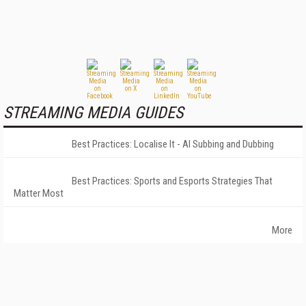
STREAMING MEDIA GUIDES
Best Practices: Localise It - AI Subbing and Dubbing
Best Practices: Sports and Esports Strategies That
Matter Most
More