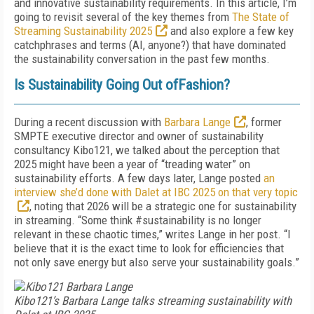
and innovative sustainability requirements. In this article, I’m
going to revisit several of the key themes from
The State of
Streaming Sustainability 2025
and also explore a few key
catchphrases and terms (AI, anyone?) that have dominated
the sustainability conversation in the past few months.
Is Sustainability Going Out ofFashion?
During a recent discussion with
Barbara Lange
, former
SMPTE executive director and owner of sustainability
consultancy Kibo121, we talked about the perception that
2025 might have been a year of “treading water” on
sustainability efforts. A few days later, Lange posted
an
interview she’d done with Dalet at IBC 2025 on that very topic
, noting that 2026 will be a strategic one for sustainability
in streaming. “Some think #sustainability is no longer
relevant in these chaotic times,” writes Lange in her post. “I
believe that it is the exact time to look for efficiencies that
not only save energy but also serve your sustainability goals.”
Kibo121’s Barbara Lange talks streaming sustainability with