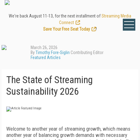
We're back August 11-13, for the next installment of
Streaming Media
Connect
.
Save Your Free Seat Today
!
March 26, 2026
By
Timothy Fore-Siglin
Contributing Editor
Featured Articles
The State of Streaming
Sustainability 2026
Welcome to another year of streaming growth, which means
another year of balancing growth demands with necessary