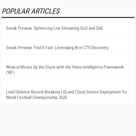
POPULAR ARTICLES
Sneak Preview: Optimizing Live Streaming QoS and QoE
Sneak Preview: Find It Fast: Leveraging AI in CTV Discovery
Wowza Moves Up the Stack with the Video Intelligence Framework
(VIF)
LiveU Delivers Record-Breaking LIQ and Cloud Service Deployment for
World Football Championship 2026