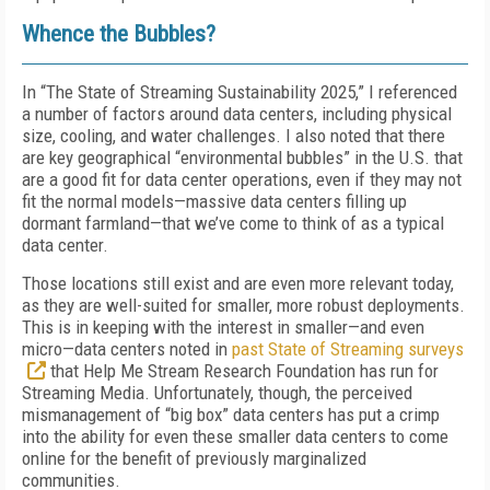
Whence the Bubbles?
In “The State of Streaming Sustainability 2025,” I referenced
a number of factors around data centers, including physical
size, cooling, and water challenges. I also noted that there
are key geographical “environmental bubbles” in the U.S. that
are a good fit for data center operations, even if they may not
fit the normal models—massive data centers filling up
dormant farmland—that we’ve come to think of as a typical
data center.
Those locations still exist and are even more relevant today,
as they are well-suited for smaller, more robust deployments.
This is in keeping with the interest in smaller—and even
micro—data centers noted in
past State of Streaming surveys
that Help Me Stream Research Foundation has run for
Streaming Media
. Unfortunately, though, the perceived
mismanagement of “big box” data centers has put a crimp
into the ability for even these smaller data centers to come
online for the benefit of previously marginalized
communities.