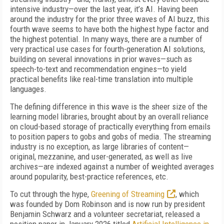
intensive industry—over the last year, it’s AI. Having been
around the industry for the prior three waves of AI buzz, this
fourth wave seems to have both the highest hype factor and
the highest potential. In many ways, there are a number of
very practical use cases for fourth-generation AI solutions,
building on several innovations in prior waves—such as
speech-to-text and recommendation engines—to yield
practical benefits like real-time translation into multiple
languages.
The defining difference in this wave is the sheer size of the
learning model libraries, brought about by an overall reliance
on cloud-based storage of practically everything from emails
to position papers to gobs and gobs of media. The streaming
industry is no exception, as large libraries of content—
original, mezzanine, and user-generated, as well as live
archives—are indexed against a number of weighted averages
around popularity, best-practice references, etc.
To cut through the hype,
Greening of Streaming
, which
was founded by Dom Robinson and is now run by president
Benjamin Schwarz and a volunteer secretariat, released a