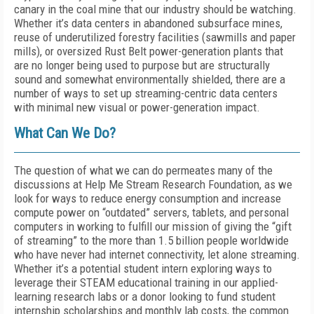
canary in the coal mine that our industry should be watching.
Whether it’s data centers in abandoned subsurface mines,
reuse of underutilized forestry facilities (sawmills and paper
mills), or oversized Rust Belt power-generation plants that
are no longer being used to purpose but are structurally
sound and somewhat environmentally shielded, there are a
number of ways to set up streaming-centric data centers
with minimal new visual or power-generation impact.
What Can We Do?
The question of what we can do permeates many of the
discussions at Help Me Stream Research Foundation, as we
look for ways to reduce energy consumption and increase
compute power on “outdated” servers, tablets, and personal
computers in working to fulfill our mission of giving the “gift
of streaming” to the more than 1.5 billion people worldwide
who have never had internet connectivity, let alone streaming.
Whether it’s a potential student intern exploring ways to
leverage their STEAM educational training in our applied-
learning research labs or a donor looking to fund student
internship scholarships and monthly lab costs, the common