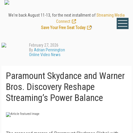
We're back August 11-13, for the next installment of
Streaming Media
Connect
.
Save Your Free Seat Today
!
February 27, 2026
By
Adrian Pennington
Online Video News
Paramount Skydance and Warner
Bros. Discovery Reshape
Streaming’s Power Balance