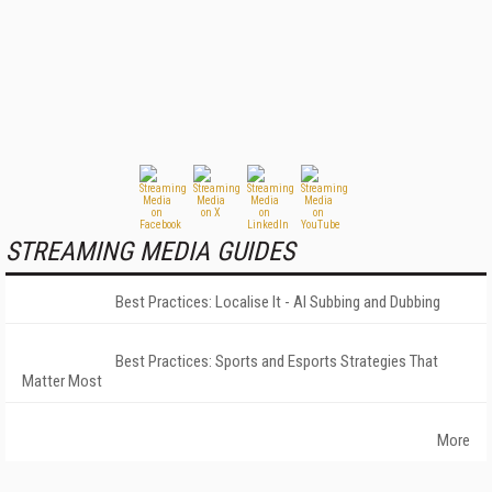
STREAMING MEDIA GUIDES
Best Practices: Localise It - AI Subbing and Dubbing
Best Practices: Sports and Esports Strategies That
Matter Most
More