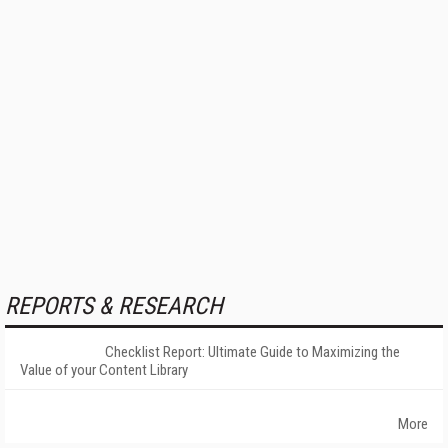
REPORTS & RESEARCH
Checklist Report: Ultimate Guide to Maximizing the
Value of your Content Library
More