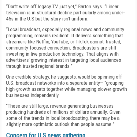
“Don’t write off legacy TV just yet,” Barton says. “Linear
television is in structural decline particularly among under-
45s in the U.S but the story isn’t uniform.
“Local broadcast, especially regional news and community
programming, remains resilient. It delivers something that
streamers like Netflix, YouTube, or TikTok cannot: trusted,
community-focused connection. Broadcasters are still
investing in live production technology. That aligns with
advertisers’ growing interest in targeting local audiences
through trusted regional brands.”
One credible strategy, he suggests, would be spinning off
U.S. broadcast networks into a separate entity— “grouping
high-growth assets together while managing slower-growth
businesses independently.
“These are still large, revenue-generating businesses
producing hundreds of millions of dollars annually. Given
some of the trends in local broadcasting, there may be a
slightly more optimistic outlook than people assume.”
Concern for U.S news gathering