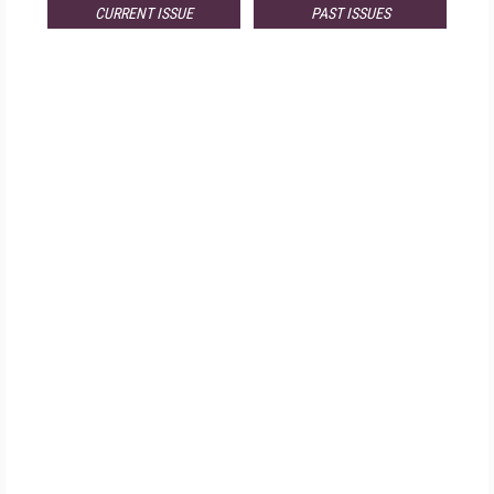
CURRENT ISSUE
PAST ISSUES