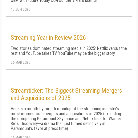
Q&A with Future Today Co-Founder Vikrant Mathur.
15 JUN 2026
Streaming Year in Review 2026
Two stories dominated streaming media in 2025: Netflix versus the
rest and YouTube takes TV. YouTube may be the bigger story.
26 MAR 2026
Streamticker: The Biggest Streaming Mergers
and Acquisitions of 2025
Here is a month-by-month roundup of the streaming industry's
most momentous mergers and acquisitions of 2025 (excluding
the competing Paramount Skydance and Netflix bids for Warner
Bros. Discovery—a drama that just turned definitively in
Paramount's favor at press time).
26 MAR 2026