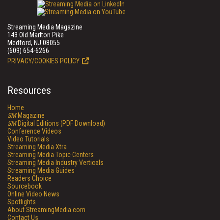
Streaming Media Magazine
143 Old Marlton Pike
Medford, NJ 08055
(609) 654-6266
PRIVACY/COOKIES POLICY
Resources
Home
SM
Magazine
SM
Digital Editions (PDF Download)
Conference Videos
Video Tutorials
Streaming Media Xtra
Streaming Media Topic Centers
Streaming Media Industry Verticals
Streaming Media Guides
Readers Choice
Sourcebook
Online Video News
Spotlights
About StreamingMedia.com
Contact Us