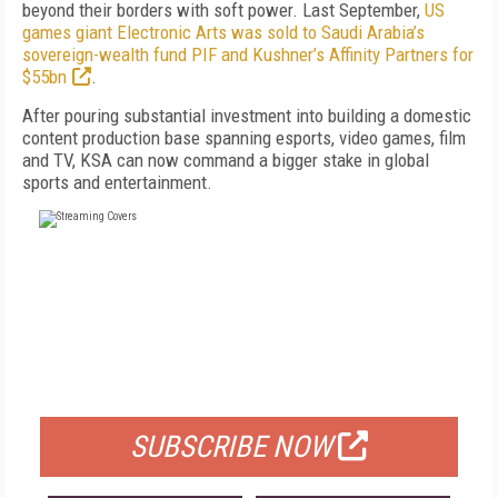
beyond their borders with soft power. Last September,
US
games giant Electronic Arts was sold to Saudi Arabia’s
sovereign-wealth fund PIF and Kushner’s Affinity Partners for
$55bn
.
After pouring substantial investment into building a domestic
content production base spanning esports, video games, film
and TV, KSA can now command a bigger stake in global
sports and entertainment.
FREE
FOR QUALIFIED SUBSCRIBERS
SUBSCRIBE NOW