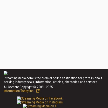
StreamingMedia.com is the premier online destination for professionals
seeking industry news, information, articles, directories and services.
All Content Copyright © 2009 - 2025
Information Today Inc.