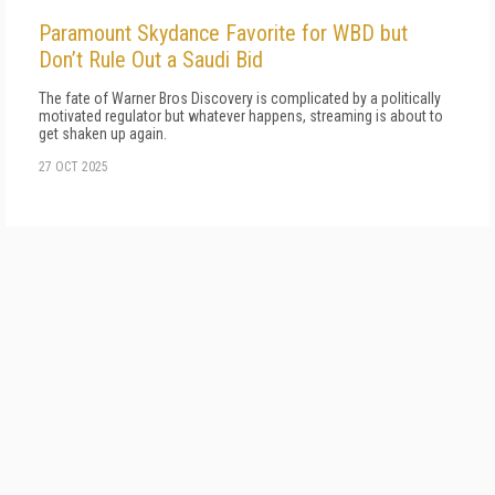
Paramount Skydance Favorite for WBD but
Don’t Rule Out a Saudi Bid
The fate of Warner Bros Discovery is complicated by a politically
motivated regulator but whatever happens, streaming is about to
get shaken up again.
27 OCT 2025