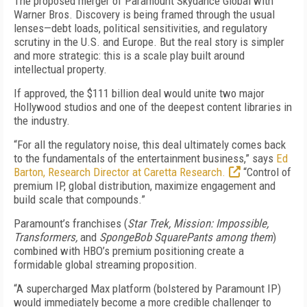
The proposed merger of Paramount Skydance Global with
Warner Bros. Discovery is being framed through the usual
lenses—debt loads, political sensitivities, and regulatory
scrutiny in the U.S. and Europe. But the real story is simpler
and more strategic: this is a scale play built around
intellectual property.
If approved, the $111 billion deal would unite two major
Hollywood studios and one of the deepest content libraries in
the industry.
“For all the regulatory noise, this deal ultimately comes back
to the fundamentals of the entertainment business,” says
Ed
Barton, Research Director at Caretta Research.
“Control of
premium IP, global distribution, maximize engagement and
build scale that compounds.”
Paramount’s franchises (
Star Trek, Mission: Impossible,
Transformers,
and
SpongeBob SquarePants among them
)
combined with HBO’s premium positioning create a
formidable global streaming proposition.
“A supercharged Max platform (bolstered by Paramount IP)
would immediately become a more credible challenger to