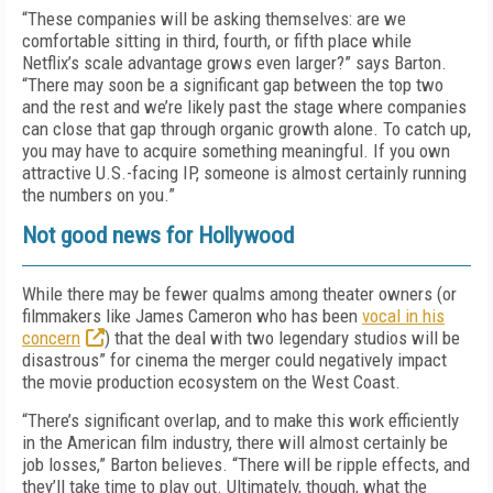
“These companies will be asking themselves: are we
comfortable sitting in third, fourth, or fifth place while
Netflix’s scale advantage grows even larger?” says Barton.
“There may soon be a significant gap between the top two
and the rest and we’re likely past the stage where companies
can close that gap through organic growth alone. To catch up,
you may have to acquire something meaningful. If you own
attractive U.S.-facing IP, someone is almost certainly running
the numbers on you.”
Not good news for Hollywood
While there may be fewer qualms among theater owners (or
filmmakers like James Cameron who has been
vocal in his
concern
) that the deal with two legendary studios will be
disastrous” for cinema the merger could negatively impact
the movie production ecosystem on the West Coast.
“There’s significant overlap, and to make this work efficiently
in the American film industry, there will almost certainly be
job losses,” Barton believes. “There will be ripple effects, and
they’ll take time to play out. Ultimately, though, what the