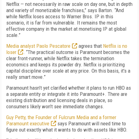
Netflix — not necessarily in raw scale on day one, but in depth
and variety of monetizable franchises,” says Barton. “And
while Netflix loses access to Warner Bros. IP in this
scenario, it is far from vulnerable. It remains the most
effective company in the market at monetising IP at global
scale.”
Media analyst Paolo Pescatore
agrees that
Netflix is no
loser
. “The practical outcome is Paramount becomes the
clear front-runner, while Netflix takes the termination
economics and keeps its powder dry. Netflix is prioritizing
capital discipline over scale at any price. On this basis, it's a
really smart move.”
Paramount hasn’t yet clarified whether it plans to run HBO as
a separate entity or integrate it into Paramount+. There are
existing distribution and licensing deals in place, so
consumers likely won’t see immediate changes.
Guy Petty, the Founder of Fulcrum Media and a former
Paramount executive
says Paramount will need time to
figure out exactly what it wants to do with assets like HBO.