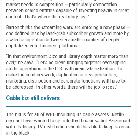
market needs is competition — particularly competition
between scaled entities capable of investing heavily in great
content. That’s where the real story lies.”
Barton thinks the streaming wars are entering a new phase —
one defined less by land-grab subscriber growth and more by
scaled competition between a smaller number of deeply
capitalized entertainment platforms.
“In that environment, size and library depth matter more than
ever,” he says. “Let’s be clear: bringing together overlapping
studio operations in the U.S. will mean rationalization. To
make the numbers work, duplication across production,
marketing, distribution and corporate functions will have to
be addressed. In other words, there will be job losses.”
Cable biz still delivers
The bid is for all of WBD including its cable assets. Netflix
may not have wanted to get into that business but Paramount
with its legacy TV distribution should be able to keep revenue
in the black.