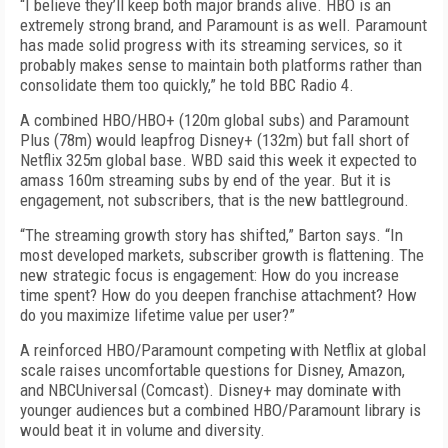
“I believe they’ll keep both major brands alive. HBO is an
extremely strong brand, and Paramount is as well. Paramount
has made solid progress with its streaming services, so it
probably makes sense to maintain both platforms rather than
consolidate them too quickly,” he told BBC Radio 4.
A combined HBO/HBO+ (120m global subs) and Paramount
Plus (78m) would leapfrog Disney+ (132m) but fall short of
Netflix 325m global base. WBD said this week it expected to
amass 160m streaming subs by end of the year. But it is
engagement, not subscribers, that is the new battleground.
“The streaming growth story has shifted,” Barton says. “In
most developed markets, subscriber growth is flattening. The
new strategic focus is engagement: How do you increase
time spent? How do you deepen franchise attachment? How
do you maximize lifetime value per user?”
A reinforced HBO/Paramount competing with Netflix at global
scale raises uncomfortable questions for Disney, Amazon,
and NBCUniversal (Comcast). Disney+ may dominate with
younger audiences but a combined HBO/Paramount library is
would beat it in volume and diversity.