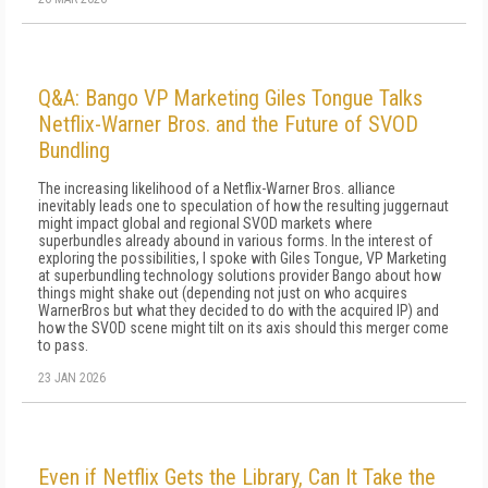
Q&A: Bango VP Marketing Giles Tongue Talks
Netflix-Warner Bros. and the Future of SVOD
Bundling
The increasing likelihood of a Netflix-Warner Bros. alliance
inevitably leads one to speculation of how the resulting juggernaut
might impact global and regional SVOD markets where
superbundles already abound in various forms. In the interest of
exploring the possibilities, I spoke with Giles Tongue, VP Marketing
at superbundling technology solutions provider Bango about how
things might shake out (depending not just on who acquires
WarnerBros but what they decided to do with the acquired IP) and
how the SVOD scene might tilt on its axis should this merger come
to pass.
23 JAN 2026
Even if Netflix Gets the Library, Can It Take the