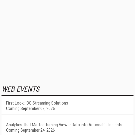
WEB EVENTS
First Look: IBC Streaming Solutions
Coming September 03, 2026
Analytics That Matter: Turning Viewer Data into Actionable Insights
Coming September 24, 2026