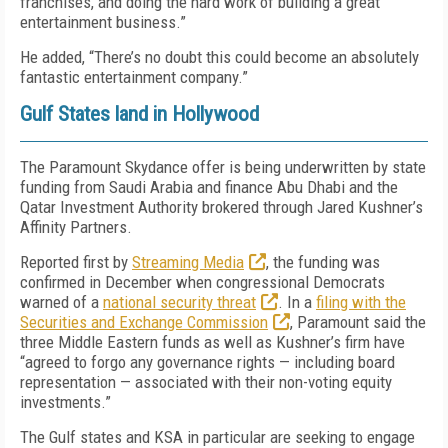
franchises, and doing the hard work of building a great
entertainment business.”
He added, “There’s no doubt this could become an absolutely
fantastic entertainment company.”
Gulf States land in Hollywood
The Paramount Skydance offer is being underwritten by state
funding from Saudi Arabia and finance Abu Dhabi and the
Qatar Investment Authority brokered through Jared Kushner’s
Affinity Partners.
Reported first by
Streaming Media
,
the funding was
confirmed in December when congressional Democrats
warned of a
national security threat
. In a
filing with the
Securities and Exchange Commission
, Paramount said the
three Middle Eastern funds as well as Kushner’s firm have
“agreed to forgo any governance rights — including board
representation — associated with their non-voting equity
investments.”
The Gulf states and KSA in particular are seeking to engage