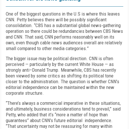
One of the biggest questions in the U.S is where this leaves
CNN. Petty believes there will be possibly significant
consolidation. “CBS has a substantial global news-gathering
operation so there could be redundancies between CBS News
and CNN. That said, CNN performs reasonably well on its
own, even though cable news audiences overall are relatively
small compared to other media categories.”
The bigger issue may be political direction. CNN is often
perceived — particularly by the current White House — as
strongly anti–Donald Trump. Meanwhile, CBS has recently
been viewed by some critics as shifting its political tone
closer to the administration. The question is whether CNN’s
editorial independence can be maintained within the new
corporate structure.
“There’s always a commercial imperative in these situations,
and ultimately, business considerations tend to prevail,” said
Petty, who added that it’s “more a matter of hope than
guarantees” about CNN’s future editorial independence.
“That uncertainty may not be reassuring for many within