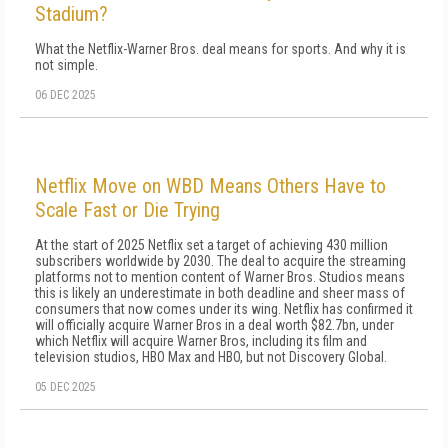
Stadium?
What the Netflix-Warner Bros. deal means for sports. And why it is
not simple.
06 DEC 2025
Netflix Move on WBD Means Others Have to
Scale Fast or Die Trying
At the start of 2025 Netflix set a target of achieving 430 million
subscribers worldwide by 2030. The deal to acquire the streaming
platforms not to mention content of Warner Bros. Studios means
this is likely an underestimate in both deadline and sheer mass of
consumers that now comes under its wing. Netflix has confirmed it
will officially acquire Warner Bros in a deal worth $82.7bn, under
which Netflix will acquire Warner Bros, including its film and
television studios, HBO Max and HBO, but not Discovery Global.
05 DEC 2025