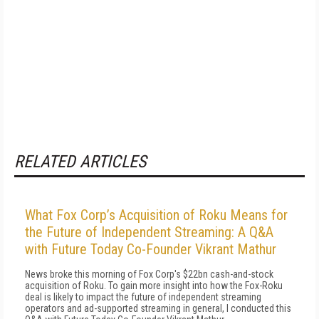
RELATED ARTICLES
What Fox Corp’s Acquisition of Roku Means for
the Future of Independent Streaming: A Q&A
with Future Today Co-Founder Vikrant Mathur
News broke this morning of Fox Corp's $22bn cash-and-stock
acquisition of Roku. To gain more insight into how the Fox-Roku
deal is likely to impact the future of independent streaming
operators and ad-supported streaming in general, I conducted this