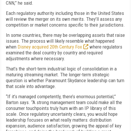
CNN,” he said.
Each regulatory authority including those in the United States
will review the merger on its own merits. They’ll assess any
competition or market concerns specific to their jurisdictions.
In some countries, there may be overlapping assets that raise
issues. The process will likely resemble what happened
when
Disney acquired 20th Century Fox
where regulators
examined the deal country by country and required
adjustments where necessary.
That’s the short-term industrial logic of consolidation in a
maturing streaming market. The longer-term strategic
question is whether Paramount Skydance leadership can turn
that scale into advantage.
“If it’s managed competently, there’s enormous potential,”
Barton says. “A strong management team could make all the
consumer touchpoints truly hum with an IP library of this
scale. Once regulatory uncertainty clears, you would hope
leadership focuses on what really matters: distribution
expansion, audience satisfaction, growing the appeal of key