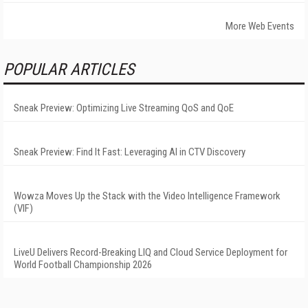
More Web Events
POPULAR ARTICLES
Sneak Preview: Optimizing Live Streaming QoS and QoE
Sneak Preview: Find It Fast: Leveraging AI in CTV Discovery
Wowza Moves Up the Stack with the Video Intelligence Framework
(VIF)
LiveU Delivers Record-Breaking LIQ and Cloud Service Deployment for
World Football Championship 2026