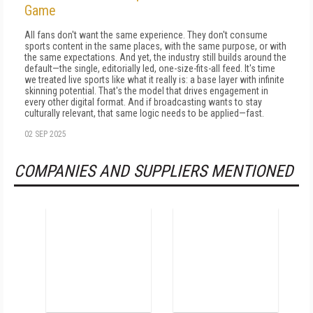
Game
All fans don't want the same experience. They don't consume
sports content in the same places, with the same purpose, or with
the same expectations. And yet, the industry still builds around the
default—the single, editorially led, one-size-fits-all feed. It's time
we treated live sports like what it really is: a base layer with infinite
skinning potential. That's the model that drives engagement in
every other digital format. And if broadcasting wants to stay
culturally relevant, that same logic needs to be applied—fast.
02 SEP 2025
COMPANIES AND SUPPLIERS MENTIONED