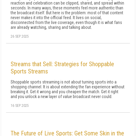
reaction and celebration can be clipped, shared, and spread within
seconds. In many ways, these moments feel more authentic than
the broadcast itself. But here is the problem: most of that content
never makes it into the official feed. It lives on social,
disconnected from the live coverage, even though it is what fans
are already watching, sharing and talking about.
26 SEP 2025
Streams that Sell: Strategies for Shoppable
Sports Streams
Shoppable sports streaming is not about turning sports into a
shopping channel. It is about extending the fan experience without
breaking it. Get it wrong and you cheapen the match. Get it right
and you unlock a new layer of value broadcast never could.
16 SEP 2025
The Future of Live Sports: Get Some Skin in the