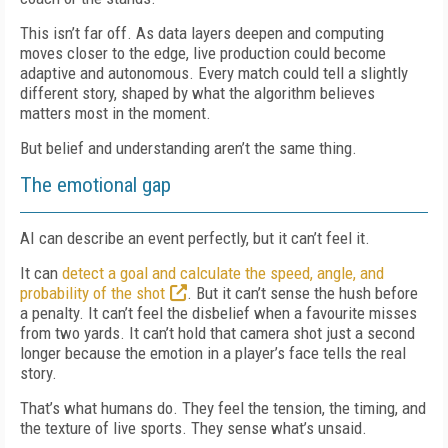
This isn’t far off. As data layers deepen and computing
moves closer to the edge, live production could become
adaptive and autonomous. Every match could tell a slightly
different story, shaped by what the algorithm believes
matters most in the moment.
But belief and understanding aren’t the same thing.
The emotional gap
AI can describe an event perfectly, but it can’t feel it.
It can
detect a goal and calculate the speed, angle, and
probability of the shot
. But it can’t sense the hush before
a penalty. It can’t feel the disbelief when a favourite misses
from two yards. It can’t hold that camera shot just a second
longer because the emotion in a player’s face tells the real
story.
That’s what humans do. They feel the tension, the timing, and
the texture of live sports. They sense what’s unsaid.