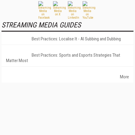
STREAMING MEDIA GUIDES
Best Practices: Localise It - AI Subbing and Dubbing
Best Practices: Sports and Esports Strategies That
Matter Most
More