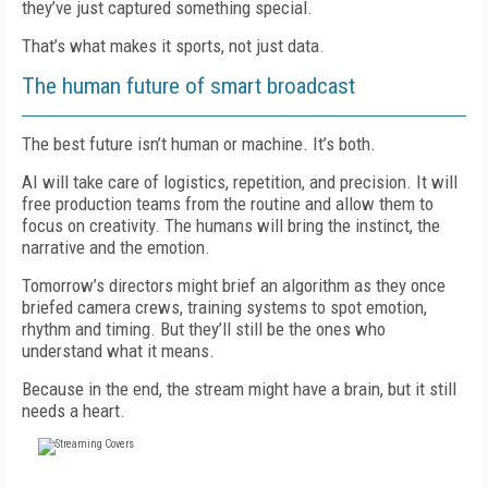
they’ve just captured something special.
That’s what makes it sports, not just data.
The human future of smart broadcast
The best future isn’t human or machine. It’s both.
AI will take care of logistics, repetition, and precision. It will
free production teams from the routine and allow them to
focus on creativity. The humans will bring the instinct, the
narrative and the emotion.
Tomorrow’s directors might brief an algorithm as they once
briefed camera crews, training systems to spot emotion,
rhythm and timing. But they’ll still be the ones who
understand what it means.
Because in the end, the stream might have a brain, but it still
needs a heart.