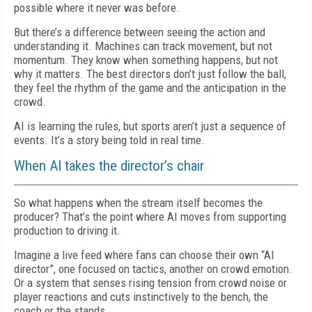
possible where it never was before.
But there’s a difference between seeing the action and
understanding it. Machines can track movement, but not
momentum. They know when something happens, but not
why it matters. The best directors don’t just follow the ball,
they feel the rhythm of the game and the anticipation in the
crowd.
AI is learning the rules, but sports aren’t just a sequence of
events. It’s a story being told in real time.
When AI takes the director’s chair
So what happens when the stream itself becomes the
producer? That’s the point where AI moves from supporting
production to driving it.
Imagine a live feed where fans can choose their own “AI
director”, one focused on tactics, another on crowd emotion.
Or a system that senses rising tension from crowd noise or
player reactions and cuts instinctively to the bench, the
coach or the stands.