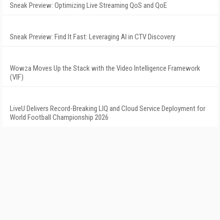
Sneak Preview: Optimizing Live Streaming QoS and QoE
Sneak Preview: Find It Fast: Leveraging AI in CTV Discovery
Wowza Moves Up the Stack with the Video Intelligence Framework
(VIF)
LiveU Delivers Record-Breaking LIQ and Cloud Service Deployment for
World Football Championship 2026