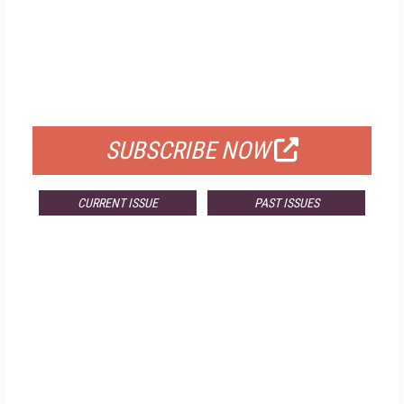
FREE
FOR QUALIFIED SUBSCRIBERS
SUBSCRIBE NOW
CURRENT ISSUE
PAST ISSUES