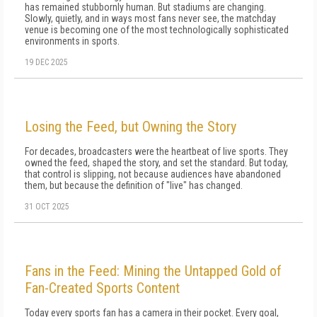
has remained stubbornly human. But stadiums are changing.
Slowly, quietly, and in ways most fans never see, the matchday
venue is becoming one of the most technologically sophisticated
environments in sports.
19 DEC 2025
Losing the Feed, but Owning the Story
For decades, broadcasters were the heartbeat of live sports. They
owned the feed, shaped the story, and set the standard. But today,
that control is slipping, not because audiences have abandoned
them, but because the definition of "live" has changed.
31 OCT 2025
Fans in the Feed: Mining the Untapped Gold of
Fan-Created Sports Content
Today every sports fan has a camera in their pocket. Every goal,