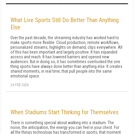
What Live Sports Still Do Better Than Anything
Else
Over the past decade, the streaming industry has worked hard to
make sports more flexible. Cloud production, remote workflows,
personalized streams, highlights on demand, clips everywhere. All
of this has been important and largely positive. It has expanded
access and reach. It has lowered barriers and opened new
audiences. But in doing so, it has sometimes overlooked the one
thing sports have always done better than anything else. It creates
shared moments, in real time, that pull people into the same
emotional space.
24 FEB 2026
When Stadiums Start Thinking for Themselves
There is something special about walking into a stadium. The
noise, the anticipation, the energy you can feel in your chest. For
all the things technology has transformed in sports, that moment