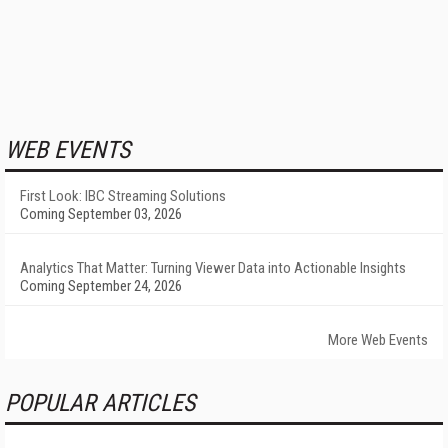
WEB EVENTS
First Look: IBC Streaming Solutions
Coming September 03, 2026
Analytics That Matter: Turning Viewer Data into Actionable Insights
Coming September 24, 2026
More Web Events
POPULAR ARTICLES