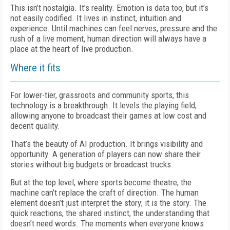
This isn’t nostalgia. It’s reality. Emotion is data too, but it’s
not easily codified. It lives in instinct, intuition and
experience. Until machines can feel nerves, pressure and the
rush of a live moment, human direction will always have a
place at the heart of live production.
Where it fits
For lower-tier, grassroots and community sports, this
technology is a breakthrough. It levels the playing field,
allowing anyone to broadcast their games at low cost and
decent quality.
That’s the beauty of AI production. It brings visibility and
opportunity. A generation of players can now share their
stories without big budgets or broadcast trucks.
But at the top level, where sports become theatre, the
machine can’t replace the craft of direction. The human
element doesn’t just interpret the story; it is the story. The
quick reactions, the shared instinct, the understanding that
doesn’t need words. The moments when everyone knows