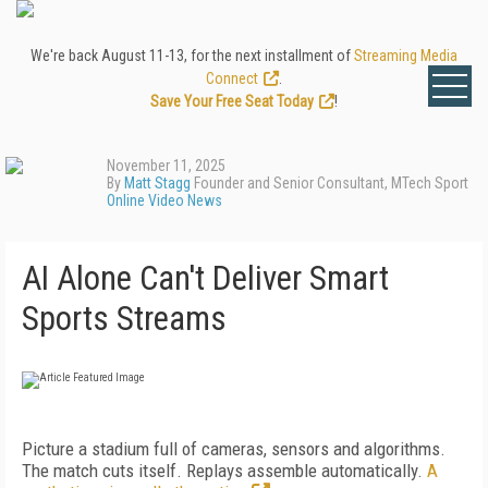
We're back August 11-13, for the next installment of
Streaming Media
Connect
.
Save Your Free Seat Today
!
November 11, 2025
By
Matt Stagg
Founder and Senior Consultant, MTech Sport
Online Video News
AI Alone Can't Deliver Smart
Sports Streams
Picture a stadium full of cameras, sensors and algorithms.
The match cuts itself. Replays assemble automatically.
A