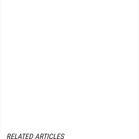
RELATED ARTICLES