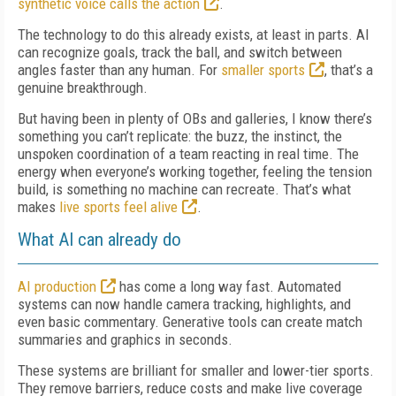
synthetic voice calls the action
.
The technology to do this already exists, at least in parts. AI
can recognize goals, track the ball, and switch between
angles faster than any human. For
smaller sports
, that’s a
genuine breakthrough.
But having been in plenty of OBs and galleries, I know there’s
something you can’t replicate: the buzz, the instinct, the
unspoken coordination of a team reacting in real time. The
energy when everyone’s working together, feeling the tension
build, is something no machine can recreate. That’s what
makes
live sports feel alive
.
What AI can already do
AI production
has come a long way fast. Automated
systems can now handle camera tracking, highlights, and
even basic commentary. Generative tools can create match
summaries and graphics in seconds.
These systems are brilliant for smaller and lower-tier sports.
They remove barriers, reduce costs and make live coverage