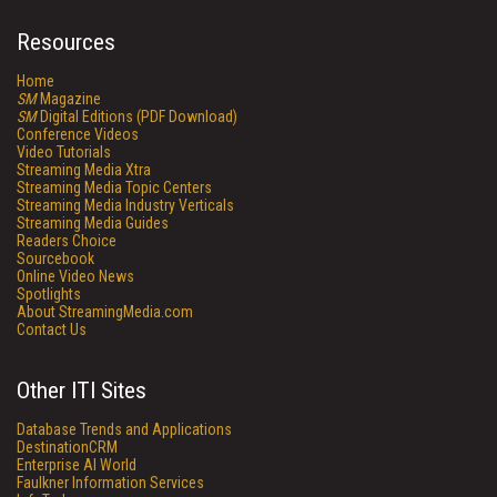
Resources
Home
SM
Magazine
SM
Digital Editions (PDF Download)
Conference Videos
Video Tutorials
Streaming Media Xtra
Streaming Media Topic Centers
Streaming Media Industry Verticals
Streaming Media Guides
Readers Choice
Sourcebook
Online Video News
Spotlights
About StreamingMedia.com
Contact Us
Other ITI Sites
Database Trends and Applications
DestinationCRM
Enterprise AI World
Faulkner Information Services