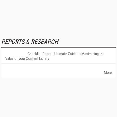
REPORTS & RESEARCH
Checklist Report: Ultimate Guide to Maximizing the
Value of your Content Library
More