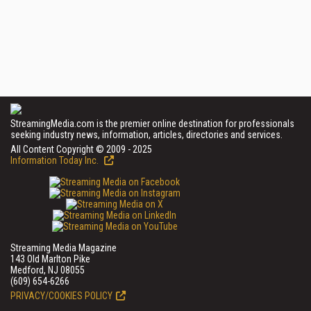
StreamingMedia.com is the premier online destination for professionals
seeking industry news, information, articles, directories and services.
All Content Copyright © 2009 - 2025
Information Today Inc.
Streaming Media Magazine
143 Old Marlton Pike
Medford, NJ 08055
(609) 654-6266
PRIVACY/COOKIES POLICY