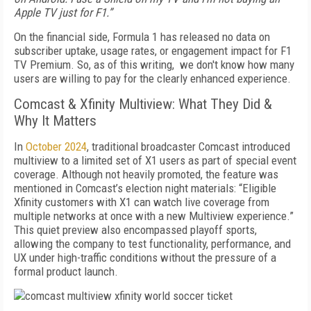
Apple TV just for F1.”
On the financial side, Formula 1 has released no data on
subscriber uptake, usage rates, or engagement impact for F1
TV Premium. So, as of this writing, we don't know how many
users are willing to pay for the clearly enhanced experience.
Comcast & Xfinity Multiview: What They Did &
Why It Matters
In
October 2024
, traditional broadcaster Comcast introduced
multiview to a limited set of X1 users as part of special event
coverage. Although not heavily promoted, the feature was
mentioned in Comcast’s election night materials: “Eligible
Xfinity customers with X1 can watch live coverage from
multiple networks at once with a new Multiview experience.”
This quiet preview also encompassed playoff sports,
allowing the company to test functionality, performance, and
UX under high-traffic conditions without the pressure of a
formal product launch.