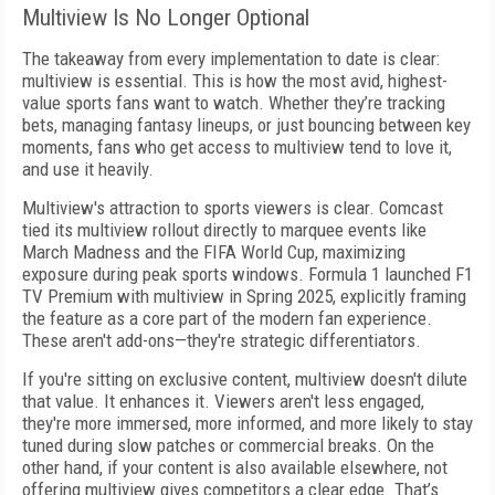
Multiview Is No Longer Optional
The takeaway from every implementation to date is clear:
multiview is essential. This is how the most avid, highest-
value sports fans want to watch. Whether they’re tracking
bets, managing fantasy lineups, or just bouncing between key
moments, fans who get access to multiview tend to love it,
and use it heavily.
Multiview's attraction to sports viewers is clear. Comcast
tied its multiview rollout directly to marquee events like
March Madness and the FIFA World Cup, maximizing
exposure during peak sports windows. Formula 1 launched F1
TV Premium with multiview in Spring 2025, explicitly framing
the feature as a core part of the modern fan experience.
These aren't add-ons—they're strategic differentiators.
If you're sitting on exclusive content, multiview doesn't dilute
that value. It enhances it. Viewers aren't less engaged,
they're more immersed, more informed, and more likely to stay
tuned during slow patches or commercial breaks. On the
other hand, if your content is also available elsewhere, not
offering multiview gives competitors a clear edge. That’s