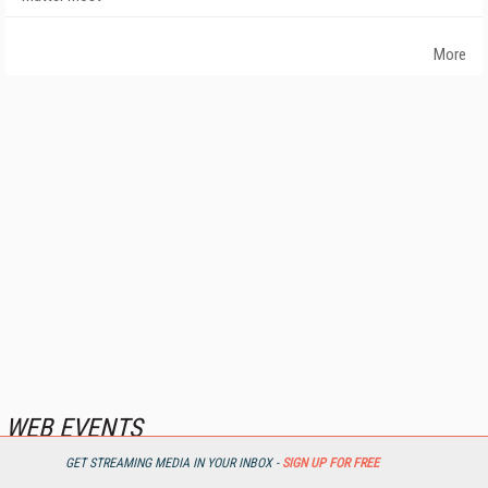
More
WEB EVENTS
GET STREAMING MEDIA IN YOUR INBOX -
SIGN UP FOR FREE
First Look: IBC Streaming Solutions