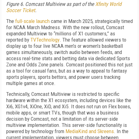
Figure 6. Comcast Multiview as part of the
Xfinity World
Soccer Ticket
.
The
full-scale launch
came in March 2025, strategically timed
for NCAA March Madness. With the new rollout, Comcast
expanded Multiview to “millions of X1 customers,” as
reported by
TVTechnology
. The feature allowed viewers to
display up to four live NCAA men’s or women’s basketball
games simultaneously, switch audio between feeds, and
access real-time stats and betting data via dedicated Sports
Zone and Odds Zone panels. Comcast positioned this not just
as a tool for casual fans, but as a way to appeal to fantasy
sports players, sports bettors, and power users tracking
multiple games at once.
Technically, Comcast Multiview is restricted to specific
hardware within the X1 ecosystem, including devices like the
Xi6, XG1v4, XiOne, XiD, and Xi5. It does not run on Flex boxes,
mobile apps, or smart TVs, though that was a business
decision by Comcast, not a limitation of its server-side
multiview implementation. This server-side functionality is
powered by technology from
MediaKind and Skreens
. In the
current implementation, viewers must choose between