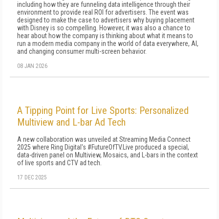
including how they are funneling data intelligence through their
environment to provide real ROI for advertisers. The event was
designed to make the case to advertisers why buying placement
with Disney is so compelling. However, it was also a chance to
hear about how the company is thinking about what it means to
run a modern media company in the world of data everywhere, AI,
and changing consumer multi-screen behavior.
08 JAN 2026
A Tipping Point for Live Sports: Personalized
Multiview and L-bar Ad Tech
A new collaboration was unveiled at Streaming Media Connect
2025 where Ring Digital's #FutureOfTV.Live produced a special,
data-driven panel on Multiview, Mosaics, and L-bars in the context
of live sports and CTV ad tech.
17 DEC 2025