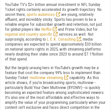
YouTube TV’s $2+ billion annual investment in NFL Sunday
Ticket rights certainly accelerated its growth trajectory. No
secret there;
sports audiences
are young, relatively
affluent, and incredibly sticky. Sports has proven to be a
reliable engine for subscriber growth and retention, not just
for global players like
Netflix
and Prime Video, but for
regional and country-specific
services as well. Not
surprisingly, according to
L.E.K. Consulting
, media
companies are expected to spend approximately $33 billion
on national sports rights in 2025, with streaming platforms
nearly doubling their stake since 2023 to around $7.1?billion
of that spend.
But the largely unsung hero in YouTube’s growth may be a
feature that cost the company 99% less to implement than
Sunday Ticket:
multiview streaming
capability. As this
article shows, if you’re broadcasting sports, multiview--
particularly Build Your Own Multiview (BYOMV)--is quickly
becoming an expected feature among sophisticated viewers.
It’s also one of the most affordable and effective ways to
amplify the value of your programming, particularly when your
content isn’t exclusive and faces direct competition in the