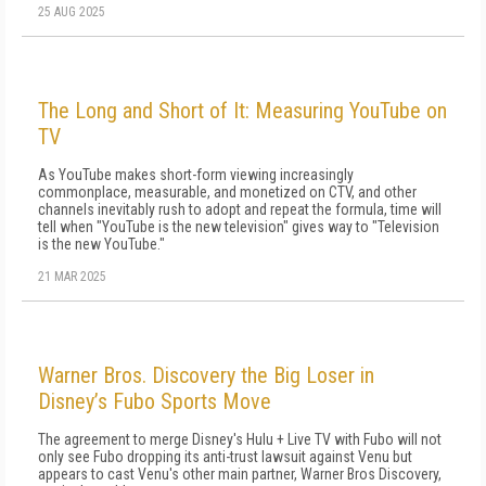
25 AUG 2025
The Long and Short of It: Measuring YouTube on
TV
As YouTube makes short-form viewing in­creasingly
commonplace, measurable, and monetized on CTV, and other
channels inevita­bly rush to adopt and repeat the formula, time will
tell when "YouTube is the new television" gives way to "Television
is the new YouTube."
21 MAR 2025
Warner Bros. Discovery the Big Loser in
Disney’s Fubo Sports Move
The agreement to merge Disney's Hulu + Live TV with Fubo will not
only see Fubo dropping its anti-trust lawsuit against Venu but
appears to cast Venu's other main partner, Warner Bros Discovery,