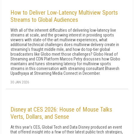
How to Deliver Low-Latency Multiview Sports
Streams to Global Audiences
With all of the inherent difficulties of delivering low-latency live
streams at scale, and the growing interest in providing sports
viewers with state-of-the-art multiview experiences, what
additional technical challenges does multiview delivery create in
streaming's fraught middle mile, and how do top-tier global
broadcasters like Globo meet those challenges? Globo Head of
Streaming and CDN Platform Marcos Petry discusses how Globo
maintains and tunes streaming latency for multiview sports
streams in this conversation with streaming consultant Bhavesh
Upadhyaya at Streaming Media Connect in December.
30 JAN 2026
Disney at CES 2026: House of Mouse Talks
Verts, Dollars, and Sense
At this year's CES, Global Tech and Data Disney produced an event
that offered insight into a few of their latest public tech strategies,