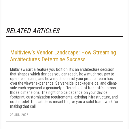
RELATED ARTICLES
Multiview’s Vendor Landscape: How Streaming
Architectures Determine Success
Multiview isn't a feature you bolt on. It's an architecture decision
that shapes which devices you can reach, how much you pay to
operate at scale, and how much control your product team has
over the viewer experience. Server-side, packager-side, and client-
side each represent a genuinely different set of tradeoffs across
those dimensions. The right choice depends on your device
footprint, customization requirements, existing infrastructure, and
cost model. This article is meant to give you a solid framework for
making that call.
23 JUN 2026