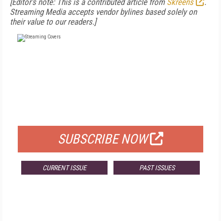
[Editor's note: This is a contributed article from
Skreens
.
Streaming Media accepts vendor bylines based solely on
their value to our readers.]
FREE
FOR QUALIFIED SUBSCRIBERS
SUBSCRIBE NOW
CURRENT ISSUE
PAST ISSUES