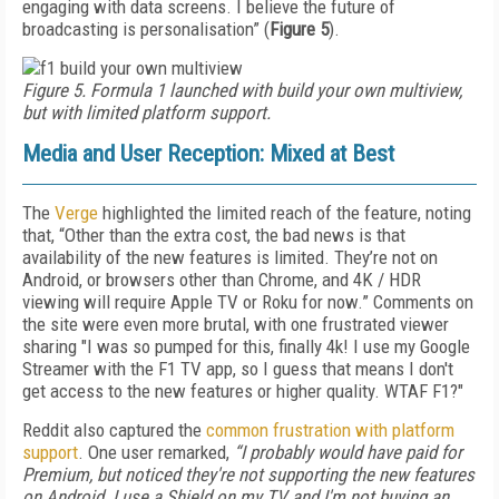
engaging with data screens. I believe the future of
broadcasting is personalisation” (
Figure 5
).
Figure 5. Formula 1 launched with build your own multiview,
but with limited platform support.
Media and User Reception: Mixed at Best
The
Verge
highlighted the limited reach of the feature, noting
that, “Other than the extra cost, the bad news is that
availability of the new features is limited. They’re not on
Android, or browsers other than Chrome, and 4K / HDR
viewing will require Apple TV or Roku for now.” Comments on
the site were even more brutal, with one frustrated viewer
sharing "I was so pumped for this, finally 4k! I use my Google
Streamer with the F1 TV app, so I guess that means I don't
get access to the new features or higher quality. WTAF F1?"
Reddit also captured the
common frustration with platform
support
. One user remarked,
“I probably would have paid for
Premium, but noticed they're not supporting the new features
on Android. I use a Shield on my TV and I'm not buying an