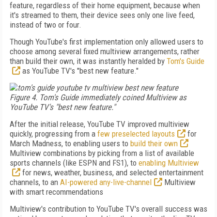
feature, regardless of their home equipment, because when
it's streamed to them, their device sees only one live feed,
instead of two or four.
Though YouTube's first implementation only allowed users to
choose among several fixed multiview arrangements, rather
than build their own, it was instantly heralded by
Tom's Guide
as YouTube TV's "best new feature."
Figure 4. Tom's Guide immediately coined Multiview as
YouTube TV's "best new feature."
After the initial release, YouTube TV improved multiview
quickly, progressing from a
few preselected layouts
for
March Madness, to enabling users to
build their own
Multiview combinations by picking from a list of available
sports channels (like ESPN and FS1), to
enabling Multiview
for news, weather, business, and selected entertainment
channels, to an
AI-powered any-live-channel
Multiview
with smart recommendations
Multiview's contribution to YouTube TV's overall success was