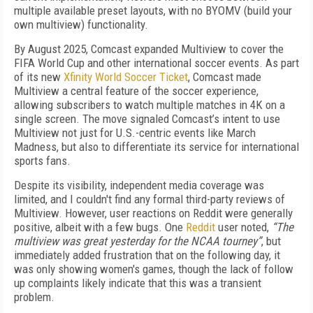
multiple available preset layouts, with no BYOMV (build your
own multiview) functionality.
By August 2025, Comcast expanded Multiview to cover the
FIFA World Cup and other international soccer events. As part
of its new
Xfinity World Soccer Ticket
, Comcast made
Multiview a central feature of the soccer experience,
allowing subscribers to watch multiple matches in 4K on a
single screen. The move signaled Comcast’s intent to use
Multiview not just for U.S.-centric events like March
Madness, but also to differentiate its service for international
sports fans.
Despite its visibility, independent media coverage was
limited, and I couldn't find any formal third-party reviews of
Multiview. However, user reactions on Reddit were generally
positive, albeit with a few bugs. One
Reddit
user noted,
“The
multiview was great yesterday for the NCAA tourney”
, but
immediately added frustration that on the following day, it
was only showing women's games, though the lack of follow
up complaints likely indicate that this was a transient
problem.