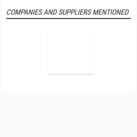
COMPANIES AND SUPPLIERS MENTIONED