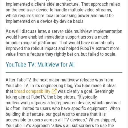
implemented a client-side architecture. That approach relies
on the end-user device to handle multiple video streams,
which requires more local processing power and must be
implemented on a device-by-device basis.
As we’ll discuss later, a server-side multiview implementation
would have enabled immediate support across a much
broader range of platforms. That would have dramatically
improved the rollout impact and helped FuboTV extract more
value from a feature they rightly bet on, but failed to scale.
YouTube TV: Multiview for All
After FuboTV, the next major multiview release was from
YouTube TV. In its engineering blog, YouTube made it clear
that
broad compatibility
was clearly a goal. Seemingly
taking aim at FuboTV, the blog states, "[t]ypically,
multiviewing requires a high-powered device, which means it
is often limited to users who have specific equipment. When
building this feature, our goal was to ensure that it is
accessible to users across all TV devices." When shipped,
YouTube TV's approach "allows all subscribers to use the