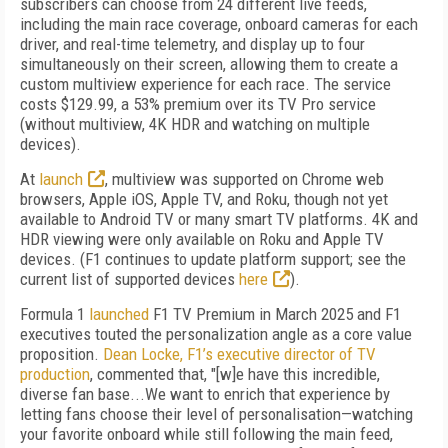
subscribers can choose from 24 different live feeds,
including the main race coverage, onboard cameras for each
driver, and real-time telemetry, and display up to four
simultaneously on their screen, allowing them to create a
custom multiview experience for each race. The service
costs $129.99, a 53% premium over its TV Pro service
(without multiview, 4K HDR and watching on multiple
devices).
At
launch
, multiview was supported on Chrome web
browsers, Apple iOS, Apple TV, and Roku, though not yet
available to Android TV or many smart TV platforms. 4K and
HDR viewing were only available on Roku and Apple TV
devices. (
F1 continues to update platform support; see the
current list of supported devices
here
).
Formula 1
launched
F1 TV Premium in March 2025 and F1
executives touted the personalization angle as a core value
proposition.
Dean Locke, F1’s executive director of TV
production
, commented that, "[w]e have this incredible,
diverse fan base...We want to enrich that experience by
letting fans choose their level of personalisation—watching
your favorite onboard while still following the main feed,