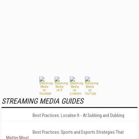
STREAMING MEDIA GUIDES
Best Practices: Localise It - AI Subbing and Dubbing
Best Practices: Sports and Esports Strategies That
Matter Most