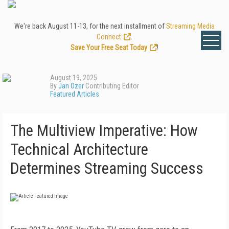
We're back August 11-13, for the next installment of
Streaming Media
Connect
.
Save Your Free Seat Today
!
August 19, 2025
By
Jan Ozer
Contributing Editor
Featured Articles
The Multiview Imperative: How
Technical Architecture
Determines Streaming Success