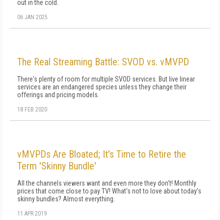
out in the cold.
06 JAN 2025
The Real Streaming Battle: SVOD vs. vMVPD
There's plenty of room for multiple SVOD services. But live linear
services are an endangered species unless they change their
offerings and pricing models.
18 FEB 2020
vMVPDs Are Bloated; It's Time to Retire the
Term 'Skinny Bundle'
All the channels viewers want and even more they don't! Monthly
prices that come close to pay TV! What's not to love about today's
skinny bundles? Almost everything.
11 APR 2019