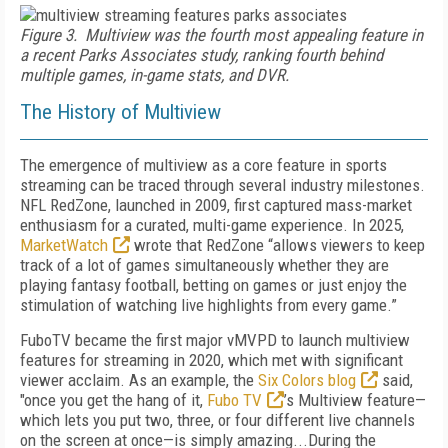
Figure 3. Multiview was the fourth most appealing feature in
a recent Parks Associates study, ranking fourth behind
multiple games, in-game stats, and DVR.
The History of Multiview
The emergence of multiview as a core feature in sports
streaming can be traced through several industry milestones.
NFL RedZone, launched in 2009, first captured mass-market
enthusiasm for a curated, multi-game experience. In 2025,
MarketWatch
wrote that RedZone “allows viewers to keep
track of a lot of games simultaneously whether they are
playing fantasy football, betting on games or just enjoy the
stimulation of watching live highlights from every game.”
FuboTV became the first major vMVPD to launch multiview
features for streaming in 2020, which met with significant
viewer acclaim. As an example, the
Six Colors blog
said,
"once you get the hang of it,
Fubo TV
’s Multiview feature—
which lets you put two, three, or four different live channels
on the screen at once—is simply amazing...During the