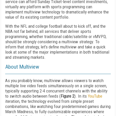
service can afford Sunday Ticket-level content investments,
virtually any platform with sports programming can
implement multiview technology to dramatically enhance the
value of its existing content portfolio.
With the NFL and college football about to kick off, and the
NBA not far behind, all services that deliver sports
programming, whether traditional cable/satellite or vMVPD,
should be strongly considering a multiview strategy. To
inform that strategy, let's define multiview and take a quick
look at some of the major implementations in both traditional
and streaming markets.
About Multiview
As you probably know, multiview allows viewers to watch
multiple live video feeds simultaneously on a single screen,
typically supporting 2-4 concurrent channels with the ability
to switch audio between feeds (
Figure 2
). In its
YouTube
iteration, the technology evolved from simple preset
combinations, like watching four predetermined games during
March Madness, to fully customizable experiences where