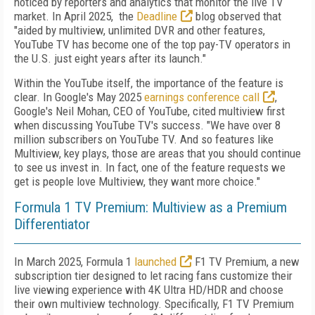
noticed by reporters and analytics that monitor the live TV
market. In April 2025, the
Deadline
blog observed that
"aided by multiview, unlimited DVR and other features,
YouTube TV has become one of the top pay-TV operators in
the U.S. just eight years after its launch."
Within the YouTube itself, the importance of the feature is
clear. In Google's May 2025
earnings conference call
,
Google's Neil Mohan, CEO of YouTube, cited multiview first
when discussing YouTube TV's success. "We have over 8
million subscribers on YouTube TV. And so features like
Multiview, key plays, those are areas that you should continue
to see us invest in. In fact, one of the feature requests we
get is people love Multiview, they want more choice."
Formula 1 TV Premium: Multiview as a Premium
Differentiator
In March 2025, Formula 1
launched
F1 TV Premium, a new
subscription tier designed to let racing fans customize their
live viewing experience with 4K Ultra HD/HDR and choose
their own multiview technology. Specifically, F1 TV Premium