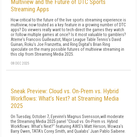
Multiview and the Future of DTC Sports
Streaming Apps
How critical to the future of the live sports streaming experience is
multiview, now touted as a key feature in a growing number of DTC
apps? Do viewers really want to tech-direct the games they watch
or follow multiple games at once? Is it most valuable to gamblers?
Ateme's Francois Guilleautot, Major League Table Tennis's David
Guinan, Roku's Joe Franzetta, and Ring Digital's Brian Ring
speculate on the many possible futures of multiview streaming in
this clip from Streaming Media 2025.
08 DEC 2025
Sneak Preview: Cloud vs. On-Prem vs. Hybrid
Workflows: What’s Next? at Streaming Media
2025
On Tuesday, October 7, Eyevinn's Magnus Svensson,will moderate
the Streaming Media 2025 panel "Cloud vs. On-Prem vs. Hybrid
Workflows: What's Next?" featuring AWS's Matt Herson, Wowza's
Barry Owen, TATA's Corey Smith, and Qualabs' Juan Pablo Saibene.