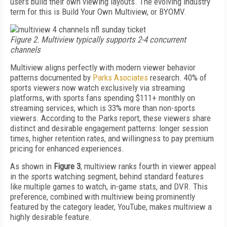
users build their own viewing layouts. The evolving industry
term for this is Build Your Own Multiview, or BYOMV.
Figure 2. Multiview typically supports 2-4 concurrent
channels
Multiview aligns perfectly with modern viewer behavior
patterns documented by
Parks Asociates
research. 40% of
sports viewers now watch exclusively via streaming
platforms, with sports fans spending $111+ monthly on
streaming services, which is 33% more than non-sports
viewers. According to the Parks report, these viewers share
distinct and desirable engagement patterns: longer session
times, higher retention rates, and willingness to pay premium
pricing for enhanced experiences.
As shown in
Figure 3
, multiview ranks fourth in viewer appeal
in the sports watching segment, behind standard features
like multiple games to watch, in-game stats, and DVR. This
preference, combined with multiview being prominently
featured by the category leader, YouTube, makes multiview a
highly desirable feature.