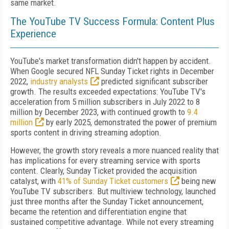
same market.
The YouTube TV Success Formula: Content Plus
Experience
YouTube's market transformation didn't happen by accident.
When Google secured NFL Sunday Ticket rights in December
2022,
industry analysts
predicted significant subscriber
growth. The results exceeded expectations: YouTube TV's
acceleration from 5 million subscribers in July 2022 to 8
million by December 2023, with continued growth to
9.4
million
by early 2025, demonstrated the power of premium
sports content in driving streaming adoption.
However, the growth story reveals a more nuanced reality that
has implications for every streaming service with sports
content. Clearly, Sunday Ticket provided the acquisition
catalyst, with
41% of Sunday Ticket customers
being new
YouTube TV subscribers. But multiview technology, launched
just three months after the Sunday Ticket announcement,
became the retention and differentiation engine that
sustained competitive advantage. While not every streaming