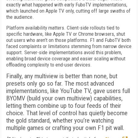
exactly what happened with early FuboTV implementations,
which launched on Apple TV only, cutting off large swaths of
the audience.
Platform availability matters. Client-side rollouts tied to
specific hardware, like Apple TV or Chrome browsers, shut
out users who aren’t on those platforms. F1 and FuboTV both
faced complaints or limitations stemming from narrow device
support. Server-side implementations avoid this problem,
enabling broad device coverage and easier scaling without
offloading complexity to end-user devices.
Finally, any multiview is better than none, but
presets only go so far. The most advanced
implementations, like YouTube TV, gave users full
BYOMV (build your own multiview) capabilities,
letting them combine up to four feeds of their
choice. That level of control has quietly become
the gold standard, whether you’re watching
multiple games or crafting your own F1 pit wall.