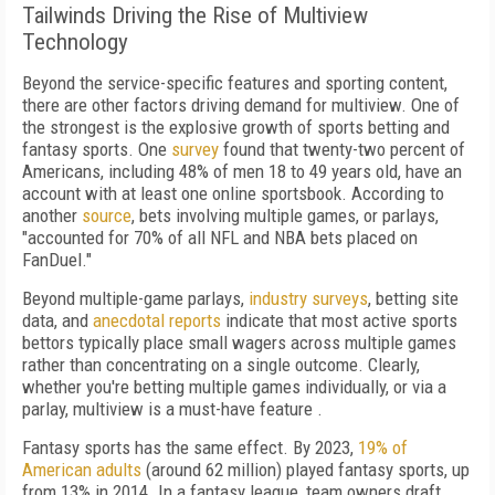
Tailwinds Driving the Rise of Multiview
Technology
Beyond the service-specific features and sporting content,
there are other factors driving demand for multiview. One of
the strongest is the explosive growth of sports betting and
fantasy sports. One
survey
found that twenty-two percent of
Americans, including 48% of men 18 to 49 years old, have an
account with at least one online sportsbook. According to
another
source
, bets involving multiple games, or parlays,
"accounted for 70% of all NFL and NBA bets placed on
FanDuel."
Beyond multiple-game parlays,
industry surveys
, betting site
data, and
anecdotal reports
indicate that most active sports
bettors typically place small wagers across multiple games
rather than concentrating on a single outcome. Clearly,
whether you're betting multiple games individually, or via a
parlay, multiview is a must-have feature .
Fantasy sports has the same effect. By 2023,
19% of
American adults
(around 62 million) played fantasy sports, up
from 13% in 2014. In a fantasy league, team owners draft