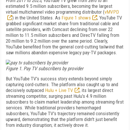
From 2017 to 2025, YouTube TV grew from zero to an
estimated 9.5 million subscribers, becoming the largest
virtual multichannel video programming distributor (
vMVPD
) in the United States. As
Figure 1 shows
, YouTube TV
grabbed significant market share from traditional cable and
satellite providers, with Comcast declining from over 22
million to 11.5 million subscribers and DirecTV falling from
20 million to 9.2 million over the same period. Clearly,
YouTube benefited from the general cord-cutting tailwind that
saw millions abandon expensive legacy pay-TV packages.
Figure 1. Pay TV subscribers by provider
But YouTube TV's success story extends beyond simply
capturing cord-cutters. The platform also caught up to and
decisively outpaced
Hulu + Live TV
, its largest direct
streaming competitor, surging past Hulu's 4.9 million
subscribers to claim market leadership among streaming-first
services. While traditional providers hemorrhaged
subscribers, YouTube TV's trajectory remained consistently
upward, demonstrating that the platform didn't just benefit
from industry disruption; it actively drove it.