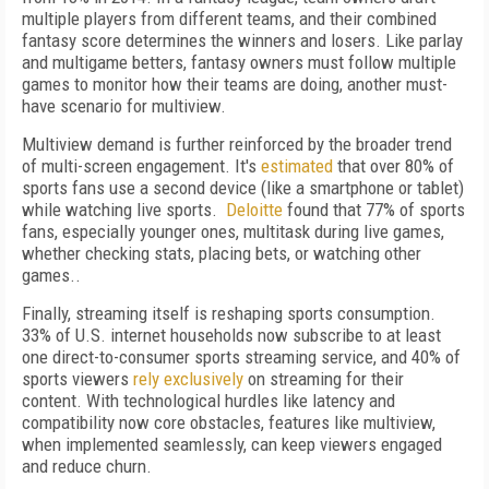
multiple players from different teams, and their combined
fantasy score determines the winners and losers. Like parlay
and multigame betters, fantasy owners must follow multiple
games to monitor how their teams are doing, another must-
have scenario for multiview.
Multiview demand is further reinforced by the broader trend
of multi-screen engagement. It's
estimated
that over 80% of
sports fans use a second device (like a smartphone or tablet)
while watching live sports.
Deloitte
found that 77% of sports
fans, especially younger ones, multitask during live games,
whether checking stats, placing bets, or watching other
games..
Finally, streaming itself is reshaping sports consumption.
33% of U.S. internet households now subscribe to at least
one direct-to-consumer sports streaming service, and 40% of
sports viewers
rely exclusively
on streaming for their
content. With technological hurdles like latency and
compatibility now core obstacles, features like multiview,
when implemented seamlessly, can keep viewers engaged
and reduce churn.