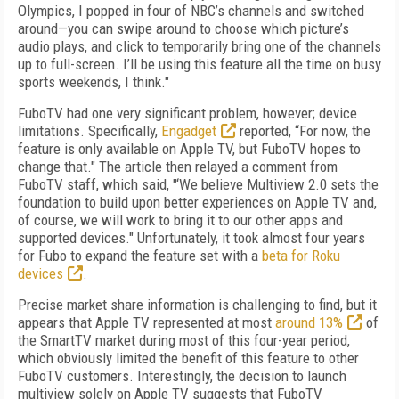
Olympics, I popped in four of NBC’s channels and switched
around—you can swipe around to choose which picture’s
audio plays, and click to temporarily bring one of the channels
up to full-screen. I’ll be using this feature all the time on busy
sports weekends, I think."
FuboTV had one very significant problem, however; device
limitations. Specifically,
Engadget
reported, “For now, the
feature is only available on Apple TV, but FuboTV hopes to
change that." The article then relayed a comment from
FuboTV staff, which said, "‘We believe Multiview 2.0 sets the
foundation to build upon better experiences on Apple TV and,
of course, we will work to bring it to our other apps and
supported devices." Unfortunately, it took almost four years
for Fubo to expand the feature set with a
beta for Roku
devices
.
Precise market share information is challenging to find, but it
appears that Apple TV represented at most
around 13%
of
the SmartTV market during most of this four-year period,
which obviously limited the benefit of this feature to other
FuboTV customers. Interestingly, the decision to launch
multiview solely on Apple TV suggests that FuboTV