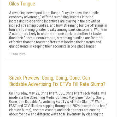
Giles Tongue
A revealing new report from Bango, "Loyalty pays: the bundle
economy advantage," offered surprising insights into the
increasing role banking incentives are playing in the growth of
indirect streaming bundles, and how streaming bundle offerings in
turn are fostering greater loyalty among bank customers. With Gen
Z customers likely to churn from one bank to another 5x faster
than their Boomer counterparts, streaming bundles are far more
effective than the toaster offers that hooked their parents and
grandparents in keeping their accounts in one place longer.
10 OCT 2025
Sneak Preview: Going, Going, Gone: Can
Biddable Advertising Fix CTV’s Fill Rate Slump?
On Thursday, May 22, Chris Pfaff, CEO, Chris Pfaff Tech Media, will
moderate the Streaming Media Connect May panel "Going, Going,
Gone: Can Biddable Advertising Fix CTV's Fill Rate Slump?" With
FAST and CTV fill rates slipping throughout 2024 (except for a brief
election bump), content owners and their partners are casting
about for new and different ways to fill inventory. By clearing the