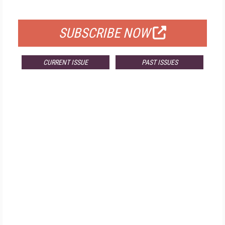
FOR QUALIFIED SUBSCRIBERS
SUBSCRIBE NOW
CURRENT ISSUE
PAST ISSUES