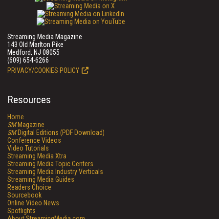
Streaming Media Magazine
143 Old Marlton Pike
Medford, NJ 08055
(609) 654-6266
PRIVACY/COOKIES POLICY
Resources
Home
SM
Magazine
SM
Digital Editions (PDF Download)
Conference Videos
Video Tutorials
Streaming Media Xtra
Streaming Media Topic Centers
Streaming Media Industry Verticals
Streaming Media Guides
Readers Choice
Sourcebook
Online Video News
Spotlights
About StreamingMedia.com