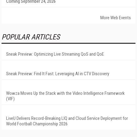
Coming September 24, 2026
More Web Events
POPULAR ARTICLES
Sneak Preview: Optimizing Live Streaming QoS and QoE
Sneak Preview: Find It Fast: Leveraging AI in CTV Discovery
Wowza Moves Up the Stack with the Video Intelligence Framework
(VIF)
LiveU Delivers Record-Breaking LIQ and Cloud Service Deployment for
World Football Championship 2026