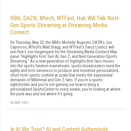
NBA, DAZN, Mtech, WTFast, Hub Will Talk Next-
Gen Sports Streaming at Streaming Media
Connect
On Thursday, May 22, the NBA's Michelle Auguste, DAZN's Joe
Caporoso, MTech's Matt Stagg, and WTFast's Darcy Lorincz will
join Hub's Jon Giegengack for the Streaming Media Connect May
panel "Highlights First: Gen AI, Gen Z, and Next-Generation Sports
Streaming." As a new generation of highlights-first fans moves
into the sports fandom mainstream, sports broadcasters need the
agility and tech-savviness to produce and monetize personalized,
short-form sports content at scale that meets the experiential
demands of Millennial and Gen Z fans. If you're a sports
rightsholder and you're not gaming out how to bring a
personalized SportsCenter to every viewer, you're looking at where
the puck was and not where it's going.
06 MAY 2025
In AI We Trust? AI and Content Authenticity