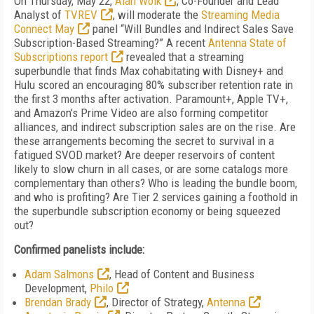
On Thursday, May 22,
Alan Wolk
, Co-Founder and Lead
Analyst of
TVREV
, will moderate the
Streaming Media
Connect May
panel “Will Bundles and Indirect Sales Save
Subscription-Based Streaming?” A recent
Antenna State of
Subscriptions report
revealed that a streaming
superbundle that finds Max cohabitating with Disney+ and
Hulu scored an encouraging 80% subscriber retention rate in
the first 3 months after activation. Paramount+, Apple TV+,
and Amazon’s Prime Video are also forming competitor
alliances, and indirect subscription sales are on the rise. Are
these arrangements becoming the secret to survival in a
fatigued SVOD market? Are deeper reservoirs of content
likely to slow churn in all cases, or are some catalogs more
complementary than others? Who is leading the bundle boom,
and who is profiting? Are Tier 2 services gaining a foothold in
the superbundle subscription economy or being squeezed
out?
Confirmed panelists include:
Adam Salmons
, Head of Content and Business
Development,
Philo
Brendan Brady
, Director of Strategy,
Antenna