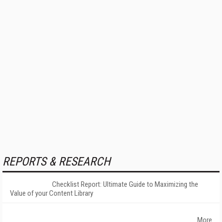
REPORTS & RESEARCH
Checklist Report: Ultimate Guide to Maximizing the
Value of your Content Library
More