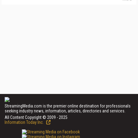
StreamingMedia.com is the premier online destination for professionals
seeking industry news, information, articles, directories and services.
All Content Copyright © 2009 - 2025
Information Today Inc.