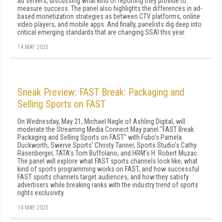
ad servers, discussing what kind of reporting they provide to
measure success. The panel also highlights the differences in ad-
based monetization strategies as between CTV platforms, online
video players, and mobile apps. And finally, panelists dig deep into
critical emerging standards that are changing SSAI this year.
14 MAY 2025
Sneak Preview: FAST Break: Packaging and
Selling Sports on FAST
On Wednesday, May 21, Michael Nagle of Ashling Digital, will
moderate the Streaming Media Connect May panel "FAST Break:
Packaging and Selling Sports on FAST" with Fubo's Pamela
Duckworth, Swerve Sports' Christy Tanner, Sports Studio's Cathy
Rasenberger, TATA's Tom Buffolano, and HRM's H. Robert Muzac.
The panel will explore what FAST sports channels look like, what
kind of sports programming works on FAST, and how successful
FAST sports channels target audiences, and how they satisfy
advertisers while breaking ranks with the industry trend of sports
rights exclusivity.
14 MAY 2025