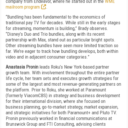
company from Endeavor, where he started out in the
WME
mailroom program
.
“Bundling has been fundamental to the economics of
traditional pay TV for decades. While still in the early stages
for streaming, momentum is building,” Brady observes.
“Disney’s Duo and Trio bundles, along with its recent
partnership with Max, stand out as particular bright spots.
Other streaming bundles have seen more limited traction so
far. We’re eager to track how bundling develops, both within
video and in adjacent consumer categories.”
Anastasia Pronin
leads Roku’s New York-based partner
growth team. With involvement throughout the entire partner
life cycle, her team sets and executes growth strategies for
some of the largest and most revenue-generating partners on
the platform. Prior to Roku, she worked at Paramount
(formerly ViacomCBS) in strategy and business development
for their international division, where she focused on
business planning, go-to-market strategy, market expansion,
and strategic initiatives for both Paramount+ and Pluto TV.
Pronin previously worked in financial communications at
Brunswick Group and FTI Consulting, advising clients