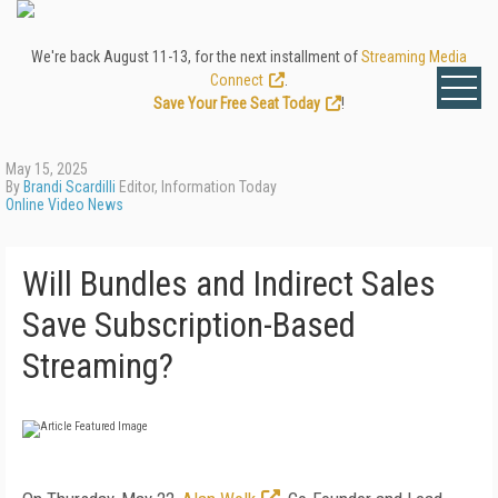
We're back August 11-13, for the next installment of
Streaming Media
Connect
.
Save Your Free Seat Today
!
May 15, 2025
By
Brandi Scardilli
Editor, Information Today
Online Video News
Will Bundles and Indirect Sales
Save Subscription-Based
Streaming?