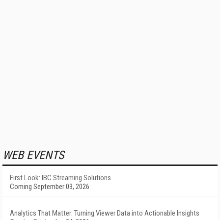
WEB EVENTS
First Look: IBC Streaming Solutions
Coming September 03, 2026
Analytics That Matter: Turning Viewer Data into Actionable Insights