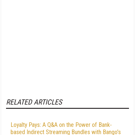
RELATED ARTICLES
Loyalty Pays: A Q&A on the Power of Bank-
based Indirect Streaming Bundles with Bango's