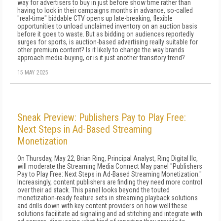
way for advertisers to buy in just before show time rather than
having to lock in their campaigns months in advance, so-called
"real-time" biddable CTV opens up late-breaking, flexible
opportunities to unload unclaimed inventory on an auction basis
before it goes to waste. But as bidding on audiences reportedly
surges for sports, is auction-based advertising really suitable for
other premium content? Is it likely to change the way brands
approach media-buying, or is it just another transitory trend?
15 MAY 2025
Sneak Preview: Publishers Pay to Play Free:
Next Steps in Ad-Based Streaming
Monetization
On Thursday, May 22, Brian Ring, Principal Analyst, Ring Digital llc,
will moderate the Streaming Media Connect May panel "Publishers
Pay to Play Free: Next Steps in Ad-Based Streaming Monetization."
Increasingly, content publishers are finding they need more control
over their ad stack. This panel looks beyond the touted
monetization-ready feature sets in streaming playback solutions
and drills down with key content providers on how well these
solutions facilitate ad signaling and ad stitching and integrate with