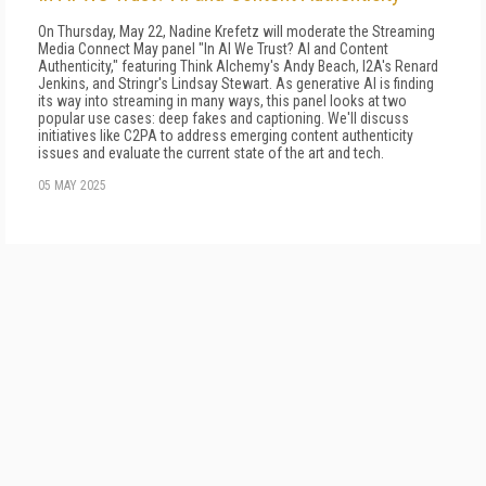
On Thursday, May 22, Nadine Krefetz will moderate the Streaming
Media Connect May panel "In AI We Trust? AI and Content
Authenticity," featuring Think Alchemy's Andy Beach, I2A's Renard
Jenkins, and Stringr's Lindsay Stewart. As generative AI is finding
its way into streaming in many ways, this panel looks at two
popular use cases: deep fakes and captioning. We'll discuss
initiatives like C2PA to address emerging content authenticity
issues and evaluate the current state of the art and tech.
05 MAY 2025