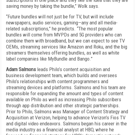
subscriptions in one place and they like the idea that they are
saving money by taking the bundle,” Wolk says.
“Future bundles will not just be for TV, but will include
newspapers, audio services, gaming—any and all media-
related subscriptions,” he predicts. “The most popular
bundles will come from MVPDs and 5G providers who can
combine them with broadband, but we can expect to see TV
OEMs, streaming services like Amazon and Roku, and the big
streamers themselves offering bundles, as well as white
label companies like MyBundle and Bango.”
Adam Salmons
leads Philo’s content acquisition and
business development team, which builds and oversees
Philo’s relationships with content programmers and
streaming devices and platforms. Salmons and his team are
responsible for expanding the amount and types of content
available on Philo as well as increasing Philo subscribers
through app distribution and other strategic partnerships.
Prior to Philo, Salmons was Manager of Content Strategy and
Acquisition at Verizon, helping to advance Verizon’s Fios TV
and digital video endeavors. Salmons began his career in the
media industry as a financial analyst at HBO, where he