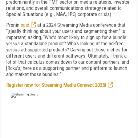
predominantly in the TMT sector on media relations, investor
relations, and overall communications strategy related to
Special Situations (e.g., M&A, IPO, corporate crisis).
Pronin
said
at a 2024 Streaming Media conference that
“[r]eally thinking about your users and segmenting them” is
important, asking, “Who’s most likely to sign up for a bundle
versus a standalone product? Who’s looking at the ad-free
versus ad-supported products? Carving out those niches for
different users and different pathways. Ultimately, I think a
lot of that calculus comes down to our content partners, and
[Roku’s] here as a supporting partner and platform to launch
and market those bundles.”
Register now for Streaming Media Connect 2025!
FREE