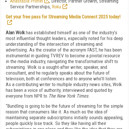
Anastasia Pronin
, Director, Partner Growth, Streaming
Service Partnerships,
Roku
Get your free pass for Streaming Media Connect 2025 today!
Alan Wolk
has established himself as one of the industry’s
most influential thought leaders, especially noted for his deep
understanding of the intersection of streaming and
advertising. As the creator of the acronym FAST, he has been
instrumental in guiding TVREV to become a pivotal resource
in the media industry, navigating the transformative shift to
streaming. Wolk is a sought-after writer, speaker, and
consultant, and he regularly speaks about the future of
television, both at conferences and to anyone who’ll listen.
As a contributing writer to multiple industry news sites, Wolk
has been a voice of authority, interviewed and quoted by
everyone from NPR to
The New York Times
.
“Bundling is going to be the future of streaming for the simple
reason that consumers like it. As much as the idea of
maintaining separate subscriptions initially sounds appealing,
people quickly lose track. So they like having all their