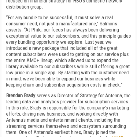
focused on financial strategy for HBO’s domestic network
distribution group.
“For any bundle to be successful, it must solve a real
consumer need, not just a manufactured one,” Salmons
asserts. “At Philo, our focus has always been delivering
exceptional value to our subscribers, and this principle guides
every bundling opportunity we explore. Last year, we
introduced a new package that included all of the great
content subscribers were used to getting on our service plus
the entire AMC+ lineup, which allowed us to expand the
library available to our subscribers while still offering a great
low price in a single app. By starting with the customer need
in mind, we’ve been able to expand our business while
keeping churn and subscriber acquisition costs in check.”
Brendan Brady
serves as Director of Strategy for Antenna, the
leading data and analytics provider for subscription services.
In this role, Brady is responsible for the company’s marketing
efforts, driving new business, and working directly with
Antenna’s media and entertainment clients, including the
streaming services themselves and ecosystem surrounding
them. One of Antenna’s earliest hires, Brady joined the