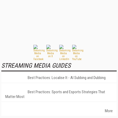
STREAMING MEDIA GUIDES
Best Practices: Localise It - AI Subbing and Dubbing
Best Practices: Sports and Esports Strategies That
Matter Most
More