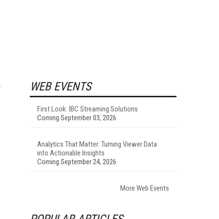
WEB EVENTS
First Look: IBC Streaming Solutions
Coming September 03, 2026
Analytics That Matter: Turning Viewer Data
into Actionable Insights
Coming September 24, 2026
More Web Events
POPULAR ARTICLES