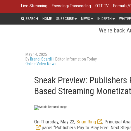
Live Streaming
Encoding/Transcoding
OTT TV
Formats/
SEARCH
HOME
SUBSCRIBE
NEWS
IN DEPTH
WHITEP
We're back Au
May 14, 2025
By
Brandi Scardilli
Editor, Information Today
Online Video News
Sneak Preview: Publishers P
Based Streaming Monetizat
On Thursday, May 22,
Brian Ring
, Principal Ana
panel “Publishers Pay to Play Free: Next Step