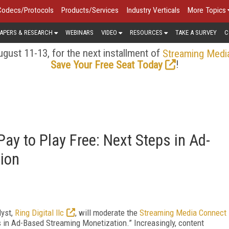
Codecs/Protocols
Products/Services
Industry Verticals
More Topics
APERS & RESEARCH
WEBINARS
VIDEO
RESOURCES
TAKE A SURVEY
C
gust 11-13, for the next installment of
Streaming Medi
!
Save Your Free Seat Today
ay to Play Free: Next Steps in Ad-
ion
lyst,
Ring Digital llc
, will moderate the
Streaming Media Connect
s in Ad-Based Streaming Monetization.” Increasingly, content