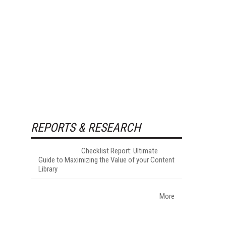
REPORTS & RESEARCH
Checklist Report: Ultimate
Guide to Maximizing the Value of your Content
Library
More