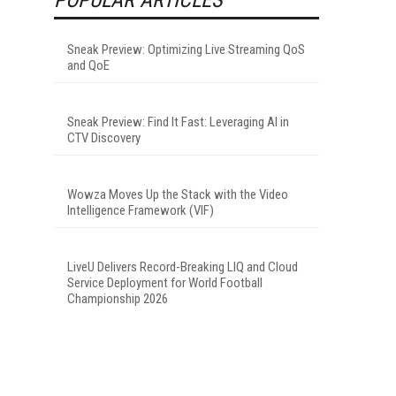
Sneak Preview: Optimizing Live Streaming QoS
and QoE
Sneak Preview: Find It Fast: Leveraging AI in
CTV Discovery
Wowza Moves Up the Stack with the Video
Intelligence Framework (VIF)
LiveU Delivers Record-Breaking LIQ and Cloud
Service Deployment for World Football
Championship 2026