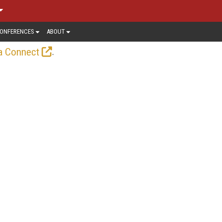
ONFERENCES
ABOUT
.
a Connect