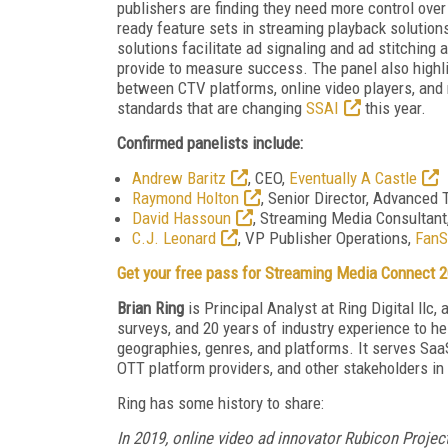
publishers are finding they need more control over
ready feature sets in streaming playback solution
solutions facilitate ad signaling and ad stitching 
provide to measure success. The panel also highli
between CTV platforms, online video players, and m
standards that are changing
SSAI
this year.
Confirmed panelists include:
Andrew Baritz
, CEO,
Eventually A Castle
Raymond Holton
, Senior Director, Advanced 
David Hassoun
, Streaming Media Consultant
C.J. Leonard
, VP Publisher Operations,
FanS
Get your free pass for Streaming Media Connect 2
Brian Ring
is Principal Analyst at Ring Digital llc
surveys, and 20 years of industry experience to he
geographies, genres, and platforms. It serves Sa
OTT platform providers, and other stakeholders in
Ring has some history to share:
In 2019, online video ad innovator Rubicon Proje