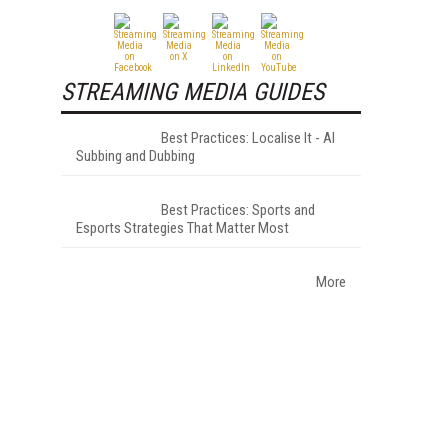
STREAMING MEDIA GUIDES
Best Practices: Localise It - AI
Subbing and Dubbing
Best Practices: Sports and
Esports Strategies That Matter Most
More