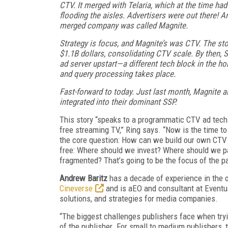
CTV. It merged with Telaria, which at the time ha
flooding the aisles. Advertisers were out there! 
merged company was called Magnite.
Strategy is focus, and Magnite’s was CTV. The st
$1.1B dollars, consolidating CTV scale. By then, 
ad server upstart—a different tech block in the h
and query processing takes place.
Fast-forward to today. Just last month, Magnite an
integrated into their dominant SSP.
This story “speaks to a programmatic CTV ad tech na
free streaming TV,” Ring says. “Now is the time to 
the core question: How can we build our own CTV 
free: Where should we invest? Where should we pa
fragmented? That’s going to be the focus of the p
Andrew Baritz
has a decade of experience in the o
Cineverse
and is aEO and consultant at Eventual
solutions, and strategies for media companies.
“The biggest challenges publishers face when tryi
of the publisher. For small to medium publishers, 