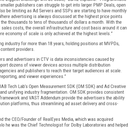
t smaller publishers can struggle to get into larger PMP Deals, open
lso be limiting as Ad Servers and SSPs are starting to have monthly
here advertising is always discussed at the highest price points
 the thousands to tens of thousands of dollars a month. With the
 sales costs, the overall infrastructure and cost basis around it can
re economy of scale is only achieved at the highest levels.”
ng industry for more than 18 years, holding positions at MVPDs,
 content providers.
ers and advertisers in CTV is data inconsistencies caused by
port dozens of viewer devices across multiple distribution
gencies and publishers to reach their target audiences at scale.
 reporting, and viewer experiences.”
ike IAB Tech Lab’s Open Measurement SDK (OM SDK) and Ad Creative
g and unifying industry fragmentation. OM SDK provides consistent
ramework and VAST Addendum provide the advertisers the ability
bution platforms, thus streamlining ad asset delivery and cross-
and the CEO/Founder of RealEyes Media, which was acquired
solo he was the Chief Technologist for Dolby Laboratories and helped