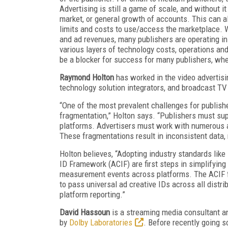
Advertising is still a game of scale, and without i
market, or general growth of accounts. This can a
limits and costs to use/access the marketplace. W
and ad revenues, many publishers are operating in
various layers of technology costs, operations and
be a blocker for success for many publishers, whe
Raymond Holton
has worked in the video advertisi
technology solution integrators, and broadcast TV
“One of the most prevalent challenges for publish
fragmentation,” Holton says. “Publishers must sup
platforms. Advertisers must work with numerous a
These fragmentations result in inconsistent data,
Holton believes, “Adopting industry standards l
ID Framework (ACIF) are first steps in simplifyin
measurement events across platforms. The ACIF f
to pass universal ad creative IDs across all distri
platform reporting.”
David Hassoun
is a streaming media consultant 
by
Dolby Laboratories
. Before recently going 