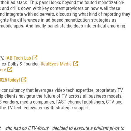
 their ad stack. This panel looks beyond the touted monetization-
s and drills down with key content providers on how well these
and integrate with ad servers, discussing what kind of reporting they
ghts the differences in ad-based monetization strategies as
obile apps. And finally, panelists dig deep into critical emerging
TV,
IAB Tech Lab
, ex-Dolby & Founder,
RealEyes Media
erv
025 today!
, a consultancy that leverages video tech expertise, proprietary TV
lp clients navigate the future of TV across all business models,
aS vendors, media companies, FAST channel publishers, CTV and
 the TV tech ecosystem with strategic support.
ct—who had no CTV-focus—decided to execute a brilliant pivot to