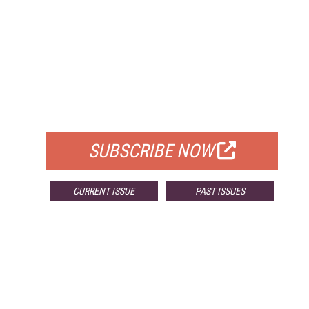
FREE
FOR QUALIFIED SUBSCRIBERS
SUBSCRIBE NOW
CURRENT ISSUE
PAST ISSUES