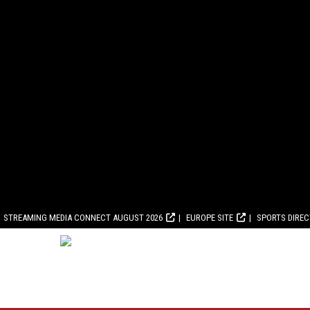
STREAMING MEDIA CONNECT AUGUST 2026
EUROPE SITE
SPORTS DIRE