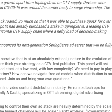
d a growth spurt from tripling-down on CTV supply. Devices were
And COVID-19 was around the corner ready to surge viewership. The
ock roared. So much so that it was able to purchase SpotX for over
SpotX had already purchased a stake in SpringServe, a leading CTV
orizontal CTV supply chain where a hefty load of decision-making
nounced its next-generation SpringServe ad-server that will be fully
rrative that is at an absolutely critical juncture in the evolution of
re-think your strategy as a CTV-first publisher. This panel will ask
ad stack at a low cost, with low complexity? We need to pay to play
rtner? How can we navigate free ad models when distribution is so
anel. Join us and bring your own questions.”
nline video content distribution industry. He runs adtech ops for
ly A Castle, specializing in OTT streaming, digital advertising
ng to control their own ad stack are heavily determined by the scale
the biggest challenge will be scale,” Baritz explains. “Programmatic