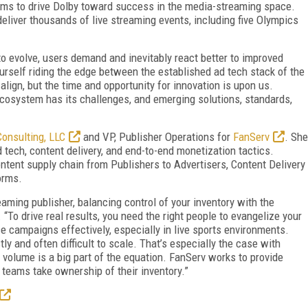
ams to drive Dolby toward success in the media-streaming space.
liver thousands of live streaming events, including five Olympics
to evolve, users demand and inevitably react better to improved
ourself riding the edge between the established ad tech stack of the
lign, but the time and opportunity for innovation is upon us.
ecosystem has its challenges, and emerging solutions, standards,
onsulting, LLC
and VP, Publisher Operations for
FanServ
. She
d tech, content delivery, and end-to-end monetization tactics.
tent supply chain from Publishers to Advertisers, Content Delivery
orms.
eaming publisher, balancing control of your inventory with the
 “To drive real results, you need the right people to evangelize your
ce campaigns effectively, especially in live sports environments.
ly and often difficult to scale. That’s especially the case with
olume is a big part of the equation. FanServ works to provide
 teams take ownership of their inventory.”