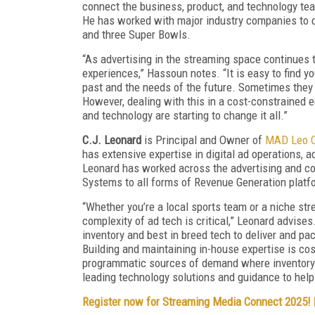
connect the business, product, and technology te
He has worked with major industry companies to de
and three Super Bowls.
“As advertising in the streaming space continues 
experiences,” Hassoun notes. “It is easy to find y
past and the needs of the future. Sometimes they a
However, dealing with this in a cost-constrained 
and technology are starting to change it all.”
C.J. Leonard
is Principal and Owner of
MAD Leo C
has extensive expertise in digital ad operations, a
Leonard has worked across the advertising and con
Systems to all forms of Revenue Generation platf
“Whether you’re a local sports team or a niche str
complexity of ad tech is critical,” Leonard advises.
inventory and best in breed tech to deliver and pa
Building and maintaining in-house expertise is cost
programmatic sources of demand where inventory v
leading technology solutions and guidance to help
Register now for Streaming Media Connect 2025!