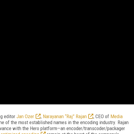
ng editor
Jan Ozer
,
Narayanan “Raj” Rajan
, CEO of
Media
f one of the most established names in the encoding industry. Rajan
levance with the Hero platform—an encoder/transcoder/packager