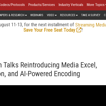
Codecs/Protocols
Products/Services
Industry Verticals
More Topics
APERS & RESEARCH
WEBINARS
VIDEO
RESOURCES
TAKE A SURVEY
C
gust 11-13, for the next installment of
Streaming Medi
!
Save Your Free Seat Today
 Talks Reintroducing Media Excel,
ion, and AI-Powered Encoding