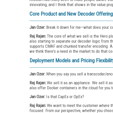
innovating, and I think that shows in the value pro
Core Product and New Decoder Offering
Jan Ozer:
Break it down for me—what does your c
Raj Rajan:
The core of what we sell is the Hero p
also starting to separate our decoder logic from 
supports CMAF and chunked transfer encoding. As we
we think there's a need in the market to do that co
Deployment Models and Pricing Flexibilit
Jan Ozer:
When you say you sell a transcoder/enco
Raj Rajan:
We sell it as an appliance. We sell it
also offer Docker containers in the cloud for you 
Jan Ozer:
Is that CapEx or OpEx?
Raj Rajan:
We want to meet the customer where th
focused. From our perspective, whether you choose