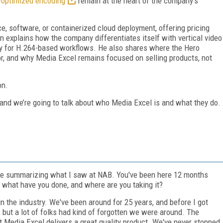
-optimized encoding
remain at the heart of the company’s
e, software, or containerized cloud deployment, offering pricing
an explains how the company differentiates itself with vertical video
rly for H.264-based workflows. He also shares where the Hero
 for, and why Media Excel remains focused on selling products, not
on.
 and we’re going to talk about who Media Excel is and what they do.
icle summarizing what I saw at NAB. You've been here 12 months
 what have you done, and where are you taking it?
in the industry. We've been around for 25 years, and before I got
 but a lot of folks had kind of forgotten we were around. The
 Media Excel delivers a great quality product. We've never stopped