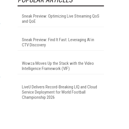
Sneak Preview: Optimizing Live Streaming QoS
and QoE
Sneak Preview: Find It Fast: Leveraging AI in
CTV Discovery
.
Wowza Moves Up the Stack with the Video
Intelligence Framework (VIF)
LiveU Delivers Record-Breaking LIQ and Cloud
Service Deployment for World Football
Championship 2026