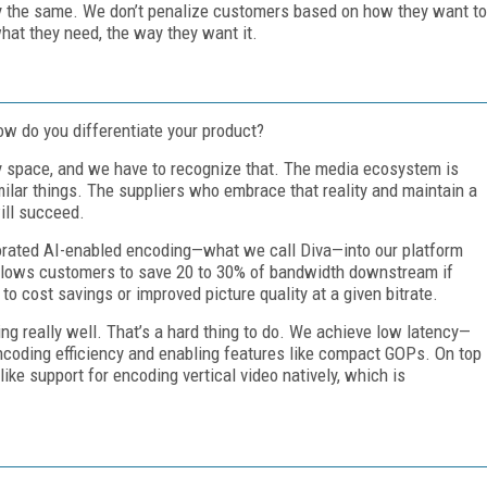
 the same. We don’t penalize customers based on how they want to
hat they need, the way they want it.
ow do you differentiate your product?
ty space, and we have to recognize that. The media ecosystem is
milar things. The suppliers who embrace that reality and maintain a
ill succeed.
rporated AI-enabled encoding—what we call Diva—into our platform
 allows customers to save 20 to 30% of bandwidth downstream if
 to cost savings or improved picture quality at a given bitrate.
ng really well. That’s a hard thing to do. We achieve low latency—
ncoding efficiency and enabling features like compact GOPs. On top
 like support for encoding vertical video natively, which is