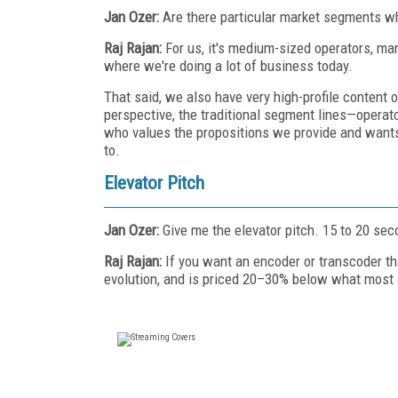
Jan Ozer:
Are there particular market segments wh
Raj Rajan:
For us, it's medium-sized operators, ma
where we're doing a lot of business today.
That said, we also have very high-profile conten
perspective, the traditional segment lines—opera
who values the propositions we provide and wants 
to.
Elevator Pitch
Jan Ozer:
Give me the elevator pitch. 15 to 20 sec
Raj Rajan:
If you want an encoder or transcoder th
evolution, and is priced 20–30% below what most 