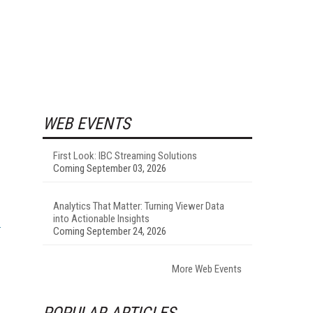
WEB EVENTS
First Look: IBC Streaming Solutions
Coming September 03, 2026
Analytics That Matter: Turning Viewer Data
into Actionable Insights
Coming September 24, 2026
More Web Events
POPULAR ARTICLES