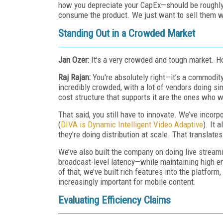
how you depreciate your CapEx—should be roughly
consume the product. We just want to sell them w
Standing Out in a Crowded Market
Jan Ozer:
It's a very crowded and tough market. H
Raj Rajan:
You're absolutely right—it’s a commodi
incredibly crowded, with a lot of vendors doing si
cost structure that supports it are the ones who w
That said, you still have to innovate. We’ve inco
(
DIVA is Dynamic Intelligent Video Adaptive
). It
they’re doing distribution at scale. That translates
We’ve also built the company on doing live streami
broadcast-level latency—while maintaining high e
of that, we’ve built rich features into the platform,
increasingly important for mobile content.
Evaluating Efficiency Claims