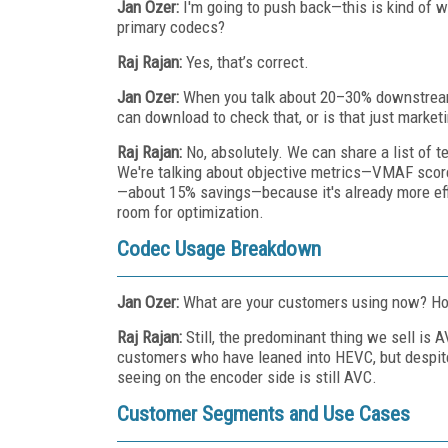
Jan Ozer:
I'm going to push back—this is kind of w
primary codecs?
Raj Rajan:
Yes, that’s correct.
Jan Ozer:
When you talk about 20–30% downstream 
can download to check that, or is that just market
Raj Rajan:
No, absolutely. We can share a list of t
We're talking about objective metrics—VMAF score
—about 15% savings—because it's already more eff
room for optimization.
Codec Usage Breakdown
Jan Ozer:
What are your customers using now? 
Raj Rajan:
Still, the predominant thing we sell is
customers who have leaned into HEVC, but despite
seeing on the encoder side is still AVC.
Customer Segments and Use Cases