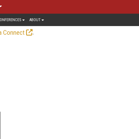
ONFERENCES
ABOUT
.
a Connect