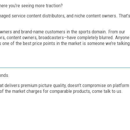
ere you’re seeing more traction?
naged service content distributors, and niche content owners. That’
t owners and brand-name customers in the sports domain. From our
tors, content owners, broadcasters—have completely blurred. Anyone
one of the best price points in the market is someone we’re talking
onds.
at delivers premium picture quality, doesn’t compromise on platform
of the market charges for comparable products, come talk to us.