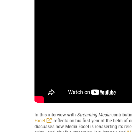
In this interview with
Streaming Media
contributi
Excel
, reflects on his first year at the helm o
discusses how Media Excel is reasserting its re