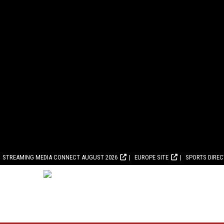
STREAMING MEDIA CONNECT AUGUST 2026
EUROPE SITE
SPORTS DIRE