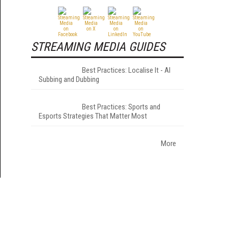
STREAMING MEDIA GUIDES
Best Practices: Localise It - AI
Subbing and Dubbing
Best Practices: Sports and
Esports Strategies That Matter Most
More