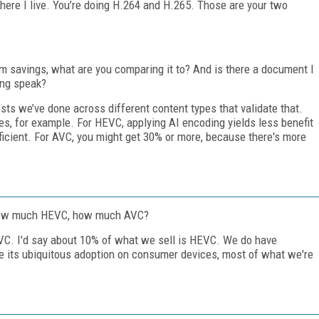
here I live. You’re doing H.264 and H.265. Those are your two
savings, what are you comparing it to? And is there a document I
ing speak?
ests we’ve done across different content types that validate that.
s, for example. For HEVC, applying AI encoding yields less benefit
icient. For AVC, you might get 30% or more, because there's more
How much HEVC, how much AVC?
 AVC. I'd say about 10% of what we sell is HEVC. We do have
 its ubiquitous adoption on consumer devices, most of what we're