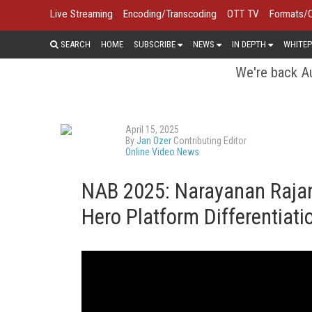
Live Streaming
Encoding/Transcoding
OTT TV
Formats/
SEARCH
HOME
SUBSCRIBE
NEWS
IN DEPTH
WHITEP
We're back Au
April 15, 2025
By
Jan Ozer
Contributing Editor
Online Video News
NAB 2025: Narayanan Rajan
Hero Platform Differentiat