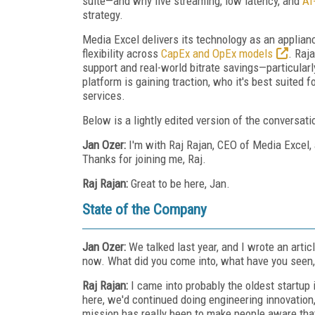
suite—and why live streaming, low latency, and
AI
strategy.
Media Excel delivers its technology as an applianc
flexibility across
CapEx and OpEx models
. Raj
support and real-world bitrate savings—particula
platform is gaining traction, who it's best suited
services.
Below is a lightly edited version of the conversati
Jan Ozer:
I'm with Raj Rajan, CEO of Media Excel,
Thanks for joining me, Raj.
Raj Rajan:
Great to be here, Jan.
State of the Company
Jan Ozer:
We talked last year, and I wrote an art
now. What did you come into, what have you seen,
Raj Rajan:
I came into probably the oldest startup 
here, we'd continued doing engineering innovation,
mission has really been to make people aware that