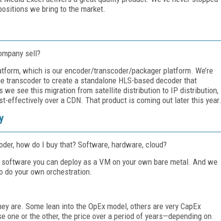
positions we bring to the market.
ompany sell?
latform, which is our encoder/transcoder/packager platform. We’re
the transcoder to create a standalone HLS-based decoder that
 see this migration from satellite distribution to IP distribution,
st-effectively over a CDN. That product is coming out later this year
y
der, how do I buy that? Software, hardware, cloud?
 as software you can deploy as a VM on your own bare metal. And we
to do your own orchestration.
ey are. Some lean into the OpEx model, others are very CapEx
 one or the other, the price over a period of years—depending on