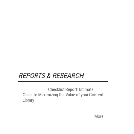
REPORTS & RESEARCH
Checklist Report: Ultimate
Guide to Maximizing the Value of your Content
Library
More