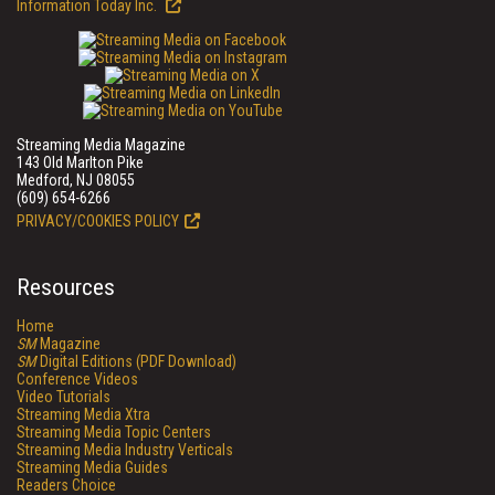
Information Today Inc.
Streaming Media Magazine
143 Old Marlton Pike
Medford, NJ 08055
(609) 654-6266
PRIVACY/COOKIES POLICY
Resources
Home
SM
Magazine
SM
Digital Editions (PDF Download)
Conference Videos
Video Tutorials
Streaming Media Xtra
Streaming Media Topic Centers
Streaming Media Industry Verticals
Streaming Media Guides
Readers Choice