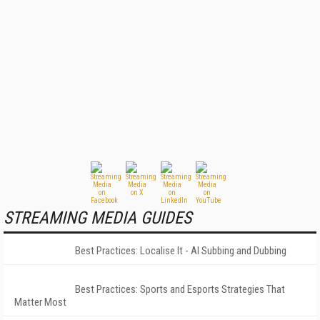
STREAMING MEDIA GUIDES
Best Practices: Localise It - AI Subbing and Dubbing
Best Practices: Sports and Esports Strategies That
Matter Most