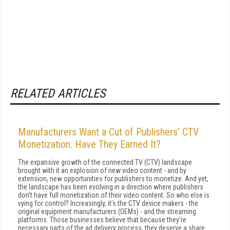
RELATED ARTICLES
Manufacturers Want a Cut of Publishers’ CTV
Monetization. Have They Earned It?
The expansive growth of the connected TV (CTV) landscape
brought with it an explosion of new video content - and by
extension, new opportunities for publishers to monetize. And yet,
the landscape has been evolving in a direction where publishers
don't have full monetization of their video content. So who else is
vying for control? Increasingly, it's the CTV device makers - the
original equipment manufacturers (OEMs) - and the streaming
platforms. Those businesses believe that because they're
necessary parts of the ad delivery process, they deserve a share