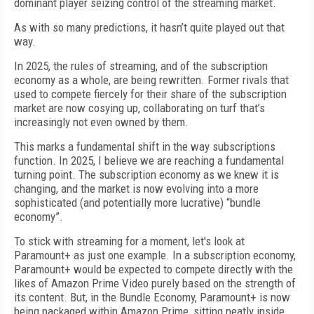
dominant player seizing control of the streaming market.
As with so many predictions, it hasn’t quite played out that
way.
In 2025, the rules of streaming, and of the subscription
economy as a whole, are being rewritten. Former rivals that
used to compete fiercely for their share of the subscription
market are now cosying up, collaborating on turf that’s
increasingly not even owned by them.
This marks a fundamental shift in the way subscriptions
function. In 2025, I believe we are reaching a fundamental
turning point. The subscription economy as we knew it is
changing, and the market is now evolving into a more
sophisticated (and potentially more lucrative) “bundle
economy”.
To stick with streaming for a moment, let's look at
Paramount+ as just one example. In a subscription economy,
Paramount+ would be expected to compete directly with the
likes of Amazon Prime Video purely based on the strength of
its content. But, in the Bundle Economy, Paramount+ is now
being packaged within Amazon Prime, sitting neatly inside