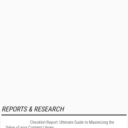
REPORTS & RESEARCH
Checklist Report: Ultimate Guide to Maximizing the
Value of your Content Library