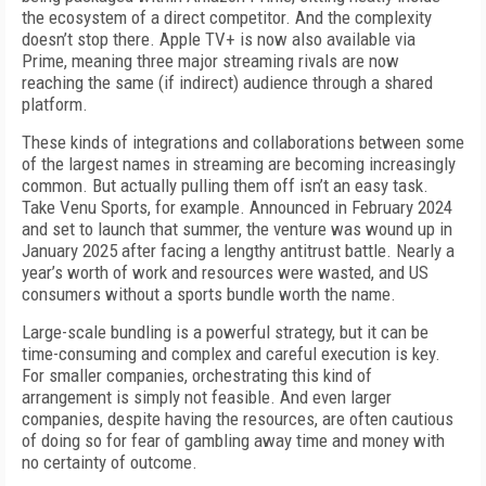
the ecosystem of a direct competitor. And the complexity
doesn’t stop there. Apple TV+ is now also available via
Prime, meaning three major streaming rivals are now
reaching the same (if indirect) audience through a shared
platform.
These kinds of integrations and collaborations between some
of the largest names in streaming are becoming increasingly
common. But actually pulling them off isn’t an easy task.
Take Venu Sports, for example. Announced in February 2024
and set to launch that summer, the venture was wound up in
January 2025 after facing a lengthy antitrust battle. Nearly a
year’s worth of work and resources were wasted, and US
consumers without a sports bundle worth the name.
Large-scale bundling is a powerful strategy, but it can be
time-consuming and complex and careful execution is key.
For smaller companies, orchestrating this kind of
arrangement is simply not feasible. And even larger
companies, despite having the resources, are often cautious
of doing so for fear of gambling away time and money with
no certainty of outcome.