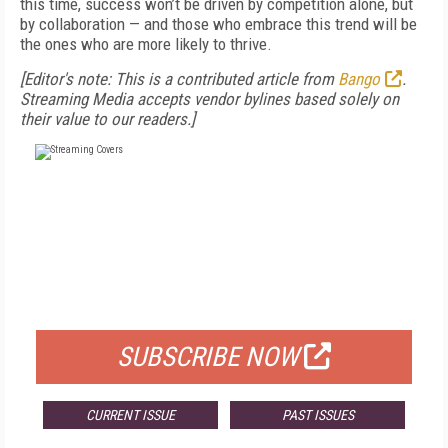
this time, success won’t be driven by competition alone, but
by collaboration — and those who embrace this trend will be
the ones who are more likely to thrive.
[Editor's note: This is a contributed article from
Bango
.
Streaming Media accepts vendor bylines based solely on
their value to our readers.]
FREE
FOR QUALIFIED SUBSCRIBERS
SUBSCRIBE NOW
CURRENT ISSUE
PAST ISSUES