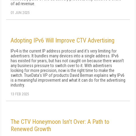
of ad revenue.
01 JUN 2025
Adopting IPv6 Will Improve CTV Advertising
IPv4 is the current IP address protocol and it's very limiting for
advertisers. It bundles many devices into a single address. IPv6
has existed for years, but has not caught on because there wasn't
any business pressure to switch over to it. With advertisers
looking for more precision, now is the right time to make the
switch. TrueData's VP of products David Berman explains why IPv6
is a meaningful improvement and what it can do for the advertising
industry.
13 FEB 2025
The CTV Honeymoon Isn’t Over: A Path to
Renewed Growth