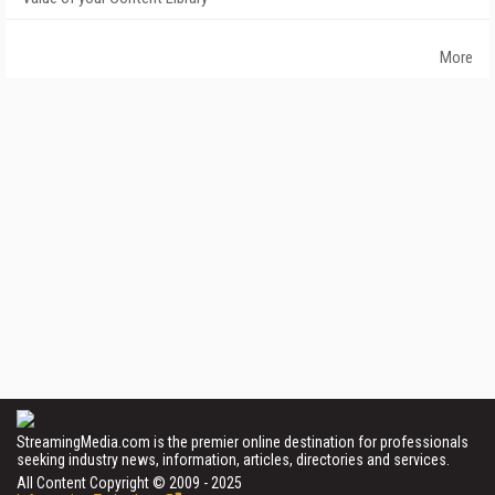
More
StreamingMedia.com is the premier online destination for professionals
seeking industry news, information, articles, directories and services.
All Content Copyright © 2009 - 2025