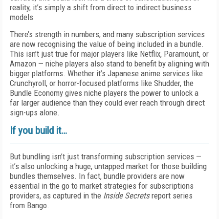
reality, it’s simply a shift from direct to indirect business
models
There’s strength in numbers, and many subscription services
are now recognising the value of being included in a bundle.
This isn’t just true for major players like Netflix, Paramount, or
Amazon — niche players also stand to benefit by aligning with
bigger platforms. Whether it’s Japanese anime services like
Crunchyroll, or horror-focused platforms like Shudder, the
Bundle Economy gives niche players the power to unlock a
far larger audience than they could ever reach through direct
sign-ups alone.
If you build it…
But bundling isn’t just transforming subscription services —
it’s also unlocking a huge, untapped market for those building
bundles themselves. In fact, bundle providers are now
essential in the go to market strategies for subscriptions
providers, as captured in the
Inside Secrets
report series
from Bango.