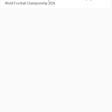
World Football Championship 2026