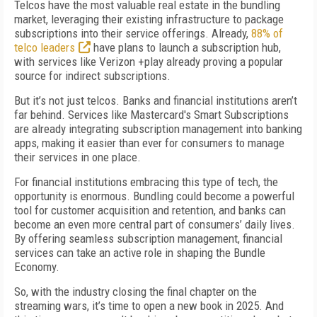
Telcos have the most valuable real estate in the bundling
market, leveraging their existing infrastructure to package
subscriptions into their service offerings. Already,
88% of
telco leaders
have plans to launch a subscription hub,
with services like Verizon +play already proving a popular
source for indirect subscriptions.
But it’s not just telcos. Banks and financial institutions aren’t
far behind. Services like Mastercard's Smart Subscriptions
are already integrating subscription management into banking
apps, making it easier than ever for consumers to manage
their services in one place.
For financial institutions embracing this type of tech, the
opportunity is enormous. Bundling could become a powerful
tool for customer acquisition and retention, and banks can
become an even more central part of consumers’ daily lives.
By offering seamless subscription management, financial
services can take an active role in shaping the Bundle
Economy.
So, with the industry closing the final chapter on the
streaming wars, it’s time to open a new book in 2025. And