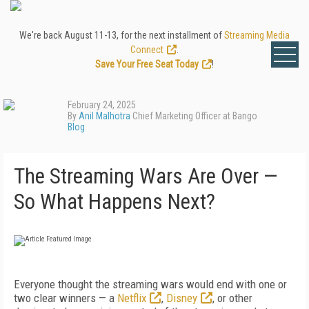
We're back August 11-13, for the next installment of
Streaming Media
Connect
.
Save Your Free Seat Today
!
February 24, 2025
By
Anil Malhotra
Chief Marketing Officer at Bango
Blog
The Streaming Wars Are Over —
So What Happens Next?
Everyone thought the streaming wars would end with one or
two clear winners — a
Netflix
,
Disney
, or other