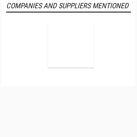
COMPANIES AND SUPPLIERS MENTIONED