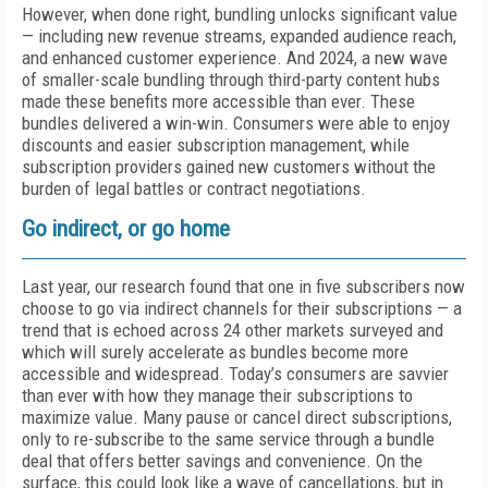
However, when done right, bundling unlocks significant value
— including new revenue streams, expanded audience reach,
and enhanced customer experience. And 2024, a new wave
of smaller-scale bundling through third-party content hubs
made these benefits more accessible than ever. These
bundles delivered a win-win. Consumers were able to enjoy
discounts and easier subscription management, while
subscription providers gained new customers without the
burden of legal battles or contract negotiations.
Go indirect, or go home
Last year, our research found that one in five subscribers now
choose to go via indirect channels for their subscriptions — a
trend that is echoed across 24 other markets surveyed and
which will surely accelerate as bundles become more
accessible and widespread. Today’s consumers are savvier
than ever with how they manage their subscriptions to
maximize value. Many pause or cancel direct subscriptions,
only to re-subscribe to the same service through a bundle
deal that offers better savings and convenience. On the
surface, this could look like a wave of cancellations, but in