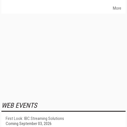
More
WEB EVENTS
First Look: IBC Streaming Solutions
Coming September 03, 2026