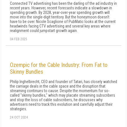
Connected TV advertising has been the darling of the ad industry in
recent years. However, recent forecasts indicate a slowdown in
spending growth. By 2028, year-over-year spending growth will
move into the single-digit territory. But the honeymoon doesn't
have to be over. Nicole Scaglione of PubMatic looks at the current
headwinds facing CTV advertising and several key areas where
realignment could jumpstart growth again.
04 FEB 2025
Ozempic for the Cable Industry: From Fat to
Skinny Bundles
Philip Inghelbrecht, CEO and founder of Tatari, has closely watched
the carriage deals in the cable space and the disruption that
streaming continues to cause. Despite the momentum for so-
called "skinny bundles," which may placate streaming subscribers
and stop the loss of cable subscribers, he discusses why
advertisers need to track this evolution and carefully adjust their
strategies.
24 OCT 2024