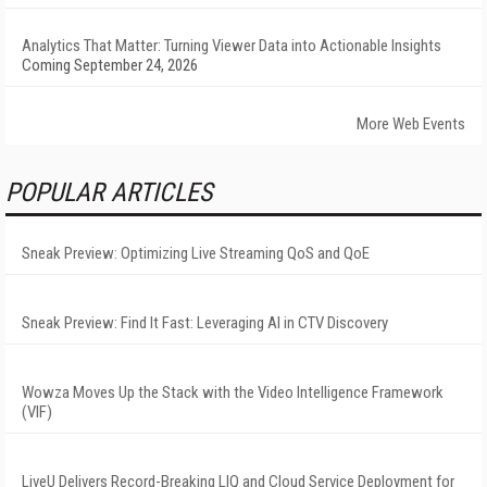
Analytics That Matter: Turning Viewer Data into Actionable Insights
Coming September 24, 2026
More Web Events
POPULAR ARTICLES
Sneak Preview: Optimizing Live Streaming QoS and QoE
Sneak Preview: Find It Fast: Leveraging AI in CTV Discovery
Wowza Moves Up the Stack with the Video Intelligence Framework
(VIF)
LiveU Delivers Record-Breaking LIQ and Cloud Service Deployment for