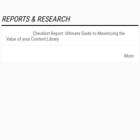
REPORTS & RESEARCH
Checklist Report: Ultimate Guide to Maximizing the
Value of your Content Library
More