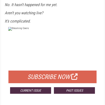
No. It hasn’t happened for me yet.
Aren’t you watching live?
It’s complicated.
FREE
FOR QUALIFIED SUBSCRIBERS
SUBSCRIBE NOW
CURRENT ISSUE
PAST ISSUES