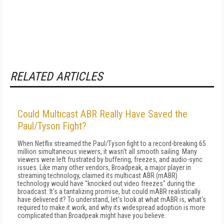
RELATED ARTICLES
Could Multicast ABR Really Have Saved the
Paul/Tyson Fight?
When Netflix streamed the Paul/Tyson fight to a record-breaking 65
million simultaneous viewers, it wasn't all smooth sailing. Many
viewers were left frustrated by buffering, freezes, and audio-sync
issues. Like many other vendors, Broadpeak, a major player in
streaming technology, claimed its multicast ABR (mABR)
technology would have "knocked out video freezes" during the
broadcast. It's a tantalizing promise, but could mABR realistically
have delivered it? To understand, let's look at what mABR is, what's
required to make it work, and why its widespread adoption is more
complicated than Broadpeak might have you believe.