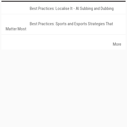
Best Practices: Localise It - AI Subbing and Dubbing
Best Practices: Sports and Esports Strategies That
Matter Most
More