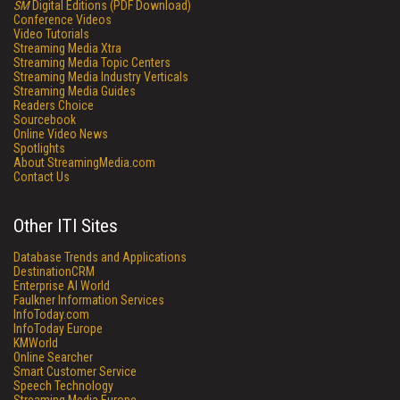
SM
Digital Editions (PDF Download)
Conference Videos
Video Tutorials
Streaming Media Xtra
Streaming Media Topic Centers
Streaming Media Industry Verticals
Streaming Media Guides
Readers Choice
Sourcebook
Online Video News
Spotlights
About StreamingMedia.com
Contact Us
Other ITI Sites
Database Trends and Applications
DestinationCRM
Enterprise AI World
Faulkner Information Services
InfoToday.com
InfoToday Europe
KMWorld
Online Searcher
Smart Customer Service
Speech Technology