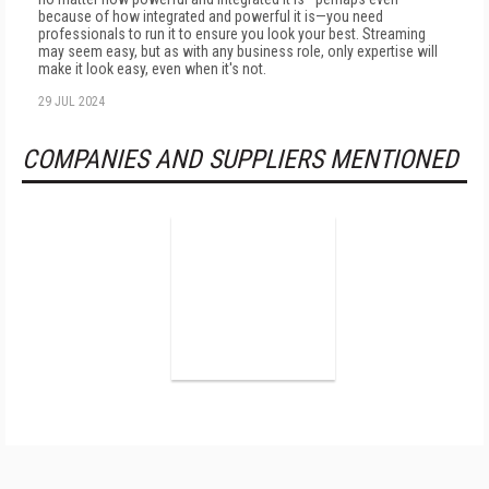
because of how integrated and powerful it is—you need
professionals to run it to ensure you look your best. Streaming
may seem easy, but as with any business role, only expertise will
make it look easy, even when it's not.
29 JUL 2024
COMPANIES AND SUPPLIERS MENTIONED