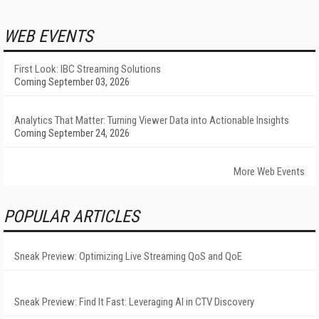
WEB EVENTS
First Look: IBC Streaming Solutions
Coming September 03, 2026
Analytics That Matter: Turning Viewer Data into Actionable Insights
Coming September 24, 2026
More Web Events
POPULAR ARTICLES
Sneak Preview: Optimizing Live Streaming QoS and QoE
Sneak Preview: Find It Fast: Leveraging AI in CTV Discovery