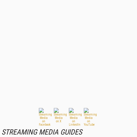
STREAMING MEDIA GUIDES