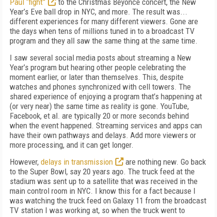
Paul “fight”
to the Christmas Beyoncé concert, the New
Year’s Eve ball drop in NYC, and more. The result was...
different experiences for many different viewers. Gone are
the days when tens of millions tuned in to a broadcast TV
program and they all saw the same thing at the same time.
I saw several social media posts about streaming a New
Year’s program but hearing other people celebrating the
moment earlier, or later than themselves. This, despite
watches and phones synchronized with cell towers. The
shared experience of enjoying a program that’s happening at
(or very near) the same time as reality is gone. YouTube,
Facebook, et al. are typically 20 or more seconds behind
when the event happened. Streaming services and apps can
have their own pathways and delays. Add more viewers or
more processing, and it can get longer.
However,
delays in transmission
are nothing new. Go back
to the Super Bowl, say 20 years ago. The truck feed at the
stadium was sent up to a satellite that was received in the
main control room in NYC. I know this for a fact because I
was watching the truck feed on Galaxy 11 from the broadcast
TV station I was working at, so when the truck went to