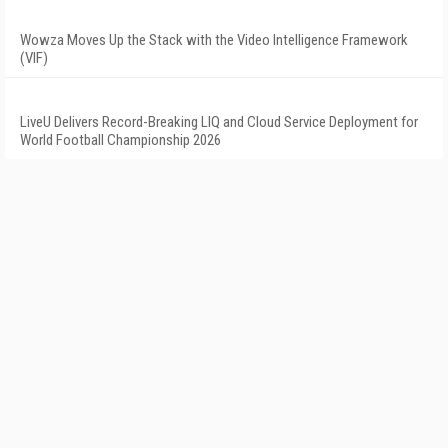
Wowza Moves Up the Stack with the Video Intelligence Framework
(VIF)
LiveU Delivers Record-Breaking LIQ and Cloud Service Deployment for
World Football Championship 2026