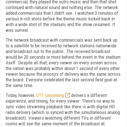
commercial, they played the outro music and then that shot
continued with natural sound and nothing else. The network
added commercials that I didn't see. I watched 3 minutes of
various b-roll shots before the theme music kicked back in
with a wide shot of the stadium, and the show resumed. It
was surreal.
The network broadcast with commercials was sent back up
to a satellite to be received by network stations nationwide
and broadcast out to the public. The received broadcast
would be 20 seconds or more behind the event in the stadium
itself. Despite all that, every viewer on every screen across
the nation was probably within about 1 second of every other
viewer because the process of delivery was the same across
the board. Everyone celebrated the last-second field goal at
the same time.
Today, however,
OTT streaming
delivers a different
experience, and timing, for every viewer. There's no way to
sync video streaming playback like there is with digital HD
radio delivery (which is synced with the simultaneous analog
broadcast). Viewers watching different TVs in different
rooms will see the same moment of the broadcast at