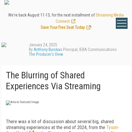
We're back August 11-13, for the next installment of
Streaming Media
Connect
.
Save Your Free Seat Today
!
January 24, 2025
By
Anthony Burokas
Principal, IEBA Communications
The Producer's View
The Blurring of Shared
Experiences Via Streaming
There was a lot of discussion about several big, shared
streaming experiences at the end of 2024, from the
Tyson-