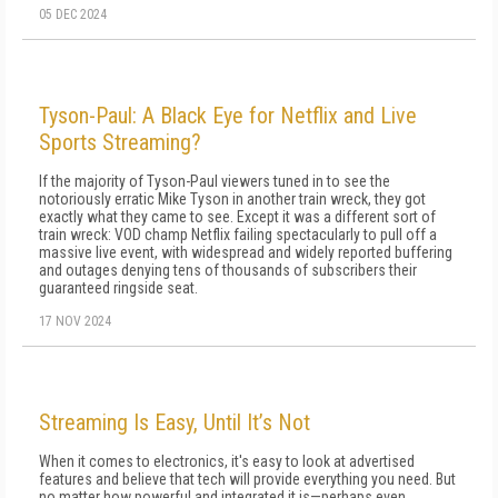
05 DEC 2024
Tyson-Paul: A Black Eye for Netflix and Live
Sports Streaming?
If the majority of Tyson-Paul viewers tuned in to see the
notoriously erratic Mike Tyson in another train wreck, they got
exactly what they came to see. Except it was a different sort of
train wreck: VOD champ Netflix failing spectacularly to pull off a
massive live event, with widespread and widely reported buffering
and outages denying tens of thousands of subscribers their
guaranteed ringside seat.
17 NOV 2024
Streaming Is Easy, Until It’s Not
When it comes to electronics, it's easy to look at advertised
features and believe that tech will provide everything you need. But
no matter how powerful and integrated it is—perhaps even