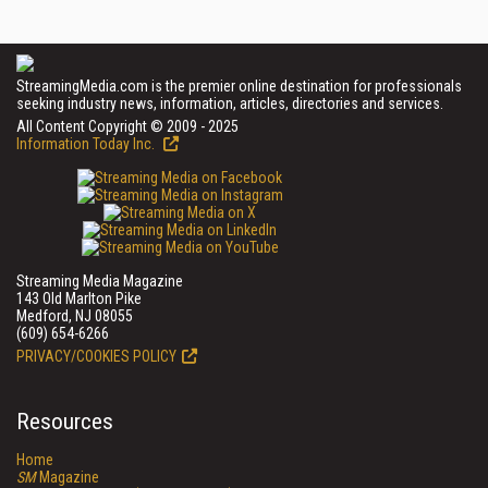
StreamingMedia.com is the premier online destination for professionals
seeking industry news, information, articles, directories and services.
All Content Copyright © 2009 - 2025
Information Today Inc.
Streaming Media Magazine
143 Old Marlton Pike
Medford, NJ 08055
(609) 654-6266
PRIVACY/COOKIES POLICY
Resources
Home
SM
Magazine