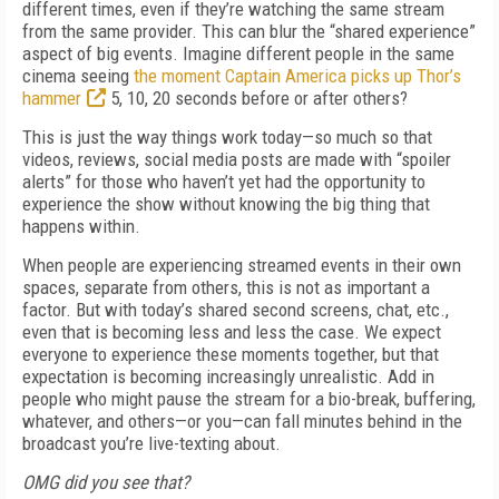
different times, even if they’re watching the same stream
from the same provider. This can blur the “shared experience”
aspect of big events. Imagine different people in the same
cinema seeing
the moment Captain America picks up Thor’s
hammer
5, 10, 20 seconds before or after others?
This is just the way things work today—so much so that
videos, reviews, social media posts are made with “spoiler
alerts” for those who haven’t yet had the opportunity to
experience the show without knowing the big thing that
happens within.
When people are experiencing streamed events in their own
spaces, separate from others, this is not as important a
factor. But with today’s shared second screens, chat, etc.,
even that is becoming less and less the case. We expect
everyone to experience these moments together, but that
expectation is becoming increasingly unrealistic. Add in
people who might pause the stream for a bio-break, buffering,
whatever, and others—or you—can fall minutes behind in the
broadcast you’re live-texting about.
OMG did you see that?