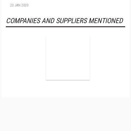
23 JAN 2020
COMPANIES AND SUPPLIERS MENTIONED