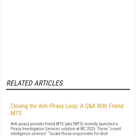
RELATED ARTICLES
Closing the Anti-Piracy Loop: A Q&A With Friend
MTS
Anti-piracy provider Friend MTS (aka FMTS) recently launched a
Piracy Investigation Services solution at IBC 2025. These "covert
intelligence services" "locate those responsible for illicit