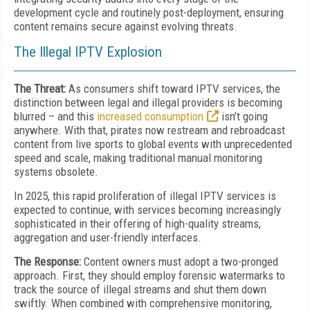
development cycle and routinely post-deployment, ensuring
content remains secure against evolving threats.
The Illegal IPTV Explosion
The Threat:
As consumers shift toward IPTV services, the
distinction between legal and illegal providers is becoming
blurred – and this
increased consumption
isn’t going
anywhere. With that, pirates now restream and rebroadcast
content from live sports to global events with unprecedented
speed and scale, making traditional manual monitoring
systems obsolete.
In 2025, this rapid proliferation of illegal IPTV services is
expected to continue, with services becoming increasingly
sophisticated in their offering of high-quality streams,
aggregation and user-friendly interfaces.
The Response:
Content owners must adopt a two-pronged
approach. First, they should employ forensic watermarks to
track the source of illegal streams and shut them down
swiftly. When combined with comprehensive monitoring,