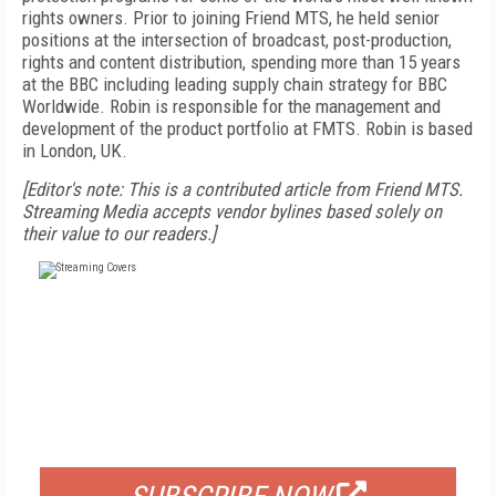
rights owners. Prior to joining Friend MTS, he held senior
positions at the intersection of broadcast, post-production,
rights and content distribution, spending more than 15 years
at the BBC including leading supply chain strategy for BBC
Worldwide. Robin is responsible for the management and
development of the product portfolio at FMTS. Robin is based
in London, UK.
[Editor's note: This is a contributed article from Friend MTS.
Streaming Media accepts vendor bylines based solely on
their value to our readers.]
FREE
FOR QUALIFIED SUBSCRIBERS