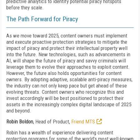
predictive analytics to identify potential piracy hotspots
before they scale.
The Path Forward for Piracy
As we move toward 2025, content owners must implement
and execute proactive protection strategies to mitigate the
impact of piracy and protect their intellectual property well
into the future. New technologies, such as advancements in
AI, will shape the future of piracy and savvy criminals will
leverage them to evolve their approaches to exploit content.
However, the future also holds opportunities for content
owners. By adopting adaptive, scalable anti-piracy measures,
the industry can not only keep pace but get ahead of these
evolving threats. Content owners who recognize this and
invest accordingly will be best positioned to protect their
assets in the increasingly complex digital landscape of 2025
and beyond.
Robin Boldon
, Head of Product,
Friend MTS
Robin has a wealth of experience delivering content
protection programs for some of the world’s most well-known