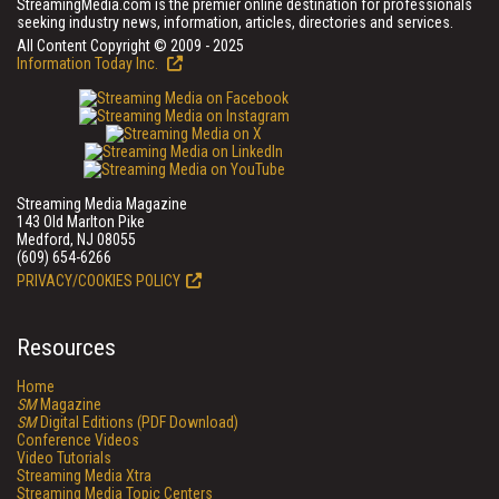
StreamingMedia.com is the premier online destination for professionals
seeking industry news, information, articles, directories and services.
All Content Copyright © 2009 - 2025
Information Today Inc.
Streaming Media Magazine
143 Old Marlton Pike
Medford, NJ 08055
(609) 654-6266
PRIVACY/COOKIES POLICY
Resources
Home
SM
Magazine
SM
Digital Editions (PDF Download)
Conference Videos
Video Tutorials
Streaming Media Xtra
Streaming Media Topic Centers