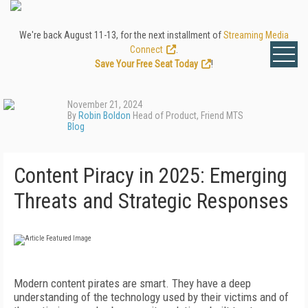
We're back August 11-13, for the next installment of
Streaming Media
Connect
.
Save Your Free Seat Today
!
November 21, 2024
By
Robin Boldon
Head of Product, Friend MTS
Blog
Content Piracy in 2025: Emerging
Threats and Strategic Responses
Modern content pirates are smart. They have a deep
understanding of the technology used by their victims and of