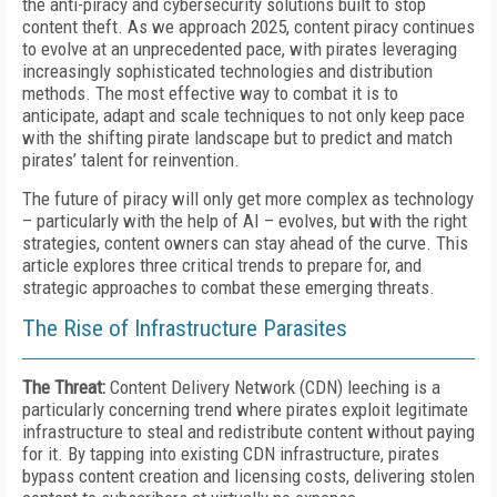
the anti-piracy and cybersecurity solutions built to stop
content theft. As we approach 2025, content piracy continues
to evolve at an unprecedented pace, with pirates leveraging
increasingly sophisticated technologies and distribution
methods. The most effective way to combat it is to
anticipate, adapt and scale techniques to not only keep pace
with the shifting pirate landscape but to predict and match
pirates’ talent for reinvention.
The future of piracy will only get more complex as technology
– particularly with the help of AI – evolves, but with the right
strategies, content owners can stay ahead of the curve. This
article explores three critical trends to prepare for, and
strategic approaches to combat these emerging threats.
The Rise of Infrastructure Parasites
The Threat:
Content Delivery Network (CDN) leeching is a
particularly concerning trend where pirates exploit legitimate
infrastructure to steal and redistribute content without paying
for it. By tapping into existing CDN infrastructure, pirates
bypass content creation and licensing costs, delivering stolen