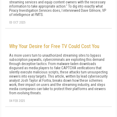
streaming services and equip content owners with the necessary
information to take appropriate action." To dig into exactly what
Piracy Investigation Services does, I interviewed Dave Gilmore, VP
of intelligence at FMTS.
03 OCT 2025
Why Your Desire for Free TV Could Cost You
As more users turn to unauthorized streaming sites to bypass
subscription paywalls, cybercriminals are exploiting this demand
through deceptive tactics. From malware-laden downloads
disguised as media players to fake CAPTCHA verifications that
silently execute malicious scripts, these attacks turn unsuspecting
viewers into easy targets. This article, written by lead cybersecurity
analyst Josh Taylor at Fortra, breaks down how these schemes
work, their impact on users and the streaming industry, and steps
media companies can take to protect their platforms and viewers
from evolving threats.
04 FEB 2025