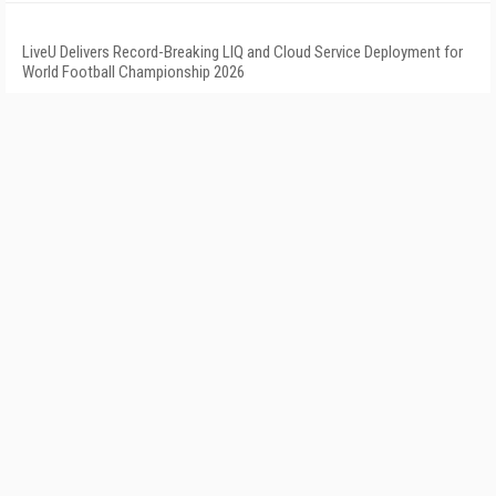
LiveU Delivers Record-Breaking LIQ and Cloud Service Deployment for
World Football Championship 2026