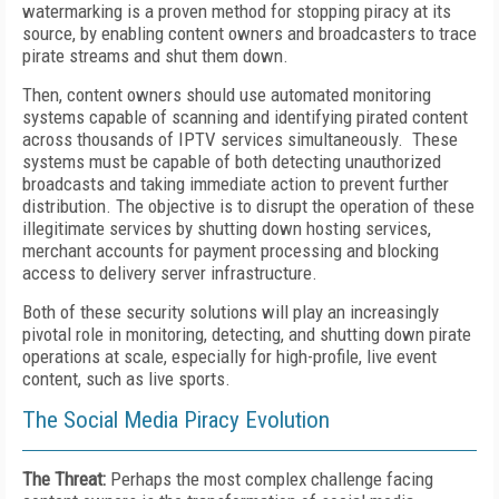
watermarking is a proven method for stopping piracy at its
source, by enabling content owners and broadcasters to trace
pirate streams and shut them down.
Then, content owners should use automated monitoring
systems capable of scanning and identifying pirated content
across thousands of IPTV services simultaneously. These
systems must be capable of both detecting unauthorized
broadcasts and taking immediate action to prevent further
distribution. The objective is to disrupt the operation of these
illegitimate services by shutting down hosting services,
merchant accounts for payment processing and blocking
access to delivery server infrastructure.
Both of these security solutions will play an increasingly
pivotal role in monitoring, detecting, and shutting down pirate
operations at scale, especially for high-profile, live event
content, such as live sports.
The Social Media Piracy Evolution
The Threat:
Perhaps the most complex challenge facing