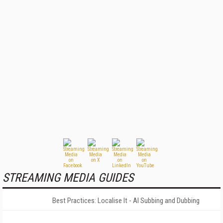
STREAMING MEDIA GUIDES
Best Practices: Localise It - AI Subbing and Dubbing