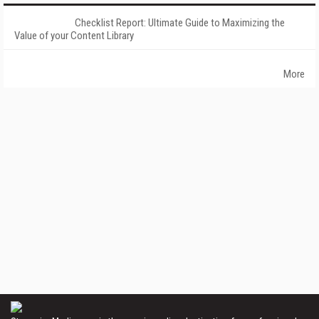
Checklist Report: Ultimate Guide to Maximizing the
Value of your Content Library
More