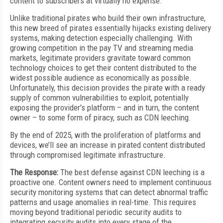
content to subscribers at virtually no expense.
Unlike traditional pirates who build their own infrastructure,
this new breed of pirates essentially hijacks existing delivery
systems, making detection especially challenging. With
growing competition in the pay TV and streaming media
markets, legitimate providers gravitate toward common
technology choices to get their content distributed to the
widest possible audience as economically as possible.
Unfortunately, this decision provides the pirate with a ready
supply of common vulnerabilities to exploit, potentially
exposing the provider's platform – and in turn, the content
owner – to some form of piracy, such as CDN leeching.
By the end of 2025, with the proliferation of platforms and
devices, we’ll see an increase in pirated content distributed
through compromised legitimate infrastructure.
The Response:
The best defense against CDN leeching is a
proactive one. Content owners need to implement continuous
security monitoring systems that can detect abnormal traffic
patterns and usage anomalies in real-time. This requires
moving beyond traditional periodic security audits to
integrating security audits into every stage of the