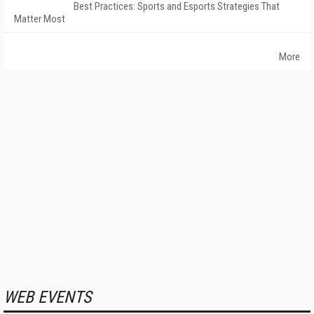
Best Practices: Sports and Esports Strategies That
Matter Most
More
WEB EVENTS