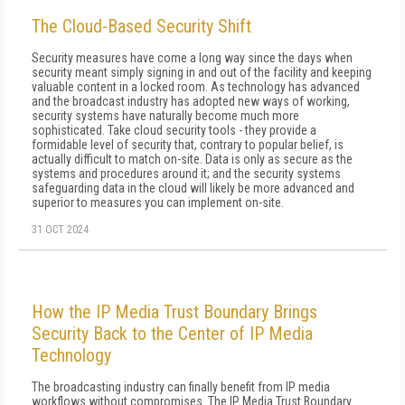
The Cloud-Based Security Shift
Security measures have come a long way since the days when
security meant simply signing in and out of the facility and keeping
valuable content in a locked room. As technology has advanced
and the broadcast industry has adopted new ways of working,
security systems have naturally become much more
sophisticated. Take cloud security tools - they provide a
formidable level of security that, contrary to popular belief, is
actually difficult to match on-site. Data is only as secure as the
systems and procedures around it; and the security systems
safeguarding data in the cloud will likely be more advanced and
superior to measures you can implement on-site.
31 OCT 2024
How the IP Media Trust Boundary Brings
Security Back to the Center of IP Media
Technology
The broadcasting industry can finally benefit from IP media
workflows without compromises. The IP Media Trust Boundary