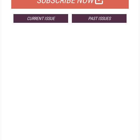
SUBSCRIBE NOW
CURRENT ISSUE
PAST ISSUES