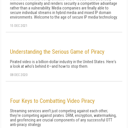
removes complexity and renders security a competitive advantage
rather than a vulnerability. Media companies are finally able to
secure individual streams in hybrid media and mixed IP domain
environments. Welcome to the age of secure IP media technology.
15 DEC 2021
Understanding the Serious Game of Piracy
Pirated video is a billion-dollar industry in the United States. Here's
a look at who's behind it—and how to stop them.
08 DEC 2020
Four Keys to Combatting Video Piracy
Streaming services aren't just competing against each other;
they're competing against pirates. DRM, encryption, watermarking,
and geofencing are crucial components of any successful OTT
anti-piracy strategy.