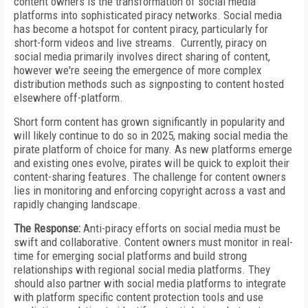
content owners is the transformation of social media
platforms into sophisticated piracy networks. Social media
has become a hotspot for content piracy, particularly for
short-form videos and live streams. Currently, piracy on
social media primarily involves direct sharing of content,
however we're seeing the emergence of more complex
distribution methods such as signposting to content hosted
elsewhere off-platform.
Short form content has grown significantly in popularity and
will likely continue to do so in 2025, making social media the
pirate platform of choice for many. As new platforms emerge
and existing ones evolve, pirates will be quick to exploit their
content-sharing features. The challenge for content owners
lies in monitoring and enforcing copyright across a vast and
rapidly changing landscape.
The Response:
Anti-piracy efforts on social media must be
swift and collaborative. Content owners must monitor in real-
time for emerging social platforms and build strong
relationships with regional social media platforms. They
should also partner with social media platforms to integrate
with platform specific content protection tools and use