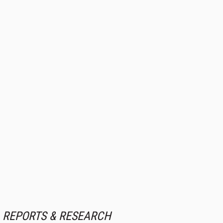
REPORTS & RESEARCH