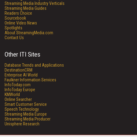
Streaming Media Industry Verticals
Streaming Media Guides
Readers Choice
Sourcebook
Online Video News
Spotlights
About StreamingMedia.com
Contact Us
Other ITI Sites
Database Trends and Applications
DestinationCRM
Enterprise AI World
Faulkner Information Services
InfoToday.com
InfoToday Europe
KMWorld
Online Searcher
Smart Customer Service
Speech Technology
Streaming Media Europe
Streaming Media Producer
Unisphere Research