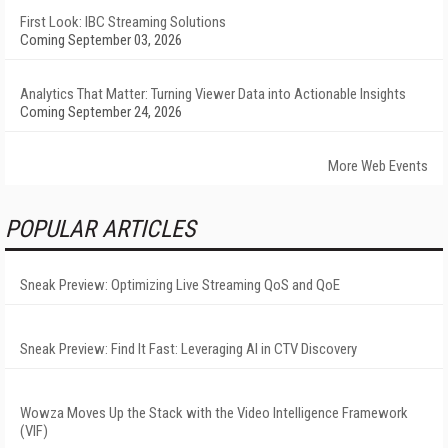
First Look: IBC Streaming Solutions
Coming September 03, 2026
Analytics That Matter: Turning Viewer Data into Actionable Insights
Coming September 24, 2026
More Web Events
POPULAR ARTICLES
Sneak Preview: Optimizing Live Streaming QoS and QoE
Sneak Preview: Find It Fast: Leveraging AI in CTV Discovery
Wowza Moves Up the Stack with the Video Intelligence Framework
(VIF)