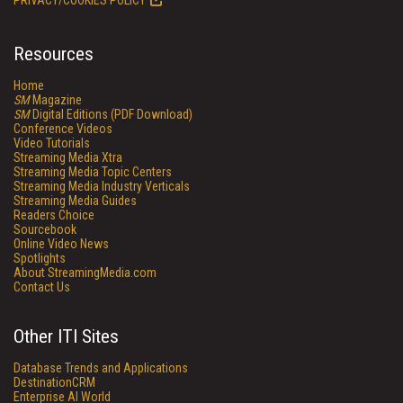
PRIVACY/COOKIES POLICY
Resources
Home
SM
Magazine
SM
Digital Editions (PDF Download)
Conference Videos
Video Tutorials
Streaming Media Xtra
Streaming Media Topic Centers
Streaming Media Industry Verticals
Streaming Media Guides
Readers Choice
Sourcebook
Online Video News
Spotlights
About StreamingMedia.com
Contact Us
Other ITI Sites
Database Trends and Applications
DestinationCRM
Enterprise AI World