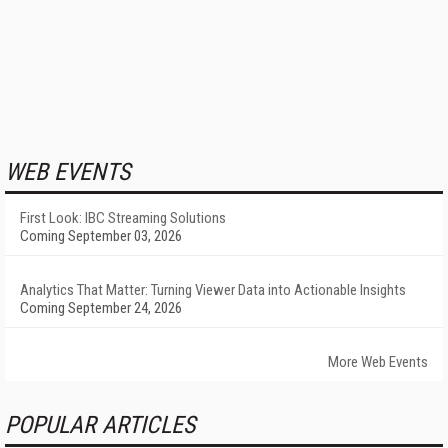
WEB EVENTS
First Look: IBC Streaming Solutions
Coming September 03, 2026
Analytics That Matter: Turning Viewer Data into Actionable Insights
Coming September 24, 2026
More Web Events
POPULAR ARTICLES