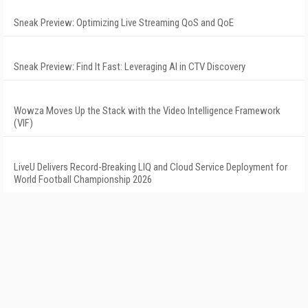
Sneak Preview: Optimizing Live Streaming QoS and QoE
Sneak Preview: Find It Fast: Leveraging AI in CTV Discovery
Wowza Moves Up the Stack with the Video Intelligence Framework
(VIF)
LiveU Delivers Record-Breaking LIQ and Cloud Service Deployment for
World Football Championship 2026