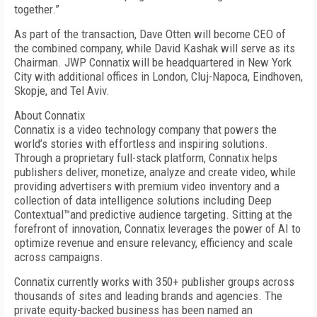
together.”
As part of the transaction, Dave Otten will become CEO of
the combined company, while David Kashak will serve as its
Chairman. JWP Connatix will be headquartered in New York
City with additional offices in London, Cluj-Napoca, Eindhoven,
Skopje, and Tel Aviv.
About Connatix
Connatix is a video technology company that powers the
world’s stories with effortless and inspiring solutions.
Through a proprietary full-stack platform, Connatix helps
publishers deliver, monetize, analyze and create video, while
providing advertisers with premium video inventory and a
collection of data intelligence solutions including Deep
Contextual™and predictive audience targeting. Sitting at the
forefront of innovation, Connatix leverages the power of AI to
optimize revenue and ensure relevancy, efficiency and scale
across campaigns.
Connatix currently works with 350+ publisher groups across
thousands of sites and leading brands and agencies. The
private equity-backed business has been named an