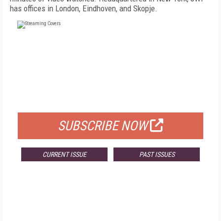
has offices in London, Eindhoven, and Skopje.
FREE
FOR QUALIFIED SUBSCRIBERS
SUBSCRIBE NOW
CURRENT ISSUE
PAST ISSUES