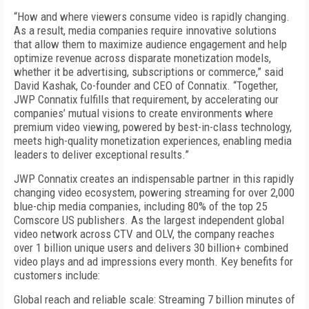
“How and where viewers consume video is rapidly changing.
As a result, media companies require innovative solutions
that allow them to maximize audience engagement and help
optimize revenue across disparate monetization models,
whether it be advertising, subscriptions or commerce,” said
David Kashak, Co-founder and CEO of Connatix. “Together,
JWP Connatix fulfills that requirement, by accelerating our
companies’ mutual visions to create environments where
premium video viewing, powered by best-in-class technology,
meets high-quality monetization experiences, enabling media
leaders to deliver exceptional results.”
JWP Connatix creates an indispensable partner in this rapidly
changing video ecosystem, powering streaming for over 2,000
blue-chip media companies, including 80% of the top 25
Comscore US publishers. As the largest independent global
video network across CTV and OLV, the company reaches
over 1 billion unique users and delivers 30 billion+ combined
video plays and ad impressions every month. Key benefits for
customers include:
Global reach and reliable scale: Streaming 7 billion minutes of