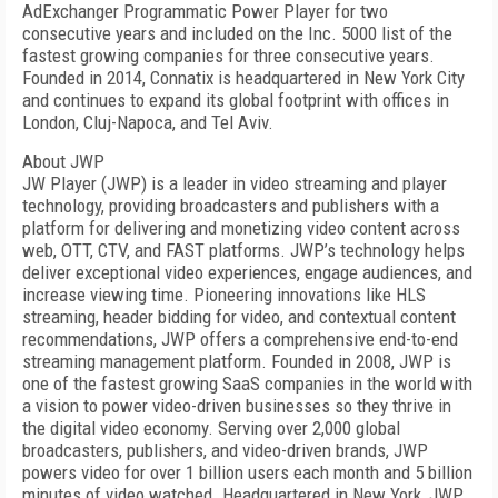
AdExchanger Programmatic Power Player for two
consecutive years and included on the Inc. 5000 list of the
fastest growing companies for three consecutive years.
Founded in 2014, Connatix is headquartered in New York City
and continues to expand its global footprint with offices in
London, Cluj-Napoca, and Tel Aviv.
About JWP
JW Player (JWP) is a leader in video streaming and player
technology, providing broadcasters and publishers with a
platform for delivering and monetizing video content across
web, OTT, CTV, and FAST platforms. JWP’s technology helps
deliver exceptional video experiences, engage audiences, and
increase viewing time. Pioneering innovations like HLS
streaming, header bidding for video, and contextual content
recommendations, JWP offers a comprehensive end-to-end
streaming management platform. Founded in 2008, JWP is
one of the fastest growing SaaS companies in the world with
a vision to power video-driven businesses so they thrive in
the digital video economy. Serving over 2,000 global
broadcasters, publishers, and video-driven brands, JWP
powers video for over 1 billion users each month and 5 billion
minutes of video watched. Headquartered in New York, JWP