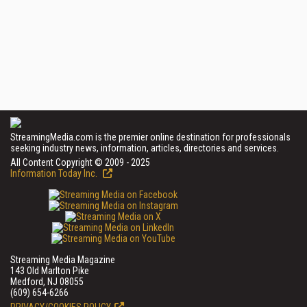
StreamingMedia.com is the premier online destination for professionals
seeking industry news, information, articles, directories and services.
All Content Copyright © 2009 - 2025
Information Today Inc.
Streaming Media Magazine
143 Old Marlton Pike
Medford, NJ 08055
(609) 654-6266