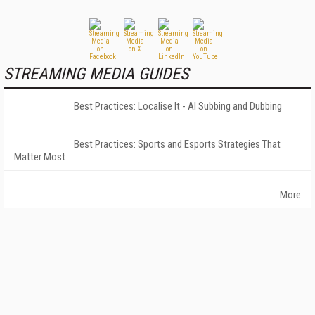
STREAMING MEDIA GUIDES
Best Practices: Localise It - AI Subbing and Dubbing
Best Practices: Sports and Esports Strategies That
Matter Most
More