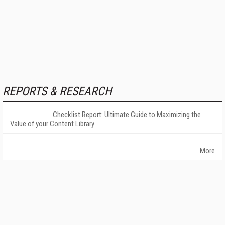
REPORTS & RESEARCH
Checklist Report: Ultimate Guide to Maximizing the
Value of your Content Library
More