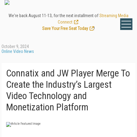
We're back August 11-13, for the next installment of
Streaming Media
Connect
.
Save Your Free Seat Today
!
October 9, 2024
Online Video News
Connatix and JW Player Merge To
Create the Industry’s Largest
Video Technology and
Monetization Platform