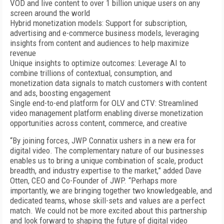
VOD and live content to over 1 billion unique users on any
screen around the world
Hybrid monetization models: Support for subscription,
advertising and e-commerce business models, leveraging
insights from content and audiences to help maximize
revenue
Unique insights to optimize outcomes: Leverage AI to
combine trillions of contextual, consumption, and
monetization data signals to match customers with content
and ads, boosting engagement
Single end-to-end platform for OLV and CTV: Streamlined
video management platform enabling diverse monetization
opportunities across content, commerce, and creative
“By joining forces, JWP Connatix ushers in a new era for
digital video. The complementary nature of our businesses
enables us to bring a unique combination of scale, product
breadth, and industry expertise to the market,” added Dave
Otten, CEO and Co-Founder of JWP. “Perhaps more
importantly, we are bringing together two knowledgeable, and
dedicated teams, whose skill-sets and values are a perfect
match. We could not be more excited about this partnership
and look forward to shaping the future of digital video