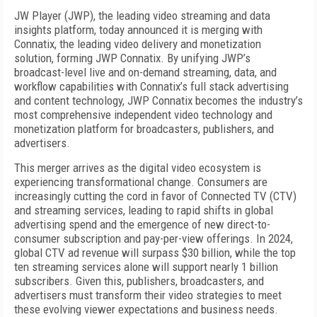
JW Player (JWP), the leading video streaming and data
insights platform, today announced it is merging with
Connatix, the leading video delivery and monetization
solution, forming JWP Connatix. By unifying JWP’s
broadcast-level live and on-demand streaming, data, and
workflow capabilities with Connatix’s full stack advertising
and content technology, JWP Connatix becomes the industry’s
most comprehensive independent video technology and
monetization platform for broadcasters, publishers, and
advertisers.
This merger arrives as the digital video ecosystem is
experiencing transformational change. Consumers are
increasingly cutting the cord in favor of Connected TV (CTV)
and streaming services, leading to rapid shifts in global
advertising spend and the emergence of new direct-to-
consumer subscription and pay-per-view offerings. In 2024,
global CTV ad revenue will surpass $30 billion, while the top
ten streaming services alone will support nearly 1 billion
subscribers. Given this, publishers, broadcasters, and
advertisers must transform their video strategies to meet
these evolving viewer expectations and business needs.