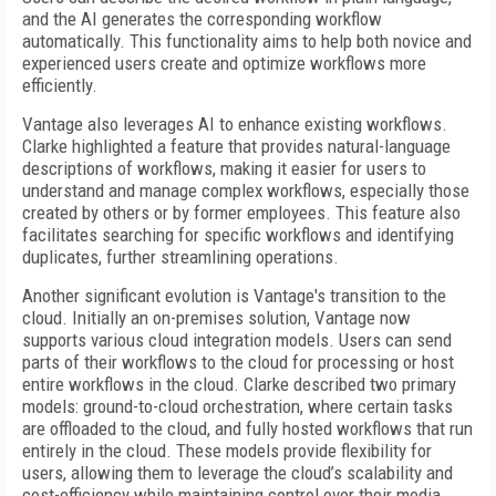
and the AI generates the corresponding workflow
automatically. This functionality aims to help both novice and
experienced users create and optimize workflows more
efficiently.
Vantage also leverages AI to enhance existing workflows.
Clarke highlighted a feature that provides natural-language
descriptions of workflows, making it easier for users to
understand and manage complex workflows, especially those
created by others or by former employees. This feature also
facilitates searching for specific workflows and identifying
duplicates, further streamlining operations.
Another significant evolution is Vantage's transition to the
cloud. Initially an on-premises solution, Vantage now
supports various cloud integration models. Users can send
parts of their workflows to the cloud for processing or host
entire workflows in the cloud. Clarke described two primary
models: ground-to-cloud orchestration, where certain tasks
are offloaded to the cloud, and fully hosted workflows that run
entirely in the cloud. These models provide flexibility for
users, allowing them to leverage the cloud’s scalability and
cost-efficiency while maintaining control over their media