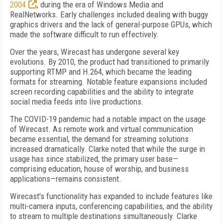
2004
, during the era of Windows Media and
RealNetworks. Early challenges included dealing with buggy
graphics drivers and the lack of general-purpose GPUs, which
made the software difficult to run effectively.
Over the years, Wirecast has undergone several key
evolutions. By 2010, the product had transitioned to primarily
supporting RTMP and H.264, which became the leading
formats for streaming. Notable feature expansions included
screen recording capabilities and the ability to integrate
social media feeds into live productions.
The COVID-19 pandemic had a notable impact on the usage
of Wirecast. As remote work and virtual communication
became essential, the demand for streaming solutions
increased dramatically. Clarke noted that while the surge in
usage has since stabilized, the primary user base—
comprising education, house of worship, and business
applications—remains consistent.
Wirecast's functionality has expanded to include features like
multi-camera inputs, conferencing capabilities, and the ability
to stream to multiple destinations simultaneously. Clarke