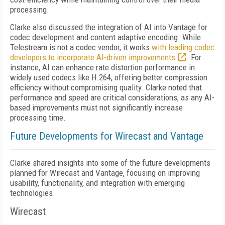
processing.
Clarke also discussed the integration of AI into Vantage for
codec development and content adaptive encoding. While
Telestream is not a codec vendor, it works
with leading codec
developers to incorporate AI-driven improvements
. For
instance, AI can enhance rate distortion performance in
widely used codecs like H.264, offering better compression
efficiency without compromising quality. Clarke noted that
performance and speed are critical considerations, as any AI-
based improvements must not significantly increase
processing time.
Future Developments for Wirecast and Vantage
Clarke shared insights into some of the future developments
planned for Wirecast and Vantage, focusing on improving
usability, functionality, and integration with emerging
technologies.
Wirecast