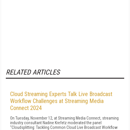
RELATED ARTICLES
Cloud Streaming Experts Talk Live Broadcast
Workflow Challenges at Streaming Media
Connect 2024
On Tuesday, November 12, at Streaming Media Connect, streaming
industry consultant Nadine Krefetz moderated the panel
"Cloudsplitting: Tackling Common Cloud Live Broadcast Workflow