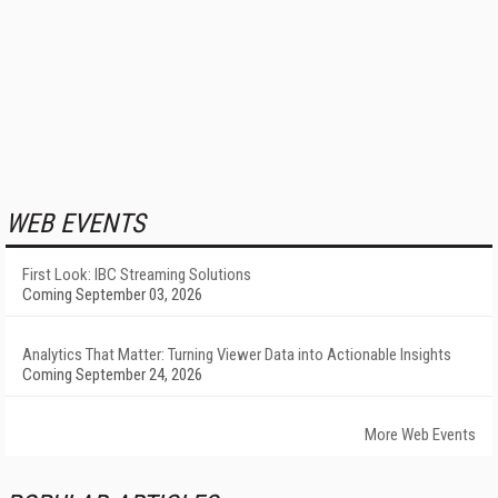
WEB EVENTS
First Look: IBC Streaming Solutions
Coming September 03, 2026
Analytics That Matter: Turning Viewer Data into Actionable Insights
Coming September 24, 2026
More Web Events