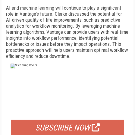
AI and machine learning will continue to play a significant
role in Vantage’s future. Clarke discussed the potential for
AI-driven quality-of-life improvements, such as predictive
analytics for workflow monitoring. By leveraging machine
learning algorithms, Vantage can provide users with real-time
insights into workflow performance, identifying potential
bottlenecks or issues before they impact operations. This
proactive approach will help users maintain optimal workflow
efficiency and reduce downtime.
FREE
FOR QUALIFIED SUBSCRIBERS
SUBSCRIBE NOW