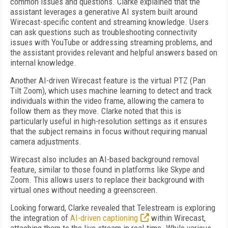
common issues and questions. Clarke explained that the
assistant leverages a generative AI system built around
Wirecast-specific content and streaming knowledge. Users
can ask questions such as troubleshooting connectivity
issues with YouTube or addressing streaming problems, and
the assistant provides relevant and helpful answers based on
internal knowledge.
Another AI-driven Wirecast feature is the virtual PTZ (Pan
Tilt Zoom), which uses machine learning to detect and track
individuals within the video frame, allowing the camera to
follow them as they move. Clarke noted that this is
particularly useful in high-resolution settings as it ensures
that the subject remains in focus without requiring manual
camera adjustments.
Wirecast also includes an AI-based background removal
feature, similar to those found in platforms like Skype and
Zoom. This allows users to replace their background with
virtual ones without needing a greenscreen.
Looking forward, Clarke revealed that Telestream is exploring
the integration of
AI-driven captioning
within Wirecast,