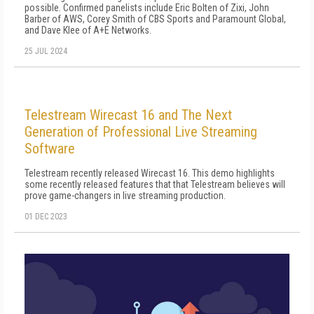
possible. Confirmed panelists include Eric Bolten of Zixi, John
Barber of AWS, Corey Smith of CBS Sports and Paramount Global,
and Dave Klee of A+E Networks.
25 JUL 2024
Telestream Wirecast 16 and The Next
Generation of Professional Live Streaming
Software
Telestream recently released Wirecast 16. This demo highlights
some recently released features that that Telestream believes will
prove game-changers in live streaming production.
01 DEC 2023