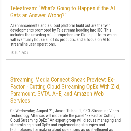
Telestream: “What’s Going to Happen if the AI
Gets an Answer Wrong?”
AI enhancements and a Cloud platform build out are the twin
developments promoted by Telestream heading into IBC. This
includes the unveiling of a comprehensive Cloud platform which
will eventually house all of its products, and a focus on AI to
streamline user operations.
15 AUG 2024
Streaming Media Connect Sneak Preview: Ex-
Factor - Cutting Cloud Streaming OpEx With Zixi,
Paramount, SVTA, A+E, and Amazon Web
Services
On Wednesday, August 21, Jason Thibeault, CEO, Streaming Video
Technology Alliance, will moderate the panel "Ex-Factor: Cutting
Cloud Streaming OpEx." An expert group will discuss managing and
streamlining cloud OpEx and implementing strategies and
technologies for making cloud operations as cost-efficient as