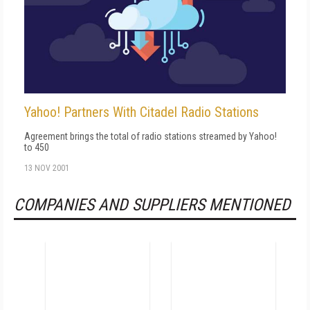
Yahoo! Partners With Citadel Radio Stations
Agreement brings the total of radio stations streamed by Yahoo!
to 450
13 NOV 2001
COMPANIES AND SUPPLIERS MENTIONED