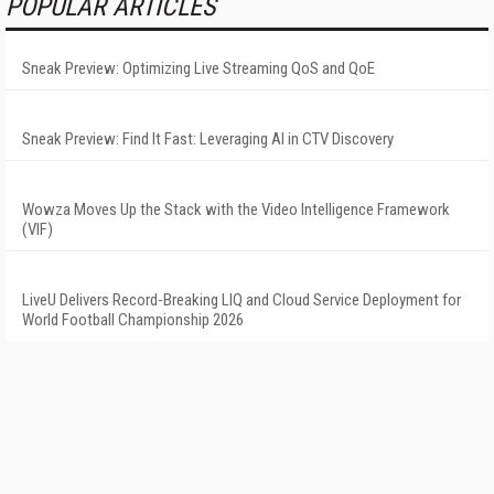
POPULAR ARTICLES
Sneak Preview: Optimizing Live Streaming QoS and QoE
Sneak Preview: Find It Fast: Leveraging AI in CTV Discovery
Wowza Moves Up the Stack with the Video Intelligence Framework
(VIF)
LiveU Delivers Record-Breaking LIQ and Cloud Service Deployment for
World Football Championship 2026