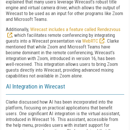
explained that many users leverage Wirecast’s robust title
engine and virtual camera driver, which allows the output of
Wirecast to be used as an input for other programs like Zoom
and Microsoft Teams.
Additionally,
Wirecast includes a feature called Rendezvous
, which facilitates remote conferencing by integrating
guests into a Wirecast presentation via
WebRTC
. Clarke
mentioned that while Zoom and Microsoft Teams have
become dominant in the remote conferencing, Wirecast's
integration with Zoom, introduced in version 16, has been
well-received. This integration allows users to bring Zoom
guests directly into Wirecast, providing advanced mixing
capabilities not available in Zoom alone.
AI Integration in Wirecast
Clarke discussed how AI has been incorporated into the
platform, focusing on practical applications that benefit
users. One significant AI integration is the virtual assistant,
introduced in Wirecast 16. This assistant, accessible from
the help menu, provides users with instant support for