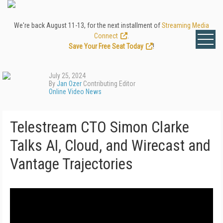
We're back August 11-13, for the next installment of
Streaming Media
Connect
.
Save Your Free Seat Today
!
July 25, 2024
By
Jan Ozer
Contributing Editor
Online Video News
Telestream CTO Simon Clarke
Talks AI, Cloud, and Wirecast and
Vantage Trajectories