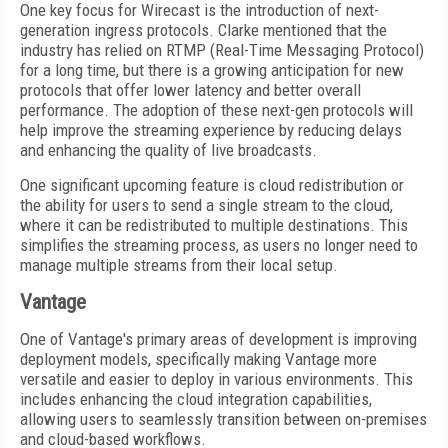
One key focus for Wirecast is the introduction of next-
generation ingress protocols. Clarke mentioned that the
industry has relied on RTMP (Real-Time Messaging Protocol)
for a long time, but there is a growing anticipation for new
protocols that offer lower latency and better overall
performance. The adoption of these next-gen protocols will
help improve the streaming experience by reducing delays
and enhancing the quality of live broadcasts.
One significant upcoming feature is cloud redistribution or
the ability for users to send a single stream to the cloud,
where it can be redistributed to multiple destinations. This
simplifies the streaming process, as users no longer need to
manage multiple streams from their local setup.
Vantage
One of Vantage's primary areas of development is improving
deployment models, specifically making Vantage more
versatile and easier to deploy in various environments. This
includes enhancing the cloud integration capabilities,
allowing users to seamlessly transition between on-premises
and cloud-based workflows.