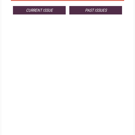
CURRENT ISSUE
PAST ISSUES