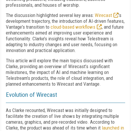
professionals, and houses of worship.
The discussion highlighted several key areas:
Wirecast
's
development trajectory, the introduction of AI-driven features,
Vantage's transition to
cloud-based workflows
, and future
enhancements aimed at improving user experience and
functionality. Clarke’s insights reveal how Telestream is
adapting to industry changes and user needs, focusing on
innovation and practical application.
This article will explore the main topics discussed with
Clarke, providing an overview of Wirecast’s significant
milestones, the impact of AI and machine learning on
Telestream’s products, the role of cloud integration, and
planned enhancements to Wirecast and Vantage.
Evolution of Wirecast
As Clarke recounted, Wirecast was initially designed to
facilitate the creation of live shows by integrating multiple
cameras, graphics, and pre-recorded video. According to
Clarke, the product was ahead of its time when it
launched in