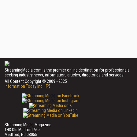
StreamingMedia.com is the premier online destination for professionals
seeking industry news, information, articles, directories and services.
All Content Copyright © 2009 - 2025
Information Today Inc.
Streaming Media Magazine
143 Old Marlton Pike
Medford, NJ 08055