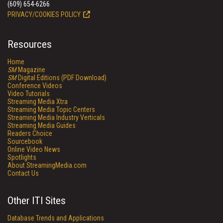
(609) 654-6266
PRIVACY/COOKIES POLICY
Resources
Home
SM
Magazine
SM
Digital Editions (PDF Download)
Conference Videos
Video Tutorials
Streaming Media Xtra
Streaming Media Topic Centers
Streaming Media Industry Verticals
Streaming Media Guides
Readers Choice
Sourcebook
Online Video News
Spotlights
About StreamingMedia.com
Contact Us
Other ITI Sites
Database Trends and Applications