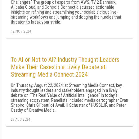
Challenges." The group of experts from AWS, TV 2 Danmark,
Alibaba Cloud, and Console Connect discussed actionable
insights on refining and streamlining your scalable cloud live-
streaming workflows and jumping and dodging the hurdles that
threaten to break your stride.
12 NOV 2024
To AI or Not to AI? Industry Thought Leaders
Make Their Cases in a Lively Debate at
Streaming Media Connect 2024
On Thursday, August 22, 2024, at Streaming Media Connect, key
industry thought leaders and stakeholders engaged in a lively
debate on "The Real Value of Artificial Intelligence" in today's
streaming ecosystem. Panelists included media cartographer Evan
Shapiro, Chris Giliberti of Avail, H Schuster of HUSSLUP, and Peter
Csathy of Creative Media.
23 AUG 2024