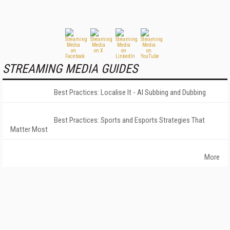
STREAMING MEDIA GUIDES
Best Practices: Localise It - AI Subbing and Dubbing
Best Practices: Sports and Esports Strategies That
Matter Most
More