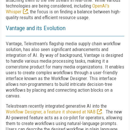
attaching them to the live stream in real-time. While various
technologies are being considered, including
OpenAI's
Whisper
, the focus is on finding a balance between high-
quality results and efficient resource usage.
Vantage and its Evolution
Vantage, Telestream's flagship media supply chain workflow
solution, has also seen significant advancements and
integration of AI. By way of background, Vantage is designed
to handle various media processing tasks, making it a
cornerstone product for many media organizations. It enables
users to create complex workflows through a user-friendly
interface known as the Workflow Designer. This interface
allows non-programmers to build intricate decision-tree
workflows by placing and connecting action blocks on a
canvas.
Telestream recently integrated generative AI into the
Workflow Designer, a feature it showed at NAB
. The new
AI-powered feature acts as a co-pilot for operators, allowing
them to create workflows using natural-language prompts.
Users can describe the desired workflow in plain language,