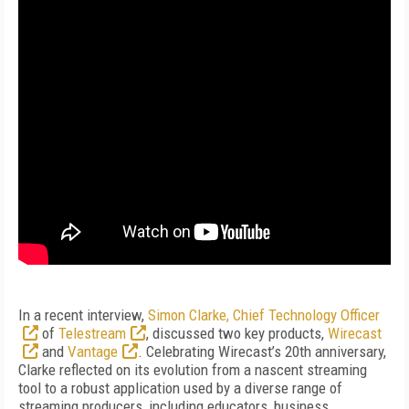
In a recent interview,
Simon Clarke, Chief Technology Officer
of
Telestream
, discussed two key products,
Wirecast
and
Vantage
. Celebrating Wirecast’s 20th anniversary,
Clarke reflected on its evolution from a nascent streaming
tool to a robust application used by a diverse range of
streaming producers, including educators, business