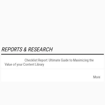
REPORTS & RESEARCH
Checklist Report: Ultimate Guide to Maximizing the
Value of your Content Library
More