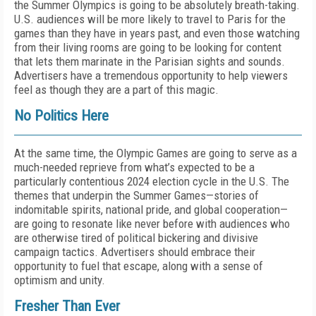
the Summer Olympics is going to be absolutely breath-taking.
U.S. audiences will be more likely to travel to Paris for the
games than they have in years past, and even those watching
from their living rooms are going to be looking for content
that lets them marinate in the Parisian sights and sounds.
Advertisers have a tremendous opportunity to help viewers
feel as though they are a part of this magic.
No Politics Here
At the same time, the Olympic Games are going to serve as a
much-needed reprieve from what’s expected to be a
particularly contentious 2024 election cycle in the U.S. The
themes that underpin the Summer Games—stories of
indomitable spirits, national pride, and global cooperation—
are going to resonate like never before with audiences who
are otherwise tired of political bickering and divisive
campaign tactics. Advertisers should embrace their
opportunity to fuel that escape, along with a sense of
optimism and unity.
Fresher Than Ever