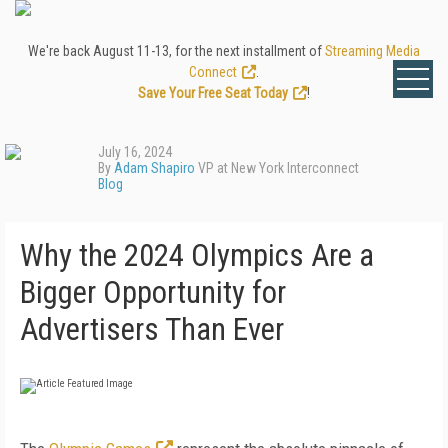
We're back August 11-13, for the next installment of
Streaming Media
Connect
.
Save Your Free Seat Today
!
July 16, 2024
By
Adam Shapiro
VP at New York Interconnect
Blog
Why the 2024 Olympics Are a
Bigger Opportunity for
Advertisers Than Ever