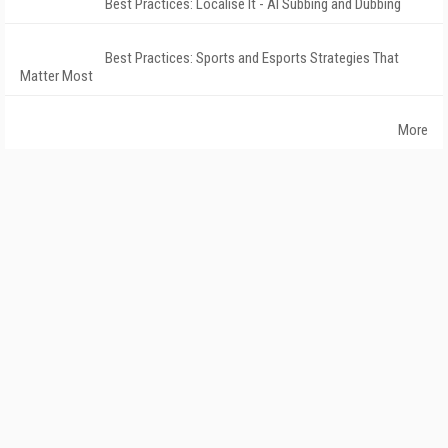
Best Practices: Localise It - AI Subbing and Dubbing
Best Practices: Sports and Esports Strategies That
Matter Most
More