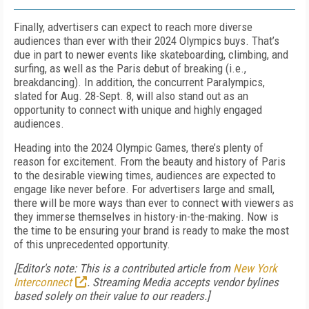
Finally, advertisers can expect to reach more diverse
audiences than ever with their 2024 Olympics buys. That’s
due in part to newer events like skateboarding, climbing, and
surfing, as well as the Paris debut of breaking (i.e.,
breakdancing). In addition, the concurrent Paralympics,
slated for Aug. 28-Sept. 8, will also stand out as an
opportunity to connect with unique and highly engaged
audiences.
Heading into the 2024 Olympic Games, there’s plenty of
reason for excitement. From the beauty and history of Paris
to the desirable viewing times, audiences are expected to
engage like never before. For advertisers large and small,
there will be more ways than ever to connect with viewers as
they immerse themselves in history-in-the-making. Now is
the time to be ensuring your brand is ready to make the most
of this unprecedented opportunity.
[Editor's note: This is a contributed article from
New York
Interconnect
. Streaming Media accepts vendor bylines
based solely on their value to our readers.]