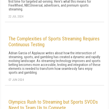
first time for targeted ad-serving. Here's what this means for
FreeWheel, NBCUniversal, advertisers, and premium sports
streaming.
22 JUL 2024
The Complexities of Sports Streaming Requires
Continuous Testing
Adrian Garcia of Applause writes about how the intersection of
streaming, sports, and gambling has created a dynamic and rapidly
evolving landscape. As streaming technology improves and sports
betting becomes more accessible, testing and integration of these
elements is needed to transform how seamlessly fans enjoy
sports and gambling.
07 JUN 2024
Olympics Rush to Streaming but Sports SVODs
Need to Team Up to Compete