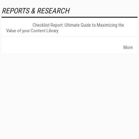
REPORTS & RESEARCH
Checklist Report: Ultimate Guide to Maximizing the
Value of your Content Library
More