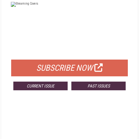
FREE
FOR QUALIFIED SUBSCRIBERS
SUBSCRIBE NOW
CURRENT ISSUE
PAST ISSUES