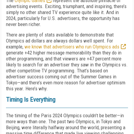
The
Olympic Games
represent the absolute pinnacle of
advertising events. Exciting, triumphant, and inspiring, there’s
simply no other shared TV experience quite like it. And in
2024, particularly for U.S. advertisers, the opportunity has
never been richer.
There are plenty of stats available to demonstrate that
Olympics ad dollars are always dollars well spent. For
example,
we know that advertisers who run Olympics ads
generate +42 higher message memorability than they do in
other programming, and that viewers are +47 percent more
likely to search for an advertiser they saw in the Olympics vs.
other competitive TV programming. That’s based on
advertiser success coming out of the Summer Games in
Tokyo—and there’s even more reason for advertiser optimism
this year. Here’s why.
Timing Is Everything
The timing of the Paris 2024 Olympics couldn’t be better—in
more ways than one. The past two Olympics, in Tokyo and
Beijing, were literally halfway around the world, presenting a
massive time difference that made live viewing challenging