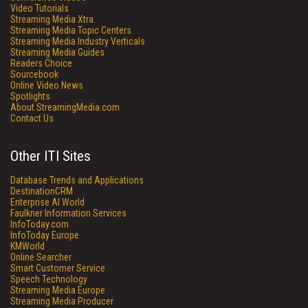
Video Tutorials
Streaming Media Xtra
Streaming Media Topic Centers
Streaming Media Industry Verticals
Streaming Media Guides
Readers Choice
Sourcebook
Online Video News
Spotlights
About StreamingMedia.com
Contact Us
Other ITI Sites
Database Trends and Applications
DestinationCRM
Enterprise AI World
Faulkner Information Services
InfoToday.com
InfoToday Europe
KMWorld
Online Searcher
Smart Customer Service
Speech Technology
Streaming Media Europe
Streaming Media Producer