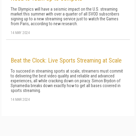
The Olympics will have a seismic impact on the U.S. streaming
market this summer with over a quarter of all SVOD subscribers
signing up to a new streaming service just to watch the Games
from Paris, according to new research.
14 MAY 2024
Beat the Clock: Live Sports Streaming at Scale
To succeed in streaming sports at scale, streamers must commit
to delivering the best video quality and reliable and advanced
experiences, all while cracking down on piracy. Simon Brydon of
Synamedia breaks down exactly how to get all bases covered in
sports streaming.
14 MAR 2024