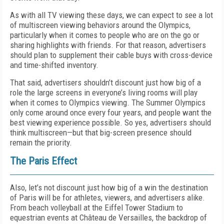
As with all TV viewing these days, we can expect to see a lot
of multiscreen viewing behaviors around the Olympics,
particularly when it comes to people who are on the go or
sharing highlights with friends. For that reason, advertisers
should plan to supplement their cable buys with cross-device
and time-shifted inventory.
That said, advertisers shouldn’t discount just how big of a
role the large screens in everyone’s living rooms will play
when it comes to Olympics viewing. The Summer Olympics
only come around once every four years, and people want the
best viewing experience possible. So yes, advertisers should
think multiscreen—but that big-screen presence should
remain the priority.
The Paris Effect
Also, let’s not discount just how big of a win the destination
of Paris will be for athletes, viewers, and advertisers alike.
From beach volleyball at the Eiffel Tower Stadium to
equestrian events at Château de Versailles, the backdrop of