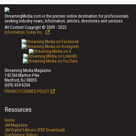
StreamingMedia.com is the premier online destination for professionals
seeking industry news, information, articles, directories and services.
All Content Copyright © 2009 - 2025
Information Today Inc.
Streaming Media Magazine
143 Old Marlton Pike
Medford, NJ 08055
(609) 654-6266
PRIVACY/COOKIES POLICY
Resources
Home
SM
Magazine
SM
Digital Editions (PDF Download)
Conference Videos