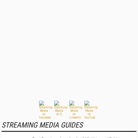
STREAMING MEDIA GUIDES