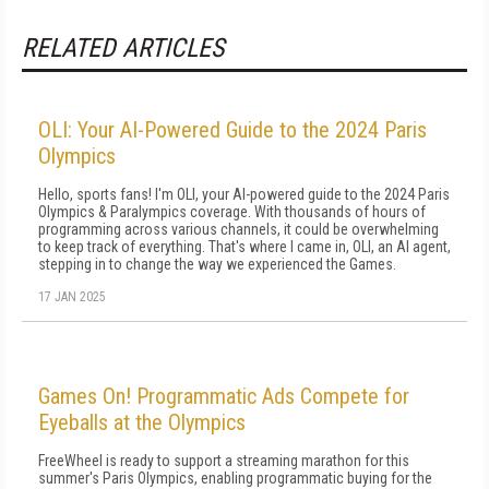
RELATED ARTICLES
OLI: Your AI-Powered Guide to the 2024 Paris
Olympics
Hello, sports fans! I'm OLI, your AI-powered guide to the 2024 Paris
Olympics & Paralympics coverage. With thousands of hours of
programming across various channels, it could be overwhelming
to keep track of everything. That's where I came in, OLI, an AI agent,
stepping in to change the way we experienced the Games.
17 JAN 2025
Games On! Programmatic Ads Compete for
Eyeballs at the Olympics
FreeWheel is ready to support a streaming marathon for this
summer's Paris Olympics, enabling programmatic buying for the