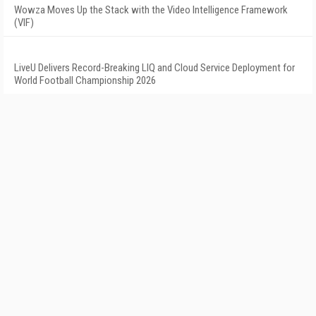
Wowza Moves Up the Stack with the Video Intelligence Framework
(VIF)
LiveU Delivers Record-Breaking LIQ and Cloud Service Deployment for
World Football Championship 2026