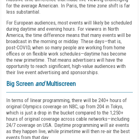
for the average American. In Paris, the time zone shift is far
less substantial.
For European audiences, most events will likely be scheduled
during daytime and evening hours. For viewers in North
America, the time difference means that many events will be
broadcast in the morning or midday. These days—that is,
post-COVID, when so many people are working from home
offices or on flexible work schedules—daytime has become
the new primetime. That means advertisers will have the
opportunity to reach significant, high-value audiences with
their live event advertising and sponsorships.
Big Screen
and
Multiscreen
In terms of linear programming, there will be 240+ hours of
original Olympics coverage on NBC, up from 204 in Tokyo,
which is just a drop in the bucket compared to the 1,250+
hours of original coverage across cable networks—including
24/7 coverage on USA. Daytime programming will air events
as they happen live, while primetime will then re-air the best
events from that day.