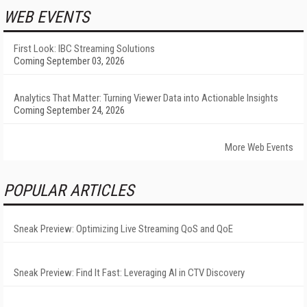
WEB EVENTS
First Look: IBC Streaming Solutions
Coming September 03, 2026
Analytics That Matter: Turning Viewer Data into Actionable Insights
Coming September 24, 2026
More Web Events
POPULAR ARTICLES
Sneak Preview: Optimizing Live Streaming QoS and QoE
Sneak Preview: Find It Fast: Leveraging AI in CTV Discovery