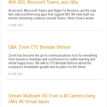
With NDI, Microsoft Teams, and vMix
At present, Microsoft Teams and Skype for Business are the only
two videoconferencing apps that support NDI. We have built our
remote streaming solutions around Teams. Here's how it works.
17 MAY 2021
Q&A: Zoom CTO Brendan Ittelson
Zoom has become the go-to communications tool for everything
from business meetings and conferences to online learning and
virtual happy hours. We talk to CTO Brendan Ittelson about the
company's remarkable growth and its plans for the future.
01 FEB 2021
Stream Multicam HD From a 4K Camera Using
vMix 4K Virtual Inputs