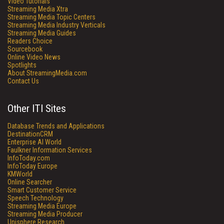
Video Tutorials
Streaming Media Xtra
Streaming Media Topic Centers
Streaming Media Industry Verticals
Streaming Media Guides
Readers Choice
Sourcebook
Online Video News
Spotlights
About StreamingMedia.com
Contact Us
Other ITI Sites
Database Trends and Applications
DestinationCRM
Enterprise AI World
Faulkner Information Services
InfoToday.com
InfoToday Europe
KMWorld
Online Searcher
Smart Customer Service
Speech Technology
Streaming Media Europe
Streaming Media Producer
Unisphere Research