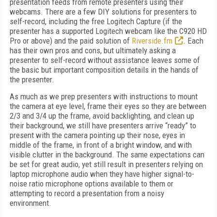
presentation feeds from remote presenters using their
webcams. There are a few DIY solutions for presenters to
self-record, including the free Logitech Capture (if the
presenter has a supported Logitech webcam like the C920 HD
Pro or above) and the paid solution of
Riverside.fm
. Each
has their own pros and cons, but ultimately asking a
presenter to self-record without assistance leaves some of
the basic but important composition details in the hands of
the presenter.
As much as we prep presenters with instructions to mount
the camera at eye level, frame their eyes so they are between
2/3 and 3/4 up the frame, avoid backlighting, and clean up
their background, we still have presenters arrive “ready” to
present with the camera pointing up their nose, eyes in
middle of the frame, in front of a bright window, and with
visible clutter in the background. The same expectations can
be set for great audio, yet still result in presenters relying on
laptop microphone audio when they have higher signal-to-
noise ratio microphone options available to them or
attempting to record a presentation from a noisy
environment.