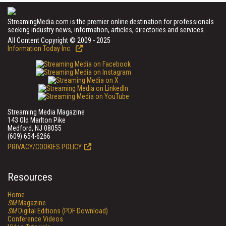
StreamingMedia.com is the premier online destination for professionals
seeking industry news, information, articles, directories and services.
All Content Copyright © 2009 - 2025
Information Today Inc.
Streaming Media Magazine
143 Old Marlton Pike
Medford, NJ 08055
(609) 654-6266
PRIVACY/COOKIES POLICY
Resources
Home
SM
Magazine
SM
Digital Editions (PDF Download)
Conference Videos