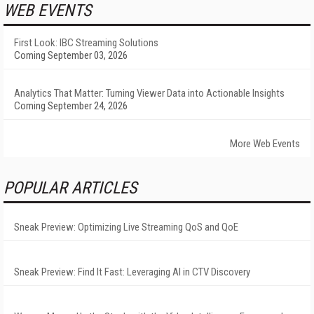
WEB EVENTS
First Look: IBC Streaming Solutions
Coming September 03, 2026
Analytics That Matter: Turning Viewer Data into Actionable Insights
Coming September 24, 2026
More Web Events
POPULAR ARTICLES
Sneak Preview: Optimizing Live Streaming QoS and QoE
Sneak Preview: Find It Fast: Leveraging AI in CTV Discovery