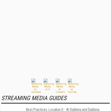
STREAMING MEDIA GUIDES
Best Practices: Localise It - AI Subbing and Dubbing