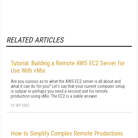
RELATED ARTICLES
Tutorial: Building a Remote AWS EC2 Server for
Use With vMix
Are you curious as to what the AWS EC2 server is all about and
what it can do for you? Let's say that your current computer setup
is subpar or perhaps you need a second unit for remote
production using vMix. The EC2 is a viable answer.
23 SEP 2022
How to Simplify Complex Remote Productions