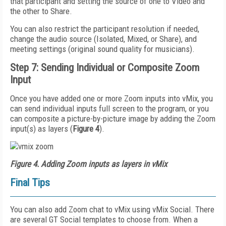
that participant and setting the source of one to Video and
the other to Share.
You can also restrict the participant resolution if needed,
change the audio source (Isolated, Mixed, or Share), and
meeting settings (original sound quality for musicians).
Step 7: Sending Individual or Composite Zoom
Input
Once you have added one or more Zoom inputs into vMix, you
can send individual inputs full screen to the program, or you
can composite a picture-by-picture image by adding the Zoom
input(s) as layers (
Figure 4
).
Figure 4. Adding Zoom inputs as layers in vMix
Final Tips
You can also add Zoom chat to vMix using vMix Social. There
are several GT Social templates to choose from. When a