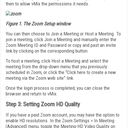
then to allow vMix the permissions it needs.
Figure 1. The Zoom Setup window
You can then choose to Join a Meeting or Host a Meeting. To
join a meeting, click Join a Meeting and manually enter the
Zoom Meeting ID and Password or copy and past an invite
link by clicking on the corresponding button.
To host a meeting, click Host a Meeting and select the
meeting from the drop-down menu that you previously
scheduled in Zoom, or click the “Click here to create a new
meeting via the Zoom web site” link.
Once the login process is completed, you can close the
browser and return to vMix.
Step 3: Setting Zoom HD Quality
If you have a paid Zoom account, you may have the option to
enable HD resolutions. In the Zoom Settings > In Meeting
(Advanced) menu, toggle the Meeting-HD Video Quality on