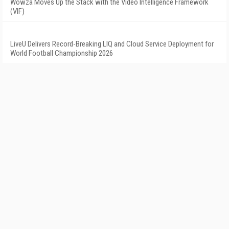
Wowza Moves Up the Stack with the Video Intelligence Framework
(VIF)
LiveU Delivers Record-Breaking LIQ and Cloud Service Deployment for
World Football Championship 2026