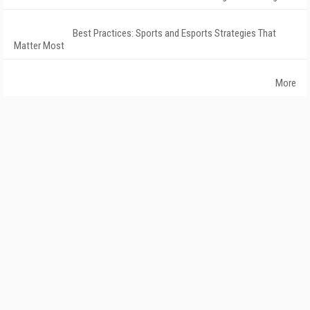
Best Practices: Sports and Esports Strategies That
Matter Most
More