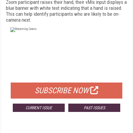
Zoom participant raises their hand, their vMix input displays a
blue banner with white text indicating that a hand is raised.
This can help identify participants who are likely to be on-
camera next.
FREE
FOR QUALIFIED SUBSCRIBERS
SUBSCRIBE NOW
CURRENT ISSUE
PAST ISSUES