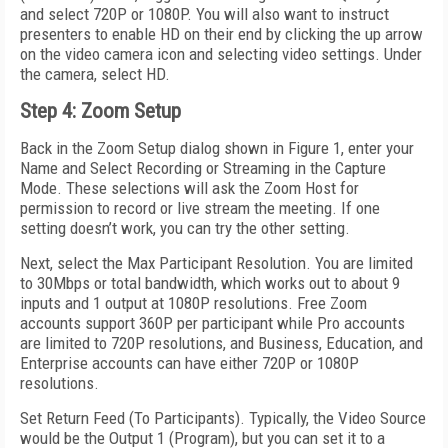
and select 720P or 1080P. You will also want to instruct
presenters to enable HD on their end by clicking the up arrow
on the video camera icon and selecting video settings. Under
the camera, select HD.
Step 4: Zoom Setup
Back in the Zoom Setup dialog shown in Figure 1, enter your
Name and Select Recording or Streaming in the Capture
Mode. These selections will ask the Zoom Host for
permission to record or live stream the meeting. If one
setting doesn’t work, you can try the other setting.
Next, select the Max Participant Resolution. You are limited
to 30Mbps or total bandwidth, which works out to about 9
inputs and 1 output at 1080P resolutions. Free Zoom
accounts support 360P per participant while Pro accounts
are limited to 720P resolutions, and Business, Education, and
Enterprise accounts can have either 720P or 1080P
resolutions.
Set Return Feed (To Participants). Typically, the Video Source
would be the Output 1 (Program), but you can set it to a