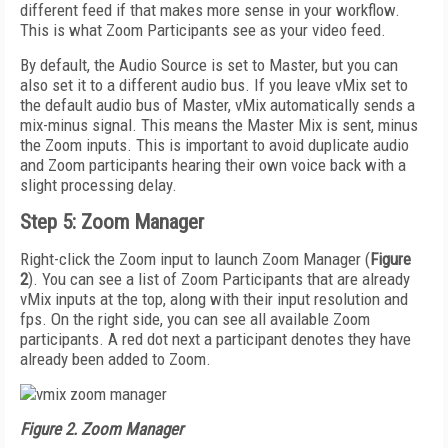
different feed if that makes more sense in your workflow.
This is what Zoom Participants see as your video feed.
By default, the Audio Source is set to Master, but you can
also set it to a different audio bus. If you leave vMix set to
the default audio bus of Master, vMix automatically sends a
mix-minus signal. This means the Master Mix is sent, minus
the Zoom inputs. This is important to avoid duplicate audio
and Zoom participants hearing their own voice back with a
slight processing delay.
Step 5: Zoom Manager
Right-click the Zoom input to launch Zoom Manager (
Figure
2
). You can see a list of Zoom Participants that are already
vMix inputs at the top, along with their input resolution and
fps. On the right side, you can see all available Zoom
participants. A red dot next a participant denotes they have
already been added to Zoom.
Figure 2. Zoom Manager