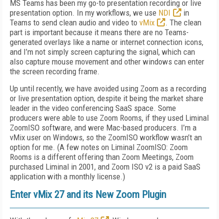
MS Teams has been my go-to presentation recording or live
presentation option. In my workflows, we use
NDI
in
Teams to send clean audio and video to
vMix
. The clean
part is important because it means there are no Teams-
generated overlays like a name or internet connection icons,
and I’m not simply screen capturing the signal, which can
also capture mouse movement and other windows can enter
the screen recording frame.
Up until recently, we have avoided using Zoom as a recording
or live presentation option, despite it being the market share
leader in the video conferencing SaaS space. Some
producers were able to use Zoom Rooms, if they used Liminal
ZoomISO software, and were Mac-based producers. I’m a
vMix user on Windows, so the ZoomISO workflow wasn’t an
option for me. (A few notes on Liminal ZoomISO: Zoom
Rooms is a different offering than Zoom Meetings, Zoom
purchased Liminal in 2001, and Zoom ISO v2 is a paid SaaS
application with a monthly license.)
Enter vMix 27 and its New Zoom Plugin