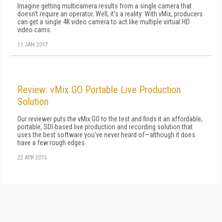
Imagine getting multicamera results from a single camera that
doesn't require an operator. Well, it's a reality: With vMix, producers
can get a single 4K video camera to act like multiple virtual HD
video cams.
11 JAN 2017
Review: vMix GO Portable Live Production
Solution
Our reviewer puts the vMix GO to the test and finds it an affordable,
portable, SDI-based live production and recording solution that
uses the best software you've never heard of—although it does
have a few rough edges.
22 APR 2015