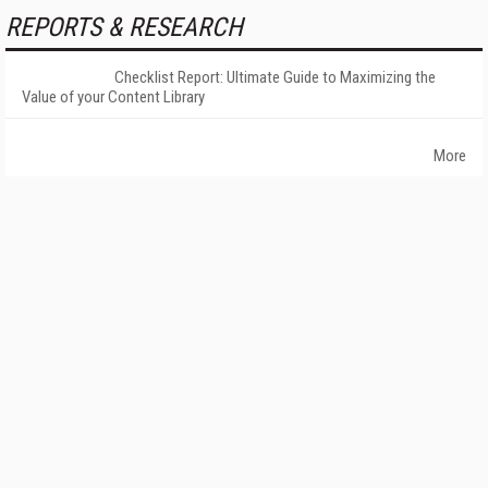
REPORTS & RESEARCH
Checklist Report: Ultimate Guide to Maximizing the
Value of your Content Library
More