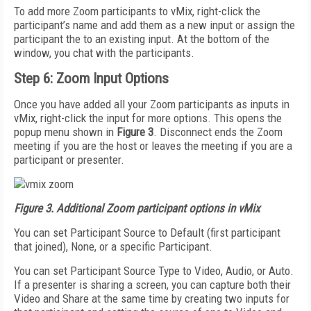
To add more Zoom participants to vMix, right-click the
participant’s name and add them as a new input or assign the
participant the to an existing input. At the bottom of the
window, you chat with the participants.
Step 6: Zoom Input Options
Once you have added all your Zoom participants as inputs in
vMix, right-click the input for more options. This opens the
popup menu shown in
Figure 3
. Disconnect ends the Zoom
meeting if you are the host or leaves the meeting if you are a
participant or presenter.
Figure 3. Additional Zoom participant options in vMix
You can set Participant Source to Default (first participant
that joined), None, or a specific Participant.
You can set Participant Source Type to Video, Audio, or Auto.
If a presenter is sharing a screen, you can capture both their
Video and Share at the same time by creating two inputs for