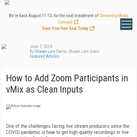
We're back August 11-13, for the next installment of
Streaming Media
Connect
.
Save Your Free Seat Today
!
June 7, 2024
By
Shawn Lam
Owner, Shawn Lam Video
Featured Articles
How to Add Zoom Participants in
vMix as Clean Inputs
One of the challenges facing live stream producers since the
COVID pandemic is how to get high-quality recordings or live