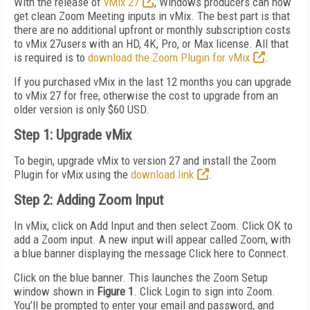
With the release of
vMix 27
, Windows producers can now
get clean Zoom Meeting inputs in vMix. The best part is that
there are no additional upfront or monthly subscription costs
to vMix 27users with an HD, 4K, Pro, or Max license. All that
is required is to
download the Zoom Plugin for vMix
.
If you purchased vMix in the last 12 months you can upgrade
to vMix 27 for free, otherwise the cost to upgrade from an
older version is only $60 USD.
Step 1: Upgrade vMix
To begin, upgrade vMix to version 27 and install the Zoom
Plugin for vMix using the
download link
.
Step 2: Adding Zoom Input
In vMix, click on Add Input and then select Zoom. Click OK to
add a Zoom input. A new input will appear called Zoom, with
a blue banner displaying the message Click here to Connect.
Click on the blue banner. This launches the Zoom Setup
window shown in
Figure 1
. Click Login to sign into Zoom.
You’ll be prompted to enter your email and password, and