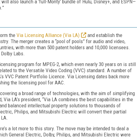
t will also launch a ‘full-Monty’ bundle of Hulu, Disney+, and ESPN—
.”
form the
Via Licensing Alliance (Via LA)
and establish the
ustry. The merger creates a “pool of pools” for audio and video,
ountries, with more than 500 patent holders and 10,000 licensees.
 Dolby Labs.
censing program for MPEG-2, which even nearly 30 years on is still
 related to the Versatile Video Coding (VVC) standard. A number of
A’s VVC Patent Portfolio Licence. Via Licensing dates back more
hing the licensing pool for AAC.
covering a broad range of technologies, with the aim of simplifying
 Via LA’s president, “Via LA combines the best capabilities in the
t, and balanced intellectual property solutions to thousands of
ectric, Philips, and Mitsubishi Electric will convert their partial
 LA.
re’s a lot more to this story. The move may be intended to deal a
ch General Electric, Dolby, Philips, and Mitsubishi Electric were