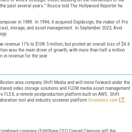
he past several years.” Rosica told
The
Hollywood Reporter
he
mposer in 1989. In 1994, it acquired Digidesign, the maker of Pro
dcast, storage, and asset management. In September 2023, Avid
logy.
ew revenue 11% to $108.5 million, but posted an overall loss of $4.6
iption was the main driver of growth, with more than half a million
n in revenue for the year.
 Boston-area company Shift Media and will move forward under the
 shared video storage solutions and FLOW media asset management
e FLEX, a remote postproduction platform built on AWS. Shift
aboration tool and industry screener platform
Screeners.com
.
 combined company (EditShare CEO Conrad Clemson left the