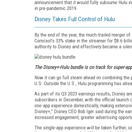
announcement that it would fully subsume Hulu int
in pre-pandemic 2019.
Disney Takes Full Control of Hulu
By the end of the year, the much-trailed merger o
Comcast’s 33% stake in the streamer for $8.6 bil
authority to Disney and effectively became a silen
The Disney+-Hulu bundle is on track for super-app
Now it can go full steam ahead on combining the p
U.S. Outside the U.S., Hulu programming has alre
As part of its Q3 2023 earnings results, Disney a
subscribers in December, with the official launch 
one-app experience domestically, making extensive
Disney+,” Disney CEO Bob Iger said during the earn
increased engagement, greater advertising opportu
The single-app experience will be taken further, 