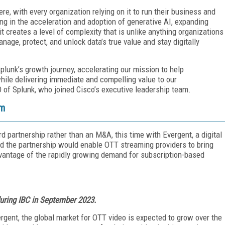
re, with every organization relying on it to run their business and
ng in the acceleration and adoption of generative AI, expanding
t creates a level of complexity that is unlike anything organizations
age, protect, and unlock data’s true value and stay digitally
plunk’s growth journey, accelerating our mission to help
hile delivering immediate and compelling value to our
O of Splunk, who joined Cisco’s executive leadership team.
am
 partnership rather than an M&A, this time with Evergent, a digital
 the partnership would enable OTT streaming providers to bring
dvantage of the rapidly growing demand for subscription-based
during IBC in September 2023.
rgent, the global market for OTT video is expected to grow over the