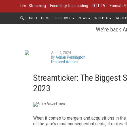
Live Streaming
Encoding/Transcoding
OTT TV
Formats/
SEARCH
HOME
SUBSCRIBE
NEWS
IN DEPTH
WHITEP
We're back Au
April 4, 2024
By
Adrian Pennington
Featured Articles
Streamticker: The Biggest 
2023
W
hen it comes to mergers and acquisitions in th
of the year’s most consequential deals, it makes 