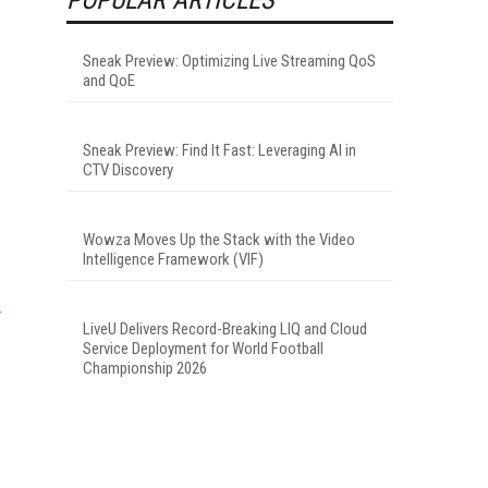
Sneak Preview: Optimizing Live Streaming QoS
and QoE
Sneak Preview: Find It Fast: Leveraging AI in
CTV Discovery
Wowza Moves Up the Stack with the Video
Intelligence Framework (VIF)
LiveU Delivers Record-Breaking LIQ and Cloud
-
Service Deployment for World Football
Championship 2026