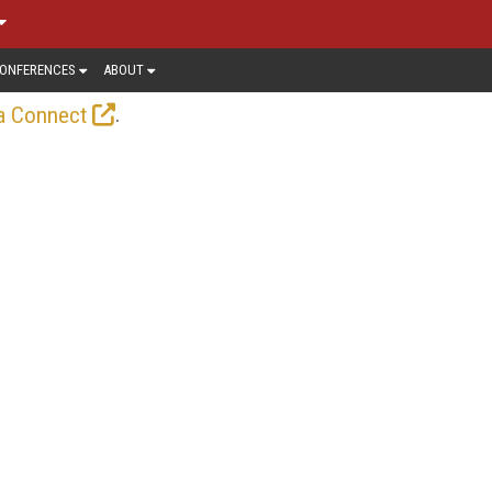
ONFERENCES
ABOUT
.
a Connect