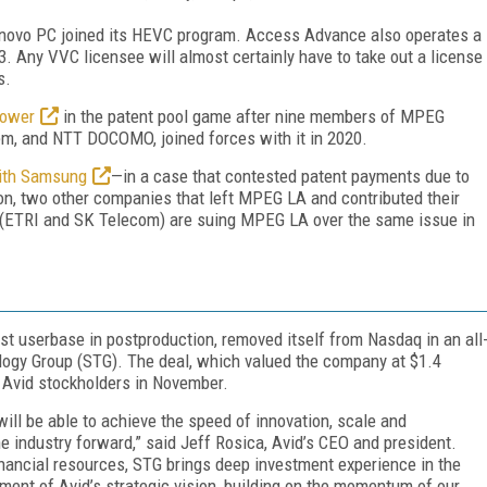
novo PC joined its HEVC program. Access Advance also operates a
 Any VVC licensee will almost certainly have to take out a license
s.
power
in the patent pool game after nine members of MPEG
m, and NTT DOCOMO, joined forces with it in 2020.
with Samsung
—in a case that contested patent payments due to
n, two other companies that left MPEG LA and contributed their
(ETRI and SK Telecom) are suing MPEG LA over the same issue in
st userbase in postproduction, removed itself from Nasdaq in an all
ogy Group (STG). The deal, which valued the company at $1.4
 Avid stockholders in November.
ill be able to achieve the speed of innovation, scale and
e industry forward,” said Jeff Rosica, Avid’s CEO and president.
financial resources, STG brings deep investment experience in the
ment of Avid’s strategic vision, building on the momentum of our