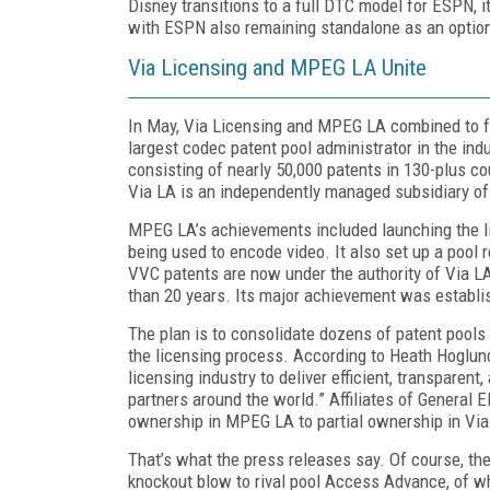
Disney transitions to a full DTC model for ESPN, i
with ESPN also remaining standalone as an option
Via Licensing and MPEG LA Unite
In May, Via Licensing and MPEG LA combined to 
largest codec patent pool administrator in the ind
consisting of near­ly 50,000 patents in 130-plus c
Via LA is an independently managed subsidiary of
MPEG LA’s achievements included launching the li
being used to encode video. It also set up a pool
VVC patents are now under the authority of Via L
than 20 years. Its major achievement was establis
The plan is to consolidate dozens of patent pools 
the licensing process. According to Heath Hoglund,
licensing industry to deliver efficient, transparen
partners around the world.” Affiliates of General El
ownership in MPEG LA to partial ownership in Via
That’s what the press releases say. Of course, the
knockout blow to rival pool Access Advance, of whi