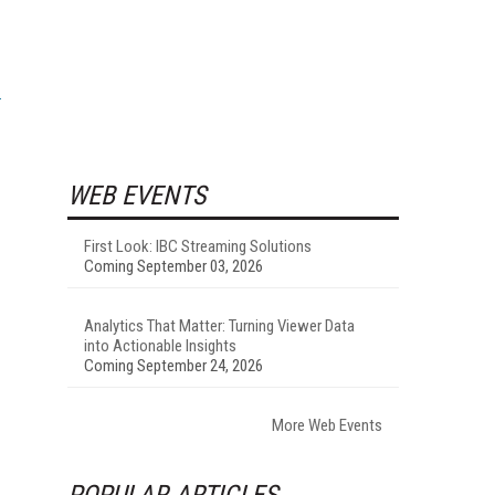
WEB EVENTS
First Look: IBC Streaming Solutions
Coming September 03, 2026
Analytics That Matter: Turning Viewer Data
into Actionable Insights
Coming September 24, 2026
More Web Events
POPULAR ARTICLES