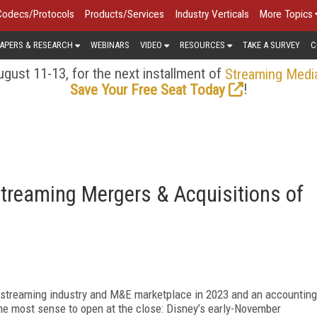
Codecs/Protocols
Products/Services
Industry Verticals
More Topics
APERS & RESEARCH
WEBINARS
VIDEO
RESOURCES
TAKE A SURVEY
C
gust 11-13, for the next installment of
Streaming Medi
!
Save Your Free Seat Today
Streaming Mergers & Acquisitions of
e streaming industry and M&E marketplace in 2023 and an accounting
the most sense to open at the close: Disney’s early-November