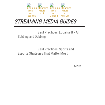
STREAMING MEDIA GUIDES
Best Practices: Localise It - AI
Subbing and Dubbing
Best Practices: Sports and
Esports Strategies That Matter Most
More