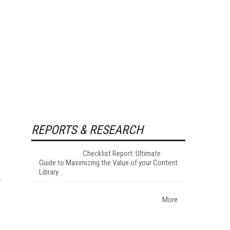
REPORTS & RESEARCH
Checklist Report: Ultimate
Guide to Maximizing the Value of your Content
Library
More