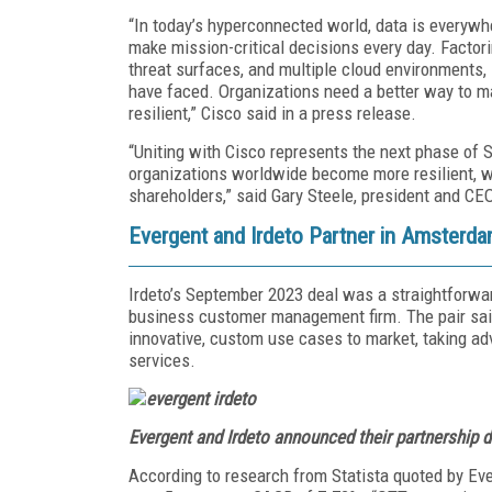
“In today’s hyperconnected world, data is everywhe
make mission-critical decisions every day. Factori
threat surfaces, and multiple cloud environments, i
have faced. Organizations need a better way to man
resilient,” Cisco said in a press release.
“Uniting with Cisco represents the next phase of S
organizations worldwide become more resilient, w
shareholders,” said Gary Steele, president and CE
Evergent and Irdeto Partner in Amsterd
Irdeto’s September 2023 deal was a straightforward
business customer management firm. The pair said
innovative, custom use cases to market, taking a
services.
Evergent and Irdeto announced their partnership 
According to research from Statista quoted by Eve