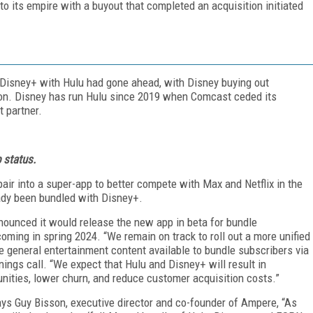
o its empire with a buyout that completed an acquisition initiated
f Disney+ with Hulu had gone ahead, with Disney buying out
lion. Disney has run Hulu since 2019 when Comcast ceded its
t partner.
 status.
air into a super-app to better compete with Max and Netflix in the
ady been bundled with Disney+.
nnounced it would release the new app in beta for bundle
coming in spring 2024. “We remain on track to roll out a more unified
 general entertainment content available to bundle subscribers via
ings call. “We expect that Hulu and Disney+ will result in
nities, lower churn, and reduce customer acquisition costs.”
says Guy Bisson, executive director and co-founder of Ampere, “As