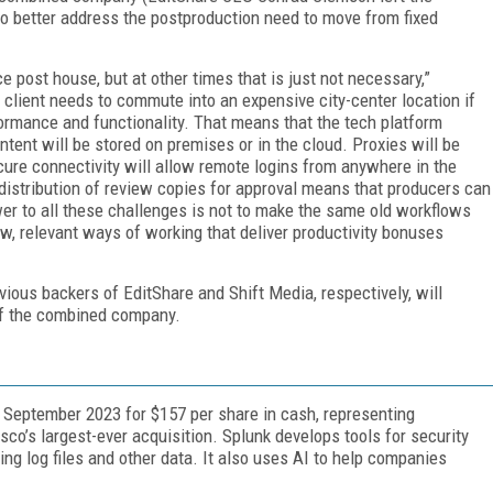
o better address the postproduction need to move from fixed
e post house, but at other times that is just not necessary,”
e client needs to commute into an expensive city-center location if
ormance and functionality. That means that the tech platform
tent will be stored on premises or in the cloud. Proxies will be
cure connectivity will allow remote logins from anywhere in the
 distribution of review copies for approval means that producers can
er to all these challenges is not to make the same old workflows
new, relevant ways of working that deliver productivity bonuses
vious backers of EditShare and Shift Media, respectively, will
of the combined company.
September 2023 for $157 per share in cash, representing
isco’s largest-ever acquisition. Splunk develops tools for security
g log files and other data. It also uses AI to help companies