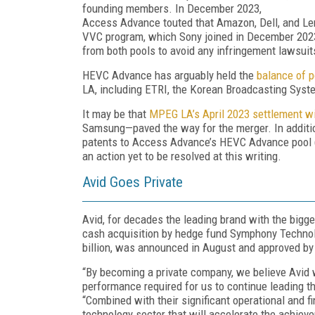
founding members. In December 2023,
Access Advance touted that Amazon, Dell, and Le
VVC program, which Sony joined in December 2023.
from both pools to avoid any infringement lawsuit
HEVC Advance has arguably held the
balance of 
LA,
including ETRI,
the Korean Broadcasting Syste
It may be that
MPEG LA’s April 2023 settlement 
Samsung—paved the way for the merger. In additio
patents to Access Advance’s HEVC Advance pool 
an action yet to be resolved at this writing.
Avid Goes Private
Avid, for decades the leading brand with the bigge
cash acquisition by hedge fund Symphony Technol
billion, was announced in August and approved by
“By becoming a private company, we believe Avid w
performance required for us to continue leading th
“Combined with their significant operational and 
technology sector that will accelerate the achieve