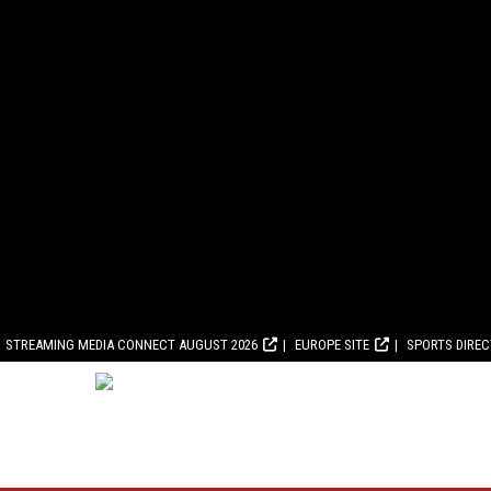
STREAMING MEDIA CONNECT AUGUST 2026
EUROPE SITE
SPORTS DIRE