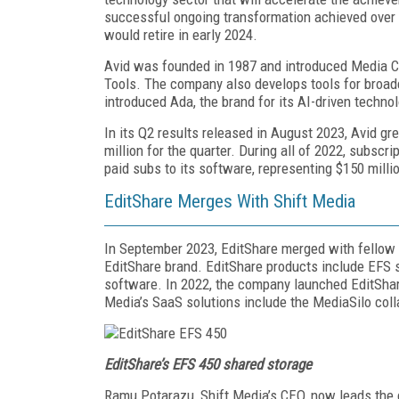
successful ongoing transformation achieved over t
would retire in early 2024.
Avid was founded in 1987 and introduced Media Co
Tools. The company also develops tools for broa
introduced Ada, the brand for its AI-driven techno
In its Q2 results released in August 2023, Avid gr
million for the quarter. During all of 2022, subscr
paid subs to its software, representing $150 millio
EditShare Merges With Shift Media
In September 2023, EditShare merged with fellow
EditShare brand. EditShare products include EFS
software. In 2022, the company launched EditShar
Media’s SaaS solutions include the MediaSilo coll
EditShare’s EFS 450 shared storage
Ramu Potarazu, Shift Media’s CEO, now leads the