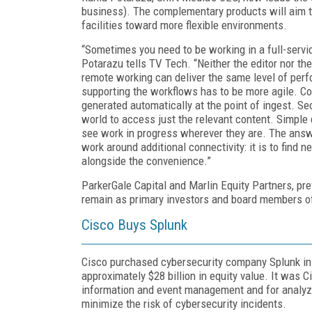
business). The complementary products will aim t
facilities toward more flexible environments.
“Sometimes you need to be working in a full-servic
Potarazu tells TV Tech. “Neither the editor nor th
remote working can deliver the same level of perf
supporting the workflows has to be more agile. Con
generated automatically at the point of ingest. Se
world to access just the relevant content. Simple
see work in progress wherever they are. The answ
work around additional connectivity: it is to find 
alongside the convenience.”
ParkerGale Capital and Marlin Equity Partners, pre
remain as primary investors and board members 
Cisco Buys Splunk
Cisco purchased cybersecurity company Splunk in 
approximately $28 billion in equity value. It was C
information and event management and for analyzin
minimize the risk of cybersecurity incidents.