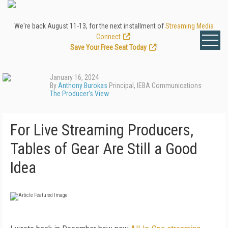
We're back August 11-13, for the next installment of
Streaming Media
Connect
.
Save Your Free Seat Today
!
January 16, 2024
By
Anthony Burokas
Principal, IEBA Communications
The Producer's View
For Live Streaming Producers,
Tables of Gear Are Still a Good
Idea