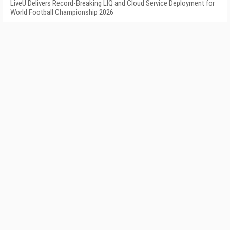
LiveU Delivers Record-Breaking LIQ and Cloud Service Deployment for
World Football Championship 2026