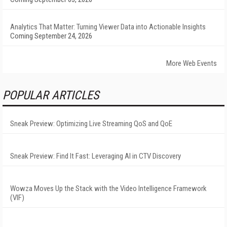
Analytics That Matter: Turning Viewer Data into Actionable Insights
Coming September 24, 2026
More Web Events
POPULAR ARTICLES
Sneak Preview: Optimizing Live Streaming QoS and QoE
Sneak Preview: Find It Fast: Leveraging AI in CTV Discovery
Wowza Moves Up the Stack with the Video Intelligence Framework
(VIF)