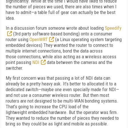
significantly. While at the time I would have liked to reduce
the number of pieces we used, there are also times when I
have to admit—a table full of gear can actually be the best
idea.
In a discussion forum someone wrote about loading
Speedify
(3rd party software-based bonding) onto a consumer
router using
OpenWRT
(a Linux operating system targeting
embedded devices) They wanted the router to connect to
multiple internet connections, bond the data across
those connections, while also acting as a wireless access
point passing
NDI
data between the cameras and the
switcher.
My first concern was that passing a lot of NDI data can
already be a pretty heavy ask. It’s better to allocated it to a
dedicated switch—maybe one even specially made for NDI—
and not use a consumer wireless router. But then most
routers are not designed to be multi-WAN bonding systems.
That’s going to increase the CPU load of the
lightweight embedded hardware. But the operator was firm.
They wanted to reduce the number of pieces they needed to
bring so they could be as light and mobile as possible.