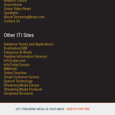
Readers Choice
Sourcebook
Online Video News
Spotlights
About StreamingMedia.com
Contact Us
Other ITI Sites
Database Trends and Applications
DestinationCRM
Enterprise AI World
Faulkner Information Services
InfoToday.com
InfoToday Europe
KMWorld
Online Searcher
Smart Customer Service
Speech Technology
Streaming Media Europe
Streaming Media Producer
Unisphere Research
GET STREAMING MEDIA IN YOUR INBOX -
SIGN UP FOR FREE