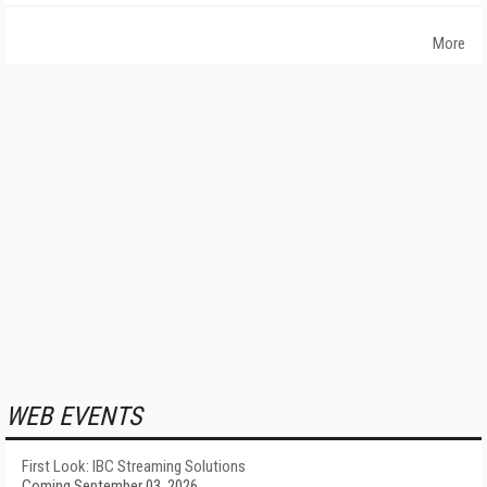
More
WEB EVENTS
First Look: IBC Streaming Solutions
Coming September 03, 2026