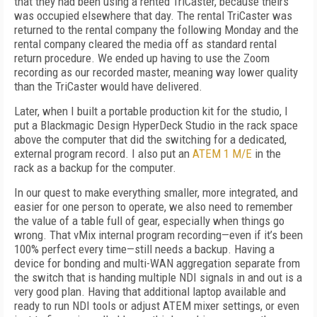
that they had been using a rented TriCaster, because theirs
was occupied elsewhere that day. The rental TriCaster was
returned to the rental company the following Monday and the
rental company cleared the media off as standard rental
return procedure. We ended up having to use the Zoom
recording as our recorded master, meaning way lower quality
than the TriCaster would have delivered.
Later, when I built a portable production kit for the studio, I
put a Blackmagic Design HyperDeck Studio in the rack space
above the computer that did the switching for a dedicated,
external program record. I also put an
ATEM 1 M/E
in the
rack as a backup for the computer.
In our quest to make everything smaller, more integrated, and
easier for one person to operate, we also need to remember
the value of a table full of gear, especially when things go
wrong. That vMix internal program recording—even if it’s been
100% perfect every time—still needs a backup. Having a
device for bonding and multi-WAN aggregation separate from
the switch that is handing multiple NDI signals in and out is a
very good plan. Having that additional laptop available and
ready to run NDI tools or adjust ATEM mixer settings, or even