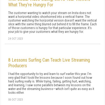
What They’re Hungry For
The customer wanting to watch your stream on Insta does not
want a horizontal video shoehorned into a vertical frame. The
customer watching the horizontal version doesn't want the vertical
slice with the same thing blurred out behind it to fill the frame. Each
of those customers is hungry for that particular experience. It's
your job to give your customers what they are hungry for.
24 OCT 2023
8 Lessons Surfing Can Teach Live Streaming
Producers
I had the opportunity to try and learn to surf earlier this year. I'm
very glad that I took the lessons because I soon found out how
hard surfing really is. While trying, failing, getting hurt, watching,
and learning, I saw some parallels between my lessons on the
water and the streaming business—which isn't quite as easy as it
looks either.
06 OCT 2023