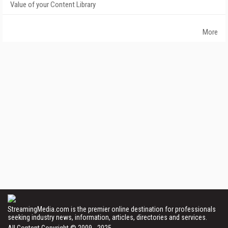
Value of your Content Library
More
StreamingMedia.com is the premier online destination for professionals
seeking industry news, information, articles, directories and services.