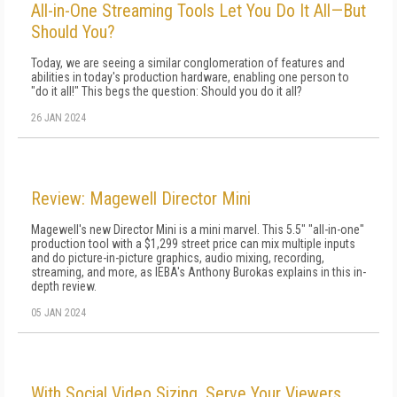
All-in-One Streaming Tools Let You Do It All—But
Should You?
Today, we are seeing a similar conglomeration of features and
abilities in today's production hardware, enabling one person to
"do it all!" This begs the question: Should you do it all?
26 JAN 2024
Review: Magewell Director Mini
Magewell's new Director Mini is a mini marvel. This 5.5" "all-in-one"
production tool with a $1,299 street price can mix multiple inputs
and do picture-in-picture graphics, audio mixing, recording,
streaming, and more, as IEBA's Anthony Burokas explains in this in-
depth review.
05 JAN 2024
With Social Video Sizing, Serve Your Viewers