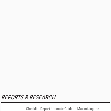
REPORTS & RESEARCH
Checklist Report: Ultimate Guide to Maximizing the