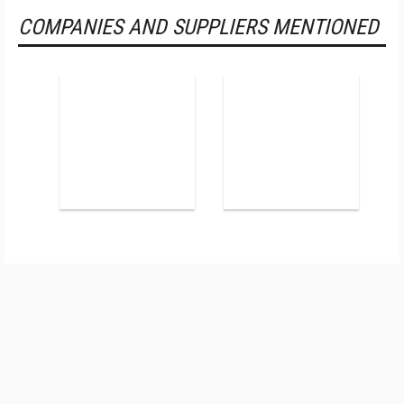
COMPANIES AND SUPPLIERS MENTIONED