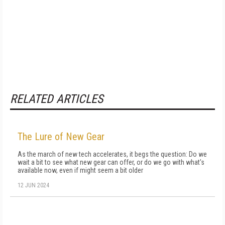
RELATED ARTICLES
The Lure of New Gear
As the march of new tech accelerates, it begs the question: Do we
wait a bit to see what new gear can offer, or do we go with what's
available now, even if might seem a bit older
12 JUN 2024