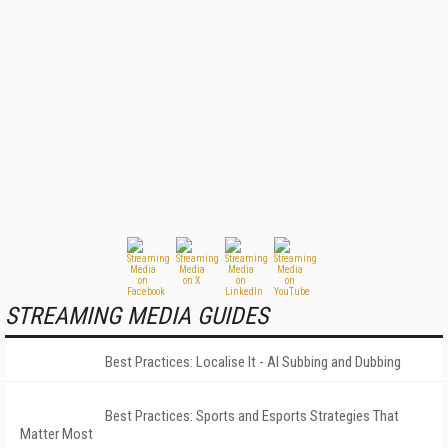
STREAMING MEDIA GUIDES
Best Practices: Localise It - AI Subbing and Dubbing
Best Practices: Sports and Esports Strategies That
Matter Most