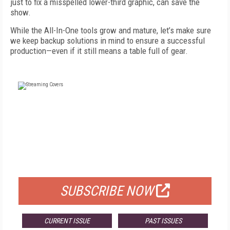
just to fix a misspelled lower-third graphic, can save the
show.
While the All-In-One tools grow and mature, let’s make sure
we keep backup solutions in mind to ensure a successful
production—even if it still means a table full of gear.
FREE
FOR QUALIFIED SUBSCRIBERS
SUBSCRIBE NOW
CURRENT ISSUE
PAST ISSUES