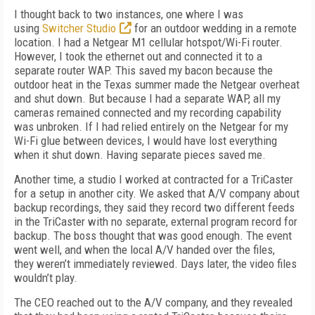
I thought back to two instances, one where I was
using
Switcher Studio
for an outdoor wedding in a remote
location. I had a Netgear M1 cellular hotspot/Wi-Fi router.
However, I took the ethernet out and connected it to a
separate router WAP. This saved my bacon because the
outdoor heat in the Texas summer made the Netgear overheat
and shut down. But because I had a separate WAP, all my
cameras remained connected and my recording capability
was unbroken. If I had relied entirely on the Netgear for my
Wi-Fi glue between devices, I would have lost everything
when it shut down. Having separate pieces saved me.
Another time, a studio I worked at contracted for a TriCaster
for a setup in another city. We asked that A/V company about
backup recordings, they said they record two different feeds
in the TriCaster with no separate, external program record for
backup. The boss thought that was good enough. The event
went well, and when the local A/V handed over the files,
they weren’t immediately reviewed. Days later, the video files
wouldn’t play.
The CEO reached out to the A/V company, and they revealed