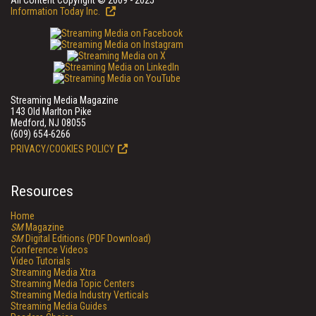
All Content Copyright © 2009 - 2025
Information Today Inc.
Streaming Media Magazine
143 Old Marlton Pike
Medford, NJ 08055
(609) 654-6266
PRIVACY/COOKIES POLICY
Resources
Home
SM
Magazine
SM
Digital Editions (PDF Download)
Conference Videos
Video Tutorials
Streaming Media Xtra
Streaming Media Topic Centers
Streaming Media Industry Verticals
Streaming Media Guides