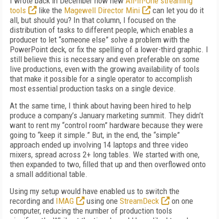
I wrote back in December how new
All-In-One streaming
tools
like the
Magewell Director Mini
can let you do it
all, but should you? In that column, I focused on the
distribution of tasks to different people, which enables a
producer to let “someone else” solve a problem with the
PowerPoint deck, or fix the spelling of a lower-third graphic. I
still believe this is necessary and even preferable on some
live productions, even with the growing availability of tools
that make it possible for a single operator to accomplish
most essential production tasks on a single device.
At the same time, I think about having been hired to help
produce a company’s January marketing summit. They didn’t
want to rent my “control room” hardware because they were
going to “keep it simple.” But, in the end, the “simple”
approach ended up involving 14 laptops and three video
mixers, spread across 2+ long tables. We started with one,
then expanded to two, filled that up and then overflowed onto
a small additional table.
Using my setup would have enabled us to switch the
recording and
IMAG
using one
StreamDeck
on one
computer, reducing the number of production tools