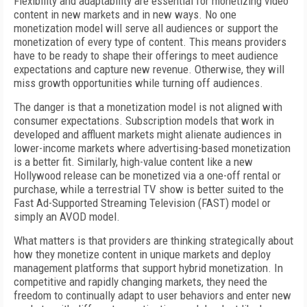
Flexibility and adaptability are essential for monetizing video
content in new markets and in new ways. No one
monetization model will serve all audiences or support the
monetization of every type of content. This means providers
have to be ready to shape their offerings to meet audience
expectations and capture new revenue. Otherwise, they will
miss growth opportunities while turning off audiences.
The danger is that a monetization model is not aligned with
consumer expectations. Subscription models that work in
developed and affluent markets might alienate audiences in
lower-income markets where advertising-based monetization
is a better fit. Similarly, high-value content like a new
Hollywood release can be monetized via a one-off rental or
purchase, while a terrestrial TV show is better suited to the
Fast Ad-Supported Streaming Television (FAST) model or
simply an AVOD model.
What matters is that providers are thinking strategically about
how they monetize content in unique markets and deploy
management platforms that support hybrid monetization. In
competitive and rapidly changing markets, they need the
freedom to continually adapt to user behaviors and enter new