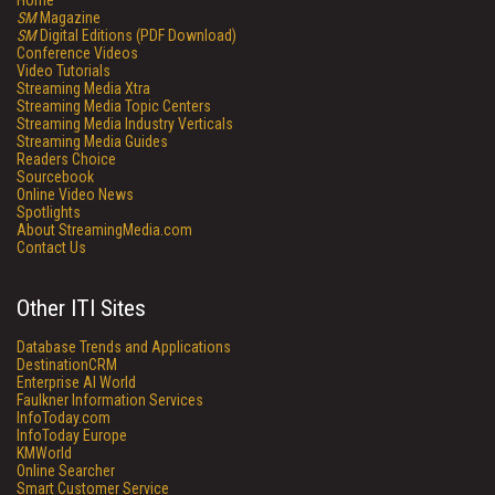
Home
SM
Magazine
SM
Digital Editions (PDF Download)
Conference Videos
Video Tutorials
Streaming Media Xtra
Streaming Media Topic Centers
Streaming Media Industry Verticals
Streaming Media Guides
Readers Choice
Sourcebook
Online Video News
Spotlights
About StreamingMedia.com
Contact Us
Other ITI Sites
Database Trends and Applications
DestinationCRM
Enterprise AI World
Faulkner Information Services
InfoToday.com
InfoToday Europe
KMWorld
Online Searcher
Smart Customer Service