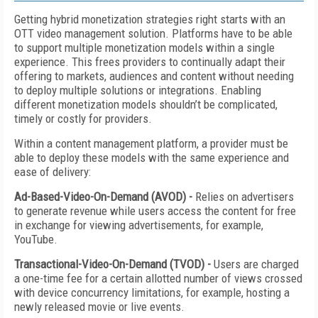
Getting hybrid monetization strategies right starts with an
OTT video management solution. Platforms have to be able
to support multiple monetization models within a single
experience. This frees providers to continually adapt their
offering to markets, audiences and content without needing
to deploy multiple solutions or integrations. Enabling
different monetization models shouldn’t be complicated,
timely or costly for providers.
Within a content management platform, a provider must be
able to deploy these models with the same experience and
ease of delivery:
Ad-Based-Video-On-Demand (AVOD) -
Relies on advertisers
to generate revenue while users access the content for free
in exchange for viewing advertisements, for example,
YouTube.
Transactional-Video-On-Demand (TVOD) -
Users are charged
a one-time fee for a certain allotted number of views crossed
with device concurrency limitations, for example, hosting a
newly released movie or live events.