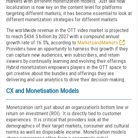
markets with different monetization models. Just like how
localization is now key on the content level for platforms
targeting different markets, it has become essential to look at
different monetization strategies for different markets.
The worldwide revenue in the OTT video market is projected
to reach $434.5 billion by 2027 with a compound annual
growth rate of 16.5%, according to
MarketsandMarkets
.
Providers have an opportunity to harness this growth if they
can capture new audiences, win subscribers, and retain
viewers by continually learning and evolving their offerings.
Hybrid monetization empowers players in the OTT space to
get creative about the bundles and offerings they are
delivering and use analytics to drive their decision-making.
CX and Monetisation Models
Monetization isn’t just about an organization's bottom line or
return on investment (ROI). It is directly tied to customer
experiences. It is critical that providers look at the
demographics of their target markets, consumer and cultural
norms as well as disposable income. Monetization models