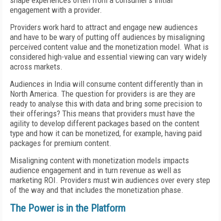
shape experiences often from a consumer’s initial
engagement with a provider.
Providers work hard to attract and engage new audiences
and have to be wary of putting off audiences by misaligning
perceived content value and the monetization model. What is
considered high-value and essential viewing can vary widely
across markets.
Audiences in India will consume content differently than in
North America. The question for providers is are they are
ready to analyse this with data and bring some precision to
their offerings? This means that providers must have the
agility to develop different packages based on the content
type and how it can be monetized, for example, having paid
packages for premium content.
Misaligning content with monetization models impacts
audience engagement and in turn revenue as well as
marketing ROI. Providers must win audiences over every step
of the way and that includes the monetization phase.
The Power is in the Platform