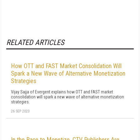
RELATED ARTICLES
How OTT and FAST Market Consolidation Will
Spark a New Wave of Alternative Monetization
Strategies
Vijay Sajja of Evergent explains how OTT and FAST market
consolidation will spark a new wave of alternative monetization
strategies.
26 SEP 2023
In the Race to Monetize, CTV Publishers Are