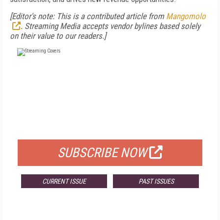
[Editor's note: This is a contributed article from
Mangomolo
. Streaming Media accepts vendor bylines based solely
on their value to our readers.]
FREE
FOR QUALIFIED SUBSCRIBERS
SUBSCRIBE NOW
CURRENT ISSUE
PAST ISSUES