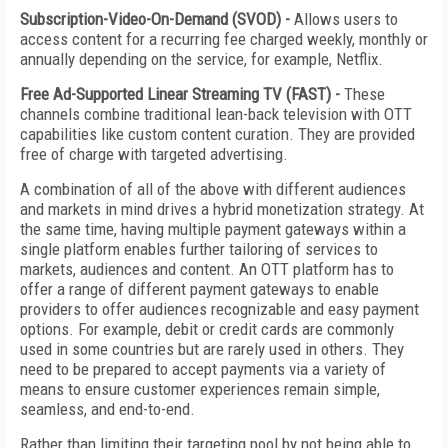
Subscription-Video-On-Demand (SVOD) -
Allows users to
access content for a recurring fee charged weekly, monthly or
annually depending on the service, for example, Netflix.
Free Ad-Supported Linear Streaming TV (FAST) -
These
channels combine traditional lean-back television with OTT
capabilities like custom content curation. They are provided
free of charge with targeted advertising.
A combination of all of the above with different audiences
and markets in mind drives a hybrid monetization strategy. At
the same time, having multiple payment gateways within a
single platform enables further tailoring of services to
markets, audiences and content. An OTT platform has to
offer a range of different payment gateways to enable
providers to offer audiences recognizable and easy payment
options. For example, debit or credit cards are commonly
used in some countries but are rarely used in others. They
need to be prepared to accept payments via a variety of
means to ensure customer experiences remain simple,
seamless, and end-to-end.
Rather than limiting their targeting pool by not being able to