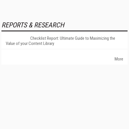
REPORTS & RESEARCH
Checklist Report: Ultimate Guide to Maximizing the
Value of your Content Library
More