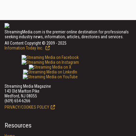
StreamingMedia.com is the premier online destination for professionals
seeking industry news, information, articles, directories and services.
All Content Copyright © 2009 - 2025
Information Today Inc.
Streaming Media Magazine
143 Old Marlton Pike
Medford, NJ 08055
(609) 654-6266
PRIVACY/COOKIES POLICY
Resources