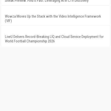
Sneak Preview: Find It Fast: Leveraging AI in CTV Discovery
Wowza Moves Up the Stack with the Video Intelligence Framework
(VIF)
LiveU Delivers Record-Breaking LIQ and Cloud Service Deployment for
World Football Championship 2026