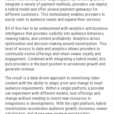
integrate a variety of payment methods, providers can deploy
a hybrid model and offer several payment gateways for
different customers. This immediately enables providers to
easily cater to audience needs and expand their services.
All of this has to be underpinned with analytics and business
intelligence that provides visibility into audience behaviors,
viewing habits, and content profitability. Analytics drives
optimization and decision-making around monetization. This
level of access to data and analytics allows providers to
continually evolve offerings and retain viewer loyalty and
engagement. Combined with integrating a hybrid model, this
puts providers in the best position to accelerate growth and
generate revenue.
The result is a data-driven approach to monetising video
content with the ability to adapt, pivot and change to meet
audience requirements. Within a single platform, a provider
can experiment with different models, test offerings and
change without needing to invest new resources in
integrations or developments. With the right platform, hybrid
monetization accelerates audience growth, increases viewer
satisfaction, and drives new revenue opportunities.