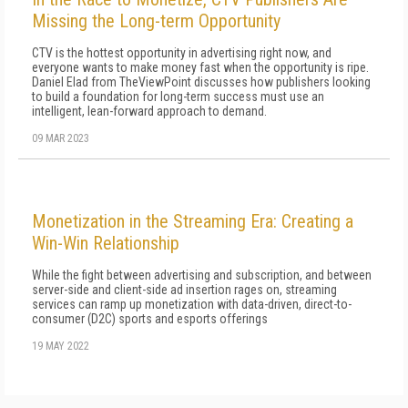
Missing the Long-term Opportunity
CTV is the hottest opportunity in advertising right now, and
everyone wants to make money fast when the opportunity is ripe.
Daniel Elad from TheViewPoint discusses how publishers looking
to build a foundation for long-term success must use an
intelligent, lean-forward approach to demand.
09 MAR 2023
Monetization in the Streaming Era: Creating a
Win-Win Relationship
While the fight between advertising and subscription, and between
server-side and client-side ad insertion rages on, streaming
services can ramp up monetization with data-driven, direct-to-
consumer (D2C) sports and esports offerings
19 MAY 2022