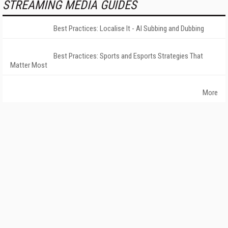
STREAMING MEDIA GUIDES
Best Practices: Localise It - AI Subbing and Dubbing
Best Practices: Sports and Esports Strategies That
Matter Most
More