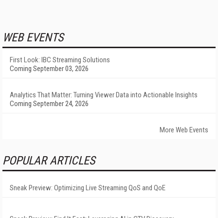
WEB EVENTS
First Look: IBC Streaming Solutions
Coming September 03, 2026
Analytics That Matter: Turning Viewer Data into Actionable Insights
Coming September 24, 2026
More Web Events
POPULAR ARTICLES
Sneak Preview: Optimizing Live Streaming QoS and QoE