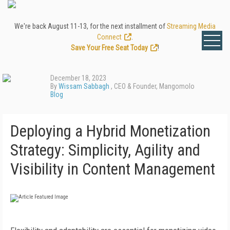
We're back August 11-13, for the next installment of
Streaming Media
Connect
.
Save Your Free Seat Today
!
December 18, 2023
By
Wissam Sabbagh
, CEO & Founder, Mangomolo
Blog
Deploying a Hybrid Monetization
Strategy: Simplicity, Agility and
Visibility in Content Management