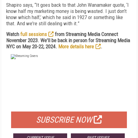
Shapiro says, “It goes back to that John Wanamaker quote, ‘I
know half my marketing money is being wasted. I just don’t
know which half,’ which he said in 1927 or something like
that. And we're still dealing with it.”
Watch
full sessions
from Streaming Media Connect
November 2023. We'll be back in person for Streaming Media
NYC on May 20-22, 2024.
More details here
.
FREE
FOR QUALIFIED SUBSCRIBERS
SUBSCRIBE NOW
CURRENT ISSUE
PAST ISSUES