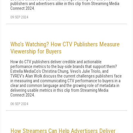
publishers and advertisers alike in this clip from Streaming Media
Connect 2024.
09 SEP 2024
Who’s Watching? How CTV Publishers Measure
Viewership for Buyers
How do CTV publishers deliver credible and actionable
performance metrics to the buy-side brands that support them?
Estrella MediaCo's Christina Chung, Vevo's Julie Triolo, and
TVREV's Alan Wolk discuss the current challenges publishers face
in measuring and communicating CTV performance to buyers in a
clear and common language and the growing role of metadata in
delivering usable metrics in this clip from Streaming Media
Connect 2024.
06 SEP 2024
How Streamers Can Help Advertisers Deliver