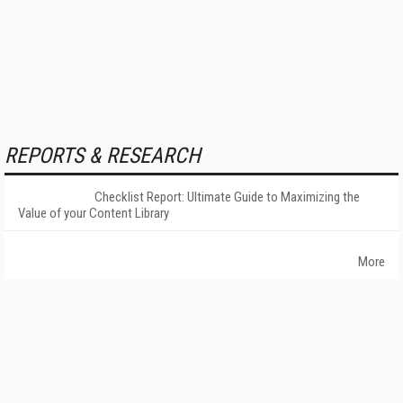
REPORTS & RESEARCH
Checklist Report: Ultimate Guide to Maximizing the
Value of your Content Library
More