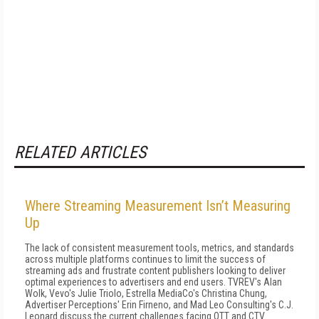
RELATED ARTICLES
Where Streaming Measurement Isn’t Measuring
Up
The lack of consistent measurement tools, metrics, and standards
across multiple platforms continues to limit the success of
streaming ads and frustrate content publishers looking to deliver
optimal experiences to advertisers and end users. TVREV's Alan
Wolk, Vevo's Julie Triolo, Estrella MediaCo's Christina Chung,
Advertiser Perceptions' Erin Firneno, and Mad Leo Consulting's C.J.
Leonard discuss the current challenges facing OTT and CTV