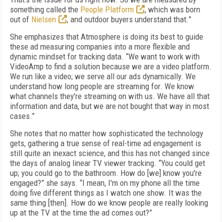
something called the
People Platform
, which was born
out of
Nielsen
, and outdoor buyers understand that.”
She emphasizes that Atmosphere is doing its best to guide
these ad measuring companies into a more flexible and
dynamic mindset for tracking data. “We want to work with
VideoAmp to find a solution because we are a video platform.
We run like a video; we serve all our ads dynamically. We
understand how long people are streaming for. We know
what channels they're streaming on with us. We have all that
information and data, but we are not bought that way in most
cases.”
She notes that no matter how sophisticated the technology
gets, gathering a true sense of real-time ad engagement is
still quite an inexact science, and this has not changed since
the days of analog linear TV viewer tracking. “You could get
up; you could go to the bathroom. How do [we] know you're
engaged?” she says. “I mean, I'm on my phone all the time
doing five different things as I watch one show. It was the
same thing [then]. How do we know people are really looking
up at the TV at the time the ad comes out?”