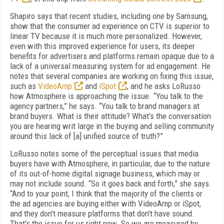
Shapiro says that recent studies, including one by Samsung,
show that the consumer ad experience on CTV is superior to
linear TV because it is much more personalized. However,
even with this improved experience for users, its deeper
benefits for advertisers and platforms remain opaque due to a
lack of a universal measuring system for ad engagement. He
notes that several companies are working on fixing this issue,
such as
VideoAmp
and
iSpot
, and he asks LoRusso
how Atmosphere is approaching the issue. “You talk to the
agency partners,” he says. “You talk to brand managers at
brand buyers. What is their attitude? What's the conversation
you are hearing writ large in the buying and selling community
around this lack of [a] unified source of truth?”
LoRusso notes some of the perceptual issues that media
buyers have with Atmosphere, in particular, due to the nature
of its out-of-home digital signage business, which may or
may not include sound. “So it goes back and forth,” she says.
“And to your point, I think that the majority of the clients or
the ad agencies are buying either with VideoAmp or iSpot,
and they don't measure platforms that don't have sound.
That's the issue for us right now. So we are measured by