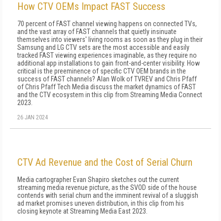
How CTV OEMs Impact FAST Success
70 percent of FAST channel viewing happens on connected TVs,
and the vast array of FAST channels that quietly insinuate
themselves into viewers' living rooms as soon as they plug in their
Samsung and LG CTV sets are the most accessible and easily
tracked FAST viewing experiences imaginable, as they require no
additional app installations to gain front-and-center visibility. How
critical is the preeminence of specific CTV OEM brands in the
success of FAST channels? Alan Wolk of TVREV and Chris Pfaff
of Chris Pfaff Tech Media discuss the market dynamics of FAST
and the CTV ecosystem in this clip from Streaming Media Connect
2023.
26 JAN 2024
CTV Ad Revenue and the Cost of Serial Churn
Media cartographer Evan Shapiro sketches out the current
streaming media revenue picture, as the SVOD side of the house
contends with serial churn and the imminent revival of a sluggish
ad market promises uneven distribution, in this clip from his
closing keynote at Streaming Media East 2023.