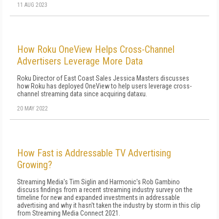
11 AUG 2023
How Roku OneView Helps Cross-Channel
Advertisers Leverage More Data
Roku Director of East Coast Sales Jessica Masters discusses
how Roku has deployed OneView to help users leverage cross-
channel streaming data since acquiring dataxu.
20 MAY 2022
How Fast is Addressable TV Advertising
Growing?
Streaming Media's Tim Siglin and Harmonic's Rob Gambino
discuss findings from a recent streaming industry survey on the
timeline for new and expanded investments in addressable
advertising and why it hasn't taken the industry by storm in this clip
from Streaming Media Connect 2021.