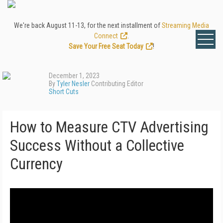
We're back August 11-13, for the next installment of
Streaming Media
Connect
.
Save Your Free Seat Today
!
December 1, 2023
By
Tyler Nesler
Contributing Editor
Short Cuts
How to Measure CTV Advertising
Success Without a Collective
Currency