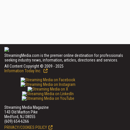
StreamingMedia.com is the premier online destination for professionals
seeking industry news, information, articles, directories and services.
All Content Copyright © 2009 - 2025
Information Today Inc.
Streaming Media Magazine
143 Old Marlton Pike
Medford, NJ 08055
(609) 654-6266
PRIVACY/COOKIES POLICY