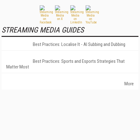
STREAMING MEDIA GUIDES
Best Practices: Localise It - AI Subbing and Dubbing
Best Practices: Sports and Esports Strategies That
Matter Most
More