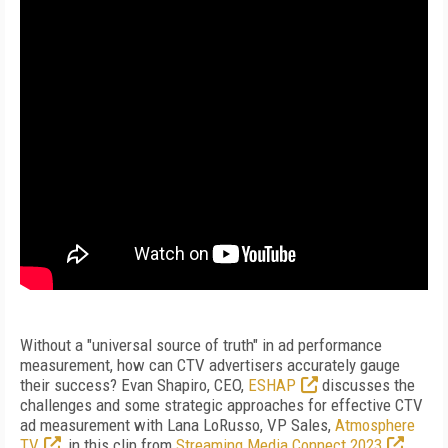
Without a "universal source of truth" in ad performance
measurement, how can CTV advertisers accurately gauge
their success? Evan Shapiro, CEO,
ESHAP
discusses the
challenges and some strategic approaches for effective CTV
ad measurement with Lana LoRusso, VP Sales,
Atmosphere
TV
, in this clip from
Streaming Media Connect 2023
.