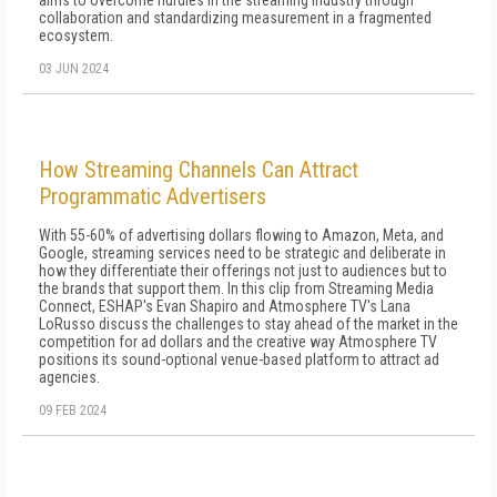
aims to overcome hurdles in the streaming industry through
collaboration and standardizing measurement in a fragmented
ecosystem.
03 JUN 2024
How Streaming Channels Can Attract
Programmatic Advertisers
With 55-60% of advertising dollars flowing to Amazon, Meta, and
Google, streaming services need to be strategic and deliberate in
how they differentiate their offerings not just to audiences but to
the brands that support them. In this clip from Streaming Media
Connect, ESHAP's Evan Shapiro and Atmosphere TV's Lana
LoRusso discuss the challenges to stay ahead of the market in the
competition for ad dollars and the creative way Atmosphere TV
positions its sound-optional venue-based platform to attract ad
agencies.
09 FEB 2024