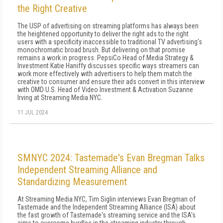
the Right Creative
The USP of advertising on streaming platforms has always been
the heightened opportunity to deliver the right ads to the right
users with a specificity inaccessible to traditional TV advertising's
monochromatic broad brush. But delivering on that promise
remains a work in progress. PepsiCo Head of Media Strategy &
Investment Katie Haniffy discusses specific ways streamers can
work more effectively with advertisers to help them match the
creative to consumer and ensure their ads convert in this interview
with OMD U.S. Head of Video Investment & Activation Suzanne
Irving at Streaming Media NYC.
11 JUL 2024
SMNYC 2024: Tastemade's Evan Bregman Talks
Independent Streaming Alliance and
Standardizing Measurement
At Streaming Media NYC, Tim Siglin interviews Evan Bregman of
Tastemade and the Independent Streaming Alliance (ISA) about
the fast growth of Tastemade's streaming service and the ISA's