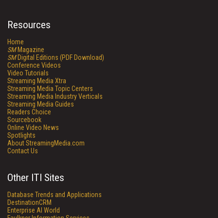
Resources
Home
SM
Magazine
SM
Digital Editions (PDF Download)
Conference Videos
Video Tutorials
Streaming Media Xtra
Streaming Media Topic Centers
Streaming Media Industry Verticals
Streaming Media Guides
Readers Choice
Sourcebook
Online Video News
Spotlights
About StreamingMedia.com
Contact Us
Other ITI Sites
Database Trends and Applications
DestinationCRM
Enterprise AI World