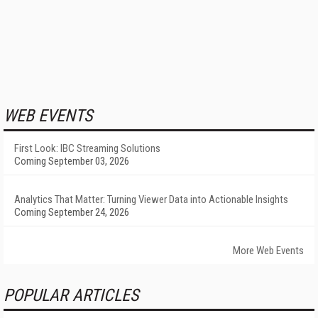
WEB EVENTS
First Look: IBC Streaming Solutions
Coming September 03, 2026
Analytics That Matter: Turning Viewer Data into Actionable Insights
Coming September 24, 2026
More Web Events
POPULAR ARTICLES