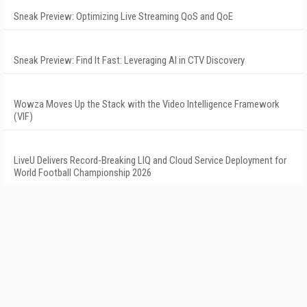
Sneak Preview: Optimizing Live Streaming QoS and QoE
Sneak Preview: Find It Fast: Leveraging AI in CTV Discovery
Wowza Moves Up the Stack with the Video Intelligence Framework
(VIF)
LiveU Delivers Record-Breaking LIQ and Cloud Service Deployment for
World Football Championship 2026