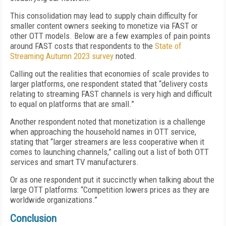
This consolidation may lead to supply chain difficulty for
smaller content owners seeking to monetize via FAST or
other OTT models. Below are a few examples of pain points
around FAST costs that respondents to the
State of
Streaming Autumn 2023 survey
noted.
Calling out the realities that economies of scale provides to
larger platforms, one respondent stated that “delivery costs
relating to streaming FAST channels is very high and difficult
to equal on platforms that are small.”
Another respondent noted that monetization is a challenge
when approaching the household names in OTT service,
stating that “larger streamers are less cooperative when it
comes to launching channels,” calling out a list of both OTT
services and smart TV manufacturers.
Or as one respondent put it succinctly when talking about the
large OTT platforms: “Competition lowers prices as they are
worldwide organizations.”
Conclusion