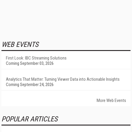
WEB EVENTS
First Look: IBC Streaming Solutions
Coming September 03, 2026
Analytics That Matter: Turning Viewer Data into Actionable Insights
Coming September 24, 2026
More Web Events
POPULAR ARTICLES