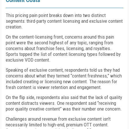
Content Costs
This pricing pain point breaks down into two distinct
segments: third-party content licensing and exclusive content
creation.
On the content-licensing front, concerns around this pain
point were the second highest of any topic, ranging from
concerns about franchise fees, licensing, and royalties.
Sports topped the list of content licensing types followed by
exclusive VOD content.
Speaking of exclusive content, respondents told us they had
concerns about what they termed “content freshness,” which
included creating or licensing new content. The reason for
fresh content is viewer retention and engagement.
On the flip side, respondents also said that the lack of quality
content distracts viewers. One respondent said “receiving
poor quality creative content” was their number one concern.
Challenges around revenue from exclusive content isn’t
necessarily limited to high-end, premium OTT content.