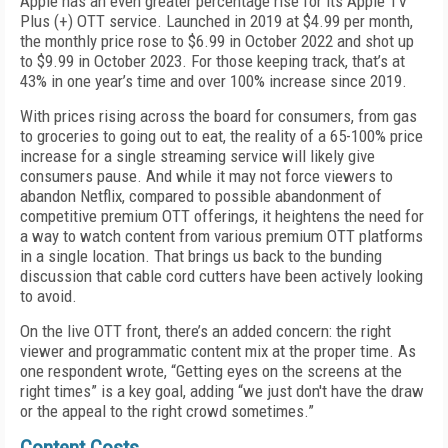
Apple has an even greater percentage rise for its Apple TV
Plus (+) OTT service. Launched in 2019 at $4.99 per month,
the monthly price rose to $6.99 in October 2022 and shot up
to $9.99 in October 2023. For those keeping track, that’s at
43% in one year’s time and over 100% increase since 2019.
With prices rising across the board for consumers, from gas
to groceries to going out to eat, the reality of a 65-100% price
increase for a single streaming service will likely give
consumers pause. And while it may not force viewers to
abandon Netflix, compared to possible abandonment of
competitive premium OTT offerings, it heightens the need for
a way to watch content from various premium OTT platforms
in a single location. That brings us back to the bunding
discussion that cable cord cutters have been actively looking
to avoid.
On the live OTT front, there’s an added concern: the right
viewer and programmatic content mix at the proper time. As
one respondent wrote, “Getting eyes on the screens at the
right times” is a key goal, adding “we just don't have the draw
or the appeal to the right crowd sometimes.”