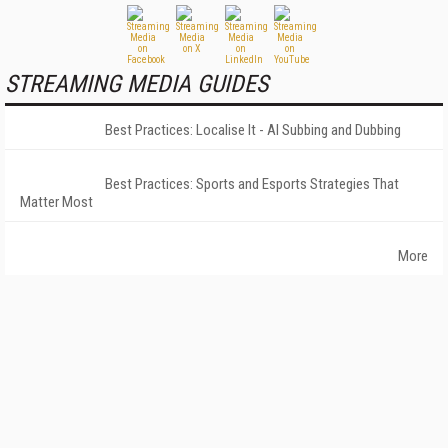
STREAMING MEDIA GUIDES
Best Practices: Localise It - AI Subbing and Dubbing
Best Practices: Sports and Esports Strategies That
Matter Most
More