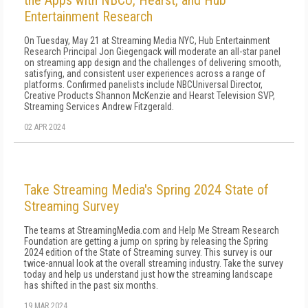
the Apps with NBCU, Hearst, and Hub
Entertainment Research
On Tuesday, May 21 at Streaming Media NYC, Hub Entertainment
Research Principal Jon Giegengack will moderate an all-star panel
on streaming app design and the challenges of delivering smooth,
satisfying, and consistent user experiences across a range of
platforms. Confirmed panelists include NBCUniversal Director,
Creative Products Shannon McKenzie and Hearst Television SVP,
Streaming Services Andrew Fitzgerald.
02 APR 2024
Take Streaming Media's Spring 2024 State of
Streaming Survey
The teams at StreamingMedia.com and Help Me Stream Research
Foundation are getting a jump on spring by releasing the Spring
2024 edition of the State of Streaming survey. This survey is our
twice-annual look at the overall streaming industry. Take the survey
today and help us understand just how the streaming landscape
has shifted in the past six months.
19 MAR 2024