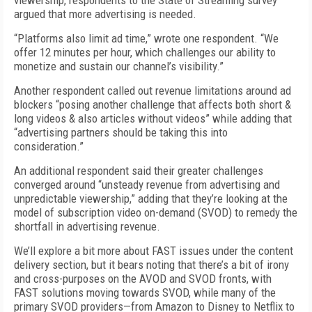
viewership, respondents to the State of Streaming survey
argued that more advertising is needed.
“Platforms also limit ad time,” wrote one respondent. “We
offer 12 minutes per hour, which challenges our ability to
monetize and sustain our channel’s visibility.”
Another respondent called out revenue limitations around ad
blockers “posing another challenge that affects both short &
long videos & also articles without videos” while adding that
“advertising partners should be taking this into
consideration.”
An additional respondent said their greater challenges
converged around “unsteady revenue from advertising and
unpredictable viewership,” adding that they’re looking at the
model of subscription video on-demand (SVOD) to remedy the
shortfall in advertising revenue.
We’ll explore a bit more about FAST issues under the content
delivery section, but it bears noting that there’s a bit of irony
and cross-purposes on the AVOD and SVOD fronts, with
FAST solutions moving towards SVOD, while many of the
primary SVOD providers—from Amazon to Disney to Netflix to