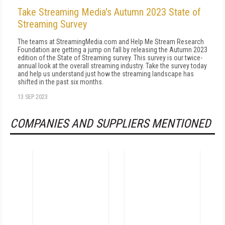
Take Streaming Media's Autumn 2023 State of
Streaming Survey
The teams at StreamingMedia.com and Help Me Stream Research
Foundation are getting a jump on fall by releasing the Autumn 2023
edition of the State of Streaming survey. This survey is our twice-
annual look at the overall streaming industry. Take the survey today
and help us understand just how the streaming landscape has
shifted in the past six months.
13 SEP 2023
COMPANIES AND SUPPLIERS MENTIONED