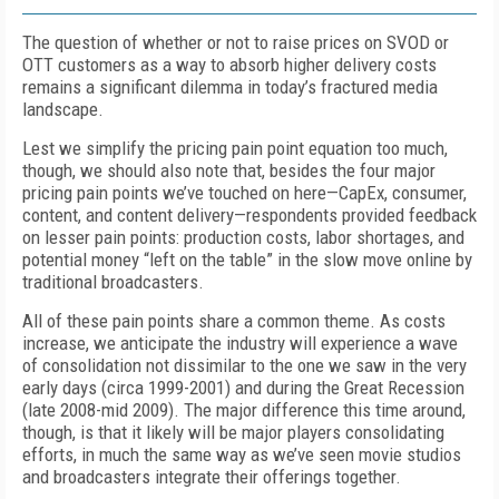
The question of whether or not to raise prices on SVOD or
OTT customers as a way to absorb higher delivery costs
remains a significant dilemma in today’s fractured media
landscape.
Lest we simplify the pricing pain point equation too much,
though, we should also note that, besides the four major
pricing pain points we’ve touched on here—CapEx, consumer,
content, and content delivery—respondents provided feedback
on lesser pain points: production costs, labor shortages, and
potential money “left on the table” in the slow move online by
traditional broadcasters.
All of these pain points share a common theme. As costs
increase, we anticipate the industry will experience a wave
of consolidation not dissimilar to the one we saw in the very
early days (circa 1999-2001) and during the Great Recession
(late 2008-mid 2009). The major difference this time around,
though, is that it likely will be major players consolidating
efforts, in much the same way as we’ve seen movie studios
and broadcasters integrate their offerings together.