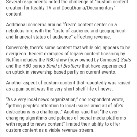
Several respondents noted the challenge of “custom content
creation for Reality TV and DocuDrama/Documentary”
content.
Additional concerns around “fresh” content center on a
nebulous mix, with the “taste of audience and geographical
and financial status of audience” affecting revenue.
Conversely, there’s some content that while old, appears to be
evergreen. Recent examples of legacy content licesning by
Netflix includes the NBC show (now owned by Comcast)
Suits
and the HBO series
Band of Brothers
that have experienced
an uptick in viewership based partly on current events.
Another aspect of custom content that repeatedly was raised
as a pain point was the very short shelf life of news.
“As a very local news organization,” one respondent wrote,
“getting people's attention to local issues amid all of life's
distractions is a challenge.” Another said that “the ever-
changing algorithms and policies of social media platforms
with regard to news content” limited their ability to offer
custom content as a viable revenue stream.