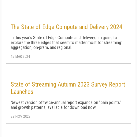
The State of Edge Compute and Delivery 2024
In this year's State of Edge Compute and Delivery, I'm going to
explore the three edges that seem to matter most for streaming:
aggregation, on-prem, and regional.
15 MAR 2024
State of Streaming Autumn 2023 Survey Report
Launches
Newest version of twice-annual report expands on "pain points"
and growth patterns, available for download now.
28 NOV 2023