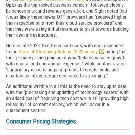
OpEx as the top-ranked business concern, followed closely
by concerns around revenue generation, and Siglin noted that
it was likely these newer OTT providers had “received higher-
than-expected bills from their cloud service providers” and
that they were using initial revenues to pivot towards building
their own infrastructures.
Here in late 2023, that trend continues, with one respondent
to the
State of Streaming Autumn 2023 survey
noting that
their primary pricing pain point was “balancing sales growth
with capital and operational expenses” while another stated
“our primary issue is acquiring funds to create, build, and
maintain an infrastructure dedicated to streaming.”
An additional wrinkle in all this is the need to stay up to date
with the “purchasing and updating of technology assets” with
an added goal of “reducing tech cost while still providing high
reliability” of content delivery, which we’ll cover in a
subsequent section.
Consumer Pricing Strategies