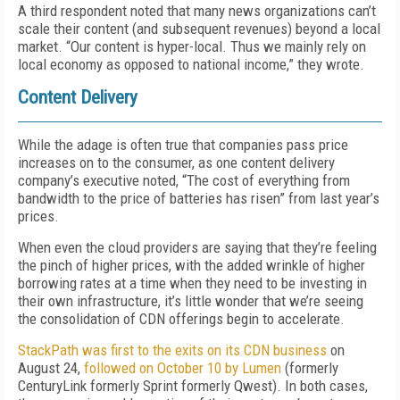
A third respondent noted that many news organizations can’t
scale their content (and subsequent revenues) beyond a local
market. “Our content is hyper-local. Thus we mainly rely on
local economy as opposed to national income,” they wrote.
Content Delivery
While the adage is often true that companies pass price
increases on to the consumer, as one content delivery
company’s executive noted, “The cost of everything from
bandwidth to the price of batteries has risen” from last year’s
prices.
When even the cloud providers are saying that they’re feeling
the pinch of higher prices, with the added wrinkle of higher
borrowing rates at a time when they need to be investing in
their own infrastructure, it’s little wonder that we’re seeing
the consolidation of CDN offerings begin to accelerate.
StackPath was first to the exits on its CDN business
on
August 24,
followed on October 10 by Lumen
(formerly
CenturyLink formerly Sprint formerly Qwest). In both cases,