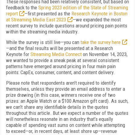
These responses had been relatively consistent, but based on
feedback to the
Spring 2023 edition of the State of Streaming
report
—first presented as the
Research Keynote in Boston
at Streaming Media East 2023
—we expanded the most
recent survey to include questions around pricing pain points
within the streaming media industry.
While the survey is still live—you can
take the survey here
—and the final results will be presented at a Research
Keynote for
Streaming Media Connect
on November 14, 2023,
we wanted to provide a sneak peak at several consistent
patterns have emerged around pricing in four main pain
points: CapEx, consumer, content, and content delivery.
Please note that respondents aren’t required to identify
themselves, unless they provide an email address to enter a
prize drawing (in this case, winners receive one of two
prizes: an Apple Watch or a $100 Amazon gift card). As such,
we can’t share any identifiable details in the quotes
throughout this article. But we expect a number of the quotes
will nonetheless resonate in an industry that’s equally
capable of spending vast sums on content while attempting
to exceed—or, in recent days, at least shore up—revenue