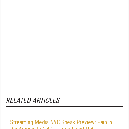
RELATED ARTICLES
Streaming Media NYC Sneak Preview: Pain in