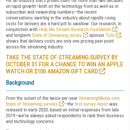
For an industry that’s prided itself for more than two decades
on rapid growth—both on the technology front as well as in
subscriber and viewership numbers—the recent
conversations swirling in the industry about rapidly rising
costs for delivery are a hard pill to swallow. Our research, in
conjunction with
Help Me Stream Research Foundation
and longterm
State of Streaming survey
sponsor
Tulix
,
shows that delivery costs are only one pricing pain point
across the streaming industry.
TAKE THE STATE OF STREAMING SURVEY BY
OCTOBER 31 FOR A CHANCE TO WIN AN APPLE
WATCH OR $100 AMAZON GIFT CARD
Background
From the outset of the twice-per-year
StreamingMedia.com
State of Streaming surveys
—the
first survey report
was
released in early 2020, based on initial responses from late
2019—we’ve always asked respondents to rank their business
and technology concerns.