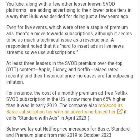
YouTube, along with a few other lesser-known SVOD
platforms—are adding advertising to their lower-price tiers in
a way that Hulu was derided for doing just a few years ago.
Even for live events, which were often a staple of premium
ads, there’s a move towards subscriptions, although it seems
to be as much a technical issue as a revenue one. A
respondent noted that it’s “hard to insert ads in live news
streams so we use subscriptions.”
At least three leaders in the SVOD premium over-the-top
(OTT) content—Apple, Disney, and Netflix—raised rates
recently, and their historical price increases are far outpacing
inflation.
For instance, the cost of a monthly premium ad-free Netflix
SVOD subscription in the US is now more than 65% higher
than it was in early 2019. The company also
replaced its
Basic subscription tier with an advertising-based tier
it
calls “Standard with Ads” in April 2023.).
Below we lay out Netflix price increases for Basic, Standard,
and Premium plans from mid-2019 to October 2023.