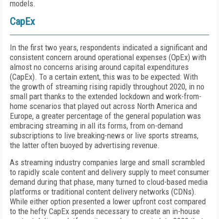
models.
CapEx
In the first two years, respondents indicated a significant and
consistent concern around operational expenses (OpEx) with
almost no concerns arising around capital expenditures
(CapEx). To a certain extent, this was to be expected: With
the growth of streaming rising rapidly throughout 2020, in no
small part thanks to the extended lockdown and work-from-
home scenarios that played out across North America and
Europe, a greater percentage of the general population was
embracing streaming in all its forms, from on-demand
subscriptions to live breaking-news or live sports streams,
the latter often buoyed by advertising revenue.
As streaming industry companies large and small scrambled
to rapidly scale content and delivery supply to meet consumer
demand during that phase, many turned to cloud-based media
platforms or traditional content delivery networks (CDNs).
While either option presented a lower upfront cost compared
to the hefty CapEx spends necessary to create an in-house