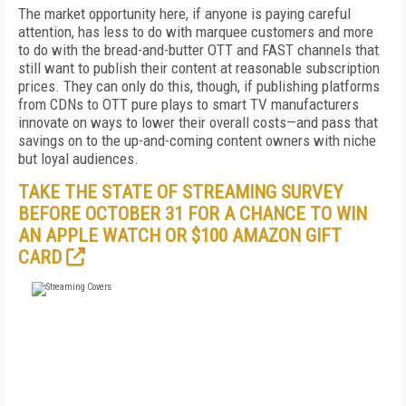
The market opportunity here, if anyone is paying careful
attention, has less to do with marquee customers and more
to do with the bread-and-butter OTT and FAST channels that
still want to publish their content at reasonable subscription
prices. They can only do this, though, if publishing platforms
from CDNs to OTT pure plays to smart TV manufacturers
innovate on ways to lower their overall costs—and pass that
savings on to the up-and-coming content owners with niche
but loyal audiences.
TAKE THE STATE OF STREAMING SURVEY
BEFORE OCTOBER 31 FOR A CHANCE TO WIN
AN APPLE WATCH OR $100 AMAZON GIFT
CARD
FREE