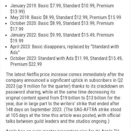
January 2019: Basic $7.99, Standard $10.99, Premium
$13.99)
May 2018: Basic $8.99, Standard $12.99, Premium $15.99
October 2020: Basic $8.99, Standard $13.99, Premium
$17.99
January 2022: Basic $9.99, Standard $15.49, Premium
$19.99
April 2023: Basic disappears, replaced by “Standard with
Ads”
October 2023: Standard with Ads $11.99, Standard $15.49,
Premium $22.99
The latest Netflix price increase comes immediately after the
company announced a significant uptick in subscribers in Q2
2023 (up 9 million for the quarter) thanks to its crackdown on
password sharing, while at the same time decreasing its
original content spend from $19 billion to $13 billion for the
year, due in large part to the writers’ strike that ended after
148 days on September 2023. (The SAG-AFTRA strike stood
at 105 days at the time this article was posted, with official
talks between guild leaders and the studios ongoing.)