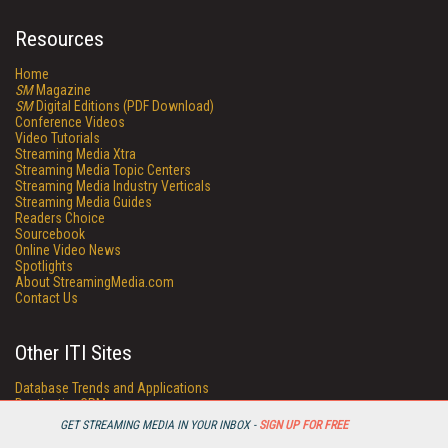
Resources
Home
SM
Magazine
SM
Digital Editions (PDF Download)
Conference Videos
Video Tutorials
Streaming Media Xtra
Streaming Media Topic Centers
Streaming Media Industry Verticals
Streaming Media Guides
Readers Choice
Sourcebook
Online Video News
Spotlights
About StreamingMedia.com
Contact Us
Other ITI Sites
Database Trends and Applications
DestinationCRM
Enterprise AI World
GET STREAMING MEDIA IN YOUR INBOX -
SIGN UP FOR FREE
Faulkner Information Services