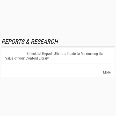
REPORTS & RESEARCH
Checklist Report: Ultimate Guide to Maximizing the
Value of your Content Library
More