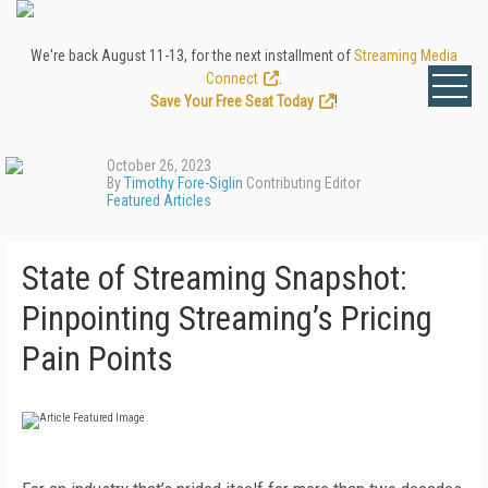
We're back August 11-13, for the next installment of
Streaming Media
Connect
.
Save Your Free Seat Today
!
October 26, 2023
By
Timothy Fore-Siglin
Contributing Editor
Featured Articles
State of Streaming Snapshot:
Pinpointing Streaming’s Pricing
Pain Points