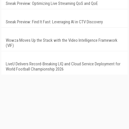
Sneak Preview: Optimizing Live Streaming QoS and QoE
Sneak Preview: Find It Fast: Leveraging AI in CTV Discovery
Wowza Moves Up the Stack with the Video Intelligence Framework
(VIF)
LiveU Delivers Record-Breaking LIQ and Cloud Service Deployment for
World Football Championship 2026