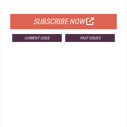
FOR QUALIFIED SUBSCRIBERS
SUBSCRIBE NOW
CURRENT ISSUE
PAST ISSUES