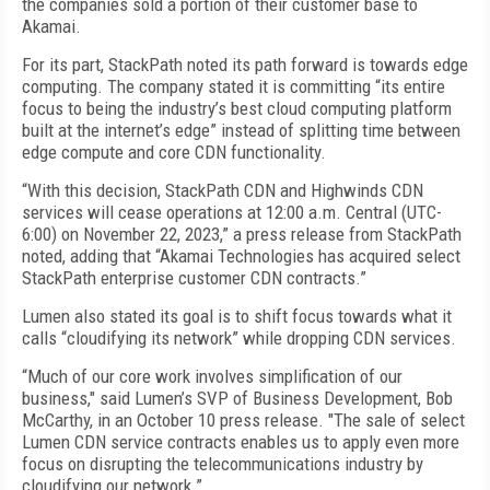
the companies sold a portion of their customer base to
Akamai.
For its part, StackPath noted its path forward is towards edge
computing. The company stated it is committing “its entire
focus to being the industry’s best cloud computing platform
built at the internet’s edge” instead of splitting time between
edge compute and core CDN functionality.
“With this decision, StackPath CDN and Highwinds CDN
services will cease operations at 12:00 a.m. Central (UTC-
6:00) on November 22, 2023,” a press release from StackPath
noted, adding that “Akamai Technologies has acquired select
StackPath enterprise customer CDN contracts.”
Lumen also stated its goal is to shift focus towards what it
calls “cloudifying its network” while dropping CDN services.
“Much of our core work involves simplification of our
business," said Lumen’s SVP of Business Development, Bob
McCarthy, in an October 10 press release. "The sale of select
Lumen CDN service contracts enables us to apply even more
focus on disrupting the telecommunications industry by
cloudifying our network.”