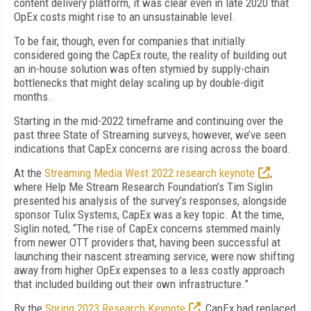
content delivery platform, it was clear even in late 2020 that
OpEx costs might rise to an unsustainable level.
To be fair, though, even for companies that initially
considered going the CapEx route, the reality of building out
an in-house solution was often stymied by supply-chain
bottlenecks that might delay scaling up by double-digit
months.
Starting in the mid-2022 timeframe and continuing over the
past three State of Streaming surveys, however, we’ve seen
indications that CapEx concerns are rising across the board.
At the
Streaming Media West 2022 research keynote
,
where Help Me Stream Research Foundation’s Tim Siglin
presented his analysis of the survey’s responses, alongside
sponsor Tulix Systems, CapEx was a key topic. At the time,
Siglin noted, “The rise of CapEx concerns stemmed mainly
from newer OTT providers that, having been successful at
launching their nascent streaming service, were now shifting
away from higher OpEx expenses to a less costly approach
that included building out their own infrastructure.”
By the
Spring 2023 Research Keynote
, CapEx had replaced