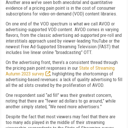
Another area we’ve seen both anecdotal and quantitative
evidence of a pricing pain point is in the cost of consumer
subscriptions for video-on-demand (VOD) content libraries.
On one end of the VOD spectrum is what we call AVOD or
advertising-supported VOD content. AVOD comes in varying
flavors, from the classic advertising ad-supported pre-roll and
interstitials approach used by viewer-leading YouTube or the
newest Free Ad-Supported Streaming Television (FAST) that
includes live linear online “broadcasting” OTT.
On the advertising front, there’s a consistent thread through
the pricing pain point responses in our
State of Streaming
Autumn 2023 survey
, highlighting the shortcomings of
advertising-based revenues: a lack of quality advertising to fill
all the ad slots created by the proliferation of AVOD.
One respondent said “ad fill” was their greatest concern,
noting that there are “fewer ad dollars to go around,” while
another simply stated, “We need more advertisers."
Despite the fact that most viewers may feel that there are
too many ads played in the middle of their streaming