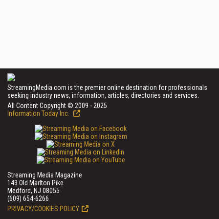
StreamingMedia.com is the premier online destination for professionals
seeking industry news, information, articles, directories and services.
All Content Copyright © 2009 - 2025
Information Today Inc.
Streaming Media Magazine
143 Old Marlton Pike
Medford, NJ 08055
(609) 654-6266
PRIVACY/COOKIES POLICY