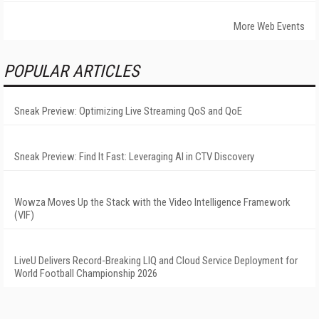
More Web Events
POPULAR ARTICLES
Sneak Preview: Optimizing Live Streaming QoS and QoE
Sneak Preview: Find It Fast: Leveraging AI in CTV Discovery
Wowza Moves Up the Stack with the Video Intelligence Framework
(VIF)
LiveU Delivers Record-Breaking LIQ and Cloud Service Deployment for
World Football Championship 2026