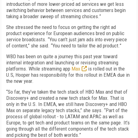
introduction of more lower-priced ad services we get less
switching behavior between services and customers begin
taking a broader sweep of streaming choices.”
She stressed the need to focus on getting the right ad
product experience for European audiences bred on public
service broadcasts. “You can’t just jam ads into every piece
of content,” she said. “You need to tailor the ad product.”
WBD has been on quite a journey this past year toward
internal integration and launching or revising streaming
platforms. While streaming app
Max
is rolled out in the
U.S, Hooper has responsibility for this rollout in EMEA due in
the new year.
“So far, they’ve taken the tech stack of HBO Max and that of
Discovery+ and created a new tech stack for Max. That is
only in the U.S. In EMEA, we still have Discovery+ and HBO
Max on separate legacy tech stacks,” she says. “Part of the
process of global rollout - to LATAM and APAC as well as
Europe, to get tech and product teams on the same page. It’s
going through all the different components of the tech stack
and picking the best of both worlds.”