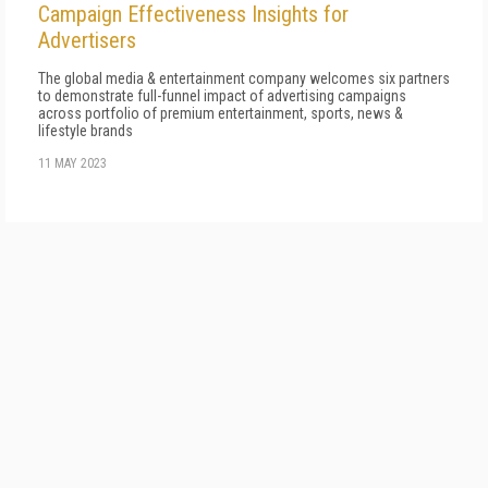
Campaign Effectiveness Insights for
Advertisers
The global media & entertainment company welcomes six partners
to demonstrate full-funnel impact of advertising campaigns
across portfolio of premium entertainment, sports, news &
lifestyle brands
11 MAY 2023