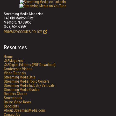
Streaming Media Magazine
143 Old Marlton Pike
Medford, NJ 08055
(609) 654-6266
PRIVACY/COOKIES POLICY
Resources
Home
SM
Magazine
SM
Digital Editions (PDF Download)
Conference Videos
Video Tutorials
Streaming Media Xtra
Streaming Media Topic Centers
Streaming Media Industry Verticals
Streaming Media Guides
Readers Choice
Sourcebook
Online Video News
Spotlights
About StreamingMedia.com
Contact Us