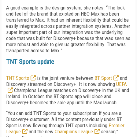
A good example is the design system, she notes. “The look
and feel of the brand that existed on HBO Max has been
transferred to Max. It had an inherent flexibility that could be
easily integrated across partner integration systems. Another
super important part of our integration was the underlying
code that was built for Discovery+ because that was seen as
more robust and able to give us greater flexibility. That was
transported across to Max.”
TNT Sports update
TNT Sports
is the joint venture between
BT Sport
and
Discovery streamed on Discovery+. It is now showing
UEFA
Champions League matches on Discovery+ in the UK and
Ireland. In October, the BT Sports app will close and
Discovery+ becomes the sole app until the Max launch.
“You can add TNT Sports to your subscription if you are a
Discovery+ customer. All the content previously under BT
Sport is now flowing through TNT sports including
Premier
League
and the new
Champions League
season,”