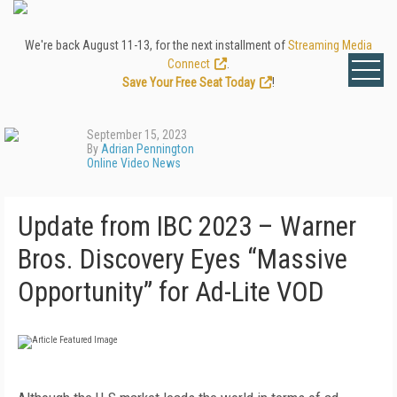
We're back August 11-13, for the next installment of
Streaming Media
Connect
.
Save Your Free Seat Today
!
September 15, 2023
By
Adrian Pennington
Online Video News
Update from IBC 2023 – Warner
Bros. Discovery Eyes “Massive
Opportunity” for Ad-Lite VOD