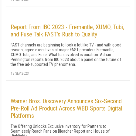
Report From IBC 2023 - Fremantle, XUMO, Tubi,
and Fuse Talk FAST's Rush to Quality
FAST channels are beginning to look a lot like TV - and with good
reason, agree executives at major FAST providers Fremantle,
XUMO, Tubi, and Fuse. What has evolved is curation. Adrian
Pennington reports from IBC 2023 about a panel on the future of
the free ad-supported TV phenomena.
18 SEP 2023
Warner Bros. Discovery Announces Six-Second
Pre-Roll Ad Product Across WBD Sports Digital
Platforms
The Offering Unlocks Exclusive Inventory for Partners to
Seamlessly Reach Fans on Bleacher Report and House of