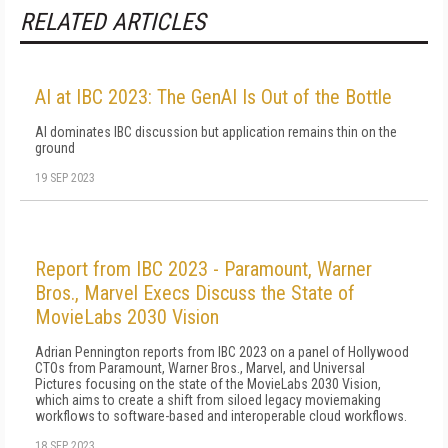
RELATED ARTICLES
AI at IBC 2023: The GenAI Is Out of the Bottle
AI dominates IBC discussion but application remains thin on the
ground
19 SEP 2023
Report from IBC 2023 - Paramount, Warner
Bros., Marvel Execs Discuss the State of
MovieLabs 2030 Vision
Adrian Pennington reports from IBC 2023 on a panel of Hollywood
CTOs from Paramount, Warner Bros., Marvel, and Universal
Pictures focusing on the state of the MovieLabs 2030 Vision,
which aims to create a shift from siloed legacy moviemaking
workflows to software-based and interoperable cloud workflows.
18 SEP 2023