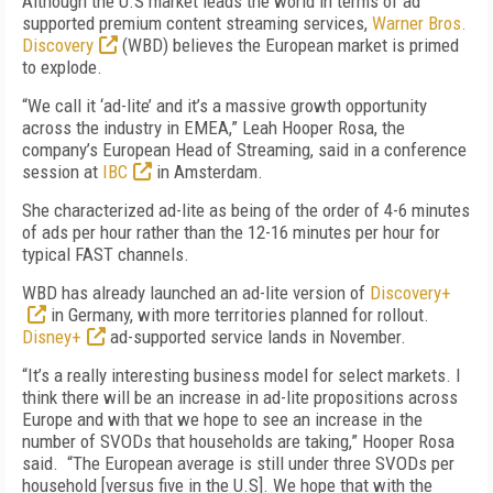
Although the U.S market leads the world in terms of ad
supported premium content streaming services,
Warner Bros.
Discovery
(WBD) believes the European market is primed
to explode.
“We call it ‘ad-lite’ and it’s a massive growth opportunity
across the industry in EMEA,” Leah Hooper Rosa, the
company’s European Head of Streaming, said in a conference
session at
IBC
in Amsterdam.
She characterized ad-lite as being of the order of 4-6 minutes
of ads per hour rather than the 12-16 minutes per hour for
typical FAST channels.
WBD has already launched an ad-lite version of
Discovery+
in Germany, with more territories planned for rollout.
Disney+
ad-supported service lands in November.
“It’s a really interesting business model for select markets. I
think there will be an increase in ad-lite propositions across
Europe and with that we hope to see an increase in the
number of SVODs that households are taking,” Hooper Rosa
said. “The European average is still under three SVODs per
household [versus five in the U.S]. We hope that with the