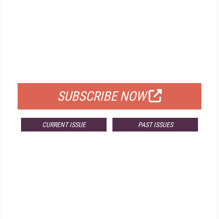
FREE
FOR QUALIFIED SUBSCRIBERS
SUBSCRIBE NOW
CURRENT ISSUE
PAST ISSUES