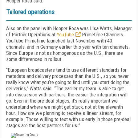
Hooper Rosa said.
Tailored operations
Also on the panel with Hooper Rosa was Lisa Watts, Manager
of Partner Operations at
YouTube
Primetime Channels.
YouTube Primetime launched last November with 40
channels, and in Germany earlier this year with ten channels.
Since Europe is not as homogenous as the U.S., there are
some differences in rollout.
“European broadcasters tend to use different standards for
metadata and delivery processes than the U.S., so you never
really know what you’re going to find until you start doing the
deliveries,” Watts said. “The earlier my team is able to get
into discussion with partners, the easier the integration will
go. Even in the pre-deal stages, it’s really important we
understand where we might get stuck, not at the eleventh
hour. How are we planning to receive a linear stream, for
example. Those willing to test with us early in those pre-deal
stages are the best partners for us.”