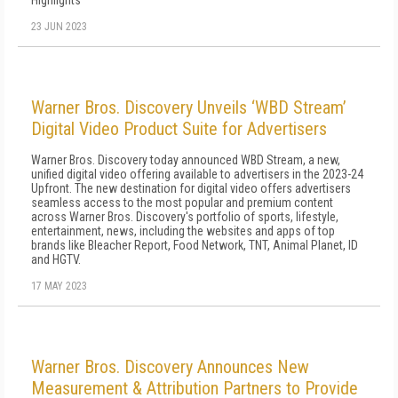
Highlights
23 JUN 2023
Warner Bros. Discovery Unveils ‘WBD Stream’
Digital Video Product Suite for Advertisers
Warner Bros. Discovery today announced WBD Stream, a new,
unified digital video offering available to advertisers in the 2023-24
Upfront. The new destination for digital video offers advertisers
seamless access to the most popular and premium content
across Warner Bros. Discovery's portfolio of sports, lifestyle,
entertainment, news, including the websites and apps of top
brands like Bleacher Report, Food Network, TNT, Animal Planet, ID
and HGTV.
17 MAY 2023
Warner Bros. Discovery Announces New
Measurement & Attribution Partners to Provide