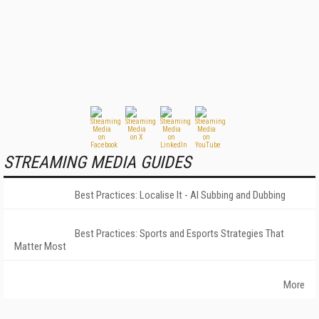
STREAMING MEDIA GUIDES
Best Practices: Localise It - AI Subbing and Dubbing
Best Practices: Sports and Esports Strategies That
Matter Most
More