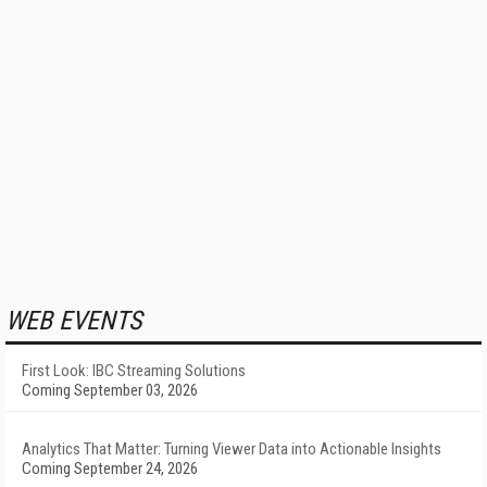
WEB EVENTS
First Look: IBC Streaming Solutions
Coming September 03, 2026
Analytics That Matter: Turning Viewer Data into Actionable Insights
Coming September 24, 2026