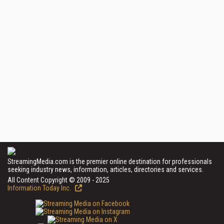
StreamingMedia.com is the premier online destination for professionals
seeking industry news, information, articles, directories and services.
All Content Copyright © 2009 - 2025
Information Today Inc.