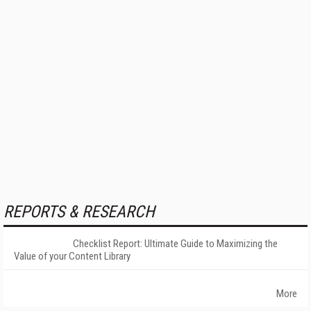
REPORTS & RESEARCH
Checklist Report: Ultimate Guide to Maximizing the
Value of your Content Library
More