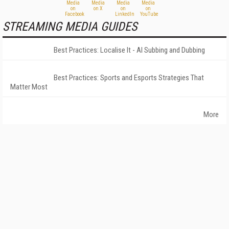
STREAMING MEDIA GUIDES
Best Practices: Localise It - AI Subbing and Dubbing
Best Practices: Sports and Esports Strategies That
Matter Most
More