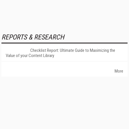
REPORTS & RESEARCH
Checklist Report: Ultimate Guide to Maximizing the
Value of your Content Library
More