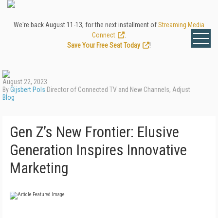
We're back August 11-13, for the next installment of
Streaming Media
Connect
.
Save Your Free Seat Today
!
August 22, 2023
By
Gijsbert Pols
Director of Connected TV and New Channels, Adjust
Blog
Gen Z’s New Frontier: Elusive
Generation Inspires Innovative
Marketing