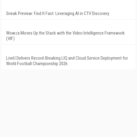
Sneak Preview: Find It Fast: Leveraging AI in CTV Discovery
Wowza Moves Up the Stack with the Video Intelligence Framework
(VIF)
LiveU Delivers Record-Breaking LIQ and Cloud Service Deployment for
World Football Championship 2026