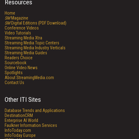
Resources
Home
SM
Magazine
SM
Digital Editions (PDF Download)
Conference Videos
Video Tutorials
Streaming Media Xtra
Streaming Media Topic Centers
Streaming Media Industry Verticals
Streaming Media Guides
Readers Choice
Sourcebook
Online Video News
Spotlights
About StreamingMedia.com
Contact Us
Other ITI Sites
Database Trends and Applications
DestinationCRM
Enterprise AI World
Faulkner Information Services
InfoToday.com
InfoToday Europe