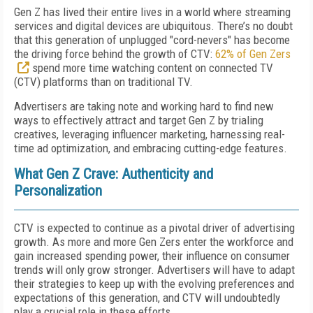
Gen Z has lived their entire lives in a world where streaming
services and digital devices are ubiquitous. There’s no doubt
that this generation of unplugged "cord-nevers" has become
the driving force behind the growth of CTV:
62% of Gen Zers
spend more time watching content on connected TV
(CTV) platforms than on traditional TV.
Advertisers are taking note and working hard to find new
ways to effectively attract and target Gen Z by trialing
creatives, leveraging influencer marketing, harnessing real-
time ad optimization, and embracing cutting-edge features.
What Gen Z Crave: Authenticity and
Personalization
CTV is expected to continue as a pivotal driver of advertising
growth. As more and more Gen Zers enter the workforce and
gain increased spending power, their influence on consumer
trends will only grow stronger. Advertisers will have to adapt
their strategies to keep up with the evolving preferences and
expectations of this generation, and CTV will undoubtedly
play a crucial role in these efforts.