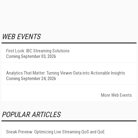
WEB EVENTS
First Look: IBC Streaming Solutions
Coming September 03, 2026
Analytics That Matter: Turning Viewer Data into Actionable Insights
Coming September 24, 2026
More Web Events
POPULAR ARTICLES
Sneak Preview: Optimizing Live Streaming QoS and QoE