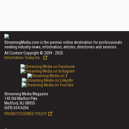
StreamingMedia.com is the premier online destination for professionals
seeking industry news, information, articles, directories and services.
All Content Copyright © 2009 - 2025
Information Today Inc.
Streaming Media Magazine
143 Old Marlton Pike
Medford, NJ 08055
(609) 654-6266
PRIVACY/COOKIES POLICY