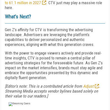
to 61.1 million in 2027
. CTV just may play a massive role
here.
What’s Next?
Gen Z's affinity for CTV is transforming the advertising
landscape. Advertisers are leveraging the platform's
capabilities to deliver personalized and authentic
experiences, aligning with what this generation craves.
With the power to engage viewers actively and provide real-
time insights, CTV is poised to remain a central pillar of
advertising strategies for the foreseeable future. As Gen Z's
impact on the market intensifies, brands must stay agile and
embrace the opportunities presented by this dynamic and
digitally fluent generation.
[Editor's note: This is a contributed article from
Adjust
.
Streaming Media accepts vendor bylines based solely on
their value to our readers.]