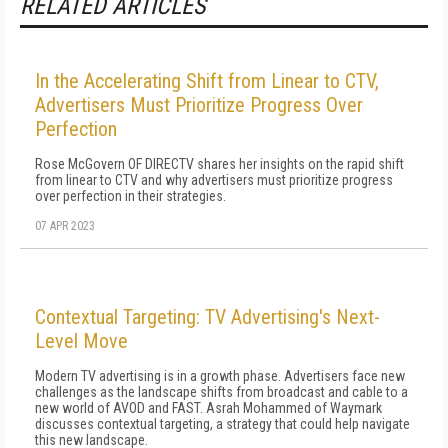
RELATED ARTICLES
In the Accelerating Shift from Linear to CTV,
Advertisers Must Prioritize Progress Over
Perfection
Rose McGovern OF DIRECTV shares her insights on the rapid shift
from linear to CTV and why advertisers must prioritize progress
over perfection in their strategies.
07 APR 2023
Contextual Targeting: TV Advertising's Next-
Level Move
Modern TV advertising is in a growth phase. Advertisers face new
challenges as the landscape shifts from broadcast and cable to a
new world of AVOD and FAST. Asrah Mohammed of Waymark
discusses contextual targeting, a strategy that could help navigate
this new landscape.