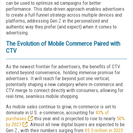
can be used to optimize ad campaigns for better
performance. This data-driven approach enables advertisers
to create a full-funnel strategy across multiple devices and
platforms, addressing Gen Z in the personalized and
authentic way they prefer (and expect) when it comes to
advertising.
The Evolution of Mobile Commerce Paired with
CTV
As the newest frontier for advertisers, the benefits of CTV
extend beyond convenience, holding immense promise for
advertisers. It will reach far beyond just one vertical,
potentially shaping a new category where m-commerce and
CTV merge to connect directly with consumers, allowing for
real-time, seamless mobile shopping.
As mobile sales continue to grow, m-commerce is set to
dominate in U.S. e-commerce, accounting for
43% of
purchases
this year and is projected to rise to nearly
50%
by 2027
. Almost all new digital buyers are expected to be
Gen Z , with their numbers surging from
45.5 million in 2023