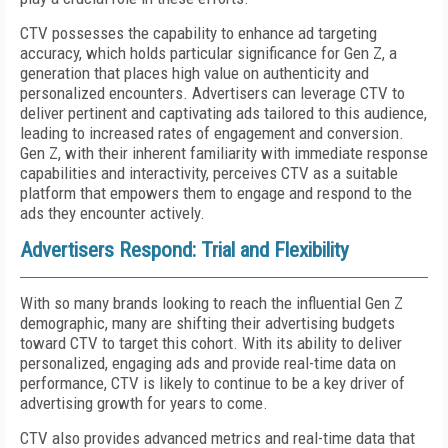
CTV possesses the capability to enhance ad targeting
accuracy, which holds particular significance for Gen Z, a
generation that places high value on authenticity and
personalized encounters. Advertisers can leverage CTV to
deliver pertinent and captivating ads tailored to this audience,
leading to increased rates of engagement and conversion.
Gen Z, with their inherent familiarity with immediate response
capabilities and interactivity, perceives CTV as a suitable
platform that empowers them to engage and respond to the
ads they encounter actively.
Advertisers Respond: Trial and Flexibility
With so many brands looking to reach the influential Gen Z
demographic, many are shifting their advertising budgets
toward CTV to target this cohort. With its ability to deliver
personalized, engaging ads and provide real-time data on
performance, CTV is likely to continue to be a key driver of
advertising growth for years to come.
CTV also provides advanced metrics and real-time data that