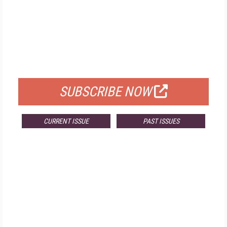
FREE
FOR QUALIFIED SUBSCRIBERS
SUBSCRIBE NOW
CURRENT ISSUE
PAST ISSUES