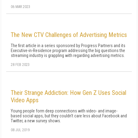
06 MAR 2023
The New CTV Challenges of Advertising Metrics
The first article in a series sponsored by Progress Partners and its
Executive-in-Residence program addressing the big questions the
streaming industry is grappling with regarding advertising metrics.
28 FEB 2023
Their Strange Addiction: How Gen Z Uses Social
Video Apps
Young people form deep connections with video- and image-
based social apps, but they couldn't care less about Facebook and
Twitter, a new survey shows.
08 JUL 2019