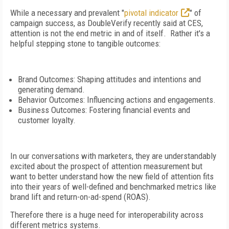
While a necessary and prevalent "
pivotal indicator
" of
campaign success, as DoubleVerify recently said at CES,
attention is not the end metric in and of itself. Rather it's a
helpful stepping stone to tangible outcomes:
Brand Outcomes: Shaping attitudes and intentions and
generating demand.
Behavior Outcomes: Influencing actions and engagements.
Business Outcomes: Fostering financial events and
customer loyalty.
In our conversations with marketers, they are understandably
excited about the prospect of attention measurement but
want to better understand how the new field of attention fits
into their years of well-defined and benchmarked metrics like
brand lift and return-on-ad-spend (ROAS).
Therefore there is a huge need for interoperability across
different metrics systems.