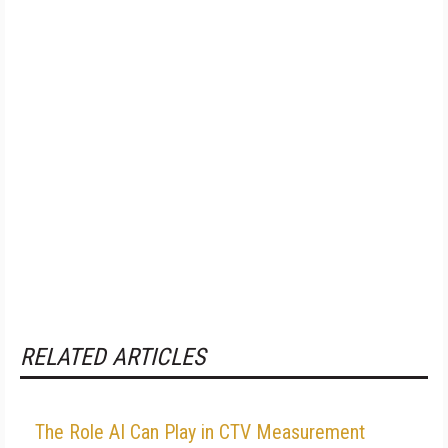
RELATED ARTICLES
The Role AI Can Play in CTV Measurement