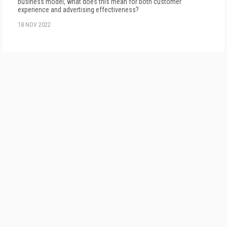
business model, what does this mean for both customer
experience and advertising effectiveness?
18 NOV 2022