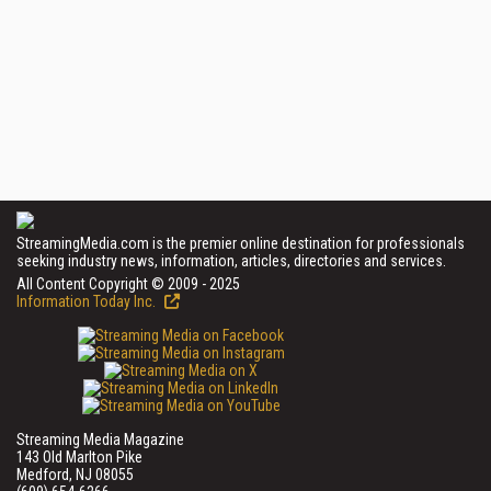
StreamingMedia.com is the premier online destination for professionals
seeking industry news, information, articles, directories and services.
All Content Copyright © 2009 - 2025
Information Today Inc.
Streaming Media Magazine
143 Old Marlton Pike
Medford, NJ 08055