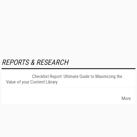
REPORTS & RESEARCH
Checklist Report: Ultimate Guide to Maximizing the
Value of your Content Library
More