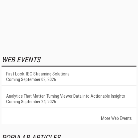
WEB EVENTS
First Look: IBC Streaming Solutions
Coming September 03, 2026
Analytics That Matter: Turning Viewer Data into Actionable Insights
Coming September 24, 2026
More Web Events
POPULAR ARTICLES