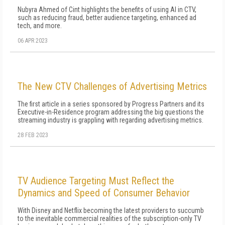
Nubyra Ahmed of Cint highlights the benefits of using AI in CTV,
such as reducing fraud, better audience targeting, enhanced ad
tech, and more.
06 APR 2023
The New CTV Challenges of Advertising Metrics
The first article in a series sponsored by Progress Partners and its
Executive-in-Residence program addressing the big questions the
streaming industry is grappling with regarding advertising metrics.
28 FEB 2023
TV Audience Targeting Must Reflect the
Dynamics and Speed of Consumer Behavior
With Disney and Netflix becoming the latest providers to succumb
to the inevitable commercial realities of the subscription-only TV