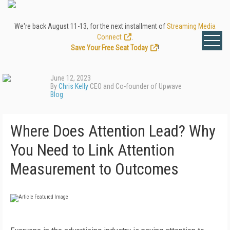
We're back August 11-13, for the next installment of
Streaming Media
Connect
.
Save Your Free Seat Today
!
June 12, 2023
By
Chris Kelly
CEO and Co-founder of Upwave
Blog
Where Does Attention Lead? Why
You Need to Link Attention
Measurement to Outcomes