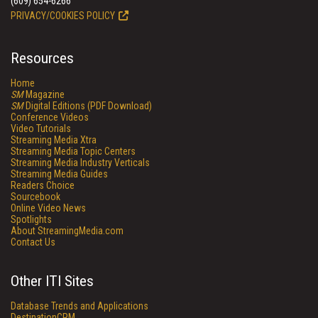
(609) 654-6266
PRIVACY/COOKIES POLICY
Resources
Home
SM
Magazine
SM
Digital Editions (PDF Download)
Conference Videos
Video Tutorials
Streaming Media Xtra
Streaming Media Topic Centers
Streaming Media Industry Verticals
Streaming Media Guides
Readers Choice
Sourcebook
Online Video News
Spotlights
About StreamingMedia.com
Contact Us
Other ITI Sites
Database Trends and Applications
DestinationCRM