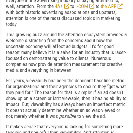
Everyone in the advertising industry is paying attention to,
well, attention. From the
4As
to
I-COM
to
the ARF
,
with both historic advertising associations and upstarts,
attention is one of the most discussed topics in marketing
today.
This growing buzz around the attention ecosystem provides a
welcome distraction from the concerns about how the
uncertain economy will affect ad budgets. It’s for good
reason: many believe it is a salve for an industry that is laser-
focused on demonstrating value to clients. Numerous
companies now provide attention measurement for creative,
media, and everything in between.
For years, viewability has been the dominant baseline metric
for organizations and their agencies to ensure they “got what
they paid for.” The reason for that is simple: if an ad doesn’t
show up on a screen or isn’t viewable, then it has no ability to
impact. But, viewability has always been an imperfect metric.
It doesn’t actually determine whether an ad was viewed or
not; merely whether it was
possible
to view the ad.
It makes sense that everyone is looking for something more
tangible and powerful than viewability. And attention is