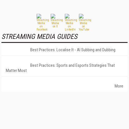
STREAMING MEDIA GUIDES
Best Practices: Localise It - AI Subbing and Dubbing
Best Practices: Sports and Esports Strategies That
Matter Most
More