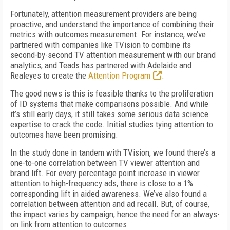
Fortunately, attention measurement providers are being
proactive, and understand the importance of combining their
metrics with outcomes measurement. For instance, we’ve
partnered with companies like TVision to combine its
second-by-second TV attention measurement with our brand
analytics, and Teads has partnered with Adelaide and
Realeyes to create the
Attention Program
.
The good news is this is feasible thanks to the proliferation
of ID systems that make comparisons possible. And while
it’s still early days, it still takes some serious data science
expertise to crack the code. Initial studies tying attention to
outcomes have been promising.
In the study done in tandem with TVision, we found there’s a
one-to-one correlation between TV viewer attention and
brand lift. For every percentage point increase in viewer
attention to high-frequency ads, there is close to a 1%
corresponding lift in aided awareness. We’ve also found a
correlation between attention and ad recall. But, of course,
the impact varies by campaign, hence the need for an always-
on link from attention to outcomes.