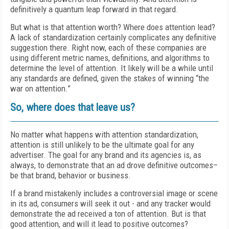
definitively a quantum leap forward in that regard.
But what is that attention worth? Where does attention lead?
A lack of standardization certainly complicates any definitive
suggestion there. Right now, each of these companies are
using different metric names, definitions, and algorithms to
determine the level of attention. It likely will be a while until
any standards are defined, given the stakes of winning “the
war on attention.”
So, where does that leave us?
No matter what happens with attention standardization,
attention is still unlikely to be the ultimate goal for any
advertiser. The goal for any brand and its agencies is, as
always, to demonstrate that an ad drove definitive outcomes–
be that brand, behavior or business.
If a brand mistakenly includes a controversial image or scene
in its ad, consumers will seek it out - and any tracker would
demonstrate the ad received a ton of attention. But is that
good attention, and will it lead to positive outcomes?