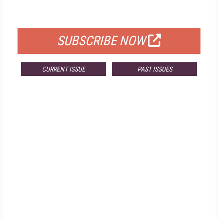
FOR QUALIFIED SUBSCRIBERS
SUBSCRIBE NOW
CURRENT ISSUE
PAST ISSUES