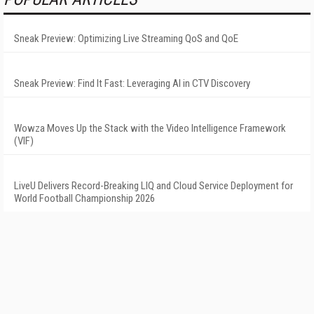
Sneak Preview: Optimizing Live Streaming QoS and QoE
Sneak Preview: Find It Fast: Leveraging AI in CTV Discovery
Wowza Moves Up the Stack with the Video Intelligence Framework
(VIF)
LiveU Delivers Record-Breaking LIQ and Cloud Service Deployment for
World Football Championship 2026