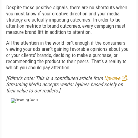
Despite these positive signals, there are no shortcuts when
you must know if your creative direction and your media
strategy are actually impacting outcomes. In order to tie
attention metrics to brand outcomes, every campaign must
measure brand lift in addition to attention.
All the attention in the world isn’t enough if the consumers
viewing your ads aren’t gaining favorable opinions about you
or your clients’ brands, deciding to make a purchase, or
recommending the product to their peers. That’s a reality to
which you should pay attention.
[Editor's note: This is a contributed article from
Upwave
.
Streaming Media accepts vendor bylines based solely on
their value to our readers.]
FREE