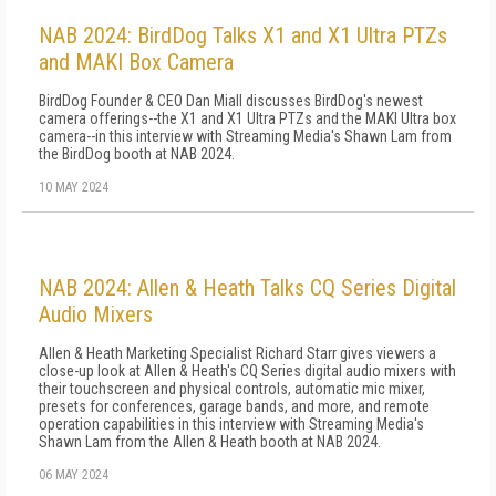
NAB 2024: BirdDog Talks X1 and X1 Ultra PTZs
and MAKI Box Camera
BirdDog Founder & CEO Dan Miall discusses BirdDog's newest
camera offerings--the X1 and X1 Ultra PTZs and the MAKI Ultra box
camera--in this interview with Streaming Media's Shawn Lam from
the BirdDog booth at NAB 2024.
10 MAY 2024
NAB 2024: Allen & Heath Talks CQ Series Digital
Audio Mixers
Allen & Heath Marketing Specialist Richard Starr gives viewers a
close-up look at Allen & Heath's CQ Series digital audio mixers with
their touchscreen and physical controls, automatic mic mixer,
presets for conferences, garage bands, and more, and remote
operation capabilities in this interview with Streaming Media's
Shawn Lam from the Allen & Heath booth at NAB 2024.
06 MAY 2024