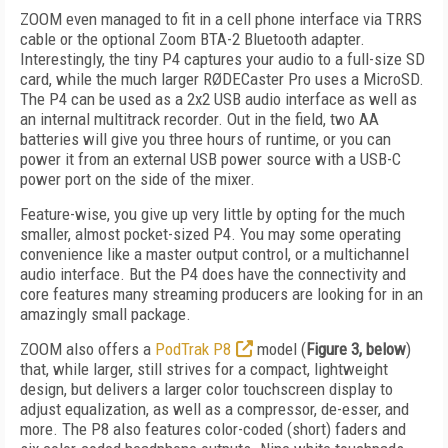
ZOOM even managed to fit in a cell phone interface via TRRS
cable or the optional Zoom BTA-2 Bluetooth adapter.
Interestingly, the tiny P4 captures your audio to a full-size SD
card, while the much larger RØDECaster Pro uses a MicroSD.
The P4 can be used as a 2x2 USB audio interface as well as
an internal multitrack recorder. Out in the field, two AA
batteries will give you three hours of runtime, or you can
power it from an external USB power source with a USB-C
power port on the side of the mixer.
Feature-wise, you give up very little by opting for the much
smaller, almost pocket-sized P4. You may some operating
convenience like a master output control, or a multichannel
audio interface. But the P4 does have the connectivity and
core features many streaming producers are looking for in an
amazingly small package.
ZOOM also offers a
PodTrak P8
model (
Figure 3, below
)
that, while larger, still strives for a compact, lightweight
design, but delivers a larger color touchscreen display to
adjust equalization, as well as a compressor, de-esser, and
more. The P8 also features color-coded (short) faders and