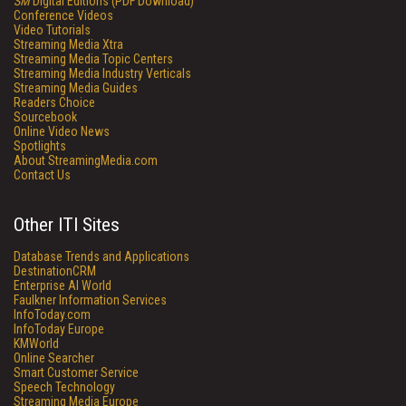
SM
Digital Editions (PDF Download)
Conference Videos
Video Tutorials
Streaming Media Xtra
Streaming Media Topic Centers
Streaming Media Industry Verticals
Streaming Media Guides
Readers Choice
Sourcebook
Online Video News
Spotlights
About StreamingMedia.com
Contact Us
Other ITI Sites
Database Trends and Applications
DestinationCRM
Enterprise AI World
Faulkner Information Services
InfoToday.com
InfoToday Europe
KMWorld
Online Searcher
Smart Customer Service
Speech Technology
Streaming Media Europe