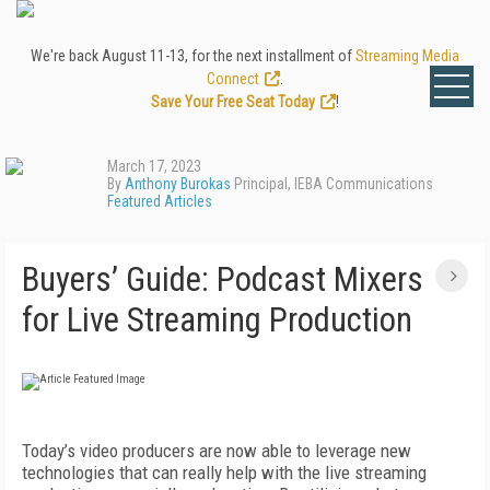
We're back August 11-13, for the next installment of
Streaming Media
Connect
.
Save Your Free Seat Today
!
March 17, 2023
By
Anthony Burokas
Principal, IEBA Communications
Featured Articles
Buyers’ Guide: Podcast Mixers
for Live Streaming Production
Today’s video producers are now able to leverage new
technologies that can really help with the live streaming