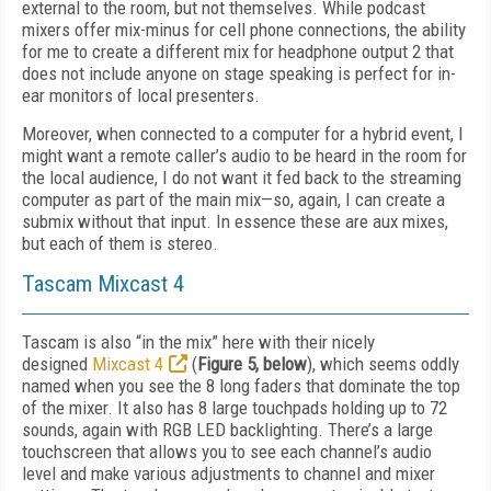
external to the room, but not themselves. While podcast
mixers offer mix-minus for cell phone connections, the ability
for me to create a different mix for headphone output 2 that
does not include anyone on stage speaking is perfect for in-
ear monitors of local presenters.
Moreover, when connected to a computer for a hybrid event, I
might want a remote caller’s audio to be heard in the room for
the local audience, I do not want it fed back to the streaming
computer as part of the main mix—so, again, I can create a
submix without that input. In essence these are aux mixes,
but each of them is stereo.
Tascam Mixcast 4
Tascam is also “in the mix” here with their nicely
designed
Mixcast 4
(
Figure 5, below
), which seems oddly
named when you see the 8 long faders that dominate the top
of the mixer. It also has 8 large touchpads holding up to 72
sounds, again with RGB LED backlighting. There’s a large
touchscreen that allows you to see each channel’s audio
level and make various adjustments to channel and mixer