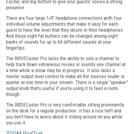
Exciter, and Big Bottom to give your guests’ voices a strong
presence.
There are four large 1/4" headphone connections with four
individual volume adjustments that make it easy for each
guest to have the level that they desire in their headphones.
And those eight fat buttons can be changed among eight
banks of sounds for up to 64 different sounds at your
fingertips.
The RØDECaster Pro lacks the ability to solo a channel to
help track down extraneous noises or sounds one channel at
a time while a show may be in progress. It also lacks a
master output level control to make all the sources louder or
quieter at one time to your stream. There is a single “speaker”
output knob that’s useful if you’re using it to feed a room,
though.
The RØDECaster Pro is very comfortable sitting prominently
on the desk for a regular production. It has a nice heft and
you don't have to worry about it sliding around on you while
you use it.
ZOOM PodTrak