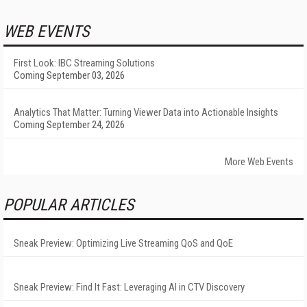
WEB EVENTS
First Look: IBC Streaming Solutions
Coming September 03, 2026
Analytics That Matter: Turning Viewer Data into Actionable Insights
Coming September 24, 2026
More Web Events
POPULAR ARTICLES
Sneak Preview: Optimizing Live Streaming QoS and QoE
Sneak Preview: Find It Fast: Leveraging AI in CTV Discovery