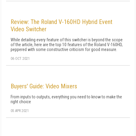
Review: The Roland V-160HD Hybrid Event
Video Switcher
While detailing every feature of this switcher is beyond the scope
of the article, here are the top 10 features of the Roland V-160HD,
peppered with some constructive criticism for good measure.
06 OCT 2021
Buyers' Guide: Video Mixers
From inputs to outputs, everything you need to know to make the
right choice
05 APR 2021