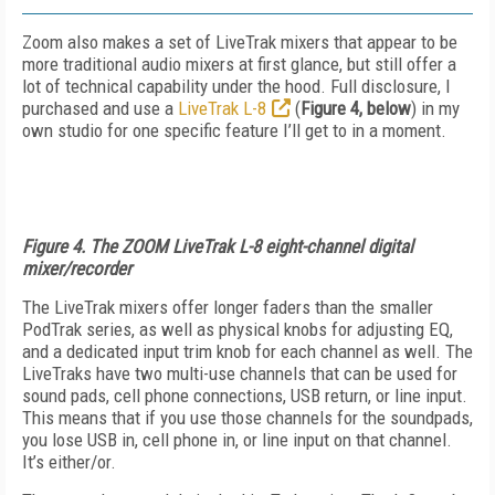
Zoom also makes a set of LiveTrak mixers that appear to be
more traditional audio mixers at first glance, but still offer a
lot of technical capability under the hood. Full disclosure, I
purchased and use a
LiveTrak L-8
(
Figure 4, below
) in my
own studio for one specific feature I’ll get to in a moment.
Figure 4. The ZOOM LiveTrak L-8 eight-channel digital
mixer/recorder
The LiveTrak mixers offer longer faders than the smaller
PodTrak series, as well as physical knobs for adjusting EQ,
and a dedicated input trim knob for each channel as well. The
LiveTraks have two multi-use channels that can be used for
sound pads, cell phone connections, USB return, or line input.
This means that if you use those channels for the soundpads,
you lose USB in, cell phone in, or line input on that channel.
It’s either/or.