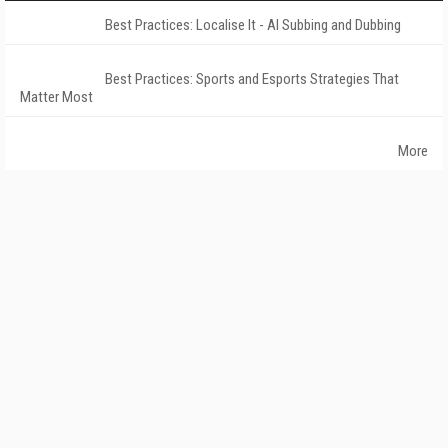
Best Practices: Localise It - AI Subbing and Dubbing
Best Practices: Sports and Esports Strategies That
Matter Most
More