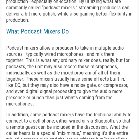
production—especially on-location. By utilizing what are
commonly called “podcast mixers,” streaming producers can
deliver a bit more polish, while also gaining better flexibility in
production.
What Podcast Mixers Do
Podcast mixers allow a producer to take in multiple audio
sources—typically wired microphones—and mix them
together. This is what any ordinary mixer does, really, but for
podcasts, the unit may also record those microphones,
individually, as well as the mixed program of all of them
together. These mixers usually have some effects built in,
like EQ, but they may also have a noise gate, or compressor,
and even digital signal processing to give the audio more
presence or punch than just what’s coming from the
microphones.
In addition, some podcast mixers have the technical ability to
connect to a cell phone, either wired or via Bluetooth, so that
a remote guest can be included in the discussion. What the
caller hears is a special “mix-minus,” meaning it’s the entire