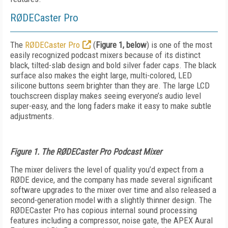
RØDECaster Pro
The
RØDECaster Pro
(
Figure 1, below
) is one of the most
easily recognized podcast mixers because of its distinct
black, tilted-slab design and bold silver fader caps. The black
surface also makes the eight large, multi-colored, LED
silicone buttons seem brighter than they are. The large LCD
touchscreen display makes seeing everyone’s audio level
super-easy, and the long faders make it easy to make subtle
adjustments.
Figure 1. The RØDECaster Pro Podcast Mixer
The mixer delivers the level of quality you’d expect from a
RØDE device, and the company has made several significant
software upgrades to the mixer over time and also released a
second-generation model with a slightly thinner design. The
RØDECaster Pro has copious internal sound processing
features including a compressor, noise gate, the APEX Aural