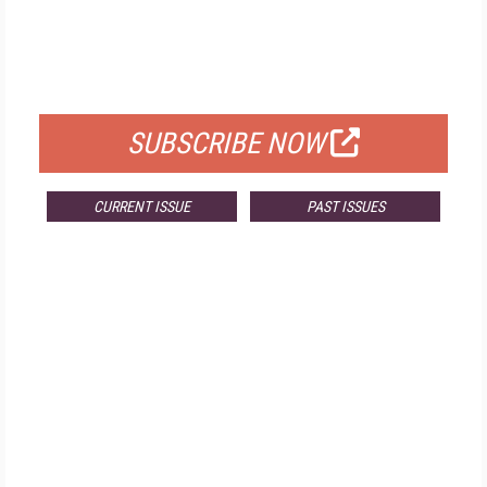
FREE
FOR QUALIFIED SUBSCRIBERS
SUBSCRIBE NOW
CURRENT ISSUE
PAST ISSUES