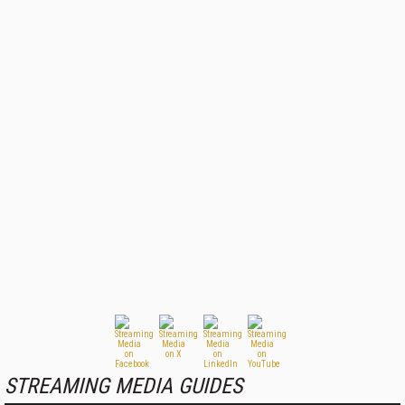
STREAMING MEDIA GUIDES