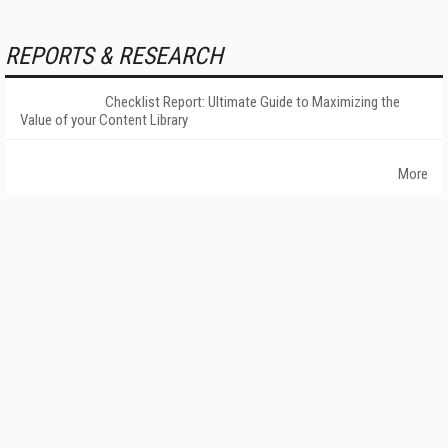
REPORTS & RESEARCH
Checklist Report: Ultimate Guide to Maximizing the
Value of your Content Library
More