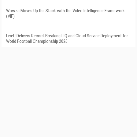
Wowza Moves Up the Stack with the Video Intelligence Framework
(VIF)
LiveU Delivers Record-Breaking LIQ and Cloud Service Deployment for
World Football Championship 2026