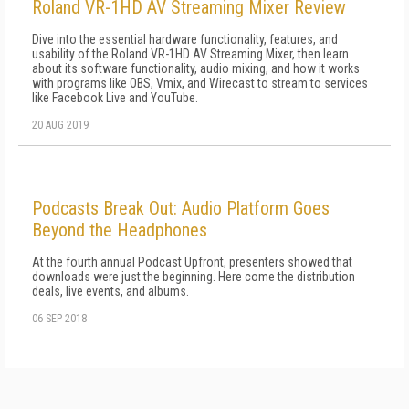
Roland VR-1HD AV Streaming Mixer Review
Dive into the essential hardware functionality, features, and
usability of the Roland VR-1HD AV Streaming Mixer, then learn
about its software functionality, audio mixing, and how it works
with programs like OBS, Vmix, and Wirecast to stream to services
like Facebook Live and YouTube.
20 AUG 2019
Podcasts Break Out: Audio Platform Goes
Beyond the Headphones
At the fourth annual Podcast Upfront, presenters showed that
downloads were just the beginning. Here come the distribution
deals, live events, and albums.
06 SEP 2018