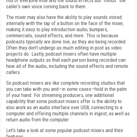
mix of everyone else and the sound effects but “minus” the
caller’s own voice coming back to them.
The mixer may also have the ability to play sounds stored
internally with the tap of a button on the face of the mixer,
making it easy to play introduction audio, bumpers,
commercials, sound effects, and more. This is because
podcasts typically are done live, as they are being recorded.
Often they don’t undergo as much editing in post as video
projects do. Lastly, podcast mixers often have multiple
headphone outputs so that each person being recorded can
hear all of the audio, including the sound effects and remote
callers.
So podcast mixers are like complete recording studios that
you can take with you and—in some cases—hold in the palm
of your hand. For streaming producers, one additional
capability that some podcast mixers offer is the ability to
also work as an audio interface over USB, connecting to a
computer and offering multiple channels in ingest, as well as
return audio from the computer.
Let's take a look at some popular podcast mixers and their
features.