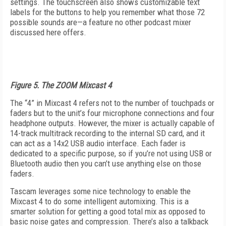
settings. The touchscreen also shows customizable text
labels for the buttons to help you remember what those 72
possible sounds are—a feature no other podcast mixer
discussed here offers.
Figure 5. The ZOOM Mixcast 4
The “4” in Mixcast 4 refers not to the number of touchpads or
faders but to the unit’s four microphone connections and four
headphone outputs. However, the mixer is actually capable of
14-track multitrack recording to the internal SD card, and it
can act as a 14x2 USB audio interface. Each fader is
dedicated to a specific purpose, so if you’re not using USB or
Bluetooth audio then you can’t use anything else on those
faders.
Tascam leverages some nice technology to enable the
Mixcast 4 to do some intelligent automixing. This is a
smarter solution for getting a good total mix as opposed to
basic noise gates and compression. There’s also a talkback