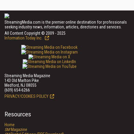
StreamingMedia.com is the premier online destination for professionals
seeking industry news, information, articles, directories and services.
All Content Copyright © 2009 - 2025
Information Today Inc.
Streaming Media Magazine
143 Old Marlton Pike
Medford, NJ 08055
(609) 654-6266
PRIVACY/COOKIES POLICY
Resources
Home
SM
Magazine