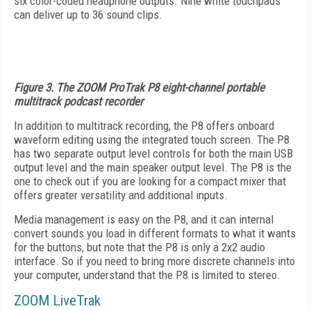
six color-coded headphone outputs. Nine white touchpads
can deliver up to 36 sound clips.
Figure 3. The ZOOM ProTrak P8 eight-channel portable
multitrack podcast recorder
In addition to multitrack recording, the P8 offers onboard
waveform editing using the integrated touch screen. The P8
has two separate output level controls for both the main USB
output level and the main speaker output level. The P8 is the
one to check out if you are looking for a compact mixer that
offers greater versatility and additional inputs.
Media management is easy on the P8, and it can internal
convert sounds you load in different formats to what it wants
for the buttons, but note that the P8 is only a 2x2 audio
interface. So if you need to bring more discrete channels into
your computer, understand that the P8 is limited to stereo.
ZOOM LiveTrak