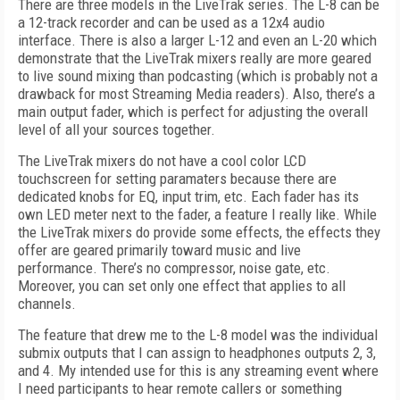
There are three models in the LiveTrak series. The L-8 can be
a 12-track recorder and can be used as a 12x4 audio
interface. There is also a larger L-12 and even an L-20 which
demonstrate that the LiveTrak mixers really are more geared
to live sound mixing than podcasting (which is probably not a
drawback for most Streaming Media readers). Also, there’s a
main output fader, which is perfect for adjusting the overall
level of all your sources together.
The LiveTrak mixers do not have a cool color LCD
touchscreen for setting paramaters because there are
dedicated knobs for EQ, input trim, etc. Each fader has its
own LED meter next to the fader, a feature I really like. While
the LiveTrak mixers do provide some effects, the effects they
offer are geared primarily toward music and live
performance. There’s no compressor, noise gate, etc.
Moreover, you can set only one effect that applies to all
channels.
The feature that drew me to the L-8 model was the individual
submix outputs that I can assign to headphones outputs 2, 3,
and 4. My intended use for this is any streaming event where
I need participants to hear remote callers or something