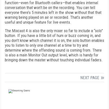
function—even for Bluetooth callers—that enables internal
conversation that won’t be on the recording. You can tell
everyone there’s 5 minutes left in the show without that that
warning being played on air or recorded. That’s another
useful and unique feature for live events.
The Mixcast 4 is also the only mixer so far to include a “solo”
button. If you have a little bit of hum or buzz coming in, and
you don’t know which channel it is on, the solo button enables
you to listen to only one channel at a time to try and
determine where the offending sound is coming from. There
is also a main Monitor Out output level, which is handy for
bringing down the master without touching individual faders.
NEXT PAGE