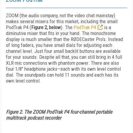
ZOOM (the audio company, not the video chat mainstay)
makes several mixers for this market, including the small
PodTrak P4 (
Figure 2, below
). The
PodTrak P4
is a
diminutive mixer that fits in your hand. The monochrome
display is much smaller than the RØDECaster Pro’s. Instead
of long faders, you have small dials for adjusting each
channel level. Just four small backlit buttons are available
for your sounds. Despite all that, you can still bring in 4 full
XLR mic connections with phantom power. There are also
four 1/8" headphone jacks—each with its own level control
dial. The soundpads can hold 11 sounds and each has its
own level control.
Figure 2. The ZOOM PodTrak P4 four-channel portable
multitrack podcast recorder