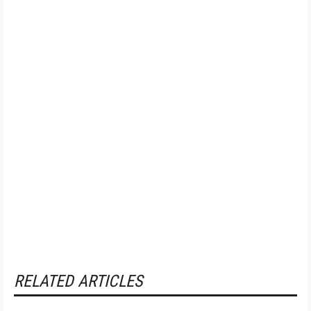
RELATED ARTICLES