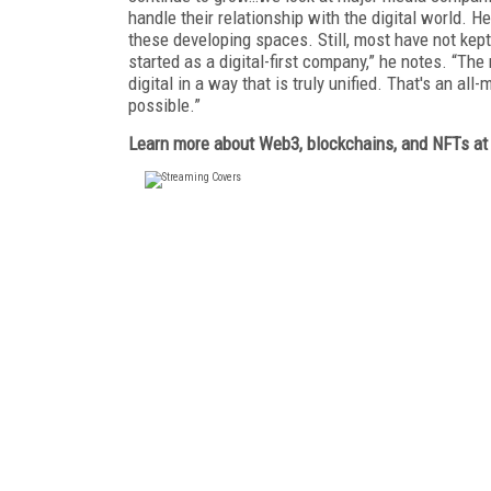
handle their relationship with the digital world.
these developing spaces. Still, most have not kep
started as a digital-first company,” he notes. “The
digital in a way that is truly unified. That's an al
possible.”
Learn more about Web3, blockchains, and NFTs a