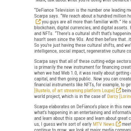
“DeFiance Television is the number one leading me
Scarpa says. “We reach about a hundred million h
you guys are all more than familiar with.” He 
blockchain, digital currencies, and digital assets.
and NFTs. “There's a cultural shift that's happeni
hasn't seen since the 90s. And then before that…it 
So you're just having these cultural shifts, and we'
intelligence, social impact, regenerative culture c
Scarpa says that all of these cutting-edge sectors
is primarily the new instrument for financing creati
when we had Web 1.0, it was really about getting eq
capital, and then going public. Now you can create
financial instruments like NFTs, for example, to ge
[Bustelo, of art streaming platform Loupe]
being
world project, which is in the case of
Darcy [Lorin
Scarpa elaborates on DeFiance’s place in this new m
what's happening in an entertaining and informati
and learn about this space and learn about great c
us, I guess we're sort of early
MTV News
mee
continue to grow…we look at major media companie