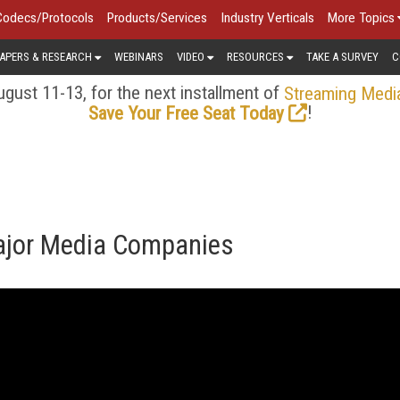
Codecs/Protocols
Products/Services
Industry Verticals
More Topics
APERS & RESEARCH
WEBINARS
VIDEO
RESOURCES
TAKE A SURVEY
C
gust 11-13, for the next installment of
Streaming Medi
!
Save Your Free Seat Today
ajor Media Companies