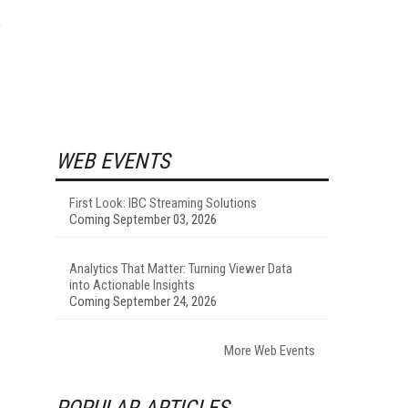
”
WEB EVENTS
First Look: IBC Streaming Solutions
Coming September 03, 2026
Analytics That Matter: Turning Viewer Data
into Actionable Insights
Coming September 24, 2026
More Web Events
POPULAR ARTICLES