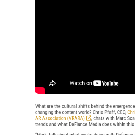
What are the cultural shifts behind the emergence
changing the content world? Chris Pfaff, CEO,
Chr
AR Association (VRARA)
, chats with Marc Sca
trends and what DeFiance Media does within this 
“Mark, talk about what you're doing with Defiance