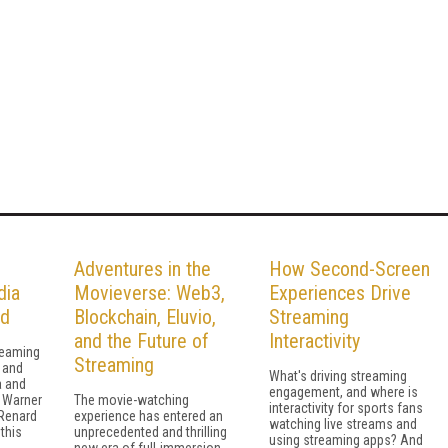
Adventures in the
How Second-Screen
dia
Movieverse: Web3,
Experiences Drive
rd
Blockchain, Eluvio,
Streaming
and the Future of
Interactivity
reaming
Streaming
 and
What's driving streaming
a and
engagement, and where is
 Warner
The movie-watching
interactivity for sports fans
 Renard
experience has entered an
watching live streams and
 this
unprecedented and thrilling
using streaming apps? And
new era of full-immersion