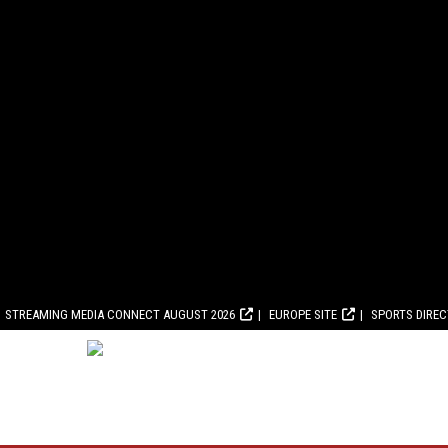
STREAMING MEDIA CONNECT AUGUST 2026
EUROPE SITE
SPORTS DIRE