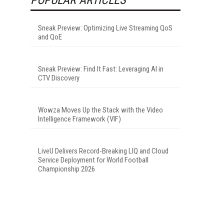
Sneak Preview: Optimizing Live Streaming QoS
and QoE
Sneak Preview: Find It Fast: Leveraging AI in
CTV Discovery
Wowza Moves Up the Stack with the Video
Intelligence Framework (VIF)
LiveU Delivers Record-Breaking LIQ and Cloud
Service Deployment for World Football
Championship 2026