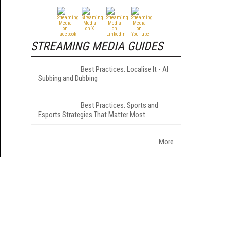
STREAMING MEDIA GUIDES
Best Practices: Localise It - AI
Subbing and Dubbing
Best Practices: Sports and
Esports Strategies That Matter Most
More