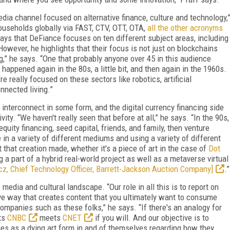
dia channel focused on alternative finance, culture and technology,
ouseholds globally via FAST, CTV, OTT, OTA,
all the other acronyms
says that DeFiance focuses on ten different subject areas, including
 However, he highlights that their focus is not just on blockchains
ng,” he says. “One that probably anyone over 45 in this audience
happened again in the 80s, a little bit, and then again in the 1960s.
re really focused on these sectors like robotics, artificial
onnected living.”
 interconnect in some form, and the digital currency financing side
vity. “We haven't really seen that before at all,” he says. “In the 90s,
uity financing, seed capital, friends, and family, then venture
 in a variety of different mediums and using a variety of different
t that creation made, whether it's a piece of art in the case of
Dot
 a part of a hybrid real-world project as well as a metaverse virtual
cz, Chief Technology Officer, Barrett-Jackson Auction Company]
.”
edia and cultural landscape. “Our role in all this is to report on
ve way that creates content that you ultimately want to consume
ompanies such as these folks,” he says. “If there's an analogy for
ts
CNBC
meets
CNET
if you will. And our objective is to
s as a dying art form in and of themselves regarding how they