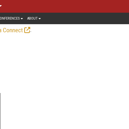
ONFERENCES
ABOUT
.
a Connect