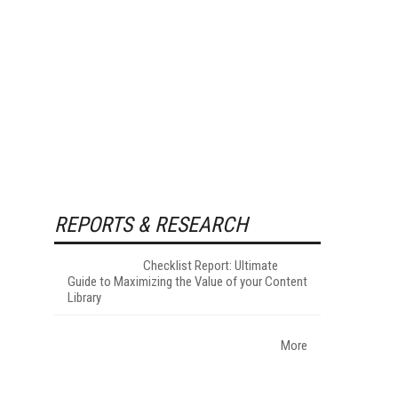
REPORTS & RESEARCH
Checklist Report: Ultimate
Guide to Maximizing the Value of your Content
Library
More