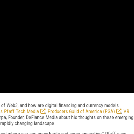
 of Web3, and how are digital financing and currency models
is Pfaff Tech Media
,
Producers Guild of America (PGA)
,
VR
rpa, Founder, DeFiance Media about his thoughts on these emerging
rapidly changing landscape.
 and where you see opportunity and some innovation," Pfaff says.