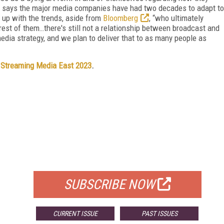
 He says the major media companies have had two decades to adapt to
t up with the trends, aside from
Bloomberg
, “who ultimately
 rest of them…there's still not a relationship between broadcast and
l-media strategy, and we plan to deliver that to as many people as
t
Streaming Media East 2023
.
FREE
FOR QUALIFIED SUBSCRIBERS
SUBSCRIBE NOW
CURRENT ISSUE
PAST ISSUES