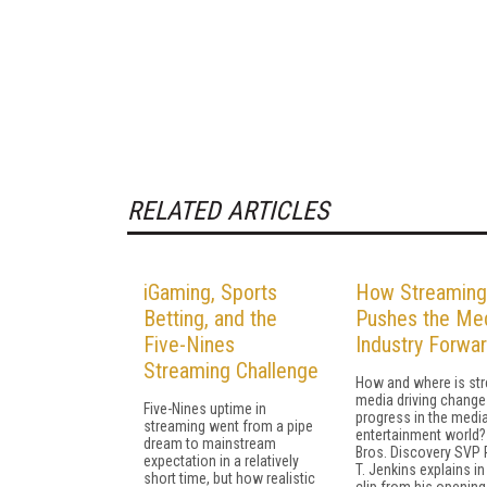
RELATED ARTICLES
iGaming, Sports
How Streaming
Betting, and the
Pushes the Me
Five-Nines
Industry Forwa
Streaming Challenge
How and where is st
media driving change
Five-Nines uptime in
progress in the medi
streaming went from a pipe
entertainment world?
dream to mainstream
Bros. Discovery SVP
expectation in a relatively
T. Jenkins explains in
short time, but how realistic
clip from his opening