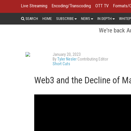
Live Streaming
Encoding/Transcoding
OTT TV
Formats/
SEARCH
HOME
SUBSCRIBE
NEWS
IN DEPTH
WHITEP
We're back Au
January 20, 2023
By
Tyler Nesler
Contributing Editor
Short Cuts
Web3 and the Decline of M