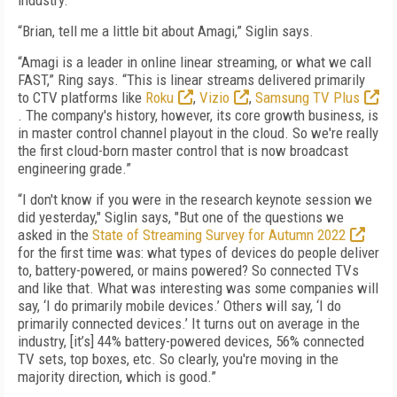
industry.
“Brian, tell me a little bit about Amagi,” Siglin says.
“Amagi is a leader in online linear streaming, or what we call
FAST,” Ring says. “This is linear streams delivered primarily
to CTV platforms like
Roku
,
Vizio
,
Samsung TV Plus
. The company's history, however, its core growth business, is
in master control channel playout in the cloud. So we're really
the first cloud-born master control that is now broadcast
engineering grade.”
“I don't know if you were in the research keynote session we
did yesterday," Siglin says, "But one of the questions we
asked in the
State of Streaming Survey for Autumn 2022
for the first time was: what types of devices do people deliver
to, battery-powered, or mains powered? So connected TVs
and like that. What was interesting was some companies will
say, ‘I do primarily mobile devices.’ Others will say, ‘I do
primarily connected devices.’ It turns out on average in the
industry, [it’s] 44% battery-powered devices, 56% connected
TV sets, top boxes, etc. So clearly, you're moving in the
majority direction, which is good.”