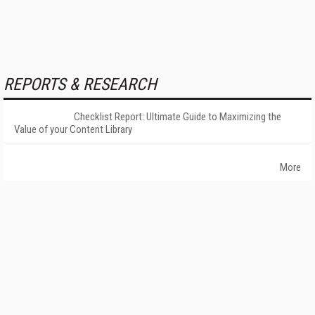
REPORTS & RESEARCH
Checklist Report: Ultimate Guide to Maximizing the
Value of your Content Library
More