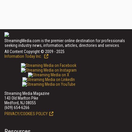
StreamingMedia.com is the premier online destination for professionals
seeking industry news, information, articles, directories and services.
All Content Copyright © 2009 - 2025
Information Today Inc.
Streaming Media Magazine
143 Old Marlton Pike
Medford, NJ 08055
(609) 654-6266
PRIVACY/COOKIES POLICY
Resources