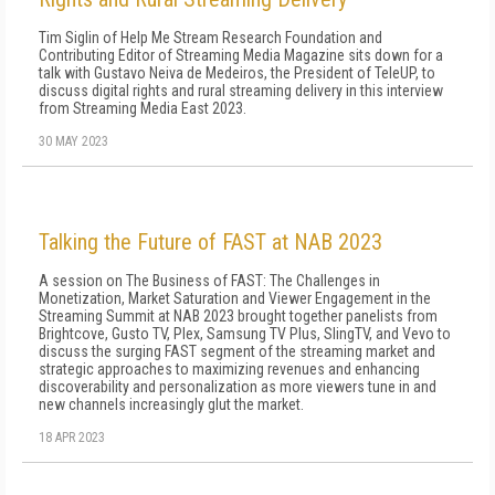
Tim Siglin of Help Me Stream Research Foundation and
Contributing Editor of Streaming Media Magazine sits down for a
talk with Gustavo Neiva de Medeiros, the President of TeleUP, to
discuss digital rights and rural streaming delivery in this interview
from Streaming Media East 2023.
30 MAY 2023
Talking the Future of FAST at NAB 2023
A session on The Business of FAST: The Challenges in
Monetization, Market Saturation and Viewer Engagement in the
Streaming Summit at NAB 2023 brought together panelists from
Brightcove, Gusto TV, Plex, Samsung TV Plus, SlingTV, and Vevo to
discuss the surging FAST segment of the streaming market and
strategic approaches to maximizing revenues and enhancing
discoverability and personalization as more viewers tune in and
new channels increasingly glut the market.
18 APR 2023