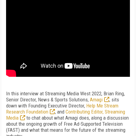
In this interview at Streaming Media West 2022, Brian Ring,
Senior Director, News & Sports Solutions,
Amagi
, sits
down with Founding Executive Director,
Help Me Stream
Research Foundation
, and
Contributing Editor, Streaming
Media
to chat about what Amagi does, along a discussion
about the ongoing growth of Free Ad-Supported Television
(FAST) and what that means for the future of the streaming