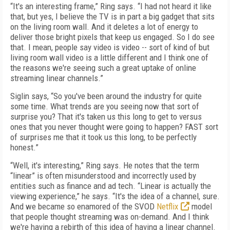
“It's an interesting frame,” Ring says. “I had not heard it like
that, but yes, I believe the TV is in part a big gadget that sits
on the living room wall. And it deletes a lot of energy to
deliver those bright pixels that keep us engaged. So I do see
that. I mean, people say video is video -- sort of kind of but
living room wall video is a little different and I think one of
the reasons we're seeing such a great uptake of online
streaming linear channels.”
Siglin says, “So you've been around the industry for quite
some time. What trends are you seeing now that sort of
surprise you? That it's taken us this long to get to versus
ones that you never thought were going to happen? FAST sort
of surprises me that it took us this long, to be perfectly
honest.”
“Well, it's interesting,” Ring says. He notes that the term
“linear” is often misunderstood and incorrectly used by
entities such as finance and ad tech. “Linear is actually the
viewing experience,” he says. “It's the idea of a channel, sure.
And we became so enamored of the SVOD
Netflix
model
that people thought streaming was on-demand. And I think
we're having a rebirth of this idea of having a linear channel.