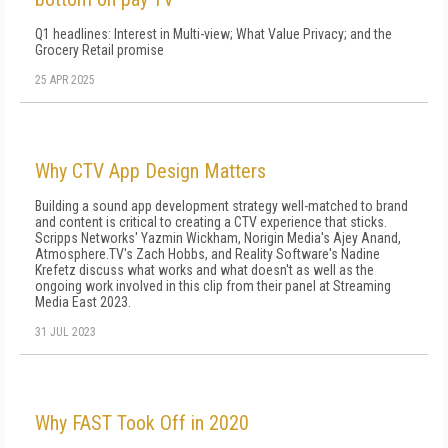
Q1 headlines: Interest in Multi-view; What Value Privacy; and the
Grocery Retail promise
25 APR 2025
Why CTV App Design Matters
Building a sound app development strategy well-matched to brand
and content is critical to creating a CTV experience that sticks.
Scripps Networks' Yazmin Wickham, Norigin Media's Ajey Anand,
Atmosphere.TV's Zach Hobbs, and Reality Software's Nadine
Krefetz discuss what works and what doesn't as well as the
ongoing work involved in this clip from their panel at Streaming
Media East 2023.
31 JUL 2023
Why FAST Took Off in 2020