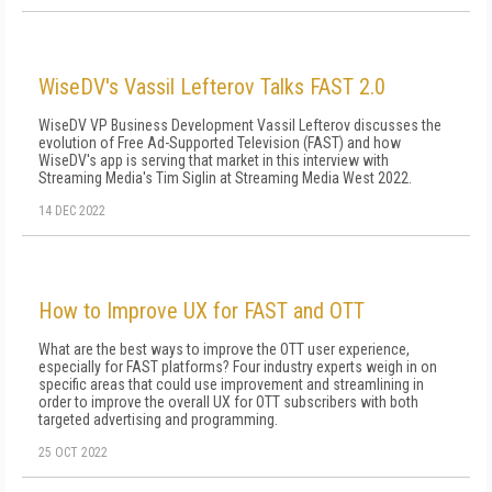
WiseDV's Vassil Lefterov Talks FAST 2.0
WiseDV VP Business Development Vassil Lefterov discusses the
evolution of Free Ad-Supported Television (FAST) and how
WiseDV's app is serving that market in this interview with
Streaming Media's Tim Siglin at Streaming Media West 2022.
14 DEC 2022
How to Improve UX for FAST and OTT
What are the best ways to improve the OTT user experience,
especially for FAST platforms? Four industry experts weigh in on
specific areas that could use improvement and streamlining in
order to improve the overall UX for OTT subscribers with both
targeted advertising and programming.
25 OCT 2022