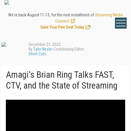
We're back August 11-13, for the next installment of
Streaming Media
Connect
.
Save Your Free Seat Today
!
December 21, 2022
By
Tyler Nesler
Contributing Editor
Short Cuts
Amagi's Brian Ring Talks FAST,
CTV, and the State of Streaming