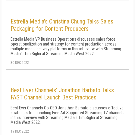
Estrella Media's Christina Chung Talks Sales
Packaging for Content Producers
Estrella Media VP Business Operations discusses sales force
operationalization and strategy for content production across
multiple media delivery platforms in this interview with Streaming
Media's Tim Siglin at Streaming Media West 2022.
30 DEC 2022
Best Ever Channels' Jonathon Barbato Talks
FAST Channel Launch Best Practices
Best Ever Channels Co-CEO Jonathon Barbato discusses effective
strategies for launching Free Ad-Supported Streaming TV channels
in this interview with Streaming Media's Tim Siglin at Streaming
Media West 2022.
19 DEC 2022