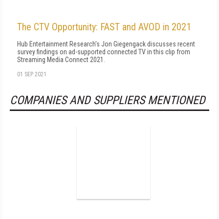
The CTV Opportunity: FAST and AVOD in 2021
Hub Entertainment Research's Jon Giegengack discusses recent
survey findings on ad-supported connected TV in this clip from
Streaming Media Connect 2021.
01 SEP 2021
COMPANIES AND SUPPLIERS MENTIONED