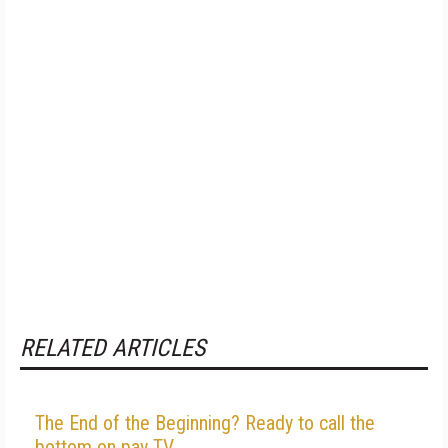
RELATED ARTICLES
The End of the Beginning? Ready to call the
bottom on pay TV