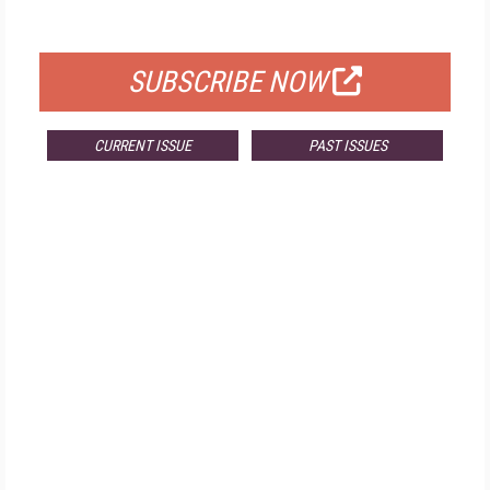
FOR QUALIFIED SUBSCRIBERS
SUBSCRIBE NOW
CURRENT ISSUE
PAST ISSUES