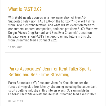
What Is FAST 2.0?
With Web3 nearly upon us, is a new generation of Free Ad-
Supported Television--FAST 2.0--on the horizon? How will it differ
from FAST's current iteration, and what will its evolution mean to
consumers, content companies, and tech providers? LG's Matthew
Durgin, Vizio's Greg Barnard, and Best Ever Channels' Jonathon
Barbato weigh in on FAST's fast-approaching future in this clip
from Streaming Media Connect 2023.
14 APR 2023
Parks Associates' Jennifer Kent Talks Sports
Betting and Real-Time Streaming
Parks Associates VP, Research Jennifer Kent discusses the
forces driving ultra-low latency streaming including the ascendant
sports betting industry in this interview with Streaming Media
Editor-in-Chief Steve Nathans-Kelly at Streaming Media West 2022.
02 JAN 2023