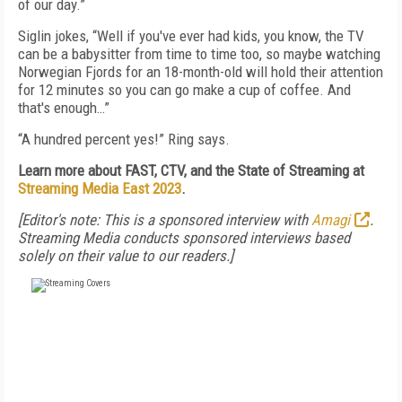
of our day.”
Siglin jokes, “Well if you've ever had kids, you know, the TV
can be a babysitter from time to time too, so maybe watching
Norwegian Fjords for an 18-month-old will hold their attention
for 12 minutes so you can go make a cup of coffee. And
that's enough…”
“A hundred percent yes!” Ring says.
Learn more about FAST, CTV, and the State of Streaming at
Streaming Media East 2023
.
[Editor's note: This is a sponsored interview with
Amagi
.
Streaming Media conducts sponsored interviews based
solely on their value to our readers.]
FREE