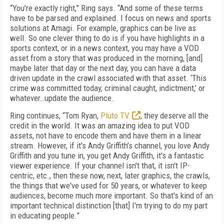
“You're exactly right,” Ring says. “And some of these terms
have to be parsed and explained. I focus on news and sports
solutions at Amagi. For example, graphics can be live as
well. So one clever thing to do is if you have highlights in a
sports context, or in a news context, you may have a VOD
asset from a story that was produced in the morning, [and]
maybe later that day or the next day, you can have a data
driven update in the crawl associated with that asset. ‘This
crime was committed today, criminal caught, indictment,’ or
whatever…update the audience.
Ring continues, “Tom Ryan,
Pluto TV
, they deserve all the
credit in the world. It was an amazing idea to put VOD
assets, not have to encode them and have them in a linear
stream. However, if it's Andy Griffith’s channel, you love Andy
Griffith and you tune in, you get Andy Griffith, it's a fantastic
viewer experience. If your channel isn't that, it isn't IP-
centric, etc., then these now, next, later graphics, the crawls,
the things that we've used for 50 years, or whatever to keep
audiences, become much more important. So that's kind of an
important technical distinction [that] I'm trying to do my part
in educating people.”