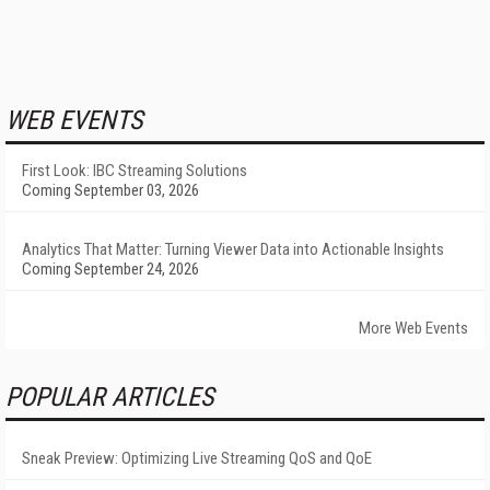
WEB EVENTS
First Look: IBC Streaming Solutions
Coming September 03, 2026
Analytics That Matter: Turning Viewer Data into Actionable Insights
Coming September 24, 2026
More Web Events
POPULAR ARTICLES
Sneak Preview: Optimizing Live Streaming QoS and QoE