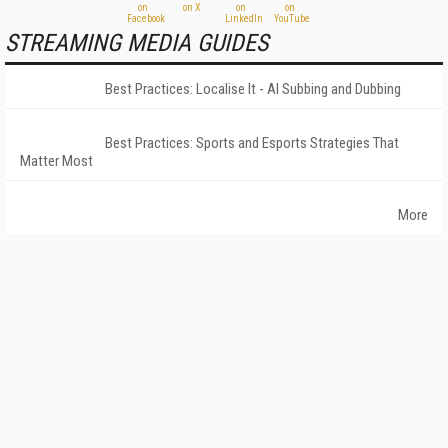
STREAMING MEDIA GUIDES
Best Practices: Localise It - AI Subbing and Dubbing
Best Practices: Sports and Esports Strategies That
Matter Most
More