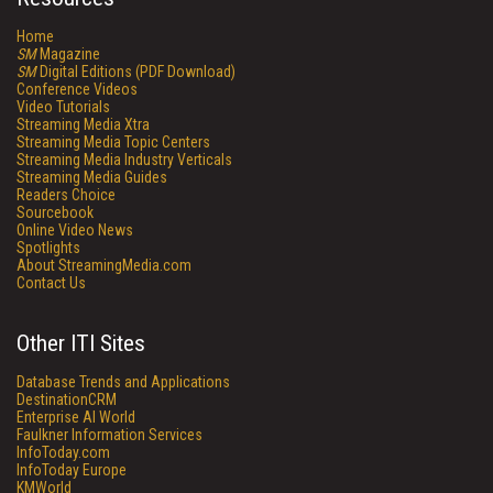
Home
SM
Magazine
SM
Digital Editions (PDF Download)
Conference Videos
Video Tutorials
Streaming Media Xtra
Streaming Media Topic Centers
Streaming Media Industry Verticals
Streaming Media Guides
Readers Choice
Sourcebook
Online Video News
Spotlights
About StreamingMedia.com
Contact Us
Other ITI Sites
Database Trends and Applications
DestinationCRM
Enterprise AI World
Faulkner Information Services
InfoToday.com
InfoToday Europe
KMWorld