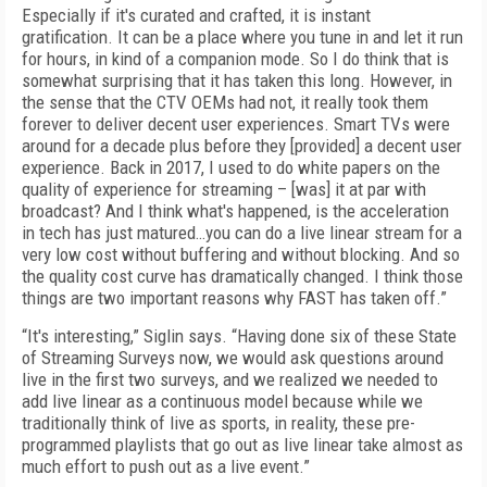
Especially if it's curated and crafted, it is instant
gratification. It can be a place where you tune in and let it run
for hours, in kind of a companion mode. So I do think that is
somewhat surprising that it has taken this long. However, in
the sense that the CTV OEMs had not, it really took them
forever to deliver decent user experiences. Smart TVs were
around for a decade plus before they [provided] a decent user
experience. Back in 2017, I used to do white papers on the
quality of experience for streaming – [was] it at par with
broadcast? And I think what's happened, is the acceleration
in tech has just matured…you can do a live linear stream for a
very low cost without buffering and without blocking. And so
the quality cost curve has dramatically changed. I think those
things are two important reasons why FAST has taken off.”
“It's interesting,” Siglin says. “Having done six of these State
of Streaming Surveys now, we would ask questions around
live in the first two surveys, and we realized we needed to
add live linear as a continuous model because while we
traditionally think of live as sports, in reality, these pre-
programmed playlists that go out as live linear take almost as
much effort to push out as a live event.”