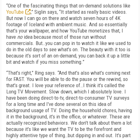
“One of the fascinating things that on-demand solutions like
YouTube
,” Siglin says, “It started as really basic videos.
But now I can go on there and watch seven hours of 4K
footage of Iceland with ambient music. And so essentially
that's your wallpaper, and how YouTube monetizes that, I
have
no
idea because most of those run without
commercials. But…you can pop in to watch it like we used to
do in the old days to see what's on. The beauty with it too is
because it's sort of an on-demand, you can back it up a little
bit and watch if you miss something.”
“That's right,” Ring says. “And that's also what's coming next
for FAST. You will be able to do the pause or the rewind, so
that's great. I love your reference of…I think it's called the
Long TV Movement. Slow down, which I absolutely love. I
have been doing direct-to-tv, direct-to-consumer TV surveys
for a long time and I've done several on this idea of
background usage of TV. Doing the household chores, having
it in the background, it's in the office, or whatever. These are
actually recognized behaviors. We don't talk about them a lot
because it's like we want the TV to be the forefront and
highly attentive type of thing…but dipping in and out. It's part