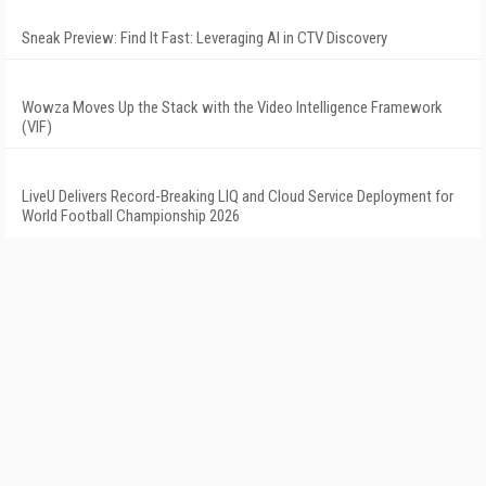
Sneak Preview: Find It Fast: Leveraging AI in CTV Discovery
Wowza Moves Up the Stack with the Video Intelligence Framework
(VIF)
LiveU Delivers Record-Breaking LIQ and Cloud Service Deployment for
World Football Championship 2026