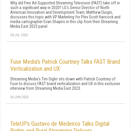
Why did Free Ad-Supported Streaming Television (FAST) take off in
such a significant way in 2020? LG's Senior Director of North
American Innovation and Development Team, Matthew Durgin,
discusses this topic with VP Marketing for Plex Scott Hancock and
media cartographer Evan Shapiro in this clip from their Streaming
Media East 2023 panel.
28 JUL 2023
Fuse Media's Patrick Courtney Talks FAST Brand
Verticalization and UX
Streaming Media's Tim Siglin sits down with Patrick Courtney of
Fuse to discuss FAST brand verticalization and UX in this exclusive
interview from Streaming Media East 2023.
26 JUN 2023
TeleUP's Gustavo de Medeiros Talks Digital
Rights and Rural Streaming Delivery