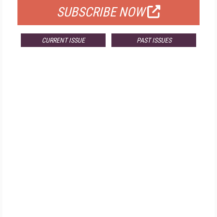
SUBSCRIBE NOW
CURRENT ISSUE
PAST ISSUES