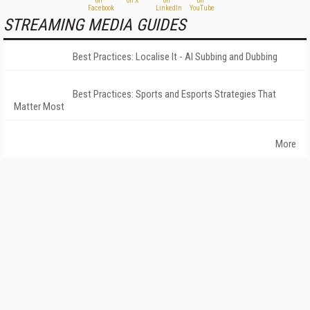
STREAMING MEDIA GUIDES
Best Practices: Localise It - AI Subbing and Dubbing
Best Practices: Sports and Esports Strategies That
Matter Most
More