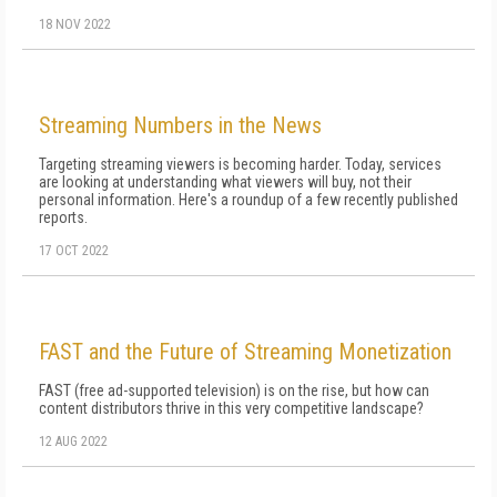
18 NOV 2022
Streaming Numbers in the News
Targeting streaming viewers is becoming harder. Today, services
are looking at understanding what viewers will buy, not their
personal information. Here's a roundup of a few recently published
reports.
17 OCT 2022
FAST and the Future of Streaming Monetization
FAST (free ad-supported television) is on the rise, but how can
content distributors thrive in this very competitive landscape?
12 AUG 2022