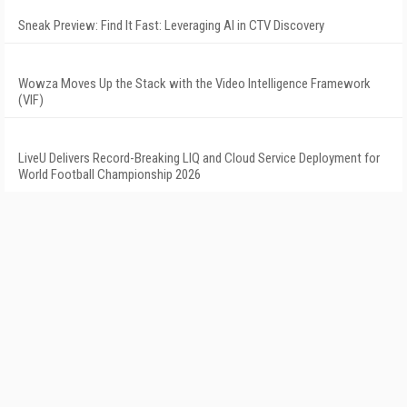
Sneak Preview: Find It Fast: Leveraging AI in CTV Discovery
Wowza Moves Up the Stack with the Video Intelligence Framework
(VIF)
LiveU Delivers Record-Breaking LIQ and Cloud Service Deployment for
World Football Championship 2026