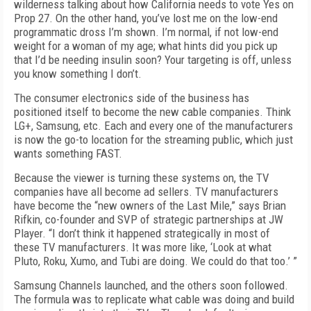
wilderness talking about how California needs to vote Yes on
Prop 27. On the other hand, you’ve lost me on the low-end
programmatic dross I’m shown. I’m normal, if not low-end
weight for a woman of my age; what hints did you pick up
that I’d be needing insulin soon? Your targeting is off, unless
you know something I don’t.
The consumer electronics side of the business has
positioned itself to become the new cable companies. Think
LG+, Samsung, etc. Each and every one of the manufacturers
is now the go-to location for the streaming public, which just
wants something FAST.
Because the viewer is turning these systems on, the TV
companies have all become ad sellers. TV manufacturers
have become the “new owners of the Last Mile,” says Brian
Rifkin, co-founder and SVP of strategic partnerships at JW
Player. “I don’t think it happened strategically in most of
these TV manufacturers. It was more like, ‘Look at what
Pluto, Roku, Xumo, and Tubi are doing. We could do that too.’ ”
Samsung Channels launched, and the others soon followed.
The formula was to replicate what cable was doing and build