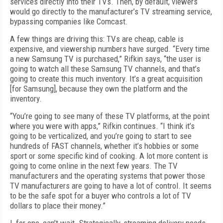
services directly into their TVs. Then, by default, viewers
would go directly to the manufacturer’s TV streaming service,
bypassing companies like Comcast.
A few things are driving this: TVs are cheap, cable is
expensive, and viewership numbers have surged. “Every time
a new Samsung TV is purchased,” Rifkin says, “the user is
going to watch all these Samsung TV channels, and that’s
going to create this much inventory. It’s a great acquisition
[for Samsung], because they own the platform and the
inventory.
“You’re going to see many of these TV platforms, at the point
where you were with apps,” Rifkin continues. “I think it’s
going to be verticalized, and you’re going to start to see
hundreds of FAST channels, whether it’s hobbies or some
sport or some specific kind of cooking. A lot more content is
going to come online in the next few years. The TV
manufacturers and the operating systems that power those
TV manufacturers are going to have a lot of control. It seems
to be the safe spot for a buyer who controls a lot of TV
dollars to place their money.”