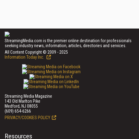
StreamingMedia.com is the premier online destination for professionals
seeking industry news, information, articles, directories and services.
All Content Copyright © 2009 - 2025
Information Today Inc.
Streaming Media Magazine
143 Old Marlton Pike
Medford, NJ 08055
(609) 654-6266
PRIVACY/COOKIES POLICY
Resources