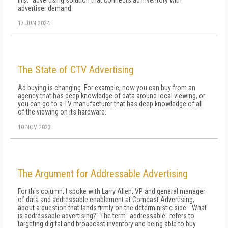
first" advertising solution that connects ad inventory with
advertiser demand.
17 JUN 2024
The State of CTV Advertising
Ad buying is changing. For example, now you can buy from an
agency that has deep knowledge of data around local viewing, or
you can go to a TV manufacturer that has deep knowledge of all
of the viewing on its hardware.
10 NOV 2023
The Argument for Addressable Advertising
For this column, I spoke with Larry Allen, VP and general manager
of data and addressable enablement at Comcast Advertising,
about a question that lands firmly on the deterministic side: "What
is addressable advertising?" The term "addressable" refers to
targeting digital and broadcast inventory and being able to buy