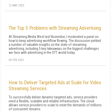
12 MAY 2023
The Top 5 Problems with Streaming Advertising
At Streaming Media West last November, I moderated a panel on
how to keep advertising workflow flowing. The discussion yielded
a number of valuable insights on the state of streaming
advertising, including 5 key takeaways on the biggest challenges
we face with advertising in the OTT world today.
03 FEB 2023
How to Deliver Targeted Ads at Scale for Video
Streaming Services
To successfully deliver dynamic targeted ads, service providers
need a flexible, scalable and reliable infrastructure. The cloud
allows service providers to scale to meet the demands of millions
of concurrent streams.