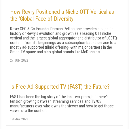
How Revry Positioned a Niche OTT Vertical as
the 'Global Face of Diversity'
Revry CEO & Co-Founder Damian Pelliccione provides a capsule
history of Revry's evolution and growth as a leading OTT niche
vertical and the largest global aggregator and distributor of LGBTQ+
content, from its beginnings as a subscription-based service to a
mostly ad-supported tribrid offering--with major partners in the
Smart TV space and also global brands like McDonald's.
27 JUN 2022
Is Free Ad-Supported TV (FAST) the Future?
FAST has been the big story of the last two years, but there's
tension growing between streaming services and TV/OS
manufacturers over who owns the viewer and how to get those
viewers to the content.
19 MAY 2022