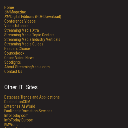
Home
SM
Magazine
SM
Digital Editions (PDF Download)
Conference Videos
Video Tutorials
Streaming Media Xtra
Streaming Media Topic Centers
Streaming Media Industry Verticals
Streaming Media Guides
Readers Choice
Sourcebook
Online Video News
Spotlights
About StreamingMedia.com
Contact Us
Other ITI Sites
Database Trends and Applications
DestinationCRM
Enterprise AI World
Faulkner Information Services
InfoToday.com
InfoToday Europe
KMWorld