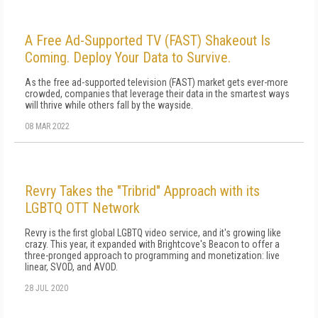
A Free Ad-Supported TV (FAST) Shakeout Is
Coming. Deploy Your Data to Survive.
As the free ad-supported television (FAST) market gets ever-more
crowded, companies that leverage their data in the smartest ways
will thrive while others fall by the wayside.
08 MAR 2022
Revry Takes the "Tribrid" Approach with its
LGBTQ OTT Network
Revry is the first global LGBTQ video service, and it's growing like
crazy. This year, it expanded with Brightcove's Beacon to offer a
three-pronged approach to programming and monetization: live
linear, SVOD, and AVOD.
28 JUL 2020