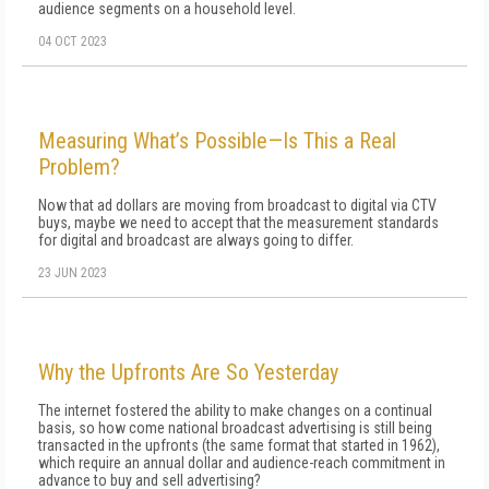
audience segments on a household level.
04 OCT 2023
Measuring What’s Possible—Is This a Real
Problem?
Now that ad dollars are moving from broadcast to digital via CTV
buys, maybe we need to accept that the measurement standards
for digital and broadcast are always going to differ.
23 JUN 2023
Why the Upfronts Are So Yesterday
The internet fostered the ability to make changes on a continual
basis, so how come national broadcast advertising is still being
transacted in the upfronts (the same format that started in 1962),
which require an annual dollar and audience-reach commitment in
advance to buy and sell advertising?