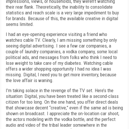
impressions, views, or households, they weren’t watching
their rear flank. Theoretically, the inability to consolidate
statistics and reach scale is a very large impediment to buy
for brands. Because of this, the available creative in digital
seems limited.
I had an eye-opening experience visiting a friend who
watches cable TV. Clearly, I am missing something by only
seeing digital advertising. I see a few car companies, a
couple of laundry companies, a vodka company, some local
political ads, and messages from folks who think I need to
lose weight to take care of my diabetes. Watching cable
offers a wider shopping opportunity I had no idea I was
missing. Digital, I need you to get more inventory, because
the love affair is waning.
I’m taking solace in the revenge of the TV set. Here’s the
situation: Digital, you have been treated like a second-class
citizen for too long. On the one hand, you offer direct deals
that showcase decent “creative,” even if the same ad is being
shown on broadcast. I appreciate the on-location car shoot,
the actors modeling with the vodka bottle, and the perfect
audio and video of the tribal leader somewhere in the