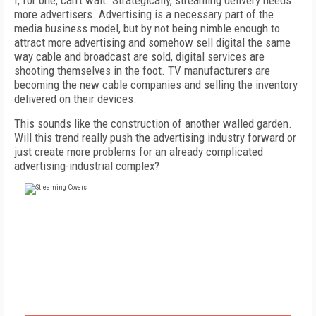
I, for one, can’t wait. Strategically, streaming delivery needs
more advertisers. Advertising is a necessary part of the
media business model, but by not being nimble enough to
attract more advertising and somehow sell digital the same
way cable and broadcast are sold, digital services are
shooting themselves in the foot. TV manufacturers are
becoming the new cable companies and selling the inventory
delivered on their devices.
This sounds like the construction of another walled garden.
Will this trend really push the advertising industry forward or
just create more problems for an already complicated
advertising-industrial complex?
FREE
FOR QUALIFIED SUBSCRIBERS