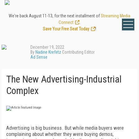
We're back August 11-13, for the next installment of
Streaming Media
Connect
.
Save Your Free Seat Today
!
December 19, 2022
By
Nadine Krefetz
Contributing Editor
Ad Sense
The New Advertising-Industrial
Complex
A
dvertising is big business. But while media buyers were
complaining about whether they were buying demos,