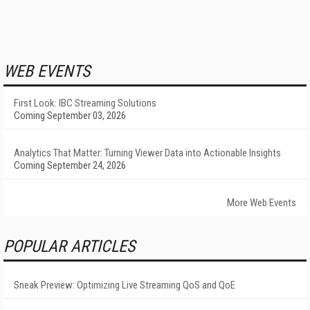
WEB EVENTS
First Look: IBC Streaming Solutions
Coming September 03, 2026
Analytics That Matter: Turning Viewer Data into Actionable Insights
Coming September 24, 2026
More Web Events
POPULAR ARTICLES
Sneak Preview: Optimizing Live Streaming QoS and QoE