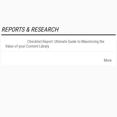
REPORTS & RESEARCH
Checklist Report: Ultimate Guide to Maximizing the
Value of your Content Library
More