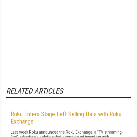
RELATED ARTICLES
Roku Enters Stage Left Selling Data with Roku
Exchange
Last week Roku announced the Roku Exchange, a "TV streaming-